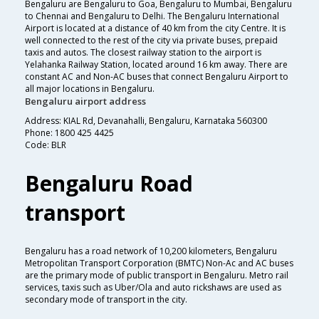
Bengaluru are Bengaluru to Goa, Bengaluru to Mumbai, Bengaluru
to Chennai and Bengaluru to Delhi. The Bengaluru International
Airport is located at a distance of 40 km from the city Centre. It is
well connected to the rest of the city via private buses, prepaid
taxis and autos. The closest railway station to the airport is
Yelahanka Railway Station, located around 16 km away. There are
constant AC and Non-AC buses that connect Bengaluru Airport to
all major locations in Bengaluru.
Bengaluru airport address
Address: KIAL Rd, Devanahalli, Bengaluru, Karnataka 560300
Phone: 1800 425 4425
Code: BLR
Bengaluru Road
transport
Bengaluru has a road network of 10,200 kilometers, Bengaluru
Metropolitan Transport Corporation (BMTC) Non-Ac and AC buses
are the primary mode of public transport in Bengaluru. Metro rail
services, taxis such as Uber/Ola and auto rickshaws are used as
secondary mode of transport in the city.