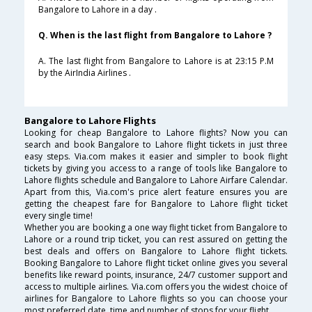
Bangalore to Lahore in a day .
Q. When is the last flight from Bangalore to Lahore ?
A. The last flight from Bangalore to Lahore is at 23:15 P.M
by the AirIndia Airlines .
Bangalore to Lahore Flights
Looking for cheap Bangalore to Lahore flights? Now you can
search and book Bangalore to Lahore flight tickets in just three
easy steps. Via.com makes it easier and simpler to book flight
tickets by giving you access to a range of tools like Bangalore to
Lahore flights schedule and Bangalore to Lahore Airfare Calendar.
Apart from this, Via.com's price alert feature ensures you are
getting the cheapest fare for Bangalore to Lahore flight ticket
every single time!
Whether you are booking a one way flight ticket from Bangalore to
Lahore or a round trip ticket, you can rest assured on getting the
best deals and offers on Bangalore to Lahore flight tickets.
Booking Bangalore to Lahore flight ticket online gives you several
benefits like reward points, insurance, 24/7 customer support and
access to multiple airlines. Via.com offers you the widest choice of
airlines for Bangalore to Lahore flights so you can choose your
most preferred date, time and number of stops for your flight.