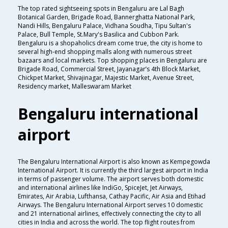
The top rated sightseeing spots in Bengaluru are Lal Bagh
Botanical Garden, Brigade Road, Bannerghatta National Park,
Nandi Hills, Bengaluru Palace, Vidhana Soudha, Tipu Sultan's
Palace, Bull Temple, St.Mary's Basilica and Cubbon Park.
Bengaluru is a shopaholics dream come true, the city is home to
several high-end shopping malls along with numerous street
bazaars and local markets. Top shopping places in Bengaluru are
Brigade Road, Commercial Street, Jayanagar’s 4th Block Market,
Chickpet Market, Shivajinagar, Majestic Market, Avenue Street,
Residency market, Malleswaram Market
Bengaluru international
airport
The Bengaluru International Airport is also known as Kempegowda
International Airport. It is currently the third largest airport in India
in terms of passenger volume. The airport serves both domestic
and international airlines like IndiGo, SpiceJet, Jet Airways,
Emirates, Air Arabia, Lufthansa, Cathay Pacific, Air Asia and Etihad
Airways. The Bengaluru International Airport serves 10 domestic
and 21 international airlines, effectively connecting the city to all
cities in India and across the world. The top flight routes from