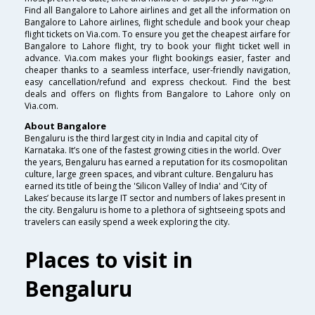
Find all Bangalore to Lahore airlines and get all the information on
Bangalore to Lahore airlines, flight schedule and book your cheap
flight tickets on Via.com. To ensure you get the cheapest airfare for
Bangalore to Lahore flight, try to book your flight ticket well in
advance. Via.com makes your flight bookings easier, faster and
cheaper thanks to a seamless interface, user-friendly navigation,
easy cancellation/refund and express checkout. Find the best
deals and offers on flights from Bangalore to Lahore only on
Via.com.
About Bangalore
Bengaluru is the third largest city in India and capital city of
Karnataka. It’s one of the fastest growing cities in the world. Over
the years, Bengaluru has earned a reputation for its cosmopolitan
culture, large green spaces, and vibrant culture. Bengaluru has
earned its title of being the 'Silicon Valley of India' and ‘City of
Lakes’ because its large IT sector and numbers of lakes present in
the city. Bengaluru is home to a plethora of sightseeing spots and
travelers can easily spend a week exploring the city.
Places to visit in
Bengaluru