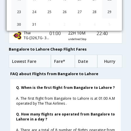
20:35
31H 5M
03:10
Etihad
EY-[237,EY- 241]
undefined Stop
23
24
25
26
27
28
29
23:15
21H 50M
20:35
Malindo Air
OD-[242,OD- 131]
undefined Stop
30
31
1
2
3
4
5
01:00
22H 10M
22:40
Thai
TG-[326,TG- 345]
undefined Stop
Bangalore to Lahore Cheap Flight Fares
Lowest Fare
Fare*
Date
Hurry
FAQ about Flights from Bangalore to Lahore
Q. When is the first flight from Bangalore to Lahore ?
A. The first flight from Bangalore to Lahore is at 01:00 A.M
operated by The Thai Airlines .
Q. How many flights are operated from Bangalore to
Lahore in a day ?
A. There are a total of 8 number of flights operating from