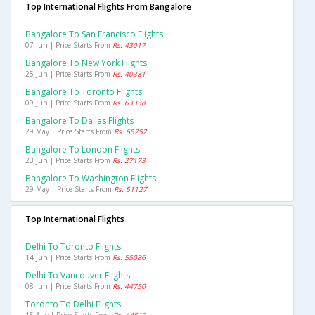
Top International Flights From Bangalore
Bangalore To San Francisco Flights
07 Jun | Price Starts From
Rs. 43017
Bangalore To New York Flights
25 Jun | Price Starts From
Rs. 40381
Bangalore To Toronto Flights
09 Jun | Price Starts From
Rs. 63338
Bangalore To Dallas Flights
29 May | Price Starts From
Rs. 65252
Bangalore To London Flights
23 Jun | Price Starts From
Rs. 27173
Bangalore To Washington Flights
29 May | Price Starts From
Rs. 51127
Top International Flights
Delhi To Toronto Flights
14 Jun | Price Starts From
Rs. 55086
Delhi To Vancouver Flights
08 Jun | Price Starts From
Rs. 44750
Toronto To Delhi Flights
15 Aug | Price Starts From
Rs. 44512