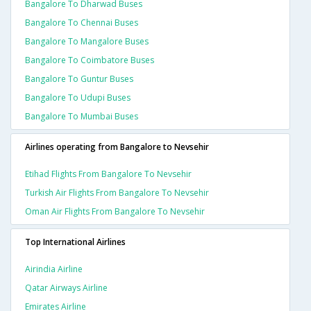
Bangalore To Dharwad Buses
Bangalore To Chennai Buses
Bangalore To Mangalore Buses
Bangalore To Coimbatore Buses
Bangalore To Guntur Buses
Bangalore To Udupi Buses
Bangalore To Mumbai Buses
Airlines operating from Bangalore to Nevsehir
Etihad Flights From Bangalore To Nevsehir
Turkish Air Flights From Bangalore To Nevsehir
Oman Air Flights From Bangalore To Nevsehir
Top International Airlines
Airindia Airline
Qatar Airways Airline
Emirates Airline