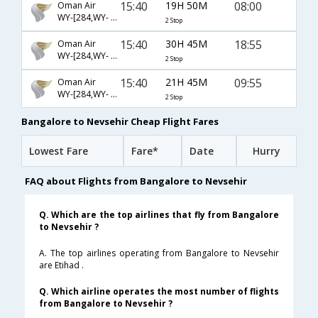
15:40
19H 50M
08:00
Oman Air
WY-[284,WY- 775,WY- 2006]
2 Stop
15:40
30H 45M
18:55
Oman Air
WY-[284,WY- 775,WY- 7596]
2 Stop
15:40
21H 45M
09:55
Oman Air
WY-[284,WY- 775,WY- 2002]
2 Stop
Bangalore to Nevsehir Cheap Flight Fares
Lowest Fare
Fare*
Date
Hurry
FAQ about Flights from Bangalore to Nevsehir
Q. Which are the top airlines that fly from Bangalore
to Nevsehir ?
A. The top airlines operating from Bangalore to Nevsehir
are Etihad .
Q. Which airline operates the most number of flights
from Bangalore to Nevsehir ?