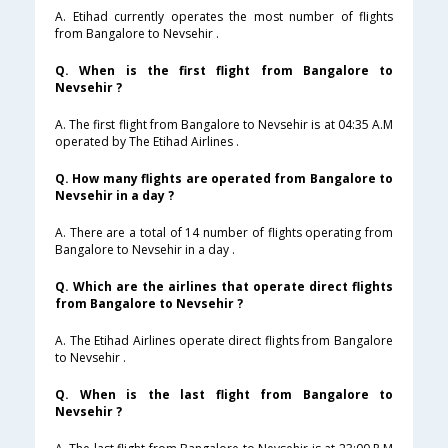
A. Etihad currently operates the most number of flights
from Bangalore to Nevsehir .
Q. When is the first flight from Bangalore to
Nevsehir ?
A. The first flight from Bangalore to Nevsehir is at 04:35 A.M
operated by The Etihad Airlines .
Q. How many flights are operated from Bangalore to
Nevsehir in a day ?
A. There are a total of 14 number of flights operating from
Bangalore to Nevsehir in a day .
Q. Which are the airlines that operate direct flights
from Bangalore to Nevsehir ?
A. The Etihad Airlines operate direct flights from Bangalore
to Nevsehir .
Q. When is the last flight from Bangalore to
Nevsehir ?