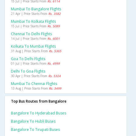
15 Jul | Price Starts From
Rs. 6114
Mumbai To Bangalore Flights
21 Apr | Price Starts From
Rs. 3582
Mumbai To Kolkata Flights
15 Jul | Price Starts From
Rs. 5089
Chennai To Delhi Flights
14 Jul | Price Starts From
Rs. 6001
Kolkata To Mumbai Flights
31 Aug | Price Starts From
Rs. 5365
Goa To Delhi Flights
01 Jul | Price Starts From
Rs. 4999
Delhi To Goa Flights
30 Apr | Price Starts From
Rs. 5324
Mumbai To Chennai Flights
13 Aug | Price Starts From
Rs. 3499
Top Bus Routes from Bangalore
Bangalore To Hyderabad Buses
Bangalore To Hubli Buses
Bangalore To Tirupati Buses