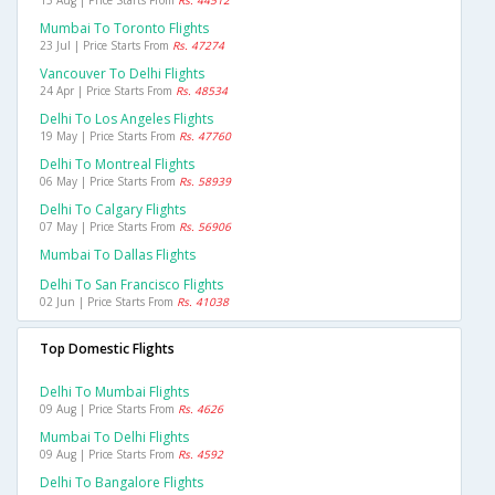
Mumbai To Toronto Flights
23 Jul | Price Starts From
Rs. 47274
Vancouver To Delhi Flights
24 Apr | Price Starts From
Rs. 48534
Delhi To Los Angeles Flights
19 May | Price Starts From
Rs. 47760
Delhi To Montreal Flights
06 May | Price Starts From
Rs. 58939
Delhi To Calgary Flights
07 May | Price Starts From
Rs. 56906
Mumbai To Dallas Flights
Delhi To San Francisco Flights
02 Jun | Price Starts From
Rs. 41038
Top Domestic Flights
Delhi To Mumbai Flights
09 Aug | Price Starts From
Rs. 4626
Mumbai To Delhi Flights
09 Aug | Price Starts From
Rs. 4592
Delhi To Bangalore Flights