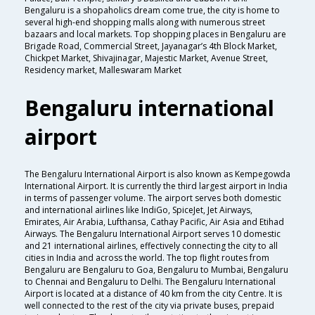
Bengaluru is a shopaholics dream come true, the city is home to
several high-end shopping malls along with numerous street
bazaars and local markets. Top shopping places in Bengaluru are
Brigade Road, Commercial Street, Jayanagar’s 4th Block Market,
Chickpet Market, Shivajinagar, Majestic Market, Avenue Street,
Residency market, Malleswaram Market
Bengaluru international
airport
The Bengaluru International Airport is also known as Kempegowda
International Airport. It is currently the third largest airport in India
in terms of passenger volume. The airport serves both domestic
and international airlines like IndiGo, SpiceJet, Jet Airways,
Emirates, Air Arabia, Lufthansa, Cathay Pacific, Air Asia and Etihad
Airways. The Bengaluru International Airport serves 10 domestic
and 21 international airlines, effectively connecting the city to all
cities in India and across the world. The top flight routes from
Bengaluru are Bengaluru to Goa, Bengaluru to Mumbai, Bengaluru
to Chennai and Bengaluru to Delhi. The Bengaluru International
Airport is located at a distance of 40 km from the city Centre. It is
well connected to the rest of the city via private buses, prepaid