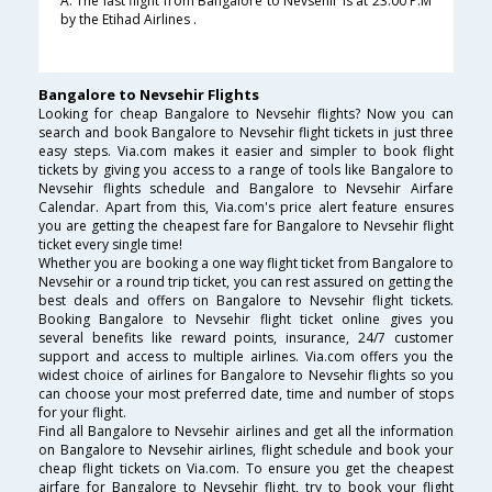
A. The last flight from Bangalore to Nevsehir is at 23:00 P.M
by the Etihad Airlines .
Bangalore to Nevsehir Flights
Looking for cheap Bangalore to Nevsehir flights? Now you can
search and book Bangalore to Nevsehir flight tickets in just three
easy steps. Via.com makes it easier and simpler to book flight
tickets by giving you access to a range of tools like Bangalore to
Nevsehir flights schedule and Bangalore to Nevsehir Airfare
Calendar. Apart from this, Via.com's price alert feature ensures
you are getting the cheapest fare for Bangalore to Nevsehir flight
ticket every single time!
Whether you are booking a one way flight ticket from Bangalore to
Nevsehir or a round trip ticket, you can rest assured on getting the
best deals and offers on Bangalore to Nevsehir flight tickets.
Booking Bangalore to Nevsehir flight ticket online gives you
several benefits like reward points, insurance, 24/7 customer
support and access to multiple airlines. Via.com offers you the
widest choice of airlines for Bangalore to Nevsehir flights so you
can choose your most preferred date, time and number of stops
for your flight.
Find all Bangalore to Nevsehir airlines and get all the information
on Bangalore to Nevsehir airlines, flight schedule and book your
cheap flight tickets on Via.com. To ensure you get the cheapest
airfare for Bangalore to Nevsehir flight, try to book your flight