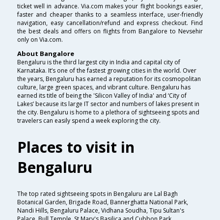
ticket well in advance. Via.com makes your flight bookings easier,
faster and cheaper thanks to a seamless interface, user-friendly
navigation, easy cancellation/refund and express checkout. Find
the best deals and offers on flights from Bangalore to Nevsehir
only on Via.com.
About Bangalore
Bengaluru is the third largest city in India and capital city of
Karnataka. It’s one of the fastest growing cities in the world. Over
the years, Bengaluru has earned a reputation for its cosmopolitan
culture, large green spaces, and vibrant culture. Bengaluru has
earned its title of being the 'Silicon Valley of India' and ‘City of
Lakes’ because its large IT sector and numbers of lakes present in
the city. Bengaluru is home to a plethora of sightseeing spots and
travelers can easily spend a week exploring the city.
Places to visit in
Bengaluru
The top rated sightseeing spots in Bengaluru are Lal Bagh
Botanical Garden, Brigade Road, Bannerghatta National Park,
Nandi Hills, Bengaluru Palace, Vidhana Soudha, Tipu Sultan's
Palace, Bull Temple, St.Mary's Basilica and Cubbon Park.