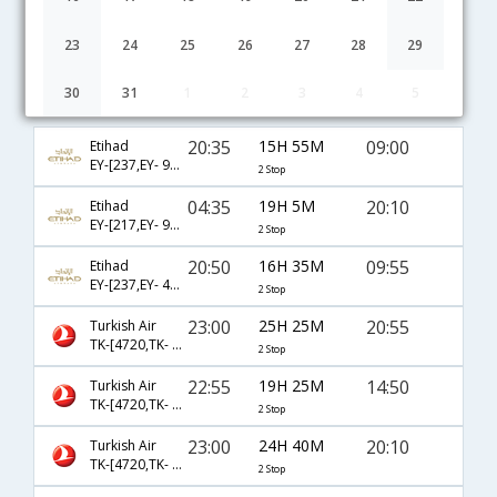
23
24
25
26
27
28
29
30
31
1
2
3
4
5
Bangalore to Nevsehir flight schedule
20:35
15H 55M
09:00
Etihad
EY-[237,EY- 99,EY- 2006]
2 Stop
04:35
19H 5M
20:10
Etihad
EY-[217,EY- 97,EY- 7588]
2 Stop
20:50
16H 35M
09:55
Etihad
EY-[237,EY- 4151,EY- 2002]
2 Stop
23:00
25H 25M
20:55
Turkish Air
TK-[4720,TK- 721,TK- 2008]
2 Stop
22:55
19H 25M
14:50
Turkish Air
TK-[4720,TK- 721,TK- 2004]
2 Stop
23:00
24H 40M
20:10
Turkish Air
TK-[4720,TK- 721,TK- 7588]
2 Stop