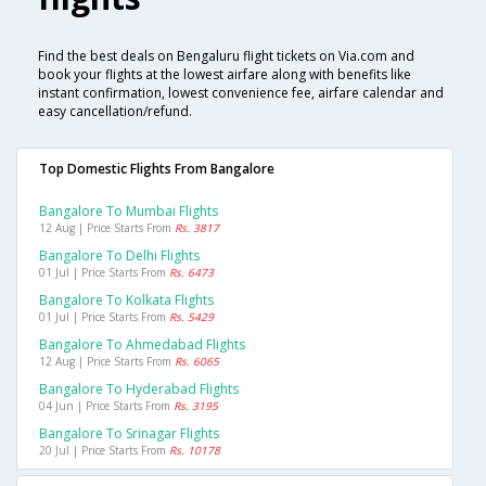
Find the best deals on Bengaluru flight tickets on Via.com and
book your flights at the lowest airfare along with benefits like
instant confirmation, lowest convenience fee, airfare calendar and
easy cancellation/refund.
Top Domestic Flights From Bangalore
Bangalore To Mumbai Flights
12 Aug | Price Starts From
Rs. 3817
Bangalore To Delhi Flights
01 Jul | Price Starts From
Rs. 6473
Bangalore To Kolkata Flights
01 Jul | Price Starts From
Rs. 5429
Bangalore To Ahmedabad Flights
12 Aug | Price Starts From
Rs. 6065
Bangalore To Hyderabad Flights
04 Jun | Price Starts From
Rs. 3195
Bangalore To Srinagar Flights
20 Jul | Price Starts From
Rs. 10178