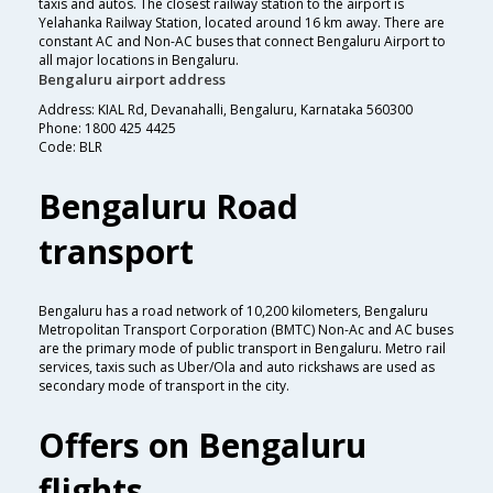
taxis and autos. The closest railway station to the airport is
Yelahanka Railway Station, located around 16 km away. There are
constant AC and Non-AC buses that connect Bengaluru Airport to
all major locations in Bengaluru.
Bengaluru airport address
Address: KIAL Rd, Devanahalli, Bengaluru, Karnataka 560300
Phone: 1800 425 4425
Code: BLR
Bengaluru Road
transport
Bengaluru has a road network of 10,200 kilometers, Bengaluru
Metropolitan Transport Corporation (BMTC) Non-Ac and AC buses
are the primary mode of public transport in Bengaluru. Metro rail
services, taxis such as Uber/Ola and auto rickshaws are used as
secondary mode of transport in the city.
Offers on Bengaluru
flights