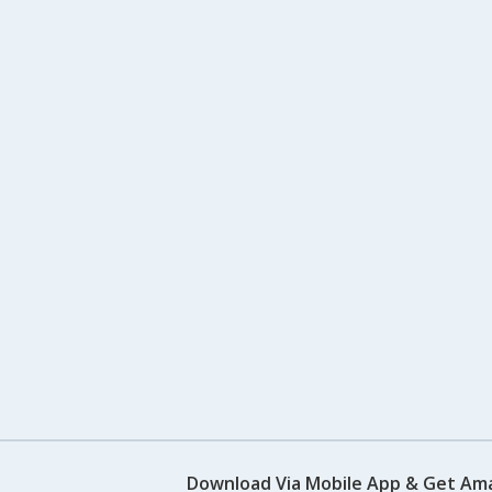
Download Via Mobile App & Get Am