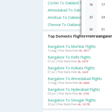
Cochin To Oakland Flights
16
17
Ahmedabad To Oakland Flights
Amritsar To Oakland Flights
23
24
Chennai To Oakland Flights
30
31
Top Domestic Flights From Bangalo
Bangalore To Mumbai Flights
12 Aug | Price Starts From
Rs. 3817
Bangalore To Delhi Flights
01 Jul | Price Starts From
Rs. 6473
Bangalore To Kolkata Flights
01 Jul | Price Starts From
Rs. 5429
Bangalore To Ahmedabad Flights
12 Aug | Price Starts From
Rs. 6065
Bangalore To Hyderabad Flights
04 Jun | Price Starts From
Rs. 3195
Bangalore To Srinagar Flights
20 Jul | Price Starts From
Rs. 10178