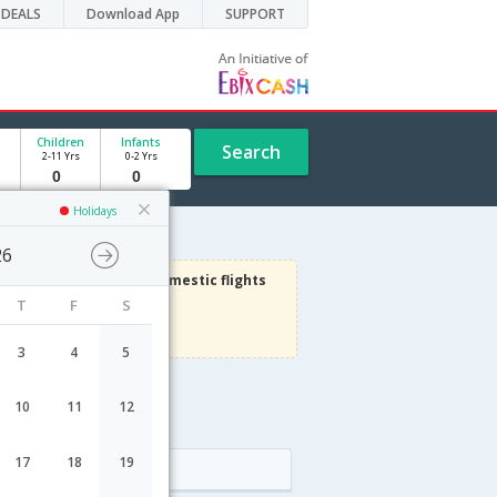
DEALS
Download App
SUPPORT
Children
Infants
Search
2-11 Yrs
0-2 Yrs
Holidays
26
3000
Get upto
on Domestic flights
T
F
S
Use code
VIAFLIGHT
Terms Apply
3
4
5
10
11
12
le
17
18
19
Arrival