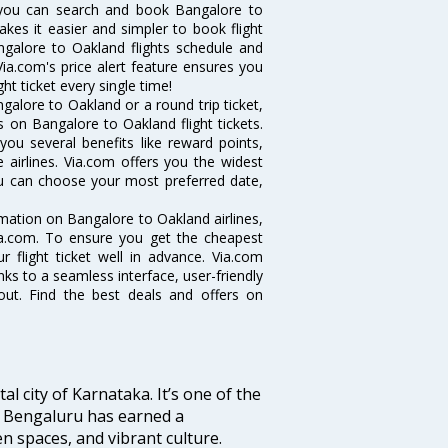
 you can search and book Bangalore to
akes it easier and simpler to book flight
angalore to Oakland flights schedule and
ia.com's price alert feature ensures you
ht ticket every single time!
alore to Oakland or a round trip ticket,
 on Bangalore to Oakland flight tickets.
you several benefits like reward points,
 airlines. Via.com offers you the widest
you can choose your most preferred date,
ormation on Bangalore to Oakland airlines,
Via.com. To ensure you get the cheapest
r flight ticket well in advance. Via.com
ks to a seamless interface, user-friendly
out. Find the best deals and offers on
tal city of Karnataka. It’s one of the
s, Bengaluru has earned a
en spaces, and vibrant culture.