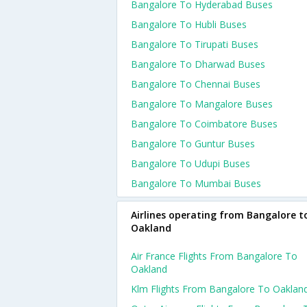
Bangalore To Hyderabad Buses
Bangalore To Hubli Buses
Bangalore To Tirupati Buses
Bangalore To Dharwad Buses
Bangalore To Chennai Buses
Bangalore To Mangalore Buses
Bangalore To Coimbatore Buses
Bangalore To Guntur Buses
Bangalore To Udupi Buses
Bangalore To Mumbai Buses
Airlines operating from Bangalore t
Oakland
Air France Flights From Bangalore To
Oakland
Klm Flights From Bangalore To Oaklan