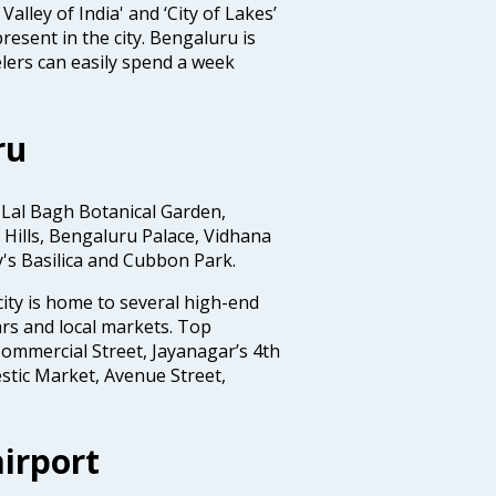
Valley of India' and ‘City of Lakes’
resent in the city. Bengaluru is
lers can easily spend a week
ru
 Lal Bagh Botanical Garden,
Hills, Bengaluru Palace, Vidhana
y's Basilica and Cubbon Park.
ity is home to several high-end
rs and local markets. Top
ommercial Street, Jayanagar’s 4th
stic Market, Avenue Street,
irport