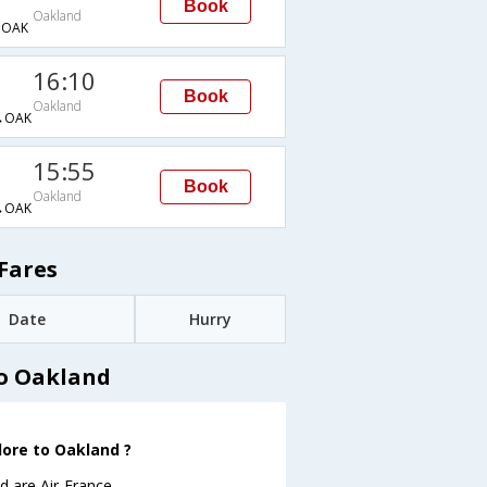
Book
Oakland
→OAK
16:10
Book
Oakland
→OAK
15:55
Book
Oakland
→OAK
Fares
Date
Hurry
to Oakland
lore to Oakland ?
 are Air-France .