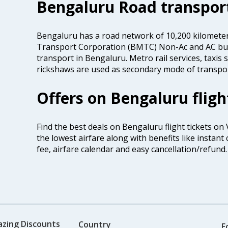
Bengaluru Road transpor
Bengaluru has a road network of 10,200 kilomete
Transport Corporation (BMTC) Non-Ac and AC bus
transport in Bengaluru. Metro rail services, taxis
rickshaws are used as secondary mode of transport
Offers on Bengaluru fligh
Find the best deals on Bengaluru flight tickets on
the lowest airfare along with benefits like instan
fee, airfare calendar and easy cancellation/refund.
azing Discounts
Country
F