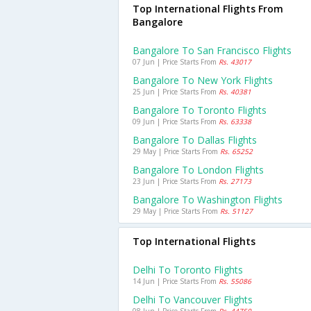
Top International Flights From
Bangalore
Bangalore To San Francisco Flights
07 Jun | Price Starts From
Rs. 43017
Bangalore To New York Flights
25 Jun | Price Starts From
Rs. 40381
Bangalore To Toronto Flights
09 Jun | Price Starts From
Rs. 63338
Bangalore To Dallas Flights
29 May | Price Starts From
Rs. 65252
Bangalore To London Flights
23 Jun | Price Starts From
Rs. 27173
Bangalore To Washington Flights
29 May | Price Starts From
Rs. 51127
Top International Flights
Delhi To Toronto Flights
14 Jun | Price Starts From
Rs. 55086
Delhi To Vancouver Flights