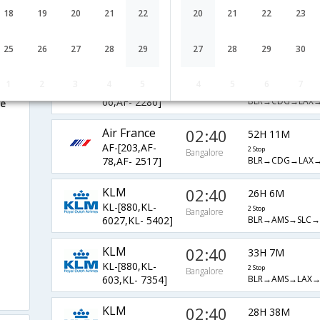
Air France
02:40
18
19
20
21
22
20
21
22
23
33H 7M
AF-[203,AF-
2 Stop
Bangalore
BLR→CDG→LAX
66,AF- 2254]
25
26
27
28
29
27
28
29
30
Air France
02:40
28H 38M
1
2
3
4
5
4
5
6
7
AF-[203,AF-
2 Stop
Bangalore
BLR→CDG→LAX
66,AF- 2286]
re
Air France
02:40
52H 11M
AF-[203,AF-
2 Stop
Bangalore
BLR→CDG→LAX
78,AF- 2517]
KLM
02:40
26H 6M
KL-[880,KL-
2 Stop
Bangalore
BLR→AMS→SLC→
6027,KL- 5402]
KLM
02:40
33H 7M
KL-[880,KL-
2 Stop
Bangalore
BLR→AMS→LAX
603,KL- 7354]
KLM
02:40
28H 38M