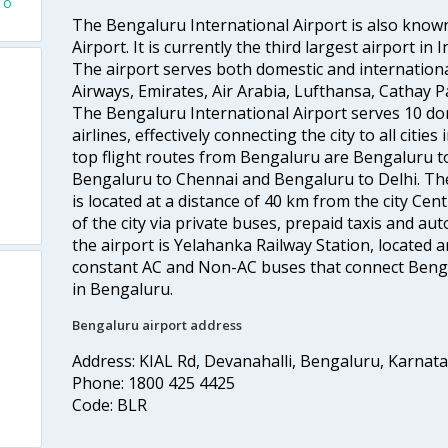
To
The Bengaluru International Airport is also kno
Airport. It is currently the third largest airport i
The airport serves both domestic and international a
Airways, Emirates, Air Arabia, Lufthansa, Cathay Pac
The Bengaluru International Airport serves 10 do
airlines, effectively connecting the city to all citie
top flight routes from Bengaluru are Bengaluru 
Bengaluru to Chennai and Bengaluru to Delhi. The
is located at a distance of 40 km from the city Centr
of the city via private buses, prepaid taxis and aut
the airport is Yelahanka Railway Station, located
constant AC and Non-AC buses that connect Bengal
in Bengaluru.
Bengaluru airport address
Address: KIAL Rd, Devanahalli, Bengaluru, Karnat
Phone: 1800 425 4425
Code: BLR