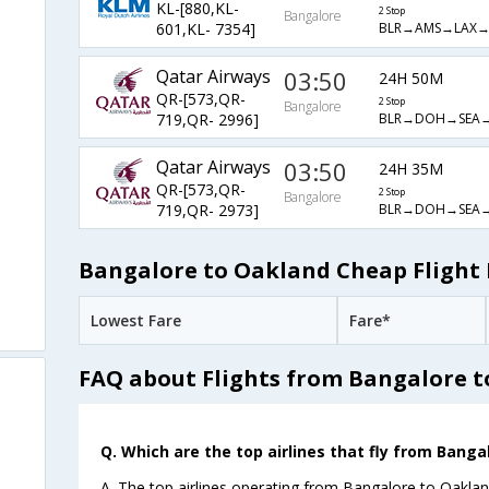
KL-[880,KL-
2 Stop
Bangalore
BLR→AMS→LAX
601,KL- 7354]
Qatar Airways
03:50
24H 50M
QR-[573,QR-
2 Stop
Bangalore
BLR→DOH→SEA
719,QR- 2996]
Qatar Airways
03:50
24H 35M
QR-[573,QR-
2 Stop
Bangalore
BLR→DOH→SEA
719,QR- 2973]
Bangalore to Oakland Cheap Flight 
Lowest Fare
Fare*
FAQ about Flights from Bangalore 
Q. Which are the top airlines that fly from Banga
A. The top airlines operating from Bangalore to Oakland