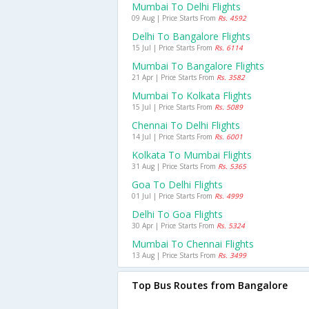
Mumbai To Delhi Flights
09 Aug | Price Starts From
Rs. 4592
Delhi To Bangalore Flights
15 Jul | Price Starts From
Rs. 6114
Mumbai To Bangalore Flights
21 Apr | Price Starts From
Rs. 3582
Mumbai To Kolkata Flights
15 Jul | Price Starts From
Rs. 5089
Chennai To Delhi Flights
14 Jul | Price Starts From
Rs. 6001
Kolkata To Mumbai Flights
31 Aug | Price Starts From
Rs. 5365
Goa To Delhi Flights
01 Jul | Price Starts From
Rs. 4999
Delhi To Goa Flights
30 Apr | Price Starts From
Rs. 5324
Mumbai To Chennai Flights
13 Aug | Price Starts From
Rs. 3499
Top Bus Routes from Bangalore