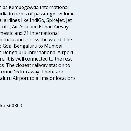
wn as Kempegowda International
n India in terms of passenger volume.
irlines like IndiGo, SpiceJet, Jet
ific, Air Asia and Etihad Airways.
mestic and 21 international
s in India and across the world. The
to Goa, Bengaluru to Mumbai,
 Bengaluru International Airport
e. It is well connected to the rest
os. The closest railway station to
 around 16 km away. There are
uru Airport to all major locations
aka 560300