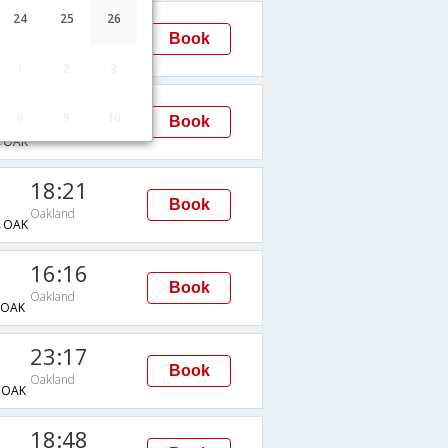
23:17
24
25
26
Book
Oakland
→OAK
1
2
3
18:48
8
9
10
Book
Oakland
→OAK
18:21
Book
Oakland
→OAK
16:16
Book
Oakland
OAK
23:17
Book
Oakland
→OAK
18:48