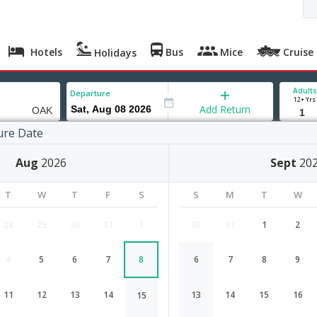
Hotels
Bus
Mice
Cruise
Holidays
Adults
Departure
12+ Yrs
Add Return
ure Date
nd
Aug
2026
Sept
20
T
W
T
F
S
S
M
T
W
1
28
29
30
31
30
31
1
2
4
5
6
7
8
6
7
8
9
Bangalore to Oakland flight schedu
d
11
12
13
14
13
14
15
16
15
Airlines
Depart
Duration