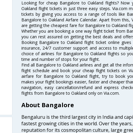
Looking for cheap Bangalore to Oakland flights? Now
Oakland flight tickets in just three easy steps. Via.com m
tickets by giving you access to a range of tools like B
Bangalore to Oakland Airfare Calendar. Apart from this, V
are getting the cheapest fare for Bangalore to Oakland flig
Whether you are booking a one way flight ticket from Bang
you can rest assured on getting the best deals and offers
Booking Bangalore to Oakland flight ticket online gives 
insurance, 24/7 customer support and access to multiple
choice of airlines for Bangalore to Oakland flights so 
time and number of stops for your flight.
Find all Bangalore to Oakland airlines and get all the inf
flight schedule and book your cheap flight tickets on 
airfare for Bangalore to Oakland flight, try to book you
makes your flight bookings easier, faster and cheaper than
navigation, easy cancellation/refund and express check
flights from Bangalore to Oakland only on Via.com.
About Bangalore
Bengaluru is the third largest city in India and capi
fastest growing cities in the world. Over the year
reputation for its cosmopolitan culture, large gre