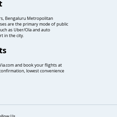
t
rs, Bengaluru Metropolitan
es are the primary mode of public
 such as Uber/Ola and auto
 in the city.
ts
 Via.com and book your flights at
t confirmation, lowest convenience
ollow Us