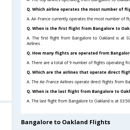
Q. Which airline operates the most number of fl
A. Air-France currently operates the most number of fl
Q. When is the first flight from Bangalore to Oak
A. The first flight from Bangalore to Oakland is at 
Airlines .
Q. How many flights are operated from Bangalore
A. There are a total of 9 number of flights operating f
Q. Which are the airlines that operate direct fli
A. The Air-France Airlines operate direct flights from B
Q. When is the last flight from Bangalore to Oak
A. The last flight from Bangalore to Oakland is at 03:50 
Bangalore to Oakland Flights