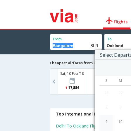
Flights
From
To
Select Depart
Cheapest airfares from Bangalore to Oakla
Sat, 10 Feb '18
S
M
17,556
26
27
2
3
Top International Flights To Oaklan
9
10
Delhi To Oakland Flights