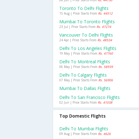
08 Jun | Price Starts From
Rs. 44750
Toronto To Delhi Flights
15 Aug | Price Starts From
Rs. 44512
Mumbai To Toronto Flights
23 Jul | Price Starts From
Rs. 47274
Vancouver To Delhi Flights
24 Apr | Price Starts From
Rs. 48534
Delhi To Los Angeles Flights
19 May | Price Starts From
Rs. 47760
Delhi To Montreal Flights
06 May | Price Starts From
Rs. 58939
Delhi To Calgary Flights
07 May | Price Starts From
Rs. 56906
Mumbai To Dallas Flights
Delhi To San Francisco Flights
02 Jun | Price Starts From
Rs. 41038
Top Domestic Flights
Delhi To Mumbai Flights
09 Aug | Price Starts From
Rs. 4626