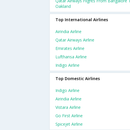
Qatar Airways Flights From Bangalore 
Oakland
Top International Airlines
Airindia Airline
Qatar Airways Airline
Emirates Airline
Lufthansa Airline
Indigo Airline
Top Domestic Airlines
Indigo Airline
Airindia Airline
Vistara Airline
Go First Airline
Spicejet Airline