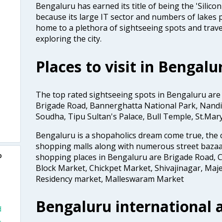
Bengaluru has earned its title of being the 'Silicon 
because its large IT sector and numbers of lakes p
home to a plethora of sightseeing spots and trave
exploring the city.
Places to visit in Bengalu
The top rated sightseeing spots in Bengaluru are
Brigade Road, Bannerghatta National Park, Nandi 
Soudha, Tipu Sultan's Palace, Bull Temple, St.Mar
Bengaluru is a shopaholics dream come true, the c
shopping malls along with numerous street bazaa
o
shopping places in Bengaluru are Brigade Road, C
Block Market, Chickpet Market, Shivajinagar, Maje
Residency market, Malleswaram Market
Bengaluru international a
d