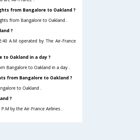
ights from Bangalore to Oakland ?
ights from Bangalore to Oakland .
land ?
02:40 A.M operated by The Air-France
 to Oakland in a day ?
rom Bangalore to Oakland in a day .
ghts from Bangalore to Oakland ?
angalore to Oakland .
land ?
P.M by the Air-France Airlines .