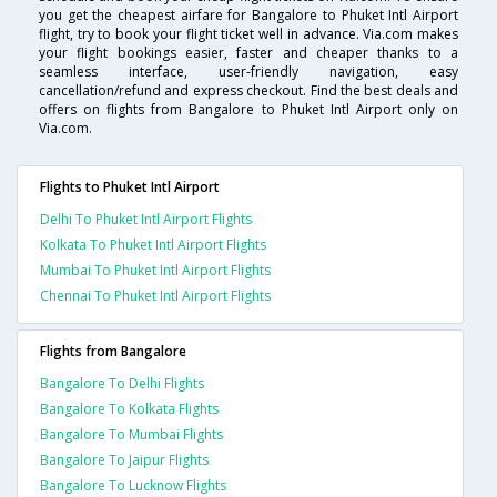
you get the cheapest airfare for Bangalore to Phuket Intl Airport
flight, try to book your flight ticket well in advance. Via.com makes
your flight bookings easier, faster and cheaper thanks to a
seamless interface, user-friendly navigation, easy
cancellation/refund and express checkout. Find the best deals and
offers on flights from Bangalore to Phuket Intl Airport only on
Via.com.
Flights to Phuket Intl Airport
Delhi To Phuket Intl Airport Flights
Kolkata To Phuket Intl Airport Flights
Mumbai To Phuket Intl Airport Flights
Chennai To Phuket Intl Airport Flights
Flights from Bangalore
Bangalore To Delhi Flights
Bangalore To Kolkata Flights
Bangalore To Mumbai Flights
Bangalore To Jaipur Flights
Bangalore To Lucknow Flights