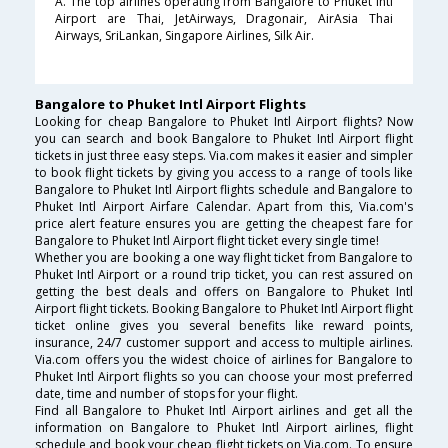
A. The top airlines operating from Bangalore to Phuket Intl
Airport are Thai, JetAirways, Dragonair, AirAsia Thai
Airways, SriLankan, Singapore Airlines, Silk Air.
Bangalore to Phuket Intl Airport Flights
Looking for cheap Bangalore to Phuket Intl Airport flights? Now
you can search and book Bangalore to Phuket Intl Airport flight
tickets in just three easy steps. Via.com makes it easier and simpler
to book flight tickets by giving you access to a range of tools like
Bangalore to Phuket Intl Airport flights schedule and Bangalore to
Phuket Intl Airport Airfare Calendar. Apart from this, Via.com's
price alert feature ensures you are getting the cheapest fare for
Bangalore to Phuket Intl Airport flight ticket every single time!
Whether you are booking a one way flight ticket from Bangalore to
Phuket Intl Airport or a round trip ticket, you can rest assured on
getting the best deals and offers on Bangalore to Phuket Intl
Airport flight tickets. Booking Bangalore to Phuket Intl Airport flight
ticket online gives you several benefits like reward points,
insurance, 24/7 customer support and access to multiple airlines.
Via.com offers you the widest choice of airlines for Bangalore to
Phuket Intl Airport flights so you can choose your most preferred
date, time and number of stops for your flight.
Find all Bangalore to Phuket Intl Airport airlines and get all the
information on Bangalore to Phuket Intl Airport airlines, flight
schedule and book your cheap flight tickets on Via.com. To ensure