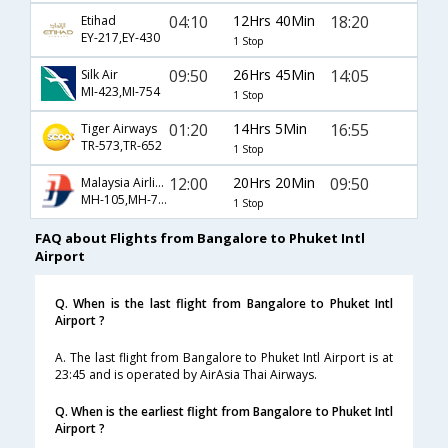
04:10
12Hrs 40Min
18:20
Etihad
EY-217,EY-430
1 Stop
09:50
26Hrs 45Min
14:05
Silk Air
MI-423,MI-754
1 Stop
01:20
14Hrs 5Min
16:55
Tiger Airways
TR-573,TR-652
1 Stop
12:00
20Hrs 20Min
09:50
Malaysia Airlines
MH-105,MH-786
1 Stop
FAQ about Flights from Bangalore to Phuket Intl
Airport
Q. When is the last flight from Bangalore to Phuket Intl
Airport ?
A. The last flight from Bangalore to Phuket Intl Airport is at
23:45 and is operated by AirAsia Thai Airways.
Q. When is the earliest flight from Bangalore to Phuket Intl
Airport ?