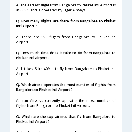
A. The earliest flight from Bangalore to Phuket Intl Airport is
at 00:05 and is operated by Tiger Airways.
Q. How many flights are there from Bangalore to Phuket
Intl Airport ?
A. There are 153 flights from Bangalore to Phuket Intl
Airport.
Q. How much time does it take to fly from Bangalore to
Phuket Intl Airport ?
A. It takes 6Hrs 40Min to fly from Bangalore to Phuket Intl
Airport.
Q. Which airline operates the most number of flights from
Bangalore to Phuket Intl Airport ?
A. Iran Airways currently operates the most number of
flights from Bangalore to Phuket Intl Airport.
Q. Which are the top airlines that fly from Bangalore to
Phuket Intl Airport ?