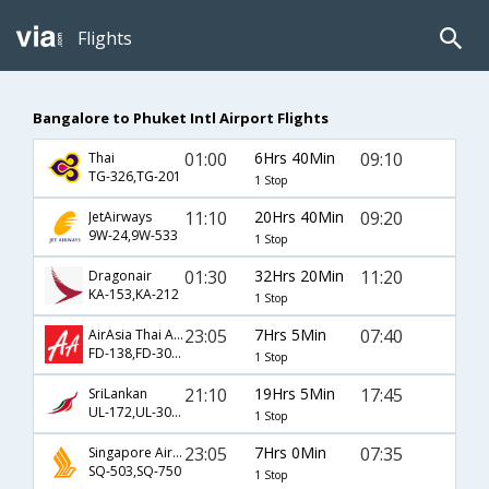
Flights
Bangalore to Phuket Intl Airport Flights
01:00
6Hrs 40Min
09:10
Thai
TG-326,TG-201
1 Stop
11:10
20Hrs 40Min
09:20
JetAirways
9W-24,9W-533
1 Stop
01:30
32Hrs 20Min
11:20
Dragonair
KA-153,KA-212
1 Stop
23:05
7Hrs 5Min
07:40
AirAsia Thai Airways
FD-138,FD-3001
1 Stop
21:10
19Hrs 5Min
17:45
SriLankan
UL-172,UL-302,UL-535
1 Stop
23:05
7Hrs 0Min
07:35
Singapore Airlines
SQ-503,SQ-750
1 Stop