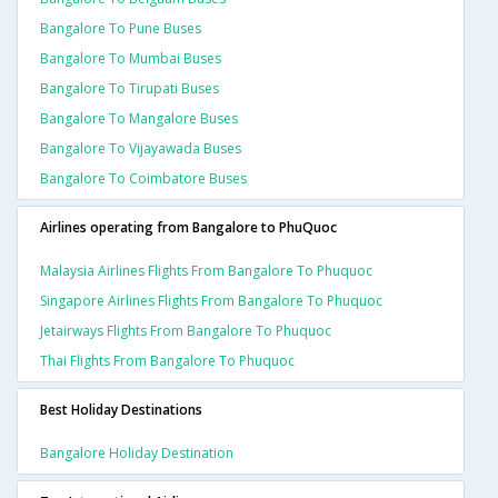
Bangalore To Pune Buses
Bangalore To Mumbai Buses
Bangalore To Tirupati Buses
Bangalore To Mangalore Buses
Bangalore To Vijayawada Buses
Bangalore To Coimbatore Buses
Airlines operating from Bangalore to PhuQuoc
Malaysia Airlines Flights From Bangalore To Phuquoc
Singapore Airlines Flights From Bangalore To Phuquoc
Jetairways Flights From Bangalore To Phuquoc
Thai Flights From Bangalore To Phuquoc
Best Holiday Destinations
Bangalore Holiday Destination