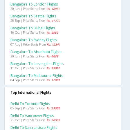
Bangalore To London Flights
20 Jun | Price Starts From
Rs. 18957
Bangalore To Seattle Flights
25 Sep | Price Starts From
Rs. 41379
Bangalore To Dubai Flights
16 Oct | Price Starts From
Rs. 5953
Bangalore To Sydney Flights
07 Aug | Price Starts From
Rs. 12341
Bangalore To Abudhabi Flights
20 Jun | Price Starts From
Rs. 9683
Bangalore To Losangeles Flights
11 Oct | Price Starts From
Rs. 35996
Bangalore To Melbourne Flights
04 Sep | Price Starts From
Rs. 12081
Top International Flights
Delhi To Toronto Flights
05 Sep | Price Starts From
Rs. 29556
Delhi To Vancouver Flights
21 Oct | Price Starts From
Rs. 36563
Delhi To Sanfrancisco Flights