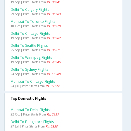
19 Sep | Price Starts From
Rs. 38841
Delhi To Calgary Flights
29 Sep | Price Starts From
Rs. 36563
Mumbai To Toronto Flights
18 Oct | Price Starts From
Rs. 38320
Delhi To Chicago Flights
19 Sep | Price Starts From
Rs. 33367
Delhi To Seattle Flights
25 Sep | Price Starts From
Rs. 36871
Delhi To Winnipeg Flights
19 Sep | Price Starts From
Rs. 43546
Delhi To Sydney Flights
24 Sep | Price Starts From
Rs. 15300
Mumbai To Chicago Flights
24 Jul | Price Starts From
Rs. 37772
Top Domestic Flights
Mumbai To Delhi Flights
22 Oct | Price Starts From
Rs. 2157
Delhi To Bangalore Flights
27 Jul | Price Starts From
Rs. 2338