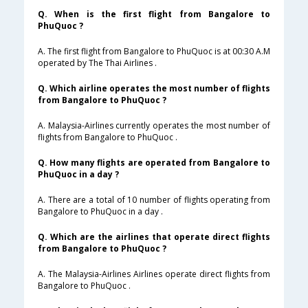
Q. When is the first flight from Bangalore to
PhuQuoc ?
A. The first flight from Bangalore to PhuQuoc is at 00:30 A.M
operated by The Thai Airlines .
Q. Which airline operates the most number of flights
from Bangalore to PhuQuoc ?
A. Malaysia-Airlines currently operates the most number of
flights from Bangalore to PhuQuoc .
Q. How many flights are operated from Bangalore to
PhuQuoc in a day ?
A. There are a total of 10 number of flights operating from
Bangalore to PhuQuoc in a day .
Q. Which are the airlines that operate direct flights
from Bangalore to PhuQuoc ?
A. The Malaysia-Airlines Airlines operate direct flights from
Bangalore to PhuQuoc .