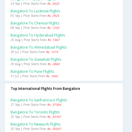
24 Sep | Price Starts From
Rs. 2625
Bangalore To Lucknow Flights
05 Sep | Price Starts From
Rs. 2925
Bangalore To Chennai Flights
08 Sep | Price Starts From
Rs. 1233
Bangalore To Hyderabad Flights
25 Aug | Price Starts From
Rs. 1367
Bangalore To Ahmedabad Flights
29 Jul | Price Starts From
Rs. 1273
Bangalore To Guwahati Flights
29 Aug | Price Starts From
Rs. 2860
Bangalore To Pune Flights
31 Jul | Price Starts From
Rs. 1642
Top International Flights From Bangalore
Bangalore To Sanfrancisco Flights
27 Sep | Price Starts From
Rs. 37304
Bangalore To Toronto Flights
25 Sep | Price Starts From
Rs. 33747
Bangalore To Newyork Flights
20 Sep | Price Starts From
Rs. 35507