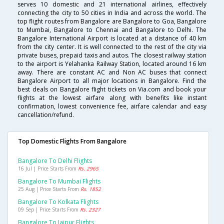
serves 10 domestic and 21 international airlines, effectively
connecting the city to 50 cities in India and across the world. The
top flight routes from Bangalore are Bangalore to Goa, Bangalore
to Mumbai, Bangalore to Chennai and Bangalore to Delhi. The
Bangalore International Airport is located at a distance of 40 km
from the city center. It is well connected to the rest of the city via
private buses, prepaid taxis and autos. The closest railway station
to the airport is Yelahanka Railway Station, located around 16 km
away. There are constant AC and Non AC buses that connect
Bangalore Airport to all major locations in Bangalore. Find the
best deals on Bangalore flight tickets on Via.com and book your
flights at the lowest airfare along with benefits like instant
confirmation, lowest convenience fee, airfare calendar and easy
cancellation/refund.
Top Domestic Flights From Bangalore
Bangalore To Delhi Flights
16 Jul | Price Starts From
Rs. 2965
Bangalore To Mumbai Flights
25 Aug | Price Starts From
Rs. 1852
Bangalore To Kolkata Flights
09 Sep | Price Starts From
Rs. 2327
Bangalore To Jaipur Flights