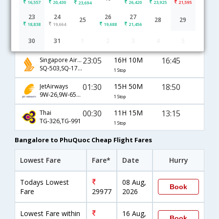
16,557
20,430
26,420
23,925
21,595
23,694
Bangalore to PhuQuoc flight schedule
23
24
26
27
25
28
29
18,838
19,664
19,688
21,456
00:35
11H 10M
13:15
Malaysia Airlines
30
31
1
2
3
4
5
MH-193,MH-784,MH-991
1 Stop
23:05
16H 10M
16:45
Singapore Airlines
SQ-503,SQ-178,SQ-1827
1 Stop
01:30
15H 50M
18:50
JetAirways
9W-26,9W-650,9W-1829
1 Stop
00:30
11H 15M
13:15
Thai
TG-326,TG-991
1 Stop
Bangalore to PhuQuoc Cheap Flight Fares
Lowest Fare
Fare*
Date
Hurry
Todays Lowest
08 Aug,
Book
Fare
29977
2026
Lowest Fare within
16 Aug,
Book