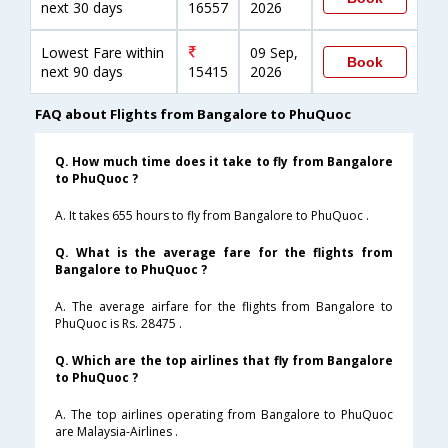
next 30 days
16557
2026
Lowest Fare within
09 Sep,
Book
next 90 days
15415
2026
FAQ about Flights from Bangalore to PhuQuoc
Q. How much time does it take to fly from Bangalore
to PhuQuoc ?
A. It takes 655 hours to fly from Bangalore to PhuQuoc .
Q. What is the average fare for the flights from
Bangalore to PhuQuoc ?
A. The average airfare for the flights from Bangalore to
PhuQuoc is Rs. 28475 .
Q. Which are the top airlines that fly from Bangalore
to PhuQuoc ?
A. The top airlines operating from Bangalore to PhuQuoc
are Malaysia-Airlines .