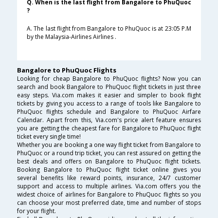
Q. When is the last flight from Bangalore to PhuQuoc
?
A. The last flight from Bangalore to PhuQuoc is at 23:05 P.M
by the Malaysia-Airlines Airlines .
Bangalore to PhuQuoc Flights
Looking for cheap Bangalore to PhuQuoc flights? Now you can
search and book Bangalore to PhuQuoc flight tickets in just three
easy steps. Via.com makes it easier and simpler to book flight
tickets by giving you access to a range of tools like Bangalore to
PhuQuoc flights schedule and Bangalore to PhuQuoc Airfare
Calendar. Apart from this, Via.com's price alert feature ensures
you are getting the cheapest fare for Bangalore to PhuQuoc flight
ticket every single time!
Whether you are booking a one way flight ticket from Bangalore to
PhuQuoc or a round trip ticket, you can rest assured on getting the
best deals and offers on Bangalore to PhuQuoc flight tickets.
Booking Bangalore to PhuQuoc flight ticket online gives you
several benefits like reward points, insurance, 24/7 customer
support and access to multiple airlines. Via.com offers you the
widest choice of airlines for Bangalore to PhuQuoc flights so you
can choose your most preferred date, time and number of stops
for your flight.