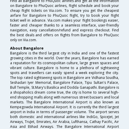
Find all Bangalore to PhuQuoc airlines and get all the information
on Bangalore to PhuQuoc airlines, flight schedule and book your
cheap flight tickets on Via.com. To ensure you get the cheapest
airfare for Bangalore to PhuQuoc flight, try to book your flight
ticket well in advance. Via.com makes your flight bookings easier,
faster and cheaper thanks to a seamless interface, user-friendly
navigation, easy cancellation/refund and express checkout. Find
the best deals and offers on flights from Bangalore to PhuQuoc
only on Via.com.
About Bangalore
Bangalore is the third largest city in India and one of the fastest
growing cities in the world. Over the years, Bangalore has earned
a reputation for its cosmopolitan culture, large green spaces and
vibrant culture. Bangalore is home to a plethora of sightseeing
spots and travellers can easily spend a week exploring the city.
The top rated sightseeing spots in Bangalore are Vidhana Soudha,
Seshadari Iyer Memorial, Bangalore Palace, Tipu Sultan's Palace,
Bull Temple, St.Mary's Basilica and Dodda Ganapathi. Bangalore is
a shopaholics dream come true, the city is home to several high-
end shopping malls along with numerous street bazaars and local
markets. The Bangalore International Airport is also known as
Kempegowda International Airport. It is currently the third largest
airport in India in terms of passenger volume. The airport serves
both domestic and international airlines like IndiGo, SpiceJet, Jet
Airways, TruJet, Emirates, Air Arabia, Lufthansa, Cathay Pacific, Air
Asia and Etihad Airways. The Bangalore International Airport