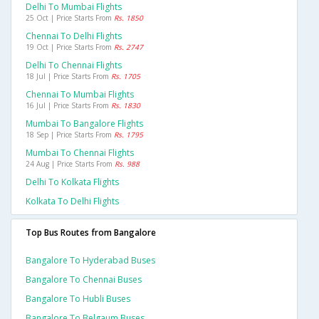
Delhi To Mumbai Flights
25 Oct | Price Starts From
Rs. 1850
Chennai To Delhi Flights
19 Oct | Price Starts From
Rs. 2747
Delhi To Chennai Flights
18 Jul | Price Starts From
Rs. 1705
Chennai To Mumbai Flights
16 Jul | Price Starts From
Rs. 1830
Mumbai To Bangalore Flights
18 Sep | Price Starts From
Rs. 1795
Mumbai To Chennai Flights
24 Aug | Price Starts From
Rs. 988
Delhi To Kolkata Flights
Kolkata To Delhi Flights
Top Bus Routes from Bangalore
Bangalore To Hyderabad Buses
Bangalore To Chennai Buses
Bangalore To Hubli Buses
Bangalore To Belgaum Buses