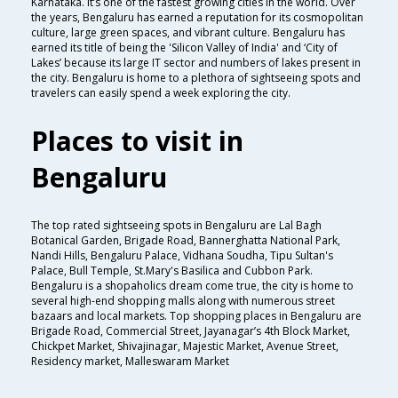
Karnataka. It’s one of the fastest growing cities in the world. Over
the years, Bengaluru has earned a reputation for its cosmopolitan
culture, large green spaces, and vibrant culture. Bengaluru has
earned its title of being the 'Silicon Valley of India' and ‘City of
Lakes’ because its large IT sector and numbers of lakes present in
the city. Bengaluru is home to a plethora of sightseeing spots and
travelers can easily spend a week exploring the city.
Places to visit in
Bengaluru
The top rated sightseeing spots in Bengaluru are Lal Bagh
Botanical Garden, Brigade Road, Bannerghatta National Park,
Nandi Hills, Bengaluru Palace, Vidhana Soudha, Tipu Sultan's
Palace, Bull Temple, St.Mary's Basilica and Cubbon Park.
Bengaluru is a shopaholics dream come true, the city is home to
several high-end shopping malls along with numerous street
bazaars and local markets. Top shopping places in Bengaluru are
Brigade Road, Commercial Street, Jayanagar’s 4th Block Market,
Chickpet Market, Shivajinagar, Majestic Market, Avenue Street,
Residency market, Malleswaram Market