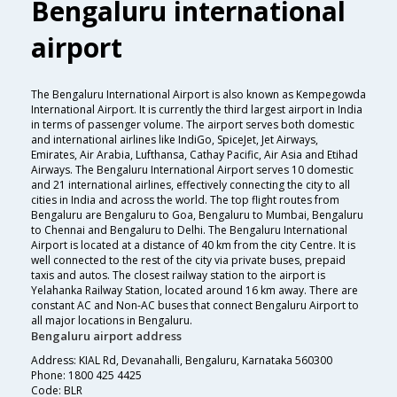
Bengaluru international
airport
The Bengaluru International Airport is also known as Kempegowda
International Airport. It is currently the third largest airport in India
in terms of passenger volume. The airport serves both domestic
and international airlines like IndiGo, SpiceJet, Jet Airways,
Emirates, Air Arabia, Lufthansa, Cathay Pacific, Air Asia and Etihad
Airways. The Bengaluru International Airport serves 10 domestic
and 21 international airlines, effectively connecting the city to all
cities in India and across the world. The top flight routes from
Bengaluru are Bengaluru to Goa, Bengaluru to Mumbai, Bengaluru
to Chennai and Bengaluru to Delhi. The Bengaluru International
Airport is located at a distance of 40 km from the city Centre. It is
well connected to the rest of the city via private buses, prepaid
taxis and autos. The closest railway station to the airport is
Yelahanka Railway Station, located around 16 km away. There are
constant AC and Non-AC buses that connect Bengaluru Airport to
all major locations in Bengaluru.
Bengaluru airport address
Address: KIAL Rd, Devanahalli, Bengaluru, Karnataka 560300
Phone: 1800 425 4425
Code: BLR