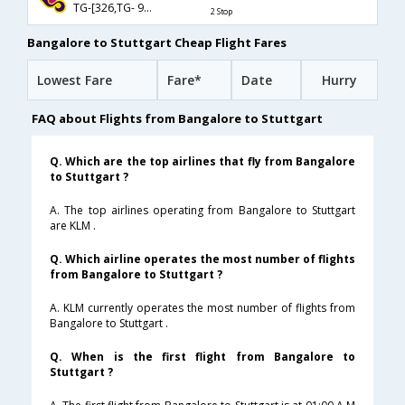
TG-[326,TG- 922,TG- 136]
2 Stop
Bangalore to Stuttgart Cheap Flight Fares
Lowest Fare
Fare*
Date
Hurry
FAQ about Flights from Bangalore to Stuttgart
Q. Which are the top airlines that fly from Bangalore
to Stuttgart ?
A. The top airlines operating from Bangalore to Stuttgart
are KLM .
Q. Which airline operates the most number of flights
from Bangalore to Stuttgart ?
A. KLM currently operates the most number of flights from
Bangalore to Stuttgart .
Q. When is the first flight from Bangalore to
Stuttgart ?