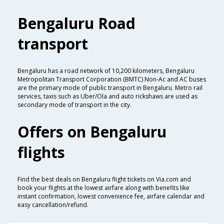
Bengaluru Road
transport
Bengaluru has a road network of 10,200 kilometers, Bengaluru
Metropolitan Transport Corporation (BMTC) Non-Ac and AC buses
are the primary mode of public transport in Bengaluru. Metro rail
services, taxis such as Uber/Ola and auto rickshaws are used as
secondary mode of transport in the city.
Offers on Bengaluru
flights
Find the best deals on Bengaluru flight tickets on Via.com and
book your flights at the lowest airfare along with benefits like
instant confirmation, lowest convenience fee, airfare calendar and
easy cancellation/refund.