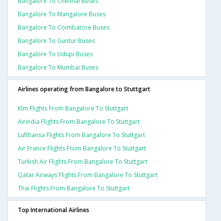
Bangalore To Chennai Buses
Bangalore To Mangalore Buses
Bangalore To Coimbatore Buses
Bangalore To Guntur Buses
Bangalore To Udupi Buses
Bangalore To Mumbai Buses
Airlines operating from Bangalore to Stuttgart
Klm Flights From Bangalore To Stuttgart
Airindia Flights From Bangalore To Stuttgart
Lufthansa Flights From Bangalore To Stuttgart
Air France Flights From Bangalore To Stuttgart
Turkish Air Flights From Bangalore To Stuttgart
Qatar Airways Flights From Bangalore To Stuttgart
Thai Flights From Bangalore To Stuttgart
Top International Airlines