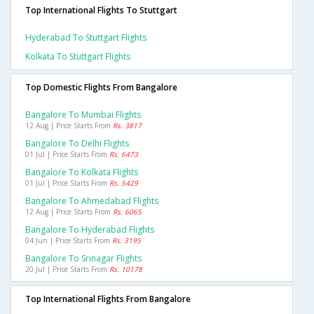
Top International Flights To Stuttgart
Hyderabad To Stuttgart Flights
Kolkata To Stuttgart Flights
Top Domestic Flights From Bangalore
Bangalore To Mumbai Flights
12 Aug | Price Starts From
Rs. 3817
Bangalore To Delhi Flights
01 Jul | Price Starts From
Rs. 6473
Bangalore To Kolkata Flights
01 Jul | Price Starts From
Rs. 5429
Bangalore To Ahmedabad Flights
12 Aug | Price Starts From
Rs. 6065
Bangalore To Hyderabad Flights
04 Jun | Price Starts From
Rs. 3195
Bangalore To Srinagar Flights
20 Jul | Price Starts From
Rs. 10178
Top International Flights From Bangalore