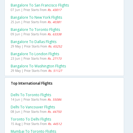
Bangalore To San Francisco Flights
07 Jun | Price Starts From
Rs. 43017
Bangalore To New York Flights
25 Jun | Price Starts From
Rs. 40381
Bangalore To Toronto Flights
09 Jun | Price Starts From
Rs. 63338
Bangalore To Dallas Flights
29 May | Price Starts From
Rs. 65252
Bangalore To London Flights
23 Jun | Price Starts From
Rs. 27173
Bangalore To Washington Flights
29 May | Price Starts From
Rs. 51127
Top International Flights
Delhi To Toronto Flights
14 Jun | Price Starts From
Rs. 55086
Delhi To Vancouver Flights
08 Jun | Price Starts From
Rs. 44750
Toronto To Delhi Flights
15 Aug | Price Starts From
Rs. 44512
Mumbai To Toronto Flights