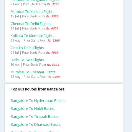
21 Apr | Price Starts From
Rs. 3582
Mumbai To Kolkata Flights
15 Jul | Price Starts From
Rs. 5089
Chennai To Delhi Flights
14 Jul | Price Starts From
Rs. 6001
Kolkata To Mumbai Flights
31 Aug | Price Starts From
Rs. 5365
Goa To Delhi Flights
01 Jul | Price Starts From
Rs. 4999
Delhi To Goa Flights
30 Apr | Price Starts From
Rs. 5324
Mumbai To Chennai Flights
13 Aug | Price Starts From
Rs. 3499
Top Bus Routes from Bangalore
Bangalore To Hyderabad Buses
Bangalore To Hubli Buses
Bangalore To Tirupati Buses
Bangalore To Dharwad Buses