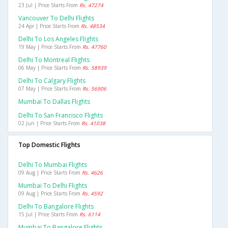
23 Jul | Price Starts From
Rs. 47274
Vancouver To Delhi Flights
24 Apr | Price Starts From
Rs. 48534
Delhi To Los Angeles Flights
19 May | Price Starts From
Rs. 47760
Delhi To Montreal Flights
06 May | Price Starts From
Rs. 58939
Delhi To Calgary Flights
07 May | Price Starts From
Rs. 56906
Mumbai To Dallas Flights
Delhi To San Francisco Flights
02 Jun | Price Starts From
Rs. 41038
Top Domestic Flights
Delhi To Mumbai Flights
09 Aug | Price Starts From
Rs. 4626
Mumbai To Delhi Flights
09 Aug | Price Starts From
Rs. 4592
Delhi To Bangalore Flights
15 Jul | Price Starts From
Rs. 6114
Mumbai To Bangalore Flights