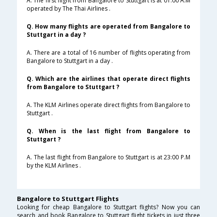
A. The first flight from Bangalore to Stuttgart is at 01:00 A.M
operated by The Thai Airlines .
Q. How many flights are operated from Bangalore to
Stuttgart in a day ?
A. There are a total of 16 number of flights operating from
Bangalore to Stuttgart in a day .
Q. Which are the airlines that operate direct flights
from Bangalore to Stuttgart ?
A. The KLM Airlines operate direct flights from Bangalore to
Stuttgart .
Q. When is the last flight from Bangalore to
Stuttgart ?
A. The last flight from Bangalore to Stuttgart is at 23:00 P.M
by the KLM Airlines .
Bangalore to Stuttgart Flights
Looking for cheap Bangalore to Stuttgart flights? Now you can
search and book Bangalore to Stuttgart flight tickets in just three