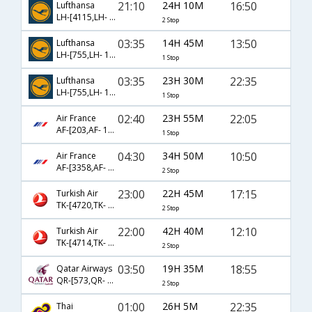
21:10
24H 10M
16:50
Lufthansa
LH-[4115,LH- 763,LH- 2148]
2 Stop
03:35
14H 45M
13:50
Lufthansa
LH-[755,LH- 130]
1 Stop
03:35
23H 30M
22:35
Lufthansa
LH-[755,LH- 136]
1 Stop
02:40
23H 55M
22:05
Air France
AF-[203,AF- 1608]
1 Stop
04:30
34H 50M
10:50
Air France
AF-[3358,AF- 217,AF- 1408]
2 Stop
23:00
22H 45M
17:15
Turkish Air
TK-[4720,TK- 721,TK- 1705]
2 Stop
22:00
42H 40M
12:10
Turkish Air
TK-[4714,TK- 717,TK- 7750]
2 Stop
03:50
19H 35M
18:55
Qatar Airways
QR-[573,QR- 3,QR- 9740]
2 Stop
01:00
26H 5M
22:35
Thai