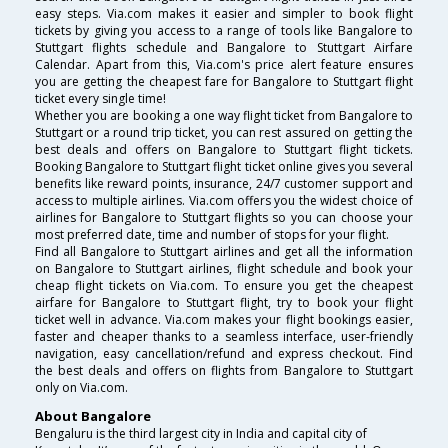
easy steps. Via.com makes it easier and simpler to book flight
tickets by giving you access to a range of tools like Bangalore to
Stuttgart flights schedule and Bangalore to Stuttgart Airfare
Calendar. Apart from this, Via.com's price alert feature ensures
you are getting the cheapest fare for Bangalore to Stuttgart flight
ticket every single time!
Whether you are booking a one way flight ticket from Bangalore to
Stuttgart or a round trip ticket, you can rest assured on getting the
best deals and offers on Bangalore to Stuttgart flight tickets.
Booking Bangalore to Stuttgart flight ticket online gives you several
benefits like reward points, insurance, 24/7 customer support and
access to multiple airlines. Via.com offers you the widest choice of
airlines for Bangalore to Stuttgart flights so you can choose your
most preferred date, time and number of stops for your flight.
Find all Bangalore to Stuttgart airlines and get all the information
on Bangalore to Stuttgart airlines, flight schedule and book your
cheap flight tickets on Via.com. To ensure you get the cheapest
airfare for Bangalore to Stuttgart flight, try to book your flight
ticket well in advance. Via.com makes your flight bookings easier,
faster and cheaper thanks to a seamless interface, user-friendly
navigation, easy cancellation/refund and express checkout. Find
the best deals and offers on flights from Bangalore to Stuttgart
only on Via.com.
About Bangalore
Bengaluru is the third largest city in India and capital city of