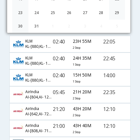
23
24
25
26
27
28
29
30
31
1
2
3
4
5
Bangalore to Stuttgart flight schedule
02:40
23H 55M
22:05
KLM
KL-[880,KL- 1243,KL- 1608]
2 Stop
02:40
24H 35M
22:45
KLM
KL-[880,KL- 1879]
1 Stop
02:40
15H 50M
14:00
KLM
KL-[880,KL- 1873]
1 Stop
05:45
21H 20M
22:35
AirIndia
AI-[804,AI- 121,AI- 8829]
2 Stop
21:20
43H 20M
12:10
AirIndia
AI-[642,AI- 721,AI- 7750]
2 Stop
21:00
43H 40M
12:10
AirIndia
AI-[808,AI- 717,AI- 7750]
2 Stop