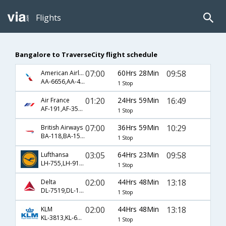
Flights
Bangalore to TraverseCity flight schedule
07:00
60Hrs 28Min
09:58
American Airlines
AA-6656,AA-47,AA-4697
1 Stop
01:20
24Hrs 59Min
16:49
Air France
AF-191,AF-3550,AF-4682
1 Stop
07:00
36Hrs 59Min
10:29
British Airways
BA-118,BA-1546,BA-3627
1 Stop
03:05
64Hrs 23Min
09:58
Lufthansa
LH-755,LH-9152,LH-4697
1 Stop
02:00
44Hrs 48Min
13:18
Delta
DL-7519,DL-135,DL-4443
1 Stop
02:00
44Hrs 48Min
13:18
KLM
KL-3813,KL-6051,KL-4443
1 Stop