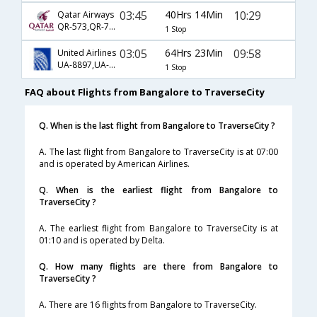
03:45
40Hrs 14Min
10:29
Qatar Airways
QR-573,QR-725,QR-3627
1 Stop
03:05
64Hrs 23Min
09:58
United Airlines
UA-8897,UA-945,UA-4697
1 Stop
FAQ about Flights from Bangalore to TraverseCity
Q. When is the last flight from Bangalore to TraverseCity ?
A. The last flight from Bangalore to TraverseCity is at 07:00
and is operated by American Airlines.
Q. When is the earliest flight from Bangalore to
TraverseCity ?
A. The earliest flight from Bangalore to TraverseCity is at
01:10 and is operated by Delta.
Q. How many flights are there from Bangalore to
TraverseCity ?
A. There are 16 flights from Bangalore to TraverseCity.