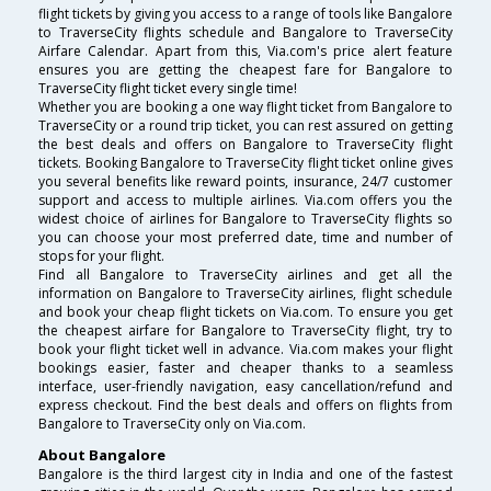
flight tickets by giving you access to a range of tools like Bangalore
to TraverseCity flights schedule and Bangalore to TraverseCity
Airfare Calendar. Apart from this, Via.com's price alert feature
ensures you are getting the cheapest fare for Bangalore to
TraverseCity flight ticket every single time!
Whether you are booking a one way flight ticket from Bangalore to
TraverseCity or a round trip ticket, you can rest assured on getting
the best deals and offers on Bangalore to TraverseCity flight
tickets. Booking Bangalore to TraverseCity flight ticket online gives
you several benefits like reward points, insurance, 24/7 customer
support and access to multiple airlines. Via.com offers you the
widest choice of airlines for Bangalore to TraverseCity flights so
you can choose your most preferred date, time and number of
stops for your flight.
Find all Bangalore to TraverseCity airlines and get all the
information on Bangalore to TraverseCity airlines, flight schedule
and book your cheap flight tickets on Via.com. To ensure you get
the cheapest airfare for Bangalore to TraverseCity flight, try to
book your flight ticket well in advance. Via.com makes your flight
bookings easier, faster and cheaper thanks to a seamless
interface, user-friendly navigation, easy cancellation/refund and
express checkout. Find the best deals and offers on flights from
Bangalore to TraverseCity only on Via.com.
About Bangalore
Bangalore is the third largest city in India and one of the fastest