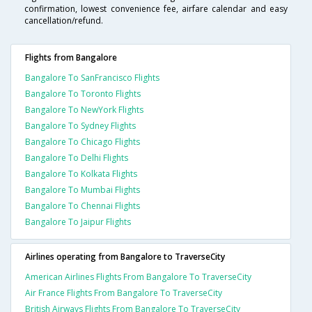
confirmation, lowest convenience fee, airfare calendar and easy
cancellation/refund.
Flights from Bangalore
Bangalore To SanFrancisco Flights
Bangalore To Toronto Flights
Bangalore To NewYork Flights
Bangalore To Sydney Flights
Bangalore To Chicago Flights
Bangalore To Delhi Flights
Bangalore To Kolkata Flights
Bangalore To Mumbai Flights
Bangalore To Chennai Flights
Bangalore To Jaipur Flights
Airlines operating from Bangalore to TraverseCity
American Airlines Flights From Bangalore To TraverseCity
Air France Flights From Bangalore To TraverseCity
British Airways Flights From Bangalore To TraverseCity