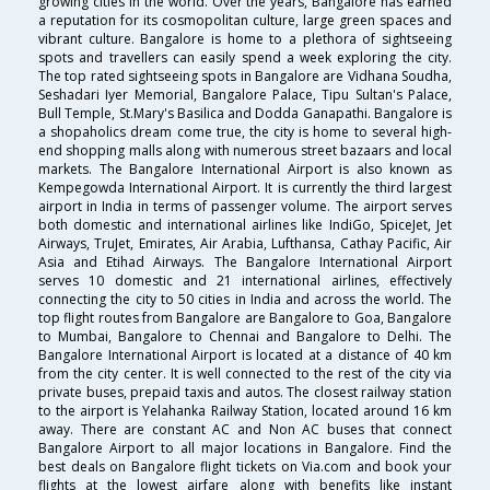
growing cities in the world. Over the years, Bangalore has earned
a reputation for its cosmopolitan culture, large green spaces and
vibrant culture. Bangalore is home to a plethora of sightseeing
spots and travellers can easily spend a week exploring the city.
The top rated sightseeing spots in Bangalore are Vidhana Soudha,
Seshadari Iyer Memorial, Bangalore Palace, Tipu Sultan's Palace,
Bull Temple, St.Mary's Basilica and Dodda Ganapathi. Bangalore is
a shopaholics dream come true, the city is home to several high-
end shopping malls along with numerous street bazaars and local
markets. The Bangalore International Airport is also known as
Kempegowda International Airport. It is currently the third largest
airport in India in terms of passenger volume. The airport serves
both domestic and international airlines like IndiGo, SpiceJet, Jet
Airways, TruJet, Emirates, Air Arabia, Lufthansa, Cathay Pacific, Air
Asia and Etihad Airways. The Bangalore International Airport
serves 10 domestic and 21 international airlines, effectively
connecting the city to 50 cities in India and across the world. The
top flight routes from Bangalore are Bangalore to Goa, Bangalore
to Mumbai, Bangalore to Chennai and Bangalore to Delhi. The
Bangalore International Airport is located at a distance of 40 km
from the city center. It is well connected to the rest of the city via
private buses, prepaid taxis and autos. The closest railway station
to the airport is Yelahanka Railway Station, located around 16 km
away. There are constant AC and Non AC buses that connect
Bangalore Airport to all major locations in Bangalore. Find the
best deals on Bangalore flight tickets on Via.com and book your
flights at the lowest airfare along with benefits like instant