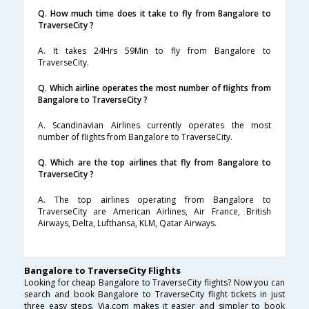
Q. How much time does it take to fly from Bangalore to
TraverseCity ?
A. It takes 24Hrs 59Min to fly from Bangalore to
TraverseCity.
Q. Which airline operates the most number of flights from
Bangalore to TraverseCity ?
A. Scandinavian Airlines currently operates the most
number of flights from Bangalore to TraverseCity.
Q. Which are the top airlines that fly from Bangalore to
TraverseCity ?
A. The top airlines operating from Bangalore to
TraverseCity are American Airlines, Air France, British
Airways, Delta, Lufthansa, KLM, Qatar Airways.
Bangalore to TraverseCity Flights
Looking for cheap Bangalore to TraverseCity flights? Now you can
search and book Bangalore to TraverseCity flight tickets in just
three easy steps. Via.com makes it easier and simpler to book