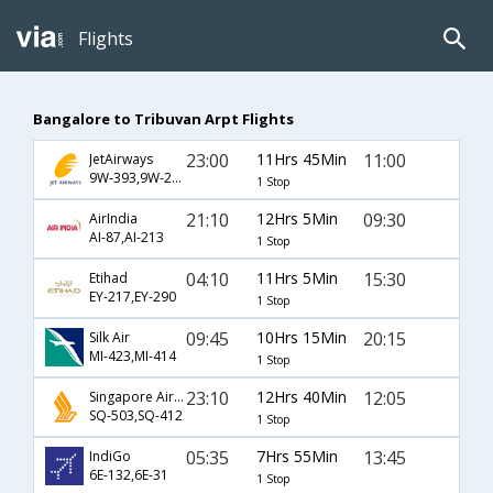
Flights
Bangalore to Tribuvan Arpt Flights
23:00
11Hrs 45Min
11:00
JetAirways
9W-393,9W-250
1 Stop
21:10
12Hrs 5Min
09:30
AirIndia
AI-87,AI-213
1 Stop
04:10
11Hrs 5Min
15:30
Etihad
EY-217,EY-290
1 Stop
09:45
10Hrs 15Min
20:15
Silk Air
MI-423,MI-414
1 Stop
23:10
12Hrs 40Min
12:05
Singapore Airlines
SQ-503,SQ-412
1 Stop
05:35
7Hrs 55Min
13:45
IndiGo
6E-132,6E-31
1 Stop