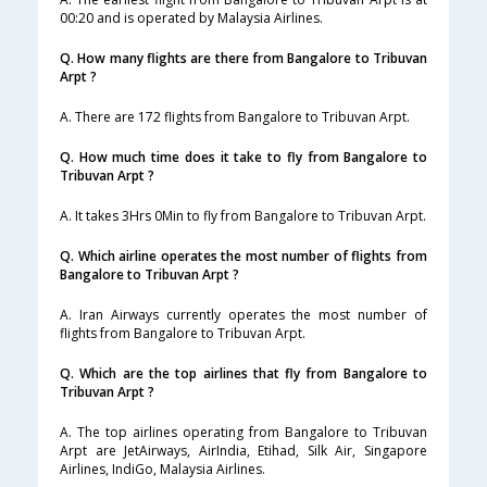
00:20 and is operated by Malaysia Airlines.
Q. How many flights are there from Bangalore to Tribuvan
Arpt ?
A. There are 172 flights from Bangalore to Tribuvan Arpt.
Q. How much time does it take to fly from Bangalore to
Tribuvan Arpt ?
A. It takes 3Hrs 0Min to fly from Bangalore to Tribuvan Arpt.
Q. Which airline operates the most number of flights from
Bangalore to Tribuvan Arpt ?
A. Iran Airways currently operates the most number of
flights from Bangalore to Tribuvan Arpt.
Q. Which are the top airlines that fly from Bangalore to
Tribuvan Arpt ?
A. The top airlines operating from Bangalore to Tribuvan
Arpt are JetAirways, AirIndia, Etihad, Silk Air, Singapore
Airlines, IndiGo, Malaysia Airlines.