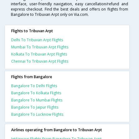
interface, user-friendly navigation, easy cancellation/refund and
express checkout. Find the best deals and offers on flights from
Bangalore to Tribuvan Arpt only on Via.com.
Flights to Tribuvan Arpt
Delhi To Tribuvan Arpt Flights
Mumbai To Tribuvan Arpt Flights
Kolkata To Tribuvan Arpt Flights
Chennai To Tribuvan Arpt Flights
Flights from Bangalore
Bangalore To Delhi Flights
Bangalore To Kolkata Flights
Bangalore To Mumbai Flights
Bangalore To Jaipur Flights
Bangalore To Lucknow Flights
Airlines operating from Bangalore to Tribuvan Arpt
JetAirways Flights From Bangalore To Tribuvan Arpt