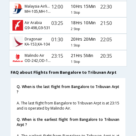
12:00
10Hrs 15Min
22:30
Malaysia Airlines
MH-105,MH-114
1 Stop
03:25
18Hrs 10Min
21:50
Air Arabia
G9-498,G9-531
2 Stop
01:30
20Hrs 20Min
22:05
Dragonair
KA-153,KA-104
1 Stop
23:15
21Hrs 5Min
20:35
Malindo Air
OD-242,OD-182
1 Stop
FAQ about Flights from Bangalore to Tribuvan Arpt
Q. When is the last flight from Bangalore to Tribuvan Arpt
?
A. The last flight from Bangalore to Tribuvan Arpt is at 23:15
and is operated by Malindo Air.
Q. When is the earliest flight from Bangalore to Tribuvan
Arpt ?
A. The earliest flight from Bangalore to Tribuvan Arpt is at