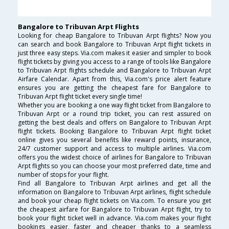
Bangalore to Tribuvan Arpt Flights
Looking for cheap Bangalore to Tribuvan Arpt flights? Now you
can search and book Bangalore to Tribuvan Arpt flight tickets in
just three easy steps. Via.com makes it easier and simpler to book
flight tickets by giving you access to a range of tools like Bangalore
to Tribuvan Arpt flights schedule and Bangalore to Tribuvan Arpt
Airfare Calendar. Apart from this, Via.com's price alert feature
ensures you are getting the cheapest fare for Bangalore to
Tribuvan Arpt flight ticket every single time!
Whether you are booking a one way flight ticket from Bangalore to
Tribuvan Arpt or a round trip ticket, you can rest assured on
getting the best deals and offers on Bangalore to Tribuvan Arpt
flight tickets. Booking Bangalore to Tribuvan Arpt flight ticket
online gives you several benefits like reward points, insurance,
24/7 customer support and access to multiple airlines. Via.com
offers you the widest choice of airlines for Bangalore to Tribuvan
Arpt flights so you can choose your most preferred date, time and
number of stops for your flight.
Find all Bangalore to Tribuvan Arpt airlines and get all the
information on Bangalore to Tribuvan Arpt airlines, flight schedule
and book your cheap flight tickets on Via.com. To ensure you get
the cheapest airfare for Bangalore to Tribuvan Arpt flight, try to
book your flight ticket well in advance. Via.com makes your flight
bookings easier, faster and cheaper thanks to a seamless