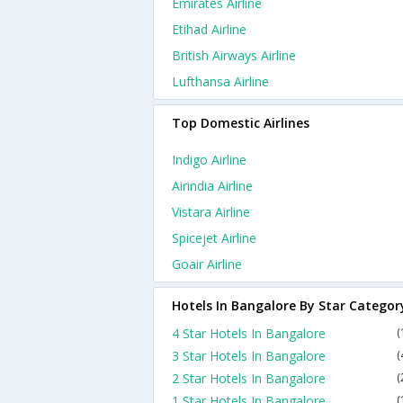
Emirates Airline
Etihad Airline
British Airways Airline
Lufthansa Airline
Top Domestic Airlines
Indigo Airline
Airindia Airline
Vistara Airline
Spicejet Airline
Goair Airline
Hotels In Bangalore By Star Categor
4 Star Hotels In Bangalore
(
3 Star Hotels In Bangalore
(
2 Star Hotels In Bangalore
(
1 Star Hotels In Bangalore
(