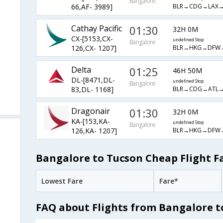
Bangalore
BLR→CDG→LAX→
66,AF- 3989]
Cathay Pacific
01:30
32H 0M
CX-[5153,CX-
undefined Stop
Bangalore
BLR→HKG→DFW
126,CX- 1207]
Delta
01:25
46H 50M
DL-[8471,DL-
undefined Stop
Bangalore
BLR→CDG→ATL→
83,DL- 1168]
Dragonair
01:30
32H 0M
KA-[153,KA-
undefined Stop
Bangalore
BLR→HKG→DFW
126,KA- 1207]
Bangalore to Tucson Cheap Flight F
Lowest Fare
Fare*
FAQ about Flights from Bangalore t