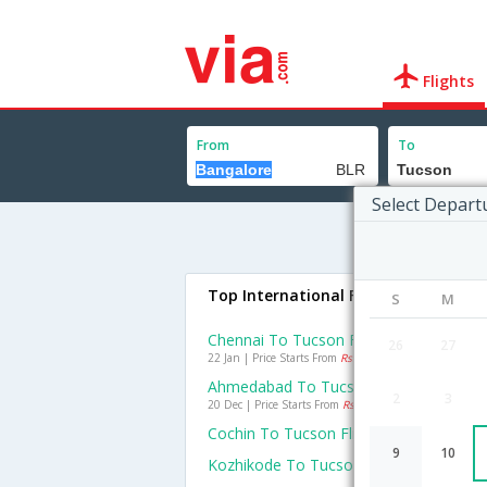
Flights
From
To
Select Depart
Top International Flights To Tucson
S
M
Chennai To Tucson Flights
26
27
22 Jan | Price Starts From
Rs. 59143
Ahmedabad To Tucson Flights
2
3
20 Dec | Price Starts From
Rs. 76486
Cochin To Tucson Flights
9
10
Kozhikode To Tucson Flights