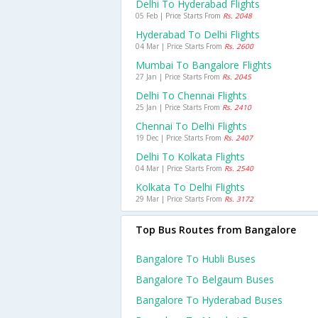
Delhi To Hyderabad Flights
05 Feb | Price Starts From
Rs. 2048
Hyderabad To Delhi Flights
04 Mar | Price Starts From
Rs. 2600
Mumbai To Bangalore Flights
27 Jan | Price Starts From
Rs. 2045
Delhi To Chennai Flights
25 Jan | Price Starts From
Rs. 2410
Chennai To Delhi Flights
19 Dec | Price Starts From
Rs. 2407
Delhi To Kolkata Flights
04 Mar | Price Starts From
Rs. 2540
Kolkata To Delhi Flights
29 Mar | Price Starts From
Rs. 3172
Top Bus Routes from Bangalore
Bangalore To Hubli Buses
Bangalore To Belgaum Buses
Bangalore To Hyderabad Buses