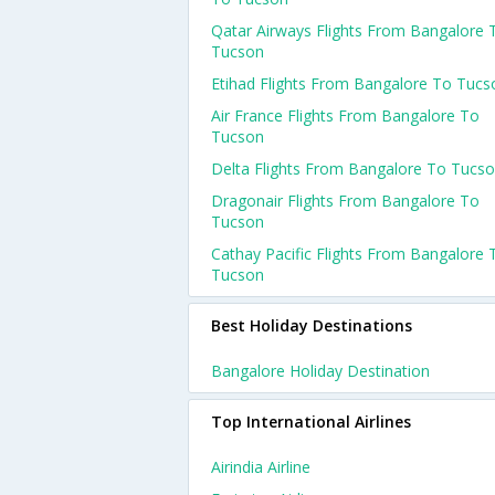
Qatar Airways Flights From Bangalore 
Tucson
Etihad Flights From Bangalore To Tucs
Air France Flights From Bangalore To
Tucson
Delta Flights From Bangalore To Tucs
Dragonair Flights From Bangalore To
Tucson
Cathay Pacific Flights From Bangalore 
Tucson
Best Holiday Destinations
Bangalore Holiday Destination
Top International Airlines
Airindia Airline