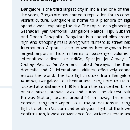
Bangalore is the third largest city in India and one of the
the years, Bangalore has earned a reputation for its cosm
vibrant culture. Bangalore is home to a plethora of sig
spend a week exploring the city. The top rated sightseein
Seshadari Iyer Memorial, Bangalore Palace, Tipu Sultan's
and Dodda Ganapathi. Bangalore is a shopaholics dream 
high-end shopping malls along with numerous street ba
International Airport is also known as Kempegowda Interna
largest airport in India in terms of passenger volume
international airlines like IndiGo, SpiceJet, Jet Airways,
Cathay Pacific, Air Asia and Etihad Airways. The Ban
domestic and 21 international airlines, effectively conne
across the world. The top flight routes from Bangalo
Mumbai, Bangalore to Chennai and Bangalore to Delhi. 
located at a distance of 40 km from the city center. It is 
private buses, prepaid taxis and autos. The closest rai
Railway Station, located around 16 km away. There a
connect Bangalore Airport to all major locations in Ban
flight tickets on Via.com and book your flights at the lowes
confirmation, lowest convenience fee, airfare calendar an