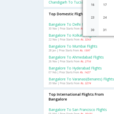
Chandigarh To Tucson Flights
16
17
Top Domestic Flights From Bangalo
23
24
Bangalore To Delhi Flights
30 Nov | Price Starts From
Rs. 3384
30
31
Bangalore To Kolkata Flights
22 Nov | Price Starts From
Rs. 3243
Bangalore To Mumbai Flights
28 Jan | Price Starts From
Rs. 1597
Bangalore To Ahmedabad Flights
26 Nov | Price Starts From
Rs. 2716
Bangalore To Hyderabad Flights
07 Feb | Price Starts From
Rs. 1427
Bangalore To Varanasi(benares) Flights
20 Mar | Price Starts From
Rs. 3274
Top International Flights From
Bangalore
Bangalore To San Francisco Flights
05 Mar | Price Starts From
Rs. 35431