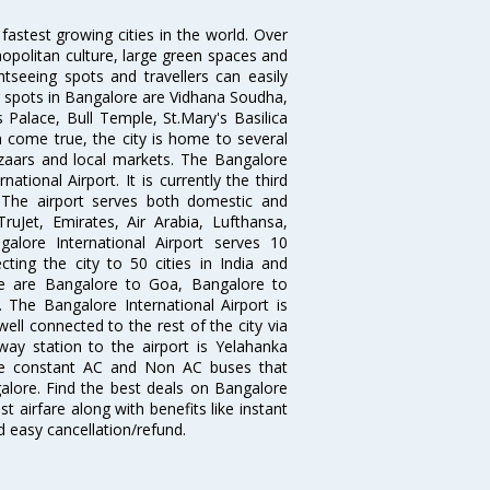
 fastest growing cities in the world. Over
opolitan culture, large green spaces and
htseeing spots and travellers can easily
g spots in Bangalore are Vidhana Soudha,
 Palace, Bull Temple, St.Mary's Basilica
come true, the city is home to several
zaars and local markets. The Bangalore
tional Airport. It is currently the third
. The airport serves both domestic and
 TruJet, Emirates, Air Arabia, Lufthansa,
galore International Airport serves 10
cting the city to 50 cities in India and
re are Bangalore to Goa, Bangalore to
The Bangalore International Airport is
well connected to the rest of the city via
lway station to the airport is Yelahanka
re constant AC and Non AC buses that
galore. Find the best deals on Bangalore
t airfare along with benefits like instant
d easy cancellation/refund.