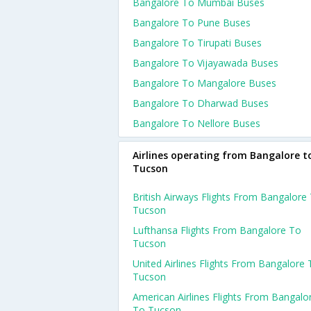
Bangalore To Mumbai Buses
Bangalore To Pune Buses
Bangalore To Tirupati Buses
Bangalore To Vijayawada Buses
Bangalore To Mangalore Buses
Bangalore To Dharwad Buses
Bangalore To Nellore Buses
Airlines operating from Bangalore t
Tucson
British Airways Flights From Bangalore
Tucson
Lufthansa Flights From Bangalore To
Tucson
United Airlines Flights From Bangalore 
Tucson
American Airlines Flights From Bangalo
To Tucson