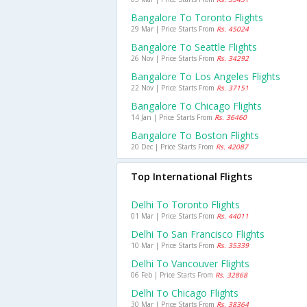
Bangalore To Toronto Flights
29 Mar | Price Starts From
Rs. 45024
Bangalore To Seattle Flights
26 Nov | Price Starts From
Rs. 34292
Bangalore To Los Angeles Flights
22 Nov | Price Starts From
Rs. 37151
Bangalore To Chicago Flights
14 Jan | Price Starts From
Rs. 36460
Bangalore To Boston Flights
20 Dec | Price Starts From
Rs. 42087
Top International Flights
Delhi To Toronto Flights
01 Mar | Price Starts From
Rs. 44011
Delhi To San Francisco Flights
10 Mar | Price Starts From
Rs. 35339
Delhi To Vancouver Flights
06 Feb | Price Starts From
Rs. 32868
Delhi To Chicago Flights
30 Mar | Price Starts From
Rs. 38364