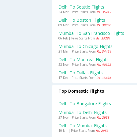
Delhi To Seattle Flights
24 Mar | Price Starts From
Rs. 35749
Delhi To Boston Flights
09 Mar | Price Starts From
Rs. 38880
Mumbai To San Francisco Flights
06 Feb | Price Starts From
Rs. 39281
Mumbai To Chicago Flights
21 Mar | Price Starts From
Rs. 34464
Delhi To Montreal Flights
22 Nov | Price Starts From
Rs. 40325
Delhi To Dallas Flights
17 Dec | Price Starts From
Rs. 38654
Top Domestic Flights
Delhi To Bangalore Flights
Mumbai To Delhi Flights
27 Nov | Price Starts From
Rs. 2958
Delhi To Mumbai Flights
10 Jan | Price Starts From
Rs. 2953