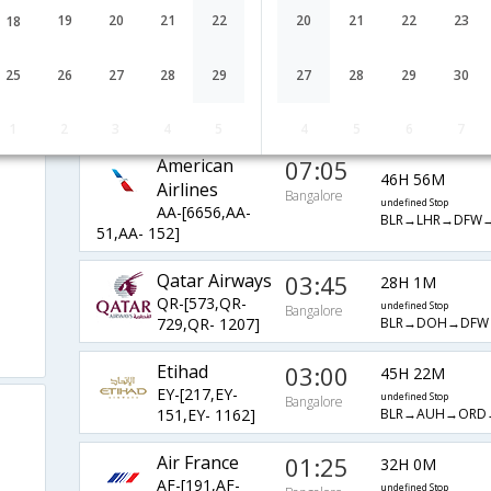
LH-[755,LH-
undefined Stop
Bangalore
19
20
21
22
20
21
22
23
18
BLR→FRA→SFO→
59,LH- 5415]
re
United Airlines
03:35
44H 23M
25
26
27
28
29
27
28
29
30
UA-[8897,UA-
undefined Stop
Bangalore
BLR→FRA→IAH→
47,UA- 6292]
1
2
3
4
5
4
5
6
7
American
07:05
46H 56M
Airlines
Bangalore
undefined Stop
AA-[6656,AA-
BLR→LHR→DFW
51,AA- 152]
Qatar Airways
03:45
28H 1M
QR-[573,QR-
undefined Stop
Bangalore
BLR→DOH→DFW
729,QR- 1207]
Etihad
03:00
45H 22M
EY-[217,EY-
undefined Stop
Bangalore
BLR→AUH→ORD
151,EY- 1162]
Air France
01:25
32H 0M
AF-[191,AF-
undefined Stop