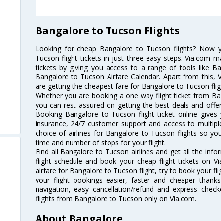
Bangalore to Tucson Flights
Looking for cheap Bangalore to Tucson flights? Now 
Tucson flight tickets in just three easy steps. Via.com m
tickets by giving you access to a range of tools like B
Bangalore to Tucson Airfare Calendar. Apart from this, V
are getting the cheapest fare for Bangalore to Tucson fligh
Whether you are booking a one way flight ticket from Ban
you can rest assured on getting the best deals and offer
Booking Bangalore to Tucson flight ticket online gives 
insurance, 24/7 customer support and access to multiple
choice of airlines for Bangalore to Tucson flights so y
time and number of stops for your flight.
Find all Bangalore to Tucson airlines and get all the inf
flight schedule and book your cheap flight tickets on 
airfare for Bangalore to Tucson flight, try to book your fl
your flight bookings easier, faster and cheaper thanks
navigation, easy cancellation/refund and express check
flights from Bangalore to Tucson only on Via.com.
About Bangalore