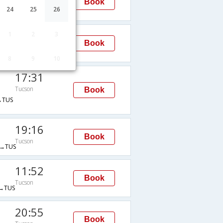
Book
Tucson
24
25
26
TUS
11:28
1
2
3
Book
Tucson
TUS
8
9
10
17:31
Tucson
Book
→TUS
19:16
Book
Tucson
→TUS
11:52
Book
Tucson
→TUS
20:55
Book