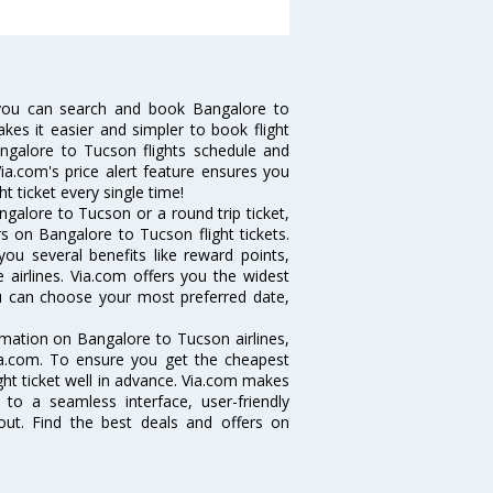
you can search and book Bangalore to
akes it easier and simpler to book flight
angalore to Tucson flights schedule and
ia.com's price alert feature ensures you
t ticket every single time!
galore to Tucson or a round trip ticket,
s on Bangalore to Tucson flight tickets.
you several benefits like reward points,
 airlines. Via.com offers you the widest
ou can choose your most preferred date,
ormation on Bangalore to Tucson airlines,
Via.com. To ensure you get the cheapest
ight ticket well in advance. Via.com makes
 to a seamless interface, user-friendly
out. Find the best deals and offers on