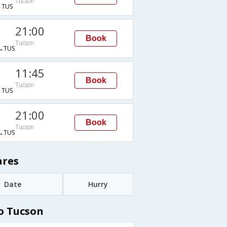
Tucson
TUS
21:00
Book
Tucson
→TUS
11:45
Book
Tucson
TUS
21:00
Book
Tucson
→TUS
ares
Date
Hurry
o Tucson