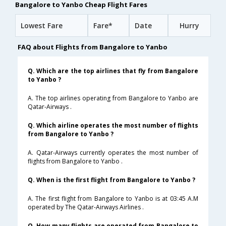
Bangalore to Yanbo Cheap Flight Fares
Lowest Fare
Fare*
Date
Hurry
FAQ about Flights from Bangalore to Yanbo
Q. Which are the top airlines that fly from Bangalore
to Yanbo ?
A. The top airlines operating from Bangalore to Yanbo are
Qatar-Airways .
Q. Which airline operates the most number of flights
from Bangalore to Yanbo ?
A. Qatar-Airways currently operates the most number of
flights from Bangalore to Yanbo .
Q. When is the first flight from Bangalore to Yanbo ?
A. The first flight from Bangalore to Yanbo is at 03:45 A.M
operated by The Qatar-Airways Airlines .
Q. How many flights are operated from Bangalore to