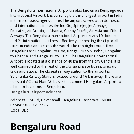
The Bengaluru International Airport is also known as Kempegowda
International Airport. It is currently the third largest airport in India
in terms of passenger volume. The airport serves both domestic
and international airlines like IndiGo, SpiceJet, Jet Airways,
Emirates, Air Arabia, Lufthansa, Cathay Pacific, Air Asia and Etihad
Airways. The Bengaluru International Airport serves 10 domestic
and 21 international airlines, effectively connecting the city to all
cities in India and across the world. The top flight routes from
Bengaluru are Bengaluru to Goa, Bengaluru to Mumbai, Bengaluru
to Chennai and Bengaluru to Delhi. The Bengaluru International
Airport is located at a distance of 40 km from the city Centre. It is
well connected to the rest of the city via private buses, prepaid
taxis and autos. The closest railway station to the airport is
Yelahanka Railway Station, located around 16 km away. There are
constant AC and Non-AC buses that connect Bengaluru Airport to
all major locations in Bengaluru.
Bengaluru airport address
Address: KIAL Rd, Devanahalli, Bengaluru, Karnataka 560300
Phone: 1800 425 4425
Code: BLR
Bengaluru Road