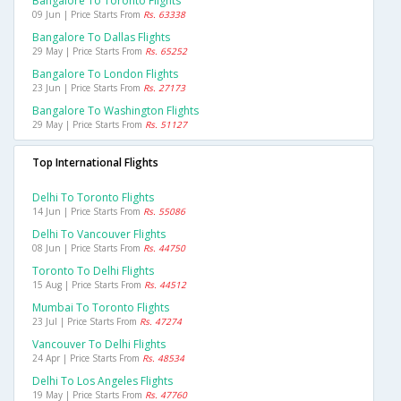
Bangalore To Toronto Flights
09 Jun | Price Starts From
Rs. 63338
Bangalore To Dallas Flights
29 May | Price Starts From
Rs. 65252
Bangalore To London Flights
23 Jun | Price Starts From
Rs. 27173
Bangalore To Washington Flights
29 May | Price Starts From
Rs. 51127
Top International Flights
Delhi To Toronto Flights
14 Jun | Price Starts From
Rs. 55086
Delhi To Vancouver Flights
08 Jun | Price Starts From
Rs. 44750
Toronto To Delhi Flights
15 Aug | Price Starts From
Rs. 44512
Mumbai To Toronto Flights
23 Jul | Price Starts From
Rs. 47274
Vancouver To Delhi Flights
24 Apr | Price Starts From
Rs. 48534
Delhi To Los Angeles Flights
19 May | Price Starts From
Rs. 47760