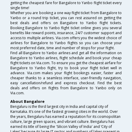
getting the cheapest fare for Bangalore to Yanbo flight ticket every
single time!
Whether you are booking a one way flight ticket from Bangalore to
Yanbo or a round trip ticket, you can rest assured on getting the
best deals and offers on Bangalore to Yanbo flight tickets.
Booking Bangalore to Yanbo flight ticket online gives you several
benefits like reward points, insurance, 24/7 customer support and
access to multiple airlines. Via.com offers you the widest choice of
airlines for Bangalore to Yanbo flights so you can choose your
most preferred date, time and number of stops for your flight.
Find all Bangalore to Yanbo airlines and get all the information on
Bangalore to Yanbo airlines, flight schedule and book your cheap
flight tickets on Via.com. To ensure you get the cheapest airfare for
Bangalore to Yanbo flight, try to book your flight ticket well in
advance. Via.com makes your flight bookings easier, faster and
cheaper thanks to a seamless interface, user-friendly navigation,
easy cancellation/refund and express checkout. Find the best
deals and offers on flights from Bangalore to Yanbo only on
Via.com.
About Bangalore
Bengaluru is the third largest city in India and capital city of
Karnataka. It’s one of the fastest growing cities in the world. Over
the years, Bengaluru has earned a reputation for its cosmopolitan
culture, large green spaces, and vibrant culture. Bengaluru has
earned its title of being the 'Silicon Valley of India' and ‘City of
Lakes’ because its large IT sector and numbers of lakes present in