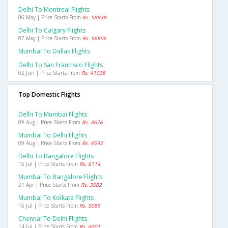
Delhi To Montreal Flights
06 May | Price Starts From
Rs. 58939
Delhi To Calgary Flights
07 May | Price Starts From
Rs. 56906
Mumbai To Dallas Flights
Delhi To San Francisco Flights
02 Jun | Price Starts From
Rs. 41038
Top Domestic Flights
Delhi To Mumbai Flights
09 Aug | Price Starts From
Rs. 4626
Mumbai To Delhi Flights
09 Aug | Price Starts From
Rs. 4592
Delhi To Bangalore Flights
15 Jul | Price Starts From
Rs. 6114
Mumbai To Bangalore Flights
21 Apr | Price Starts From
Rs. 3582
Mumbai To Kolkata Flights
15 Jul | Price Starts From
Rs. 5089
Chennai To Delhi Flights
14 Jul | Price Starts From
Rs. 6001