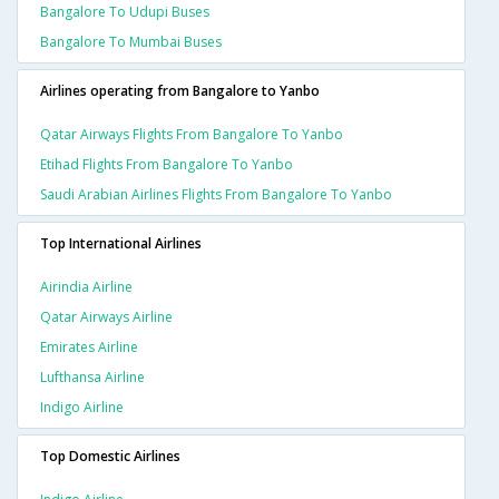
Bangalore To Udupi Buses
Bangalore To Mumbai Buses
Airlines operating from Bangalore to Yanbo
Qatar Airways Flights From Bangalore To Yanbo
Etihad Flights From Bangalore To Yanbo
Saudi Arabian Airlines Flights From Bangalore To Yanbo
Top International Airlines
Airindia Airline
Qatar Airways Airline
Emirates Airline
Lufthansa Airline
Indigo Airline
Top Domestic Airlines