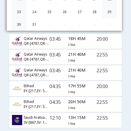
23
24
25
26
27
28
29
30
31
1
2
3
4
5
Bangalore to Yanbo flight schedule
03:45
18H 45M
20:00
Qatar Airways
QR-[4787,QR- 1236,QR- 1583]
2 Stop
03:45
21H 40M
22:55
Qatar Airways
QR-[4787,QR- 1190,QR- 1581]
2 Stop
03:45
21H 40M
22:55
Qatar Airways
QR-[4787,QR- 1186,QR- 1581]
2 Stop
04:35
17H 55M
20:00
Etihad
EY-[217,EY- 573,EY- 1583]
2 Stop
04:35
20H 50M
22:55
Etihad
EY-[217,EY- 571,EY- 1581]
2 Stop
12:10
13H 15M
22:55
Saudi Arabian Airlines
SV-[867,SV- 1581]
1 Stop