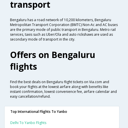
transport
Bengaluru has a road network of 10,200 kilometers, Bengaluru
Metropolitan Transport Corporation (BMTC) Non-Ac and AC buses
are the primary mode of public transport in Bengaluru. Metro rail
services, taxis such as Uber/Ola and auto rickshaws are used as
secondary mode of transport in the city.
Offers on Bengaluru
flights
Find the best deals on Bengaluru flight tickets on Via.com and
book your flights at the lowest airfare along with benefits like
instant confirmation, lowest convenience fee, airfare calendar and
easy cancellation/refund.
Top International Flights To Yanbo
Delhi To Yanbo Flights