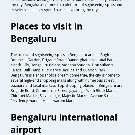
the city. Bengaluru is home to a plethora of sightseeing spots and
travelers can easily spend a week exploring the city.
Places to visit in
Bengaluru
The top rated sightseeing spots in Bengaluru are Lal Bagh
Botanical Garden, Brigade Road, Bannerghatta National Park,
Nandi Hills, Bengaluru Palace, Vidhana Soudha, Tipu Sultan's
Palace, Bull Temple, St.Mary's Basilica and Cubbon Park.
Bengaluru is a shopaholics dream come true, the city is home to
several high-end shopping malls along with numerous street
bazaars and local markets. Top shopping places in Bengaluru are
Brigade Road, Commercial Street, Jayanagar’s 4th Block Market,
Chickpet Market, Shivajinagar, Majestic Market, Avenue Street,
Residency market, Malleswaram Market
Bengaluru international
airport