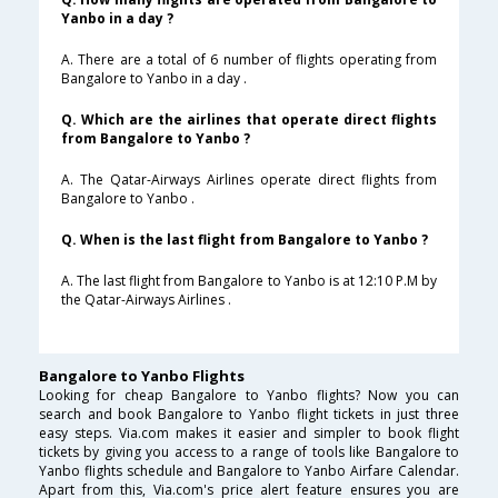
Yanbo in a day ?
A. There are a total of 6 number of flights operating from
Bangalore to Yanbo in a day .
Q. Which are the airlines that operate direct flights
from Bangalore to Yanbo ?
A. The Qatar-Airways Airlines operate direct flights from
Bangalore to Yanbo .
Q. When is the last flight from Bangalore to Yanbo ?
A. The last flight from Bangalore to Yanbo is at 12:10 P.M by
the Qatar-Airways Airlines .
Bangalore to Yanbo Flights
Looking for cheap Bangalore to Yanbo flights? Now you can
search and book Bangalore to Yanbo flight tickets in just three
easy steps. Via.com makes it easier and simpler to book flight
tickets by giving you access to a range of tools like Bangalore to
Yanbo flights schedule and Bangalore to Yanbo Airfare Calendar.
Apart from this, Via.com's price alert feature ensures you are