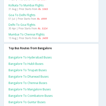
Kolkata To Mumbai Flights
31 Aug | Price Starts From
Rs. 5365
Goa To Delhi Flights
01 Jul | Price Starts From
Rs. 4999
Delhi To Goa Flights
30 Apr | Price Starts From
Rs. 5324
Mumbai To Chennai Flights
13 Aug | Price Starts From
Rs. 3499
Top Bus Routes from Bangalore
Bangalore To Hyderabad Buses
Bangalore To Hubli Buses
Bangalore To Tirupati Buses
Bangalore To Dharwad Buses
Bangalore To Chennai Buses
Bangalore To Mangalore Buses
Bangalore To Coimbatore Buses
Bangalore To Guntur Buses