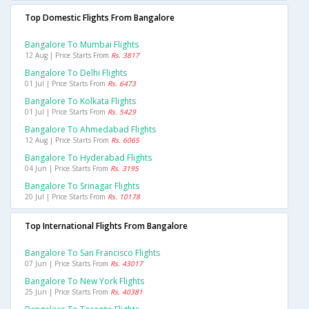
Top Domestic Flights From Bangalore
Bangalore To Mumbai Flights
12 Aug | Price Starts From
Rs. 3817
Bangalore To Delhi Flights
01 Jul | Price Starts From
Rs. 6473
Bangalore To Kolkata Flights
01 Jul | Price Starts From
Rs. 5429
Bangalore To Ahmedabad Flights
12 Aug | Price Starts From
Rs. 6065
Bangalore To Hyderabad Flights
04 Jun | Price Starts From
Rs. 3195
Bangalore To Srinagar Flights
20 Jul | Price Starts From
Rs. 10178
Top International Flights From Bangalore
Bangalore To San Francisco Flights
07 Jun | Price Starts From
Rs. 43017
Bangalore To New York Flights
25 Jun | Price Starts From
Rs. 40381