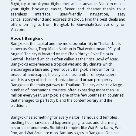
flight, try to book your flight ticket well in advance. Via.com makes
your flight bookings easier, faster and cheaper thanks to a
seamless interface, user-friendly navigation, easy
cancellation/refund and express checkout. Find the best deals and
offers on flights from Bangkok to Guwahati(Gauhati) only on
Via.com.
About Bangkok
Bangkok is the capital and the most popular city in Thailand. It is
known as Krung Thep Maha Nakhon in Thai which means “City of
Angels”.The city is located on the Chao Phraya River Delta in
Central Thailand which is often called as the “Rice Bowl of Asia”.
Bangkok’s experiences a tropical wet and dry climate which
encourages a lush and green cover. Bangkok is known for its
beautiful landscapes; the city also has number of skyscrapers
which is a sign of its fast urbanization and urban prosperity.
Bangkok is the main gateway to Thailand. The city attracts a large
number of international tourists, often exceeding more than 10
million every year. Bangkok is one of the few Southasian countries
that managed to perfectly blend the contemporary and the
traditional.
Bangkok has something for every visitor : famous old temples ,
bustling flee markets and happening nightclubs and charming
historical monuments. Buddhist temples like Wat Phra Kaew, Wat
Pho, and Wat Arun are most famous sights in Bangkok. One can