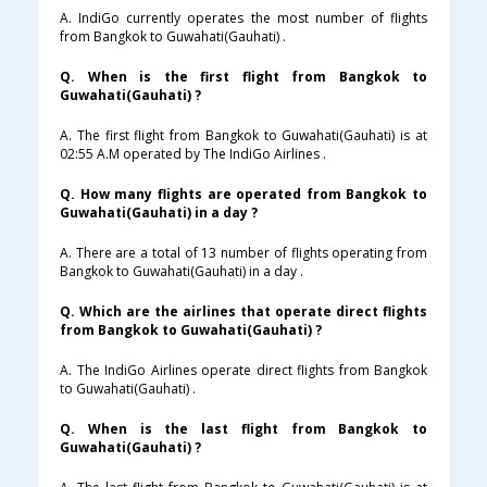
A. IndiGo currently operates the most number of flights
from Bangkok to Guwahati(Gauhati) .
Q. When is the first flight from Bangkok to
Guwahati(Gauhati) ?
A. The first flight from Bangkok to Guwahati(Gauhati) is at
02:55 A.M operated by The IndiGo Airlines .
Q. How many flights are operated from Bangkok to
Guwahati(Gauhati) in a day ?
A. There are a total of 13 number of flights operating from
Bangkok to Guwahati(Gauhati) in a day .
Q. Which are the airlines that operate direct flights
from Bangkok to Guwahati(Gauhati) ?
A. The IndiGo Airlines operate direct flights from Bangkok
to Guwahati(Gauhati) .
Q. When is the last flight from Bangkok to
Guwahati(Gauhati) ?