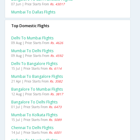
07 Jun | Price Starts From
Rs. 43017
Mumbai To Dallas Flights
Top Domestic Flights
Delhi To Mumbai Flights
09 Aug | Price Starts From
Rs. 4626
Mumbai To Delhi Flights
09 Aug | Price Starts From
Rs. 4592
Delhi To Bangalore Flights
15 Jul | Price Starts From
Rs. 6114
Mumbai To Bangalore Flights
21 Apr | Price Starts From
Rs. 3582
Bangalore To Mumbai Flights
12 Aug | Price Starts From
Rs. 3817
Bangalore To Delhi Flights
01 Jul | Price Starts From
Rs. 6473
Mumbai To Kolkata Flights
15 Jul | Price Starts From
Rs. 5089
Chennai To Delhi Flights
14 Jul | Price Starts From
Rs. 6001