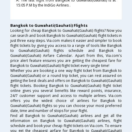
A. The last flight from Bangkok to Guwahati(Gauhati) is at
15:05 P.M by the IndiGo Airlines .
Bangkok to Guwahati(Gauhati) Flights
Looking for cheap Bangkok to Guwahati(Gauhati) flights? Now you
can search and book Bangkok to Guwahati(Gauhati) flight tickets in
just three easy steps. Via.com makes it easier and simpler to book
flight tickets by giving you access to a range of tools like Bangkok
to Guwahati(Gauhati) flights schedule and Bangkok to
Guwahati(Gauhati) Airfare Calendar. Apart from this, Via.com's
price alert feature ensures you are getting the cheapest fare for
Bangkok to Guwahati(Gauhati) flight ticket every single time!
Whether you are booking a one way flight ticket from Bangkok to
Guwahati(Gauhati) or a round trip ticket, you can rest assured on
getting the best deals and offers on Bangkok to Guwahati(Gauhati)
flight tickets. Booking Bangkok to Guwahati(Gauhati) flight ticket
online gives you several benefits like reward points, insurance,
24/7 customer support and access to multiple airlines. Via.com
offers you the widest choice of airlines for Bangkok to
Guwahati(Gauhati) flights so you can choose your most preferred
date, time and number of stops for your flight.
Find all Bangkok to Guwahati(Gauhati) airlines and get all the
information on Bangkok to Guwahati(Gauhati) airlines, flight
schedule and book your cheap flight tickets on Via.com. To ensure
you get the cheapest airfare for Bangkok to Guwahati(Gauhati)