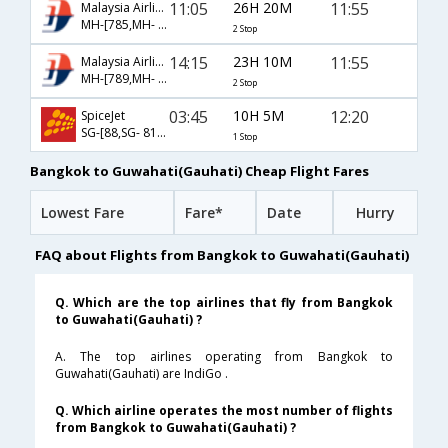
11:05
26H 20M
11:55
Malaysia Airlines
MH-[785,MH- 190,MH- 741]
2 Stop
14:15
23H 10M
11:55
Malaysia Airlines
MH-[789,MH- 190,MH- 741]
2 Stop
03:45
10H 5M
12:20
SpiceJet
SG-[88,SG- 8152]
1 Stop
Bangkok to Guwahati(Gauhati) Cheap Flight Fares
Lowest Fare
Fare*
Date
Hurry
FAQ about Flights from Bangkok to Guwahati(Gauhati)
Q. Which are the top airlines that fly from Bangkok
to Guwahati(Gauhati) ?
A. The top airlines operating from Bangkok to
Guwahati(Gauhati) are IndiGo .
Q. Which airline operates the most number of flights
from Bangkok to Guwahati(Gauhati) ?