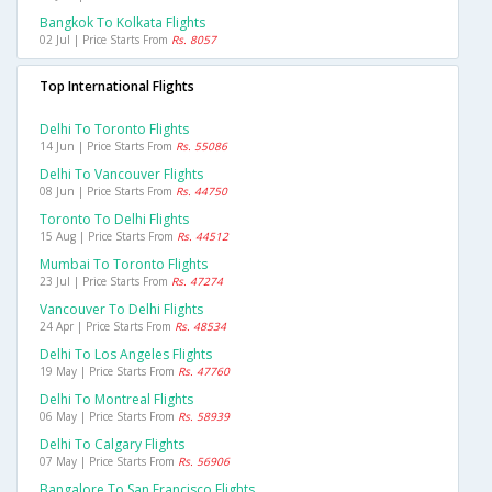
Bangkok To Kolkata Flights
02 Jul | Price Starts From
Rs. 8057
Top International Flights
Delhi To Toronto Flights
14 Jun | Price Starts From
Rs. 55086
Delhi To Vancouver Flights
08 Jun | Price Starts From
Rs. 44750
Toronto To Delhi Flights
15 Aug | Price Starts From
Rs. 44512
Mumbai To Toronto Flights
23 Jul | Price Starts From
Rs. 47274
Vancouver To Delhi Flights
24 Apr | Price Starts From
Rs. 48534
Delhi To Los Angeles Flights
19 May | Price Starts From
Rs. 47760
Delhi To Montreal Flights
06 May | Price Starts From
Rs. 58939
Delhi To Calgary Flights
07 May | Price Starts From
Rs. 56906
Bangalore To San Francisco Flights