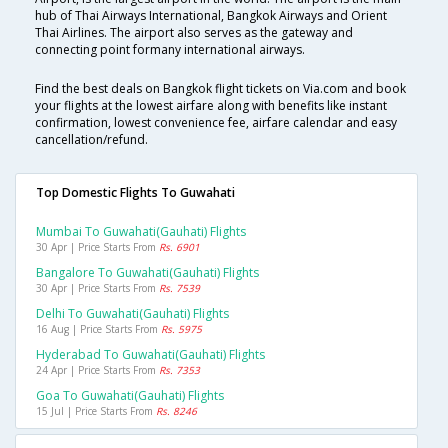
hub of Thai Airways International, Bangkok Airways and Orient
Thai Airlines. The airport also serves as the gateway and
connecting point formany international airways.
Find the best deals on Bangkok flight tickets on Via.com and book
your flights at the lowest airfare along with benefits like instant
confirmation, lowest convenience fee, airfare calendar and easy
cancellation/refund.
Top Domestic Flights To Guwahati
Mumbai To Guwahati(gauhati) Flights
30 Apr | Price Starts From
Rs. 6901
Bangalore To Guwahati(gauhati) Flights
30 Apr | Price Starts From
Rs. 7539
Delhi To Guwahati(gauhati) Flights
16 Aug | Price Starts From
Rs. 5975
Hyderabad To Guwahati(gauhati) Flights
24 Apr | Price Starts From
Rs. 7353
Goa To Guwahati(gauhati) Flights
15 Jul | Price Starts From
Rs. 8246