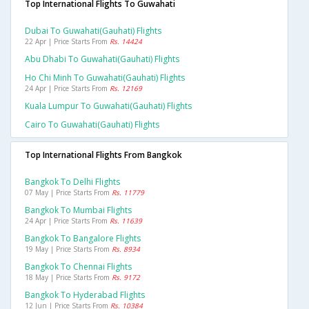
Top International Flights To Guwahati
Dubai To Guwahati(gauhati) Flights
22 Apr | Price Starts From
Rs. 14424
Abu Dhabi To Guwahati(gauhati) Flights
Ho Chi Minh To Guwahati(gauhati) Flights
24 Apr | Price Starts From
Rs. 12169
Kuala Lumpur To Guwahati(gauhati) Flights
Cairo To Guwahati(gauhati) Flights
Top International Flights From Bangkok
Bangkok To Delhi Flights
07 May | Price Starts From
Rs. 11779
Bangkok To Mumbai Flights
24 Apr | Price Starts From
Rs. 11639
Bangkok To Bangalore Flights
19 May | Price Starts From
Rs. 8934
Bangkok To Chennai Flights
18 May | Price Starts From
Rs. 9172
Bangkok To Hyderabad Flights
12 Jun | Price Starts From
Rs. 10384