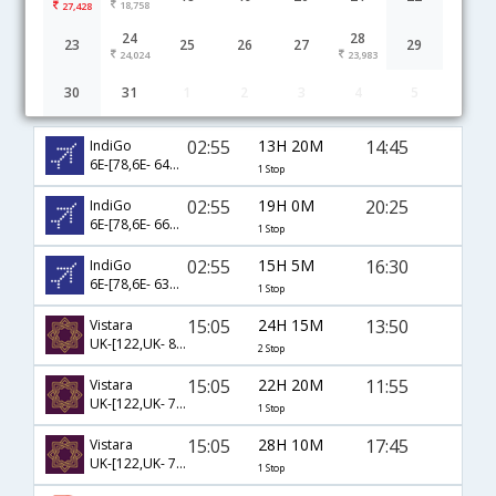
18,758
27,428
24
28
23
25
26
27
29
24,024
23,983
30
31
1
2
3
4
5
Bangkok to Guwahati(Gauhati) flight schedule
02:55
13H 20M
14:45
IndiGo
6E-[78,6E- 6441]
1 Stop
02:55
19H 0M
20:25
IndiGo
6E-[78,6E- 6663]
1 Stop
02:55
15H 5M
16:30
IndiGo
6E-[78,6E- 6344]
1 Stop
15:05
24H 15M
13:50
Vistara
UK-[122,UK- 811,UK- 755]
2 Stop
15:05
22H 20M
11:55
Vistara
UK-[122,UK- 741]
1 Stop
15:05
28H 10M
17:45
Vistara
UK-[122,UK- 721]
1 Stop