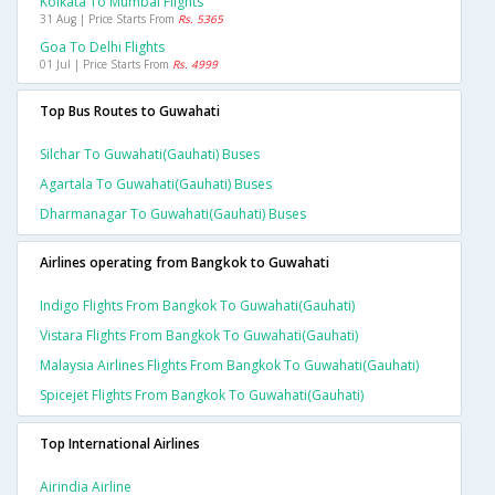
Kolkata To Mumbai Flights
31 Aug | Price Starts From
Rs. 5365
Goa To Delhi Flights
01 Jul | Price Starts From
Rs. 4999
Top Bus Routes to Guwahati
Silchar To Guwahati(gauhati) Buses
Agartala To Guwahati(gauhati) Buses
Dharmanagar To Guwahati(gauhati) Buses
Airlines operating from Bangkok to Guwahati
Indigo Flights From Bangkok To Guwahati(gauhati)
Vistara Flights From Bangkok To Guwahati(gauhati)
Malaysia Airlines Flights From Bangkok To Guwahati(gauhati)
Spicejet Flights From Bangkok To Guwahati(gauhati)
Top International Airlines
Airindia Airline