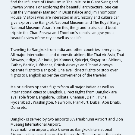
find the influence of Hinduism in Thai culture in Giant Swing and
Erawan Shrine. For exploring the beautiful architecture, one can
visit the Vimanmek Mansion in Dusit Palace and Jim Thompson
House. Visitors who are interested in art, history and culture can
give explore the Bangkok National Museum and The Royal Barge
National Museum. Apart from this, the grand cruises and boat
trips in the Chao Phraya and Thonburi’s canals can give you a
beautiful view of the city as well as sea life.
Traveling to Bangkok from India and other countries is very easy.
All major international and domestic airlines like Thai Air Asia, Thai
Airways, Indigo, Air India, Jet Konnect, SpiceJet, Singapore Airlines,
Cathay Pacific, Lufthansa, British Airways and Etihad Airways
operate flights to Bangkok. One avail direct flights or stop over
flights to Bangkok as per the convenience of the traveler.
Major airlines operate flights from all major Indian as well as
international cities to Bangkok. Direct flights from Bangkok are
available from Bangalore, Kolkata, Chennai , Delhi , Pune ,
Hyderabad , Washington, New York, Frankfurt, Dubai, Abu Dhabi,
Doha etc.
Bangkok is served by two airports Suvarnabhumi Airport and Don
Mueang International Airport.
Suvarnabhumi airport, also known as Bangkok International
Airport, is the largest airport in the world. The airport is the main