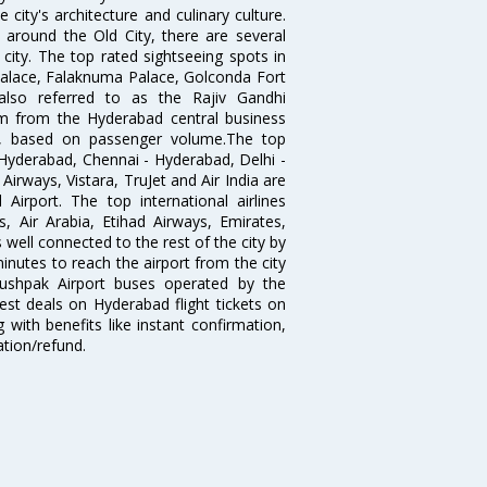
city's architecture and culinary culture.
 around the Old City, there are several
city. The top rated sightseeing spots in
alace, Falaknuma Palace, Golconda Fort
lso referred to as the Rajiv Gandhi
km from the Hyderabad central business
India, based on passenger volume.The top
Hyderabad, Chennai - Hyderabad, Delhi -
irways, Vistara, TruJet and Air India are
irport. The top international airlines
s, Air Arabia, Etihad Airways, Emirates,
well connected to the rest of the city by
nutes to reach the airport from the city
'Pushpak Airport buses operated by the
st deals on Hyderabad flight tickets on
 with benefits like instant confirmation,
ation/refund.