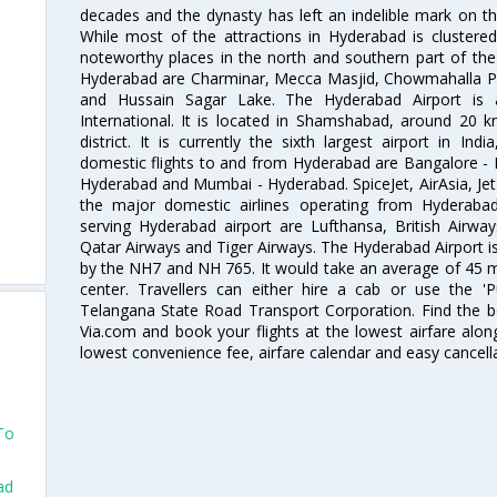
decades and the dynasty has left an indelible mark on the 
While most of the attractions in Hyderabad is clustered
noteworthy places in the north and southern part of the 
Hyderabad are Charminar, Mecca Masjid, Chowmahalla P
and Hussain Sagar Lake. The Hyderabad Airport is a
International. It is located in Shamshabad, around 20 
district. It is currently the sixth largest airport in 
domestic flights to and from Hyderabad are Bangalore - 
Hyderabad and Mumbai - Hyderabad. SpiceJet, AirAsia, Jet A
the major domestic airlines operating from Hyderabad A
serving Hyderabad airport are Lufthansa, British Airway
Qatar Airways and Tiger Airways. The Hyderabad Airport is 
by the NH7 and NH 765. It would take an average of 45 mi
center. Travellers can either hire a cab or use the 
Telangana State Road Transport Corporation. Find the be
Via.com and book your flights at the lowest airfare along
lowest convenience fee, airfare calendar and easy cancell
 To
ad