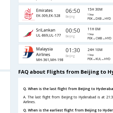
06:50
15H 30M
Emirates
EK-309,EK-528
1 Stop
Beijing
PEK→DXB→HYD
00:50
11H 0M
SriLankan
UL-869,UL-177
1 Stop
Beijing
PEK→CMB→HYD
Malaysia
01:30
24H 10M
Airlines
1 Stop
Beijing
PEK→KUL→HYD
MH-361,MH-198
FAQ about Flights from Beijing to 
Q. When is the last flight from Beijing to Hyderaba
A. The last flight from Beijing to Hyderabad is at 21
Airlines.
Q. When is the earliest flight from Beijing to Hyde