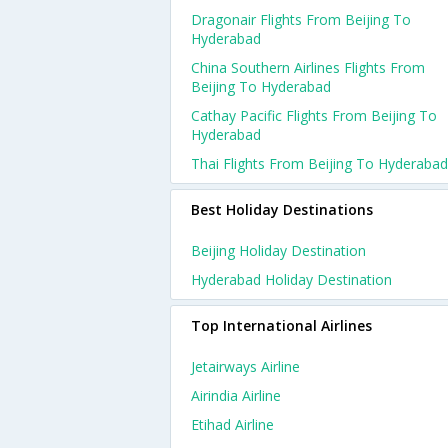
Dragonair Flights From Beijing To
Hyderabad
China Southern Airlines Flights From
Beijing To Hyderabad
Cathay Pacific Flights From Beijing To
Hyderabad
Thai Flights From Beijing To Hyderabad
Best Holiday Destinations
Beijing Holiday Destination
Hyderabad Holiday Destination
Top International Airlines
Jetairways Airline
Airindia Airline
Etihad Airline