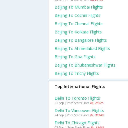
Beijing To Mumbai Flights
Beijing To Cochin Flights
Beijing To Chennai Flights
Beijing To Kolkata Flights
Beijing To Bangalore Flights
Beijing To Ahmedabad Flights
Beijing To Goa Flights
Beijing To Bhubaneshwar Flights
Beijing To Trichy Flights
Top International Flights
Delhi To Toronto Flights
21 Sep | Price Starts From
Rs. 28325
Delhi To Vancouver Flights
24 Sep | Price Starts From
Rs. 36566
Delhi To Chicago Flights
03 May | Price Starts From
Rs. 33469