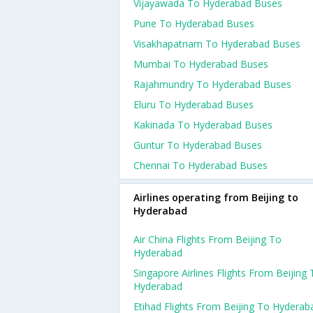
Vijayawada To Hyderabad Buses
Pune To Hyderabad Buses
Visakhapatnam To Hyderabad Buses
Mumbai To Hyderabad Buses
Rajahmundry To Hyderabad Buses
Eluru To Hyderabad Buses
Kakinada To Hyderabad Buses
Guntur To Hyderabad Buses
Chennai To Hyderabad Buses
Airlines operating from Beijing to
Hyderabad
Air China Flights From Beijing To
Hyderabad
Singapore Airlines Flights From Beijing
Hyderabad
Etihad Flights From Beijing To Hyderab