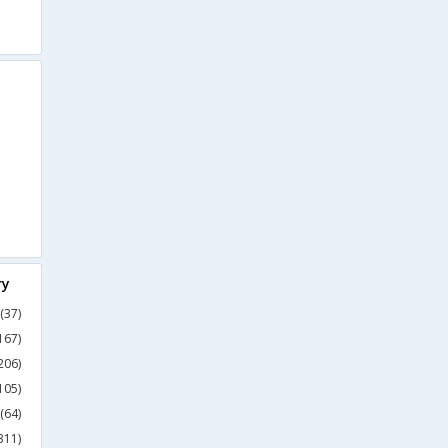
ry
(37)
167)
206)
105)
(64)
311)