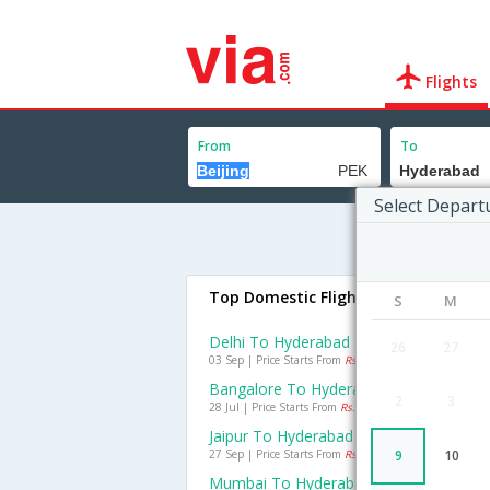
Flights
From
To
Select Depart
Top Domestic Flights To Hyderabad
S
M
Delhi To Hyderabad Flights
26
27
03 Sep | Price Starts From
Rs. 1195
Bangalore To Hyderabad Flights
2
3
28 Jul | Price Starts From
Rs. 1367
Jaipur To Hyderabad Flights
27 Sep | Price Starts From
Rs. 1540
9
10
Mumbai To Hyderabad Flights