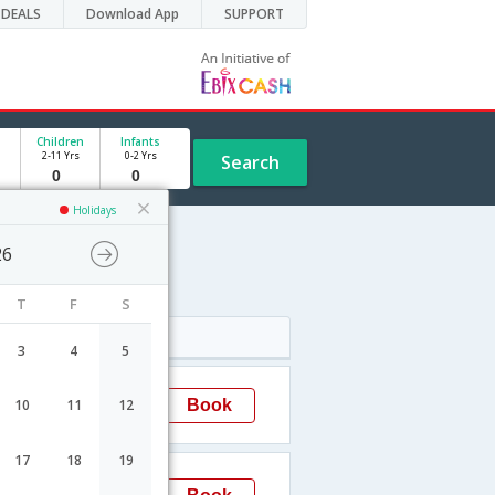
DEALS
Download App
SUPPORT
Children
Infants
2-11 Yrs
0-2 Yrs
Search
Holidays
26
e
T
F
S
Arrival
3
4
5
15:20
Book
10
11
12
Hyderabad
17
18
19
22:05