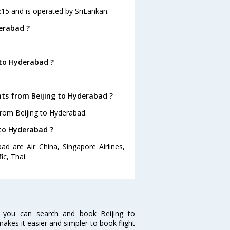
0:15 and is operated by SriLankan.
erabad ?
 to Hyderabad ?
hts from Beijing to Hyderabad ?
from Beijing to Hyderabad.
 to Hyderabad ?
ad are Air China, Singapore Airlines,
ic, Thai.
w you can search and book Beijing to
makes it easier and simpler to book flight