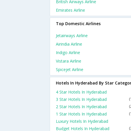
British Airways Airline
Emirates Airline
Top Domestic Airlines
Jetairways Airline
Airindia Airline
Indigo Airline
Vistara Airline
Spicejet Airline
Hotels In Hyderabad By Star Catego
4 Star Hotels In Hyderabad
3 Star Hotels In Hyderabad
(
2 Star Hotels In Hyderabad
(
1 Star Hotels In Hyderabad
(
Luxury Hotels In Hyderabad
Budget Hotels In Hyderabad
(