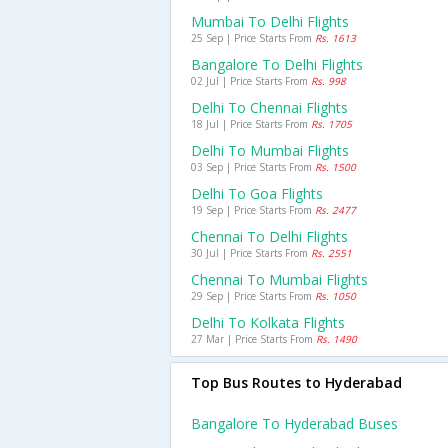
Mumbai To Delhi Flights
25 Sep | Price Starts From
Rs. 1613
Bangalore To Delhi Flights
02 Jul | Price Starts From
Rs. 998
Delhi To Chennai Flights
18 Jul | Price Starts From
Rs. 1705
Delhi To Mumbai Flights
03 Sep | Price Starts From
Rs. 1500
Delhi To Goa Flights
19 Sep | Price Starts From
Rs. 2477
Chennai To Delhi Flights
30 Jul | Price Starts From
Rs. 2551
Chennai To Mumbai Flights
29 Sep | Price Starts From
Rs. 1050
Delhi To Kolkata Flights
27 Mar | Price Starts From
Rs. 1490
Top Bus Routes to Hyderabad
Bangalore To Hyderabad Buses