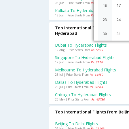
03 Jun | Price Starts From
Rs. 1493
17
16
Kolkata To Hyderabad Flights
18 Jun | Price Starts From
Rs. 1509
23
24
Top International Flights To
Hyderabad
30
31
Dubai To Hyderabad Flights
12 Aug | Price Starts From
Rs. 5835
Singapore To Hyderabad Flights
17 Jun | Price Starts From
Rs. 6576
Melbourne To Hyderabad Flights
23 Jul | Price Starts From
Rs. 14450
Dallas To Hyderabad Flights
20 Jul | Price Starts From
Rs. 36514
Chicago To Hyderabad Flights
25 May | Price Starts From
Rs. 43730
Top International Flights From Beiji
Beijing To Delhi Flights
02 Jun | Price Starts From
Rs. 21169