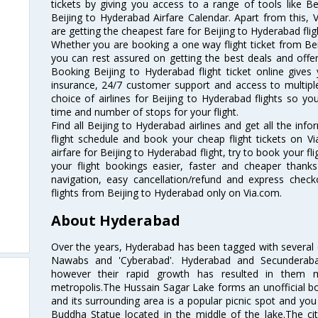
tickets by giving you access to a range of tools like B
Beijing to Hyderabad Airfare Calendar. Apart from this, V
are getting the cheapest fare for Beijing to Hyderabad fligh
Whether you are booking a one way flight ticket from Beij
you can rest assured on getting the best deals and offers
Booking Beijing to Hyderabad flight ticket online gives 
insurance, 24/7 customer support and access to multiple
choice of airlines for Beijing to Hyderabad flights so 
time and number of stops for your flight.
Find all Beijing to Hyderabad airlines and get all the inf
flight schedule and book your cheap flight tickets on 
airfare for Beijing to Hyderabad flight, try to book your fl
your flight bookings easier, faster and cheaper thanks
navigation, easy cancellation/refund and express check
flights from Beijing to Hyderabad only on Via.com.
About Hyderabad
Over the years, Hyderabad has been tagged with several epi
Nawabs and 'Cyberabad'. Hyderabad and Secunderabad
however their rapid growth has resulted in them 
metropolis.The Hussain Sagar Lake forms an unofficial b
and its surrounding area is a popular picnic spot and yo
Buddha Statue located in the middle of the lake.The ci