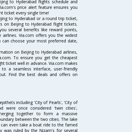
eijing to Hyderabad flights schedule and
ia.com's price alert feature ensures you
t ticket every single time!
ing to Hyderabad or a round trip ticket,
 on Beijing to Hyderabad flight tickets.
you several benefits like reward points,
 airlines. Via.com offers you the widest
you can choose your most preferred date,
ormation on Beijing to Hyderabad airlines,
Via.com. To ensure you get the cheapest
ight ticket well in advance. Via.com makes
 to a seamless interface, user-friendly
out. Find the best deals and offers on
thets including 'City of Pearls', 'City of
 were once considered 'twin cities',
merging together to form a massive
oundary between the two cities. The lake
u can even take a boat ride to the famed
ty was ruled by the Nizam's for several