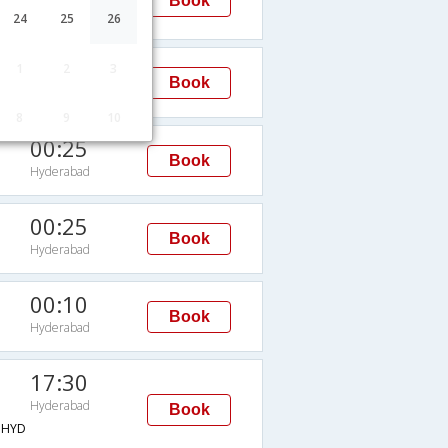
Book
Hyderabad
24
25
26
20:10
1
2
3
Book
Hyderabad
8
9
10
00:25
Book
Hyderabad
00:25
Book
Hyderabad
00:10
Book
Hyderabad
17:30
Hyderabad
Book
→HYD