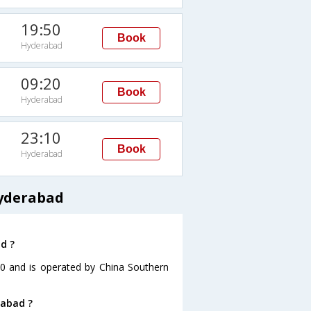
19:50
Book
Hyderabad
09:20
Book
Hyderabad
23:10
Book
Hyderabad
Hyderabad
d ?
:30 and is operated by China Southern
rabad ?