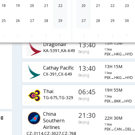
Airlines
1 Stop
Beijing
18
19
20
21
22
20
21
22
23
PEK→SIN→HYD
SQ-805,SQ-5474
01:30
21H 10M
Etihad
25
26
27
28
29
27
28
29
30
EY-887,EY-276
1 Stop
Beijing
PEK→AUH→HYD
1
2
3
4
5
4
5
6
7
13:40
13H 15M
Dragonair
KA-5391,KA-649
1 Stop
Beijing
PEK→HKG→HYD
13:40
13H 15M
Cathay Pacific
CX-391,CX-649
1 Stop
Beijing
PEK→HKG→HYD
06:45
19H 55M
Thai
TG-675,TG-329
1 Stop
Beijing
PEK→BKK→HYD
China
21:30
ng
22H 30M
Southern
Beijing
1 Stop
Airlines
PEK→CAN→DEL
CZ-3114,CZ-3027,CZ-768