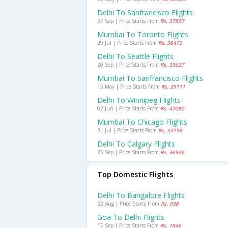
Delhi To Sanfrancisco Flights
27 Sep | Price Starts From
Rs. 37897
Mumbai To Toronto Flights
29 Jul | Price Starts From
Rs. 36473
Delhi To Seattle Flights
20 Sep | Price Starts From
Rs. 33627
Mumbai To Sanfrancisco Flights
15 May | Price Starts From
Rs. 39111
Delhi To Winnipeg Flights
02 Jun | Price Starts From
Rs. 47080
Mumbai To Chicago Flights
31 Jul | Price Starts From
Rs. 33158
Delhi To Calgary Flights
25 Sep | Price Starts From
Rs. 36566
Top Domestic Flights
Delhi To Bangalore Flights
22 Aug | Price Starts From
Rs. 938
Goa To Delhi Flights
15 Sep | Price Starts From
Rs. 1846