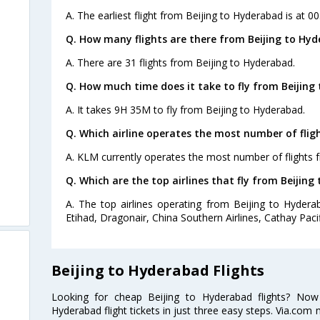
A. The earliest flight from Beijing to Hyderabad is at 0
Q. How many flights are there from Beijing to Hyd
A. There are 31 flights from Beijing to Hyderabad.
Q. How much time does it take to fly from Beijing
A. It takes 9H 35M to fly from Beijing to Hyderabad.
Q. Which airline operates the most number of flig
A. KLM currently operates the most number of flights 
Q. Which are the top airlines that fly from Beijing
A. The top airlines operating from Beijing to Hyderab
Etihad, Dragonair, China Southern Airlines, Cathay Pacif
Beijing to Hyderabad Flights
Looking for cheap Beijing to Hyderabad flights? No
Hyderabad flight tickets in just three easy steps. Via.com 