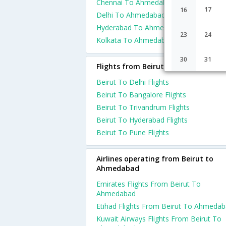
Chennai To Ahmedabad Flights
17
16
Delhi To Ahmedabad Flights
Hyderabad To Ahmedabad Flights
23
24
Kolkata To Ahmedabad Flights
30
31
Flights from Beirut
Beirut To Delhi Flights
Beirut To Bangalore Flights
Beirut To Trivandrum Flights
Beirut To Hyderabad Flights
Beirut To Pune Flights
Airlines operating from Beirut to
Ahmedabad
Emirates Flights From Beirut To
Ahmedabad
Etihad Flights From Beirut To Ahmeda
Kuwait Airways Flights From Beirut To