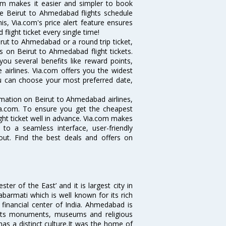
com makes it easier and simpler to book
ike Beirut to Ahmedabad flights schedule
s, Via.com's price alert feature ensures
light ticket every single time!
rut to Ahmedabad or a round trip ticket,
s on Beirut to Ahmedabad flight tickets.
you several benefits like reward points,
 airlines. Via.com offers you the widest
ou can choose your most preferred date,
ormation on Beirut to Ahmedabad airlines,
Via.com. To ensure you get the cheapest
ight ticket well in advance. Via.com makes
 to a seamless interface, user-friendly
out. Find the best deals and offers on
 of the East’ and it is largest city in
Sabarmati which is well known for its rich
 financial center of India. Ahmedabad is
r its monuments, museums and religious
has a distinct culture.It was the home of