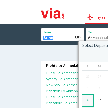
Flights
From
To
Select Depart
Flights to Ahmedabad
S
M
Dubai To Ahmedabad Flights
26
27
Sydney To Ahmedabad Flights
NewYork To Ahmedabad Flights
2
3
Bangkok To Ahmedabad Flights
Dubai To Ahmedabad Flights
9
10
Bangalore To Ahmedabad Flights