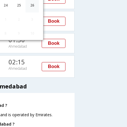
Ahmedabad
24
25
26
02:15
1
2
3
Book
Ahmedabad
8
9
10
01:30
Book
Ahmedabad
02:15
Book
Ahmedabad
Ahmedabad
ad ?
 and is operated by Emirates.
edabad ?