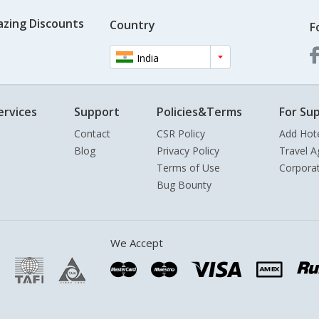
azing Discounts
Country
F
India
ervices
Support
Policies&Terms
For Sup
Contact
CSR Policy
Add Hot
Blog
Privacy Policy
Travel A
Terms of Use
Corpora
Bug Bounty
We Accept