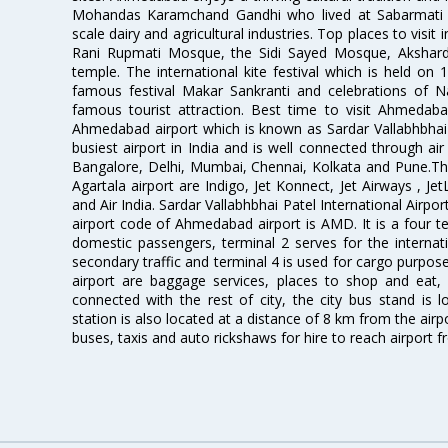
Mohandas Karamchand Gandhi who lived at Sabarmati A
scale dairy and agricultural industries. Top places to visit 
Rani Rupmati Mosque, the Sidi Sayed Mosque, Akshar
temple. The international kite festival which is held on 
famous festival Makar Sankranti and celebrations of N
famous tourist attraction. Best time to visit Ahmeda
Ahmedabad airport which is known as Sardar Vallabhbhai P
busiest airport in India and is well connected through air r
Bangalore, Delhi, Mumbai, Chennai, Kolkata and Pune.The
Agartala airport are Indigo, Jet Konnect, Jet Airways , JetL
and Air India. Sardar Vallabhbhai Patel International Airpo
airport code of Ahmedabad airport is AMD. It is a four te
domestic passengers, terminal 2 serves for the internat
secondary traffic and terminal 4 is used for cargo purposes
airport are baggage services, places to shop and eat, 
connected with the rest of city, the city bus stand is 
station is also located at a distance of 8 km from the air
buses, taxis and auto rickshaws for hire to reach airport f