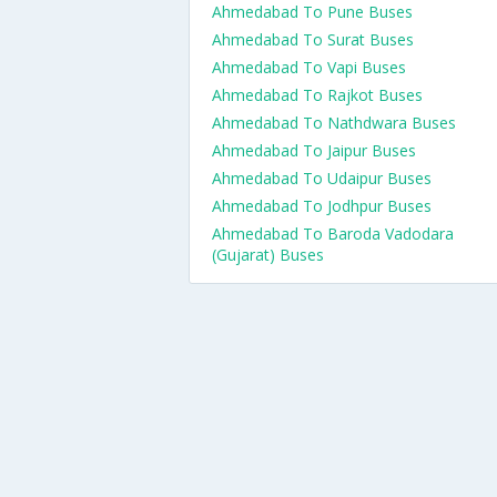
Ahmedabad To Pune Buses
Ahmedabad To Surat Buses
Ahmedabad To Vapi Buses
Ahmedabad To Rajkot Buses
Ahmedabad To Nathdwara Buses
Ahmedabad To Jaipur Buses
Ahmedabad To Udaipur Buses
Ahmedabad To Jodhpur Buses
Ahmedabad To Baroda Vadodara
(Gujarat) Buses