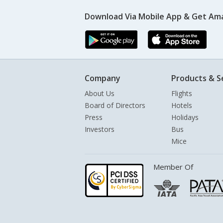
Download Via Mobile App & Get Am
Company
Products & S
About Us
Flights
Board of Directors
Hotels
Press
Holidays
Investors
Bus
Mice
Member Of