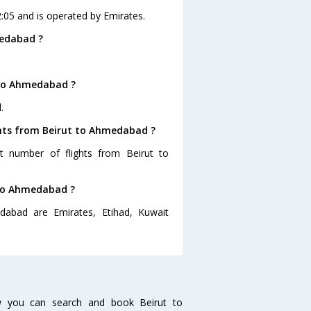
2:05 and is operated by Emirates.
medabad ?
 to Ahmedabad ?
.
ghts from Beirut to Ahmedabad ?
st number of flights from Beirut to
t to Ahmedabad ?
dabad are Emirates, Etihad, Kuwait
w you can search and book Beirut to