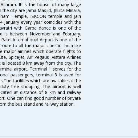
shram. It is the house of many large
in the city are Jama Masjid, Jhulta Minara,
dham Temple, ISKCON temple and Jain
14 January every year coincides with the
avratri with Garba dance is one of the
bad is between November and February.
atel International Airport is one of the
oute to all the major cities in India like
 major airlines which operate flights to
ite, SpiceJet, Air Pegaus ,Vistara Airlines
rt is located 8 km away from the city. The
rminal airport. Terminal 1 serves for the
ional passengers, terminal 3 is used for
.The facilities which are available at the
duty free shopping. The airport is well
located at distance of 8 km and railway
port. One can find good number of private
rom the bus stand and railway station.