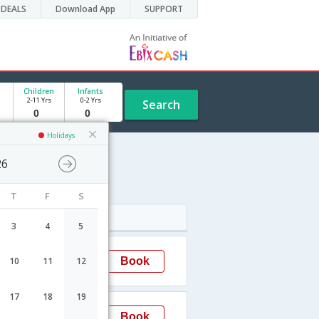
DEALS
Download App
SUPPORT
Children
Infants
2-11 Yrs
0-2 Yrs
Search
Holidays
26
e
T
F
S
Arrival
3
4
5
03:05
Book
10
11
12
Ahmedabad
17
18
19
19:00
Book