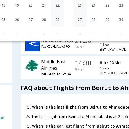
EY-538,EY-226
Beirut
BEY→AUH→AMD
18
19
20
21
22
20
21
22
23
14:30
8Hrs 15Min
Qatar Airways
25
26
27
28
29
27
28
29
30
1 Stop
QR-4901,QR-534
Beirut
BEY→DOH→AMD
1
2
3
4
5
4
5
6
7
21:50
24Hrs 10Min
Kuwait Airways
1 Stop
KU-504,KU-345
Beirut
BEY→KWI→AMD
Middle East
14:30
8Hrs 15Min
Airlines
1 Stop
Beirut
BEY→DOH→AMD
ME-436,ME-534
FAQ about Flights from Beirut to 
Q. When is the last flight from Beirut to Ahmedab
A. The last flight from Beirut to Ahmedabad is at 22:55
bad
Q. When is the earliest flight from Beirut to Ahm