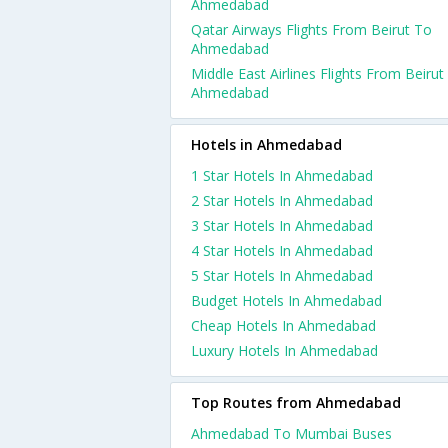
Ahmedabad
Qatar Airways Flights From Beirut To
Ahmedabad
Middle East Airlines Flights From Beirut
Ahmedabad
Hotels in Ahmedabad
1 Star Hotels In Ahmedabad
2 Star Hotels In Ahmedabad
3 Star Hotels In Ahmedabad
4 Star Hotels In Ahmedabad
5 Star Hotels In Ahmedabad
Budget Hotels In Ahmedabad
Cheap Hotels In Ahmedabad
Luxury Hotels In Ahmedabad
Top Routes from Ahmedabad
Ahmedabad To Mumbai Buses