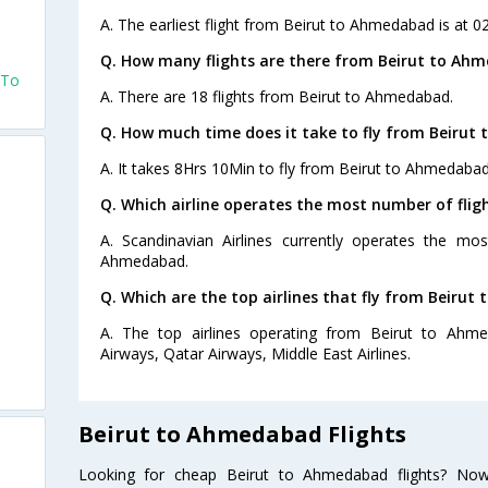
A. The earliest flight from Beirut to Ahmedabad is at 0
Q. How many flights are there from Beirut to Ah
 To
A. There are 18 flights from Beirut to Ahmedabad.
Q. How much time does it take to fly from Beirut
A. It takes 8Hrs 10Min to fly from Beirut to Ahmedabad
Q. Which airline operates the most number of fli
A. Scandinavian Airlines currently operates the mo
Ahmedabad.
Q. Which are the top airlines that fly from Beiru
A. The top airlines operating from Beirut to Ahme
Airways, Qatar Airways, Middle East Airlines.
Beirut to Ahmedabad Flights
Looking for cheap Beirut to Ahmedabad flights? No