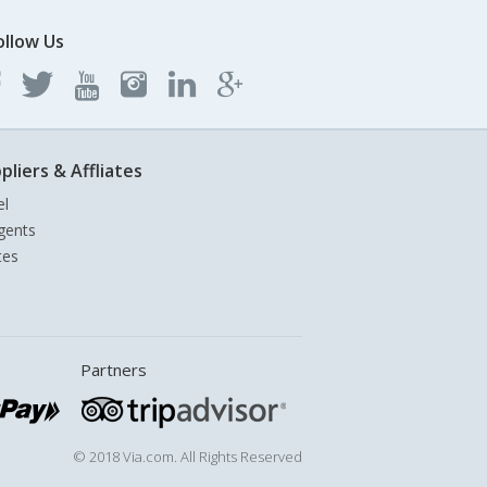
ollow Us
pliers & Affliates
el
gents
tes
Partners
© 2018 Via.com. All Rights Reserved