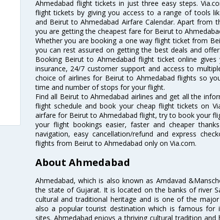
Ahmedabad flight tickets in just three easy steps. Via.
flight tickets by giving you access to a range of tools l
and Beirut to Ahmedabad Airfare Calendar. Apart from thi
you are getting the cheapest fare for Beirut to Ahmedabad f
Whether you are booking a one way flight ticket from Bei
you can rest assured on getting the best deals and offer
Booking Beirut to Ahmedabad flight ticket online gives 
insurance, 24/7 customer support and access to multiple
choice of airlines for Beirut to Ahmedabad flights so y
time and number of stops for your flight.
Find all Beirut to Ahmedabad airlines and get all the inf
flight schedule and book your cheap flight tickets on 
airfare for Beirut to Ahmedabad flight, try to book your fl
your flight bookings easier, faster and cheaper thanks
navigation, easy cancellation/refund and express check
flights from Beirut to Ahmedabad only on Via.com.
About Ahmedabad
Ahmedabad, which is also known as Amdavad &Manschester
the state of Gujarat. It is located on the banks of river 
cultural and traditional heritage and is one of the major
also a popular tourist destination which is famous fo
sites. Ahmedabad enjoys a thriving cultural tradition and 