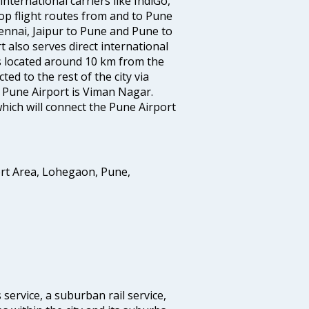
nternational carriers like IndiGo,
 top flight routes from and to Pune
ennai, Jaipur to Pune and Pune to
t also serves direct international
is located around 10 km from the
ted to the rest of the city via
o Pune Airport is Viman Nagar.
hich will connect the Pune Airport
ort Area, Lohegaon, Pune,
 service, a suburban rail service,