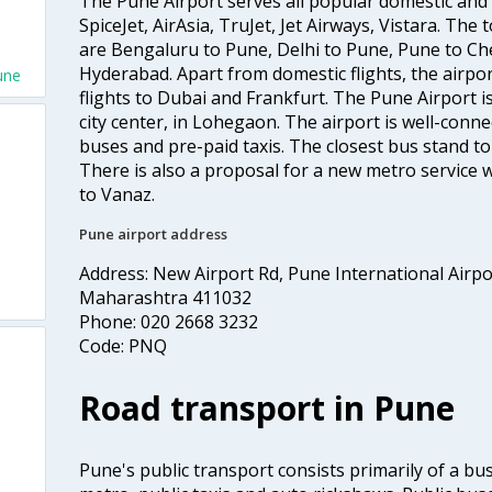
The Pune Airport serves all popular domestic and i
SpiceJet, AirAsia, TruJet, Jet Airways, Vistara. The
are Bengaluru to Pune, Delhi to Pune, Pune to Ch
Hyderabad. Apart from domestic flights, the airpor
une
flights to Dubai and Frankfurt. The Pune Airport 
city center, in Lohegaon. The airport is well-connec
buses and pre-paid taxis. The closest bus stand t
There is also a proposal for a new metro service w
to Vanaz.
Pune airport address
Address: New Airport Rd, Pune International Airp
Maharashtra 411032
Phone: 020 2668 3232
Code: PNQ
Road transport in Pune
Pune's public transport consists primarily of a bus