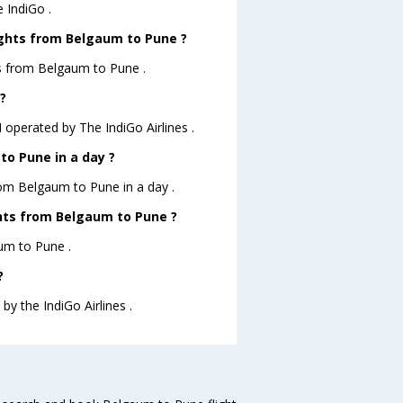
 IndiGo .
ights from Belgaum to Pune ?
ts from Belgaum to Pune .
?
 operated by The IndiGo Airlines .
o Pune in a day ?
rom Belgaum to Pune in a day .
ights from Belgaum to Pune ?
aum to Pune .
?
by the IndiGo Airlines .