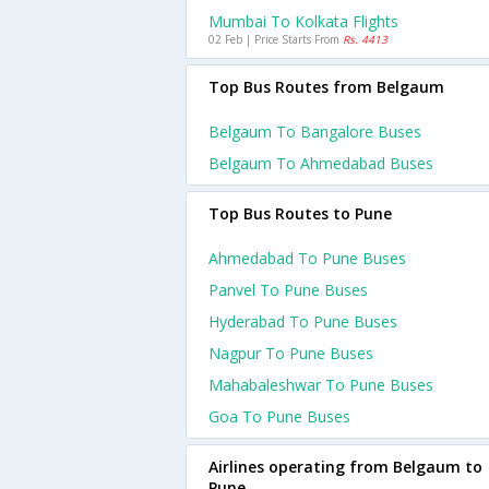
Mumbai To Kolkata Flights
02 Feb | Price Starts From
Rs. 4413
Top Bus Routes from Belgaum
Belgaum To Bangalore Buses
Belgaum To Ahmedabad Buses
Top Bus Routes to Pune
Ahmedabad To Pune Buses
Panvel To Pune Buses
Hyderabad To Pune Buses
Nagpur To Pune Buses
Mahabaleshwar To Pune Buses
Goa To Pune Buses
Airlines operating from Belgaum to
Pune