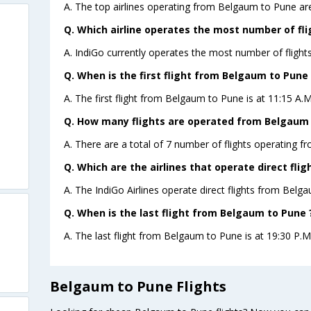
A. The top airlines operating from Belgaum to Pune are
Q. Which airline operates the most number of fl
A. IndiGo currently operates the most number of fligh
Q. When is the first flight from Belgaum to Pune 
A. The first flight from Belgaum to Pune is at 11:15 A.M
Q. How many flights are operated from Belgaum t
A. There are a total of 7 number of flights operating f
Q. Which are the airlines that operate direct fl
A. The IndiGo Airlines operate direct flights from Belg
Q. When is the last flight from Belgaum to Pune 
A. The last flight from Belgaum to Pune is at 19:30 P.M 
Belgaum to Pune Flights