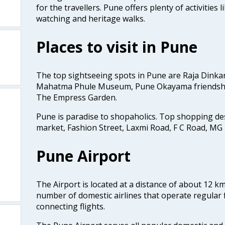
for the travellers. Pune offers plenty of activities l
watching and heritage walks.
Places to visit in Pune
The top sightseeing spots in Pune are Raja Dinka
Mahatma Phule Museum, Pune Okayama friendsh
The Empress Garden.
Pune is paradise to shopaholics. Top shopping d
market, Fashion Street, Laxmi Road, F C Road, MG
Pune Airport
The Airport is located at a distance of about 12 k
number of domestic airlines that operate regular f
connecting flights.