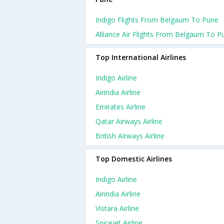
Indigo Flights From Belgaum To Pune
Alliance Air Flights From Belgaum To P
Top International Airlines
Indigo Airline
Airindia Airline
Emirates Airline
Qatar Airways Airline
British Airways Airline
Top Domestic Airlines
Indigo Airline
Airindia Airline
Vistara Airline
Spicejet Airline