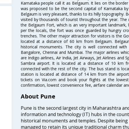
Karnataka people call it as Belgaum. It lies on the borde
was proposed to be the second capital of Karnataka b
Belgaum is very pleasant, thanks to its hilly topography. B
visited by thousands of tourist throughout the year. The 
the Belgaum Fort, which is an very important landmark, lo
per the locals, the fort was once guarded by hungry croc
trenches. The other major attraction for visitors is the Got
located at a distance of 60 km from Belgaum. Belgaum 
historical monuments. The city is well connected with a
Bangalore, Chennai and Mumbai. The major airlines whic
are Indigo airlines, Air India, Jet Airways, Jet Airlines and
Sambra airport. It is located at a distance of 10 km fr
connected with the rest of the city. The bus stand is loc
station is located at distance of 14 km from the airpor
tickets on Via.com and book your flights at the lowest 
confirmation, lowest convenience fee, airfare calendar an
About Pune
Pune is the second largest city in Maharashtra an
information and technology (IT) hubs in the countr
historical monuments and temples. Despite being
managed to retain its unique traditional charm th