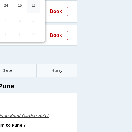
04:10
24
25
26
Book
Pune
1
2
3
15:15
8
9
10
Book
Pune
Date
Hurry
 Pune
Pune-Bund-Garden-Hotel
.
um to Pune ?