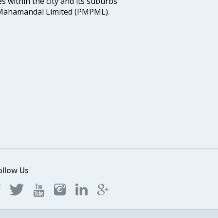
s within the city and its suburbs
Mahamandal Limited (PMPML).
ollow Us