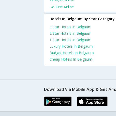
Go First Airline
Hotels In Belgaum By Star Category
3 Star Hotels In Belgaum
2 Star Hotels In Belgaum
1 Star Hotels In Belgaum
Luxury Hotels In Belgaum
Budget Hotels In Belgaum
Cheap Hotels In Belgaum
Download Via Mobile App & Get Am