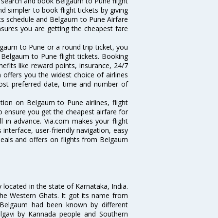
 search and book Belgaum to Pune flight
d simpler to book flight tickets by giving
hts schedule and Belgaum to Pune Airfare
ensures you are getting the cheapest fare
gaum to Pune or a round trip ticket, you
 Belgaum to Pune flight tickets. Booking
efits like reward points, insurance, 24/7
 offers you the widest choice of airlines
ost preferred date, time and number of
tion on Belgaum to Pune airlines, flight
o ensure you get the cheapest airfare for
ll in advance. Via.com makes your flight
interface, user-friendly navigation, easy
deals and offers on flights from Belgaum
located in the state of Karnataka, India.
f the Western Ghats. It got its name from
Belgaum had been known by different
elgavi by Kannada people and Southern