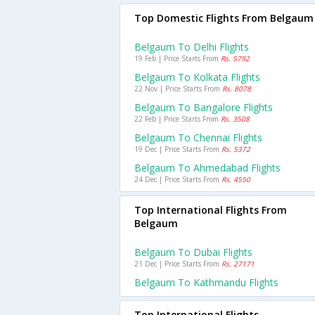
Top Domestic Flights From Belgaum
Belgaum To Delhi Flights
19 Feb | Price Starts From
Rs. 5792
Belgaum To Kolkata Flights
22 Nov | Price Starts From
Rs. 8078
Belgaum To Bangalore Flights
22 Feb | Price Starts From
Rs. 3508
Belgaum To Chennai Flights
19 Dec | Price Starts From
Rs. 5372
Belgaum To Ahmedabad Flights
24 Dec | Price Starts From
Rs. 4550
Top International Flights From
Belgaum
Belgaum To Dubai Flights
21 Dec | Price Starts From
Rs. 27171
Belgaum To Kathmandu Flights
Top International Flights