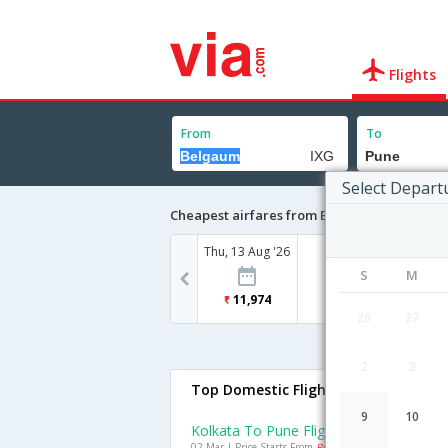
Flights
From
To
Select Depart
Cheapest airfares from Belgaum to Pune
Thu, 13 Aug '26
S
M
11,974
26
27
2
3
Top Domestic Flights To Pune
9
10
Kolkata To Pune Flights
02 Mar | Price Starts From
Rs. 7278