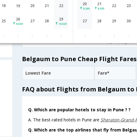
20
21
IndiGo
19:30
18
20
21
22
22
23
19
8H 40M
9,260
8,595
6E-[7239,6E-
undefined Stop
Belgaum
IXG→BLR→PNQ
6876]
26
29
25
27
28
27
28
29
30
9,028
10,020
13:50
1H 25M
Alliance Air
1
2
3
4
5
4
5
6
7
9I-[890]
undefined Stop
Belgaum
IXG→→PNQ
Belgaum to Pune Cheap Flight Fares
Lowest Fare
Fare*
FAQ about Flights from Belgaum to
Q. Which are popular hotels to stay in Pune ? ?
A. The best-rated hotels in Pune are
Sheraton-Grand-
Q. Which are the top airlines that fly from Belga