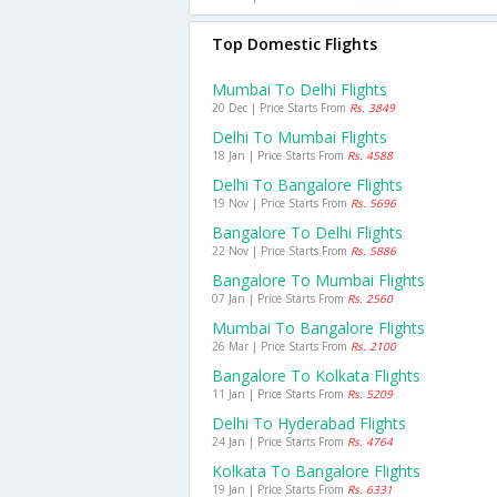
Top Domestic Flights
Mumbai To Delhi Flights
20 Dec | Price Starts From
Rs. 3849
Delhi To Mumbai Flights
18 Jan | Price Starts From
Rs. 4588
Delhi To Bangalore Flights
19 Nov | Price Starts From
Rs. 5696
Bangalore To Delhi Flights
22 Nov | Price Starts From
Rs. 5886
Bangalore To Mumbai Flights
07 Jan | Price Starts From
Rs. 2560
Mumbai To Bangalore Flights
26 Mar | Price Starts From
Rs. 2100
Bangalore To Kolkata Flights
11 Jan | Price Starts From
Rs. 5209
Delhi To Hyderabad Flights
24 Jan | Price Starts From
Rs. 4764
Kolkata To Bangalore Flights
19 Jan | Price Starts From
Rs. 6331