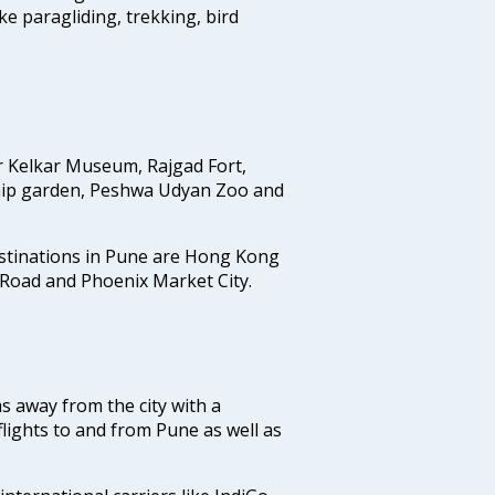
ike paragliding, trekking, bird
r Kelkar Museum, Rajgad Fort,
ip garden, Peshwa Udyan Zoo and
estinations in Pune are Hong Kong
 Road and Phoenix Market City.
ms away from the city with a
lights to and from Pune as well as