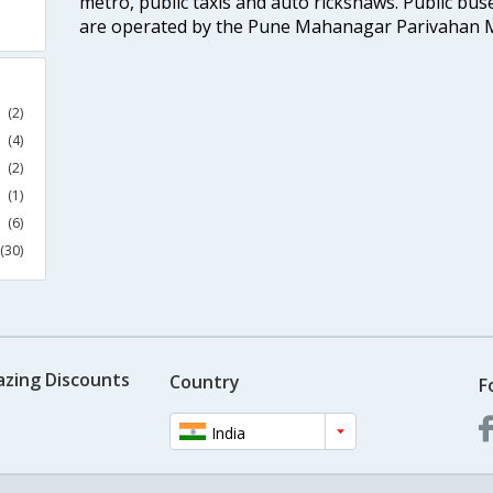
metro, public taxis and auto rickshaws. Public buse
are operated by the Pune Mahanagar Parivahan 
(2)
(4)
(2)
(1)
(6)
(30)
azing Discounts
Country
F
India