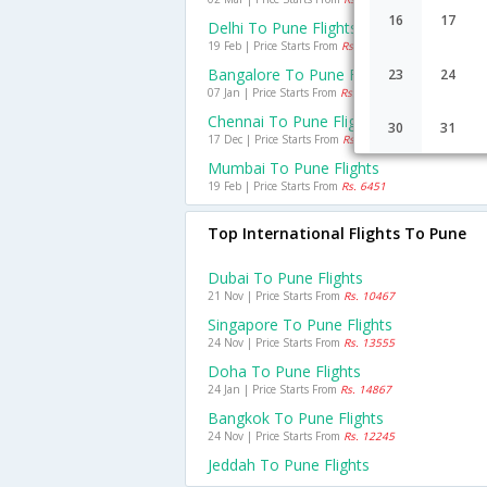
16
17
Delhi To Pune Flights
19 Feb | Price Starts From
Rs. 3700
Bangalore To Pune Flights
23
24
07 Jan | Price Starts From
Rs. 2594
Chennai To Pune Flights
30
31
17 Dec | Price Starts From
Rs. 4521
Mumbai To Pune Flights
19 Feb | Price Starts From
Rs. 6451
Top International Flights To Pune
Dubai To Pune Flights
21 Nov | Price Starts From
Rs. 10467
Singapore To Pune Flights
24 Nov | Price Starts From
Rs. 13555
Doha To Pune Flights
24 Jan | Price Starts From
Rs. 14867
Bangkok To Pune Flights
24 Nov | Price Starts From
Rs. 12245
Jeddah To Pune Flights