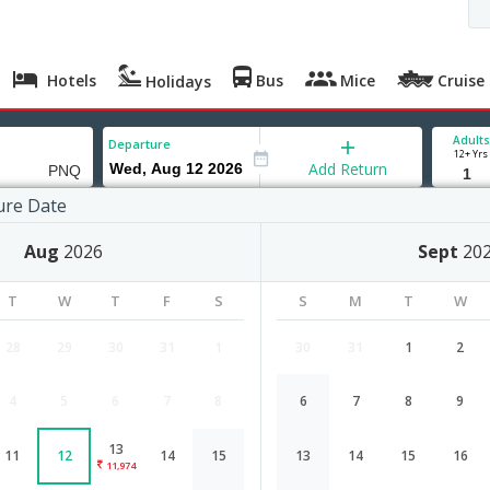
Hotels
Bus
Mice
Cruise
Holidays
Adults
Departure
12+ Yrs
Add Return
ure Date
Aug
2026
Sept
20
T
W
T
F
S
S
M
T
W
28
29
30
31
1
30
31
1
2
4
5
6
7
8
6
7
8
9
Belgaum to Pune flight schedule
13
11
12
14
15
13
14
15
16
Airlines
Depart
Duration
11,974