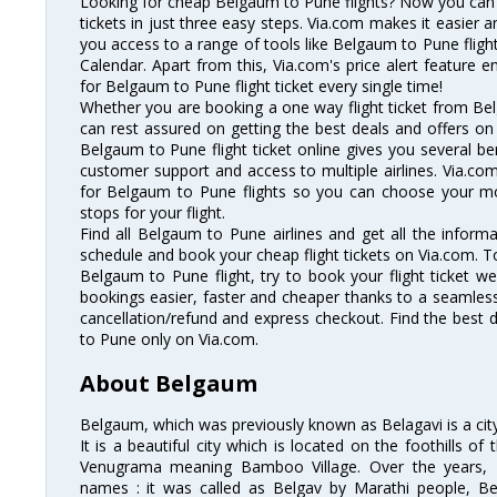
Looking for cheap Belgaum to Pune flights? Now you can
tickets in just three easy steps. Via.com makes it easier an
you access to a range of tools like Belgaum to Pune flig
Calendar. Apart from this, Via.com's price alert feature 
for Belgaum to Pune flight ticket every single time!
Whether you are booking a one way flight ticket from Bel
can rest assured on getting the best deals and offers on
Belgaum to Pune flight ticket online gives you several ben
customer support and access to multiple airlines. Via.com
for Belgaum to Pune flights so you can choose your m
stops for your flight.
Find all Belgaum to Pune airlines and get all the informa
schedule and book your cheap flight tickets on Via.com. T
Belgaum to Pune flight, try to book your flight ticket we
bookings easier, faster and cheaper thanks to a seamless 
cancellation/refund and express checkout. Find the best 
to Pune only on Via.com.
About Belgaum
Belgaum, which was previously known as Belagavi is a city 
It is a beautiful city which is located on the foothills o
Venugrama meaning Bamboo Village. Over the years, 
names : it was called as Belgav by Marathi people, B