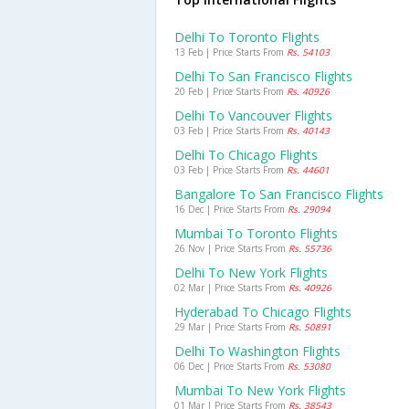
Delhi To Toronto Flights
13 Feb | Price Starts From
Rs. 54103
Delhi To San Francisco Flights
20 Feb | Price Starts From
Rs. 40926
Delhi To Vancouver Flights
03 Feb | Price Starts From
Rs. 40143
Delhi To Chicago Flights
03 Feb | Price Starts From
Rs. 44601
Bangalore To San Francisco Flights
16 Dec | Price Starts From
Rs. 29094
Mumbai To Toronto Flights
26 Nov | Price Starts From
Rs. 55736
Delhi To New York Flights
02 Mar | Price Starts From
Rs. 40926
Hyderabad To Chicago Flights
29 Mar | Price Starts From
Rs. 50891
Delhi To Washington Flights
06 Dec | Price Starts From
Rs. 53080
Mumbai To New York Flights
01 Mar | Price Starts From
Rs. 38543