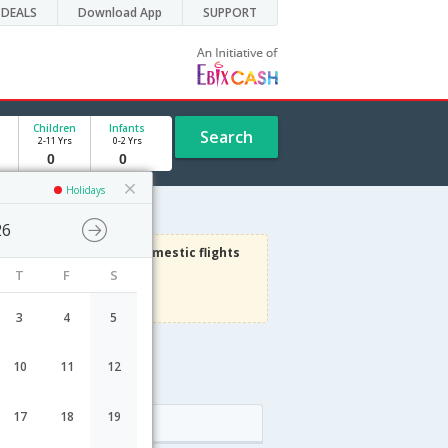
DEALS
Download App
SUPPORT
Children
Infants
Search
2-11 Yrs
0-2 Yrs
Holidays
26
1000
Get upto
on Domestic flights
T
F
S
Use code
VIADOM
Terms Apply
3
4
5
10
11
12
17
18
19
Arrival