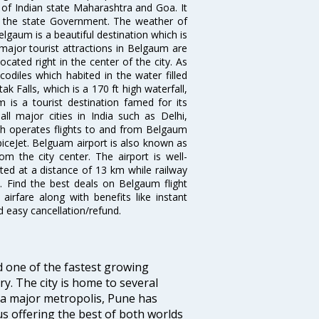
r of Indian state Maharashtra and Goa. It
y the state Government. The weather of
elgaum is a beautiful destination which is
major tourist attractions in Belgaum are
cated right in the center of the city. As
odiles which habited in the water filled
ak Falls, which is a 170 ft high waterfall,
is a tourist destination famed for its
ll major cities in India such as Delhi,
h operates flights to and from Belgaum
 SpiceJet. Belguam airport is also known as
om the city center. The airport is well-
ated at a distance of 13 km while railway
t. Find the best deals on Belgaum flight
airfare along with benefits like instant
d easy cancellation/refund.
d one of the fastest growing
y. The city is home to several
 a major metropolis, Pune has
us offering the best of both worlds