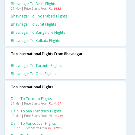
Bhavnagar To Delhi Flights
21 Nov | Price Starts From
Rs. 9888
Bhavnagar To Hyderabad Flights
Bhavnagar To Surat Flights
Bhavnagar To Bangalore Flights
Bhavnagar To Kolkata Flights
Top International Flights From Bhavnagar
Bhavnagar To Toronto Flights
Bhavnagar To Oslo Flights
Top International Flights
Delhi To Toronto Flights
01 Mar | Price Starts From
Rs. 44011
Delhi To San Francisco Flights
10 Mar | Price Starts From
Rs. 35339
Delhi To Vancouver Flights
06 Feb | Price Starts From
Rs. 32868