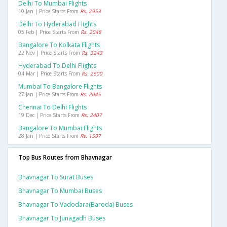
Delhi To Mumbai Flights
10 Jan | Price Starts From
Rs. 2953
Delhi To Hyderabad Flights
05 Feb | Price Starts From
Rs. 2048
Bangalore To Kolkata Flights
22 Nov | Price Starts From
Rs. 3243
Hyderabad To Delhi Flights
04 Mar | Price Starts From
Rs. 2600
Mumbai To Bangalore Flights
27 Jan | Price Starts From
Rs. 2045
Chennai To Delhi Flights
19 Dec | Price Starts From
Rs. 2407
Bangalore To Mumbai Flights
28 Jan | Price Starts From
Rs. 1597
Top Bus Routes from Bhavnagar
Bhavnagar To Surat Buses
Bhavnagar To Mumbai Buses
Bhavnagar To Vadodara(baroda) Buses
Bhavnagar To Junagadh Buses