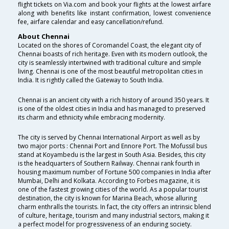
flight tickets on Via.com and book your flights at the lowest airfare
along with benefits like instant confirmation, lowest convenience
fee, airfare calendar and easy cancellation/refund.
About Chennai
Located on the shores of Coromandel Coast, the elegant city of
Chennai boasts of rich heritage. Even with its modern outlook, the
city is seamlessly intertwined with traditional culture and simple
living. Chennai is one of the most beautiful metropolitan cities in
India. It is rightly called the Gateway to South India.
Chennai is an ancient city with a rich history of around 350 years. It
is one of the oldest cities in India and has managed to preserved
its charm and ethnicity while embracing modernity.
The city is served by Chennai International Airport as well as by
two major ports : Chennai Port and Ennore Port. The Mofussil bus
stand at Koyambedu is the largest in South Asia. Besides, this city
is the headquarters of Southern Railway. Chennai rank fourth in
housing maximum number of Fortune 500 companies in India after
Mumbai, Delhi and Kolkata. According to Forbes magazine, it is
one of the fastest growing cities of the world. As a popular tourist
destination, the city is known for Marina Beach, whose alluring
charm enthralls the tourists. In fact, the city offers an intrinsic blend
of culture, heritage, tourism and many industrial sectors, making it
a perfect model for progressiveness of an enduring society.