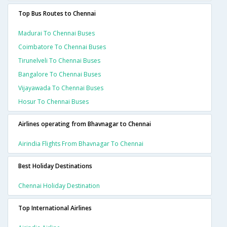
Top Bus Routes to Chennai
Madurai To Chennai Buses
Coimbatore To Chennai Buses
Tirunelveli To Chennai Buses
Bangalore To Chennai Buses
Vijayawada To Chennai Buses
Hosur To Chennai Buses
Airlines operating from Bhavnagar to Chennai
Airindia Flights From Bhavnagar To Chennai
Best Holiday Destinations
Chennai Holiday Destination
Top International Airlines