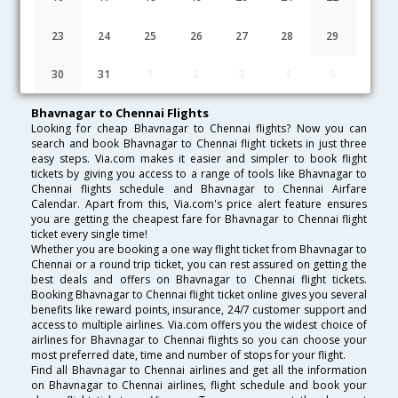
Lowest Fare
Fare*
Date
Hurry
23
24
25
26
27
28
29
FAQ about Flights from Bhavnagar to Chennai
30
31
1
2
3
4
5
Bhavnagar to Chennai Flights
Looking for cheap Bhavnagar to Chennai flights? Now you can
search and book Bhavnagar to Chennai flight tickets in just three
easy steps. Via.com makes it easier and simpler to book flight
tickets by giving you access to a range of tools like Bhavnagar to
Chennai flights schedule and Bhavnagar to Chennai Airfare
Calendar. Apart from this, Via.com's price alert feature ensures
you are getting the cheapest fare for Bhavnagar to Chennai flight
ticket every single time!
Whether you are booking a one way flight ticket from Bhavnagar to
Chennai or a round trip ticket, you can rest assured on getting the
best deals and offers on Bhavnagar to Chennai flight tickets.
Booking Bhavnagar to Chennai flight ticket online gives you several
benefits like reward points, insurance, 24/7 customer support and
access to multiple airlines. Via.com offers you the widest choice of
airlines for Bhavnagar to Chennai flights so you can choose your
most preferred date, time and number of stops for your flight.
Find all Bhavnagar to Chennai airlines and get all the information
on Bhavnagar to Chennai airlines, flight schedule and book your