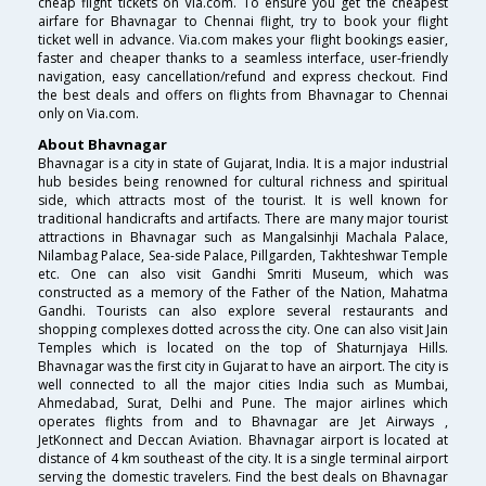
cheap flight tickets on Via.com. To ensure you get the cheapest
airfare for Bhavnagar to Chennai flight, try to book your flight
ticket well in advance. Via.com makes your flight bookings easier,
faster and cheaper thanks to a seamless interface, user-friendly
navigation, easy cancellation/refund and express checkout. Find
the best deals and offers on flights from Bhavnagar to Chennai
only on Via.com.
About Bhavnagar
Bhavnagar is a city in state of Gujarat, India. It is a major industrial
hub besides being renowned for cultural richness and spiritual
side, which attracts most of the tourist. It is well known for
traditional handicrafts and artifacts. There are many major tourist
attractions in Bhavnagar such as Mangalsinhji Machala Palace,
Nilambag Palace, Sea-side Palace, Pillgarden, Takhteshwar Temple
etc. One can also visit Gandhi Smriti Museum, which was
constructed as a memory of the Father of the Nation, Mahatma
Gandhi. Tourists can also explore several restaurants and
shopping complexes dotted across the city. One can also visit Jain
Temples which is located on the top of Shaturnjaya Hills.
Bhavnagar was the first city in Gujarat to have an airport. The city is
well connected to all the major cities India such as Mumbai,
Ahmedabad, Surat, Delhi and Pune. The major airlines which
operates flights from and to Bhavnagar are Jet Airways ,
JetKonnect and Deccan Aviation. Bhavnagar airport is located at
distance of 4 km southeast of the city. It is a single terminal airport
serving the domestic travelers. Find the best deals on Bhavnagar