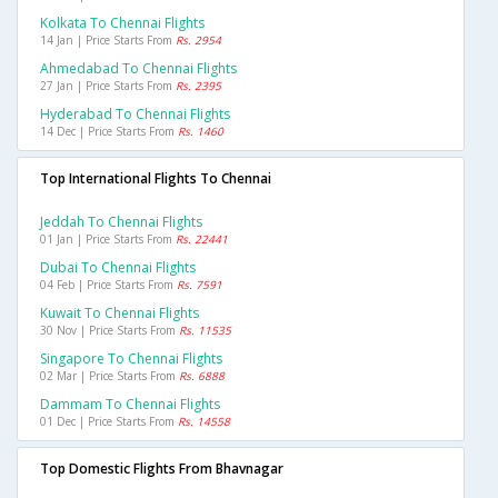
Kolkata To Chennai Flights
14 Jan | Price Starts From
Rs. 2954
Ahmedabad To Chennai Flights
27 Jan | Price Starts From
Rs. 2395
Hyderabad To Chennai Flights
14 Dec | Price Starts From
Rs. 1460
Top International Flights To Chennai
Jeddah To Chennai Flights
01 Jan | Price Starts From
Rs. 22441
Dubai To Chennai Flights
04 Feb | Price Starts From
Rs. 7591
Kuwait To Chennai Flights
30 Nov | Price Starts From
Rs. 11535
Singapore To Chennai Flights
02 Mar | Price Starts From
Rs. 6888
Dammam To Chennai Flights
01 Dec | Price Starts From
Rs. 14558
Top Domestic Flights From Bhavnagar