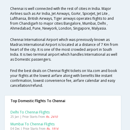
Chennai is well connected with the rest of cities in India. Major
Airlines such as Air India, Jet Airways, GoAir, SpiceJet, Jet Lite ,
Lufthansa, British Airways, Tiger airways operates flights to and
from Chandigarh to major cities Bangalore, Mumbai, Delhi ,
Ahmedabad, Pune, Newyork, London, Singapore, Malyasia.
Chennai International Airport which was previously known as
Madras International Airport is located at a distance of 7 Km from
heart of the city. It is one of the most crowded airport in South
India. It is two terminal airport which handles International as well
as Domestic passengers.
Find the best deals on Chennai flight tickets on Via.com and book
your flights at the lowest airfare along with benefits like instant
confirmation, lowest convenience fee, airfare calendar and easy
cancellation/refund.
Top Domestic Flights To Chennai
Delhi To Chennai Flights
25 Jan | Price Starts From
Rs. 2410
Mumbai To Chennai Flights
04 Dec | Price Starts From
Rs. 1914