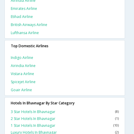
Airindia Airline
Emirates Airline
Etihad Airline
British Airways Airline
Lufthansa Airline
Top Domestic Airlines
Indigo Airline
Airindia Airline
Vistara Airline
Spicejet Airline
Goair Airline
Hotels In Bhavnagar By Star Category
3 Star Hotels In Bhavnagar
(8)
2 Star Hotels In Bhavnagar
(1)
1 Star Hotels In Bhavnagar
(10)
Luxury Hotels In Bhavnagar
(2)