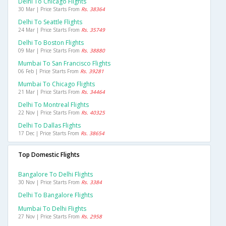
Delhi To Chicago Flights
30 Mar | Price Starts From
Rs. 38364
Delhi To Seattle Flights
24 Mar | Price Starts From
Rs. 35749
Delhi To Boston Flights
09 Mar | Price Starts From
Rs. 38880
Mumbai To San Francisco Flights
06 Feb | Price Starts From
Rs. 39281
Mumbai To Chicago Flights
21 Mar | Price Starts From
Rs. 34464
Delhi To Montreal Flights
22 Nov | Price Starts From
Rs. 40325
Delhi To Dallas Flights
17 Dec | Price Starts From
Rs. 38654
Top Domestic Flights
Bangalore To Delhi Flights
30 Nov | Price Starts From
Rs. 3384
Delhi To Bangalore Flights
Mumbai To Delhi Flights
27 Nov | Price Starts From
Rs. 2958