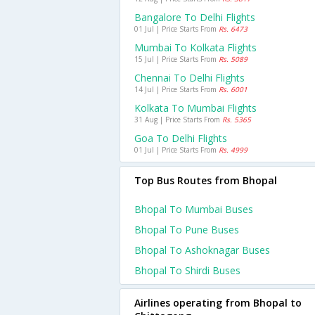
Bangalore To Delhi Flights
01 Jul | Price Starts From
Rs. 6473
Mumbai To Kolkata Flights
15 Jul | Price Starts From
Rs. 5089
Chennai To Delhi Flights
14 Jul | Price Starts From
Rs. 6001
Kolkata To Mumbai Flights
31 Aug | Price Starts From
Rs. 5365
Goa To Delhi Flights
01 Jul | Price Starts From
Rs. 4999
Top Bus Routes from Bhopal
Bhopal To Mumbai Buses
Bhopal To Pune Buses
Bhopal To Ashoknagar Buses
Bhopal To Shirdi Buses
Airlines operating from Bhopal to