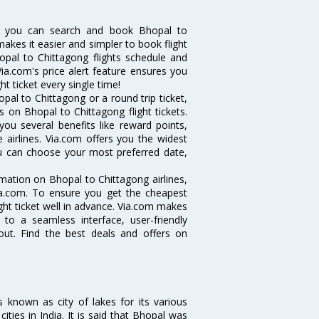
w you can search and book Bhopal to
makes it easier and simpler to book flight
hopal to Chittagong flights schedule and
ia.com's price alert feature ensures you
t ticket every single time!
al to Chittagong or a round trip ticket,
 on Bhopal to Chittagong flight tickets.
you several benefits like reward points,
 airlines. Via.com offers you the widest
you can choose your most preferred date,
ormation on Bhopal to Chittagong airlines,
Via.com. To ensure you get the cheapest
ight ticket well in advance. Via.com makes
 to a seamless interface, user-friendly
out. Find the best deals and offers on
s known as city of lakes for its various
cities in India. It is said that Bhopal was