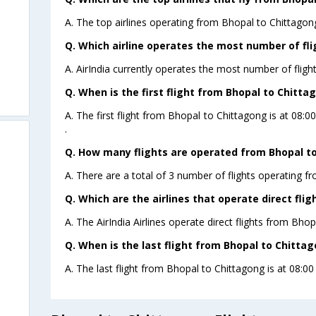
A. The top airlines operating from Bhopal to Chittagong 
Q. Which airline operates the most number of fl
A. AirIndia currently operates the most number of fligh
Q. When is the first flight from Bhopal to Chitta
A. The first flight from Bhopal to Chittagong is at 08:0
.
Q. How many flights are operated from Bhopal to
A. There are a total of 3 number of flights operating f
Q. Which are the airlines that operate direct fli
A. The AirIndia Airlines operate direct flights from Bhop
Q. When is the last flight from Bhopal to Chittag
A. The last flight from Bhopal to Chittagong is at 08:00 