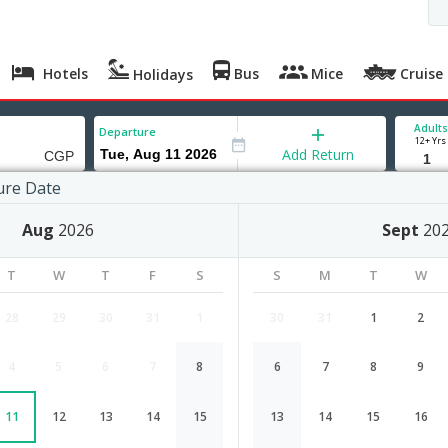
Hotels
Bus
Mice
Cruise
Holidays
Adults
Departure
12+ Yrs
Add Return
ure Date
ng
Aug
2026
Sept
20
T
W
T
F
S
S
M
T
W
28
29
30
31
1
30
31
1
2
4
5
6
7
8
6
7
8
9
Bhopal to Chittagong flight schedul
11
12
13
14
15
13
14
15
16
Airlines
Depart
Duration