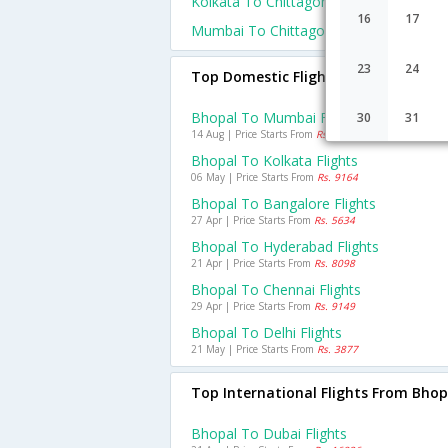
Kolkata To Chittagong Flights
16
17
Mumbai To Chittagong Flights
23
24
Top Domestic Flights From Bhopal
Bhopal To Mumbai Flights
30
31
14 Aug | Price Starts From
Rs. 5137
Bhopal To Kolkata Flights
06 May | Price Starts From
Rs. 9164
Bhopal To Bangalore Flights
27 Apr | Price Starts From
Rs. 5634
Bhopal To Hyderabad Flights
21 Apr | Price Starts From
Rs. 8098
Bhopal To Chennai Flights
29 Apr | Price Starts From
Rs. 9149
Bhopal To Delhi Flights
21 May | Price Starts From
Rs. 3877
Top International Flights From Bhop
Bhopal To Dubai Flights