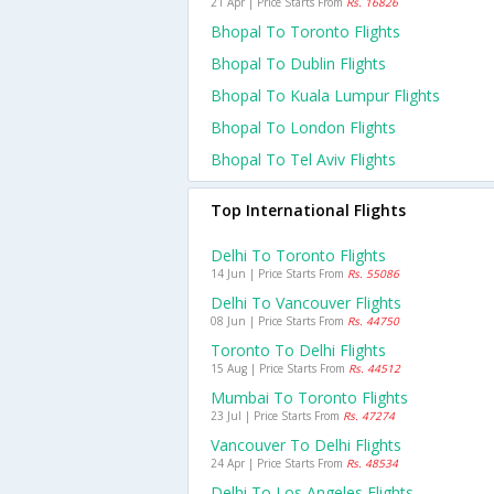
21 Apr | Price Starts From
Rs. 16826
Bhopal To Toronto Flights
Bhopal To Dublin Flights
Bhopal To Kuala Lumpur Flights
Bhopal To London Flights
Bhopal To Tel Aviv Flights
Top International Flights
Delhi To Toronto Flights
14 Jun | Price Starts From
Rs. 55086
Delhi To Vancouver Flights
08 Jun | Price Starts From
Rs. 44750
Toronto To Delhi Flights
15 Aug | Price Starts From
Rs. 44512
Mumbai To Toronto Flights
23 Jul | Price Starts From
Rs. 47274
Vancouver To Delhi Flights
24 Apr | Price Starts From
Rs. 48534
Delhi To Los Angeles Flights