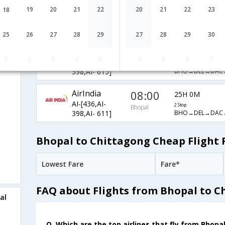
AirIndia
08:00
19
20
21
22
20
21
22
23
18
32H 30M
AI-[436,AI-
2 Stop
Bhopal
BHO→DEL→DAC
398,AI- 137]
25
26
27
28
29
27
28
29
30
AirIndia
08:00
32H 30M
1
2
3
4
5
4
5
6
7
AI-[436,AI-
2 Stop
Bhopal
BHO→DEL→DAC
398,AI- 615]
AirIndia
08:00
25H 0M
AI-[436,AI-
2 Stop
Bhopal
BHO→DEL→DAC
398,AI- 611]
Bhopal to Chittagong Cheap Flight 
Lowest Fare
Fare*
FAQ about Flights from Bhopal to C
al
Q. Which are the top airlines that fly from Bhopa