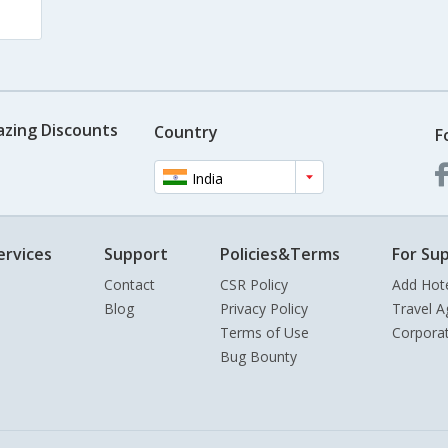
azing Discounts
Country
F
India
ervices
Support
Policies&Terms
For Sup
Contact
CSR Policy
Add Hot
Blog
Privacy Policy
Travel A
Terms of Use
Corpora
Bug Bounty