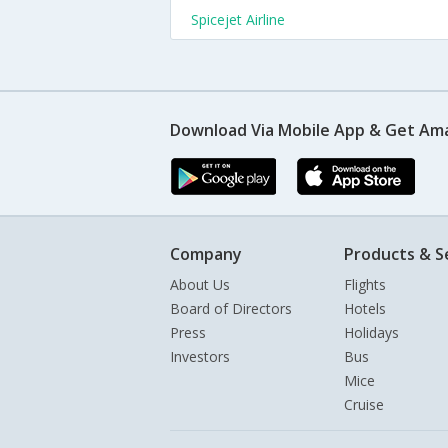
Spicejet Airline
Download Via Mobile App & Get Am
Company
Products & S
About Us
Flights
Board of Directors
Hotels
Press
Holidays
Investors
Bus
Mice
Cruise