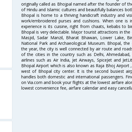
originally called as Bhojpal named after the founder of th
of Hindu and Islamic cultures and beautifully balances bot
Bhopal is home to a thriving handicraft industry and visi
work/embroidered purses and cushions. When one is i
experience is its cuisine, right from chaats, kebabs to bi
Bhopal is very delectable. Major tourist attractions in the
Masjid, Sadar Manzil, Bharat Bhawan, Lower Lake, Bi
National Park and Archaeological Museum. Bhopal, the ci
the year, the city is well connected by air route and road
of the cities in the country such as Delhi, Ahmedaba
airlines such as Air India, Jet Airways, SpiceJet and Jet
Bhopal Airport which is also known as Raja Bhoj Airport ,
west of Bhopal city center. It is the second busiest ai
handles both domestic and international passengers. Find
on Via.com and book your flights at the lowest airfare alon
lowest convenience fee, airfare calendar and easy cancell