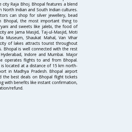
e city Raja Bhoj. Bhopal features a blend
h North Indian and South Indian cultures.
tors can shop for silver jewellery, bead
n Bhopal, the most important thing to
ryani and sweets like jalebi, the food of
 city are Jama Masjid, Taj-ul-Masjid, Moti
rla Museum, Shaukat Mahal, Van Vihar
ty of lakes attracts tourist throughout
s. Bhopal is well connected with the rest
d, Hyderabad, Indore and Mumbai. Major
Lite operates flights to and from Bhopal.
 is located at a distance of 15 km north-
rport in Madhya Pradesh. Bhopal airport
 the best deals on Bhopal flight tickets
g with benefits like instant confirmation,
ation/refund.