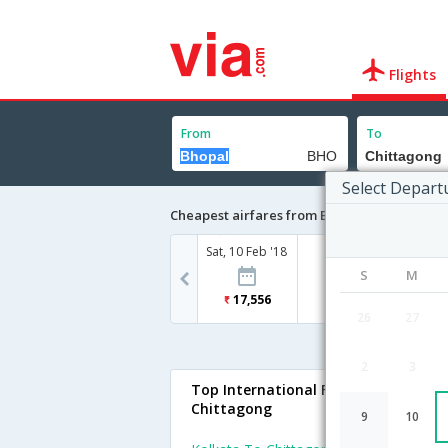
Flights
From
To
Select Depart
Cheapest airfares from Bhopal to Chittago
Sat, 10 Feb '18
S
M
17,556
26
27
2
3
Top International Flights To
Chittagong
9
10