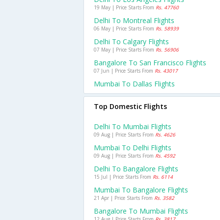
19 May | Price Starts From
Rs. 47760
Delhi To Montreal Flights
06 May | Price Starts From
Rs. 58939
Delhi To Calgary Flights
07 May | Price Starts From
Rs. 56906
Bangalore To San Francisco Flights
07 Jun | Price Starts From
Rs. 43017
Mumbai To Dallas Flights
Top Domestic Flights
Delhi To Mumbai Flights
09 Aug | Price Starts From
Rs. 4626
Mumbai To Delhi Flights
09 Aug | Price Starts From
Rs. 4592
Delhi To Bangalore Flights
15 Jul | Price Starts From
Rs. 6114
Mumbai To Bangalore Flights
21 Apr | Price Starts From
Rs. 3582
Bangalore To Mumbai Flights
12 Aug | Price Starts From
Rs. 3817