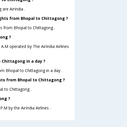
are AirIndia .
ights from Bhopal to Chittagong ?
ts from Bhopal to Chittagong .
gong ?
0 A.M operated by The AirIndia Airlines
 Chittagong in a day ?
rom Bhopal to Chittagong in a day .
ghts from Bhopal to Chittagong ?
al to Chittagong .
ong ?
P.M by the AirIndia Airlines .