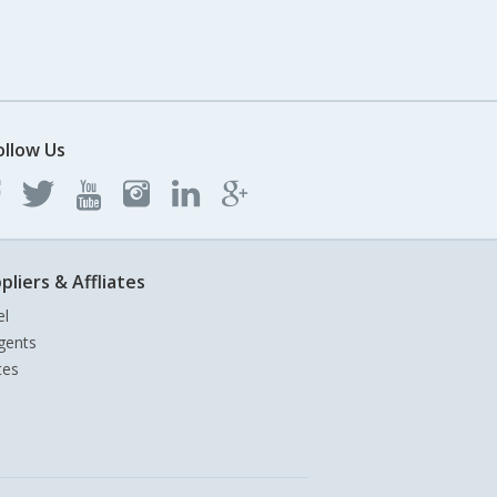
ollow Us
pliers & Affliates
el
gents
tes