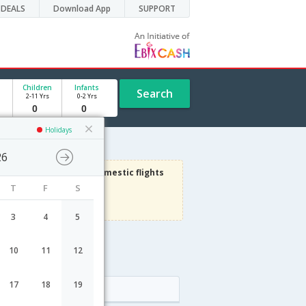
DEALS
Download App
SUPPORT
Children
Infants
Search
2-11 Yrs
0-2 Yrs
Holidays
26
3000
Get upto
on Domestic flights
T
F
S
Use code
VIAFLIGHT
Terms Apply
3
4
5
10
11
12
e
17
18
19
Arrival