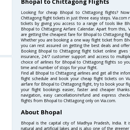
Bhopal to Chittagong Flights
Looking for cheap Bhopal to Chittagong flights? No
Chittagong flight tickets in just three easy steps. Via.com 
tickets by giving you access to a range of tools like B
Bhopal to Chittagong Airfare Calendar. Apart from this, V
are getting the cheapest fare for Bhopal to Chittagong fligh
Whether you are booking a one way flight ticket from Bhop
you can rest assured on getting the best deals and offers
Booking Bhopal to Chittagong flight ticket online gives 
insurance, 24/7 customer support and access to multiple
choice of airlines for Bhopal to Chittagong flights so 
time and number of stops for your flight.
Find all Bhopal to Chittagong airlines and get all the inf
flight schedule and book your cheap flight tickets on 
airfare for Bhopal to Chittagong flight, try to book your fl
your flight bookings easier, faster and cheaper thanks
navigation, easy cancellation/refund and express check
flights from Bhopal to Chittagong only on Via.com.
About Bhopal
Bhopal is the capital city of Madhya Pradesh, India. It i
natural and artificial lakes and is also one of the greener 