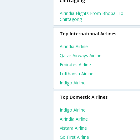
Chittagong
Airindia Flights From Bhopal To
Chittagong
Top International Airlines
Airindia Airline
Qatar Airways Airline
Emirates Airline
Lufthansa Airline
Indigo Airline
Top Domestic Airlines
Indigo Airline
Airindia Airline
Vistara Airline
Go First Airline