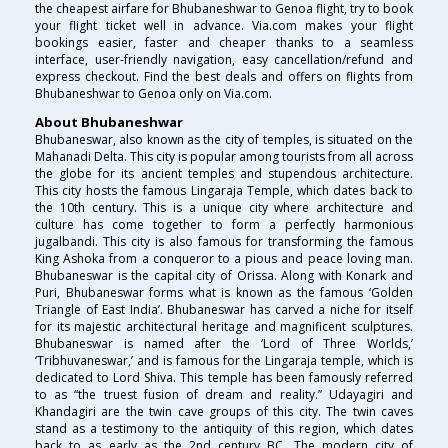
the cheapest airfare for Bhubaneshwar to Genoa flight, try to book
your flight ticket well in advance. Via.com makes your flight
bookings easier, faster and cheaper thanks to a seamless
interface, user-friendly navigation, easy cancellation/refund and
express checkout. Find the best deals and offers on flights from
Bhubaneshwar to Genoa only on Via.com.
About Bhubaneshwar
Bhubaneswar, also known as the city of temples, is situated on the
Mahanadi Delta. This city is popular among tourists from all across
the globe for its ancient temples and stupendous architecture.
This city hosts the famous Lingaraja Temple, which dates back to
the 10th century. This is a unique city where architecture and
culture has come together to form a perfectly harmonious
jugalbandi. This city is also famous for transforming the famous
King Ashoka from a conqueror to a pious and peace loving man.
Bhubaneswar is the capital city of Orissa. Along with Konark and
Puri, Bhubaneswar forms what is known as the famous ‘Golden
Triangle of East India’. Bhubaneswar has carved a niche for itself
for its majestic architectural heritage and magnificent sculptures.
Bhubaneswar is named after the ‘Lord of Three Worlds,’
‘Tribhuvaneswar,’ and is famous for the Lingaraja temple, which is
dedicated to Lord Shiva. This temple has been famously referred
to as “the truest fusion of dream and reality.” Udayagiri and
Khandagiri are the twin cave groups of this city. The twin caves
stand as a testimony to the antiquity of this region, which dates
back to as early as the 2nd century BC. The modern city of