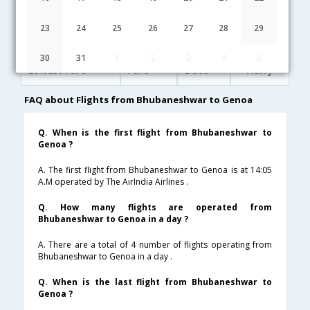
20:30
20H 5M
12:05
Lufthansa
LH-[4113,LH- 763,LH- 1892]
undefined Stop
23
24
25
26
27
28
29
Bhubaneshwar to Genoa Cheap Flight Fares
30
31
1
2
3
4
5
Lowest Fare
Fare*
Date
Hurry
FAQ about Flights from Bhubaneshwar to Genoa
Q. When is the first flight from Bhubaneshwar to
Genoa ?
A. The first flight from Bhubaneshwar to Genoa is at 14:05
A.M operated by The AirIndia Airlines .
Q. How many flights are operated from
Bhubaneshwar to Genoa in a day ?
A. There are a total of 4 number of flights operating from
Bhubaneshwar to Genoa in a day .
Q. When is the last flight from Bhubaneshwar to
Genoa ?