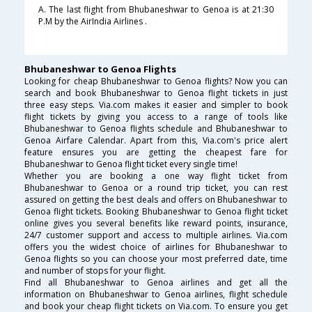
A. The last flight from Bhubaneshwar to Genoa is at 21:30
P.M by the AirIndia Airlines .
Bhubaneshwar to Genoa Flights
Looking for cheap Bhubaneshwar to Genoa flights? Now you can
search and book Bhubaneshwar to Genoa flight tickets in just
three easy steps. Via.com makes it easier and simpler to book
flight tickets by giving you access to a range of tools like
Bhubaneshwar to Genoa flights schedule and Bhubaneshwar to
Genoa Airfare Calendar. Apart from this, Via.com's price alert
feature ensures you are getting the cheapest fare for
Bhubaneshwar to Genoa flight ticket every single time!
Whether you are booking a one way flight ticket from
Bhubaneshwar to Genoa or a round trip ticket, you can rest
assured on getting the best deals and offers on Bhubaneshwar to
Genoa flight tickets. Booking Bhubaneshwar to Genoa flight ticket
online gives you several benefits like reward points, insurance,
24/7 customer support and access to multiple airlines. Via.com
offers you the widest choice of airlines for Bhubaneshwar to
Genoa flights so you can choose your most preferred date, time
and number of stops for your flight.
Find all Bhubaneshwar to Genoa airlines and get all the
information on Bhubaneshwar to Genoa airlines, flight schedule
and book your cheap flight tickets on Via.com. To ensure you get