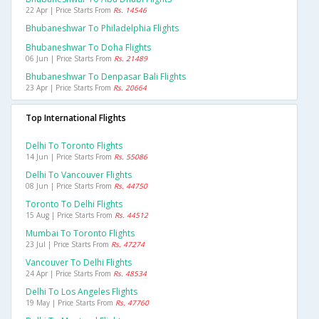
22 Apr | Price Starts From
Rs. 14546
Bhubaneshwar To Philadelphia Flights
Bhubaneshwar To Doha Flights
06 Jun | Price Starts From
Rs. 21489
Bhubaneshwar To Denpasar Bali Flights
23 Apr | Price Starts From
Rs. 20664
Top International Flights
Delhi To Toronto Flights
14 Jun | Price Starts From
Rs. 55086
Delhi To Vancouver Flights
08 Jun | Price Starts From
Rs. 44750
Toronto To Delhi Flights
15 Aug | Price Starts From
Rs. 44512
Mumbai To Toronto Flights
23 Jul | Price Starts From
Rs. 47274
Vancouver To Delhi Flights
24 Apr | Price Starts From
Rs. 48534
Delhi To Los Angeles Flights
19 May | Price Starts From
Rs. 47760