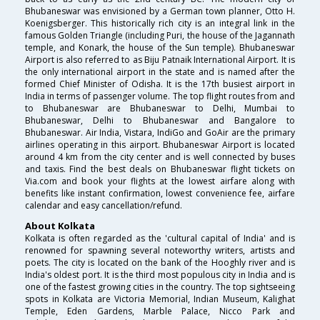
Bhubaneswar was envisioned by a German town planner, Otto H.
Koenigsberger. This historically rich city is an integral link in the
famous Golden Triangle (including Puri, the house of the Jagannath
temple, and Konark, the house of the Sun temple). Bhubaneswar
Airport is also referred to as Biju Patnaik International Airport. It is
the only international airport in the state and is named after the
formed Chief Minister of Odisha. It is the 17th busiest airport in
India in terms of passenger volume. The top flight routes from and
to Bhubaneswar are Bhubaneswar to Delhi, Mumbai to
Bhubaneswar, Delhi to Bhubaneswar and Bangalore to
Bhubaneswar. Air India, Vistara, IndiGo and GoAir are the primary
airlines operating in this airport. Bhubaneswar Airport is located
around 4 km from the city center and is well connected by buses
and taxis. Find the best deals on Bhubaneswar flight tickets on
Via.com and book your flights at the lowest airfare along with
benefits like instant confirmation, lowest convenience fee, airfare
calendar and easy cancellation/refund.
About Kolkata
Kolkata is often regarded as the 'cultural capital of India' and is
renowned for spawning several noteworthy writers, artists and
poets. The city is located on the bank of the Hooghly river and is
India's oldest port. It is the third most populous city in India and is
one of the fastest growing cities in the country. The top sightseeing
spots in Kolkata are Victoria Memorial, Indian Museum, Kalighat
Temple, Eden Gardens, Marble Palace, Nicco Park and