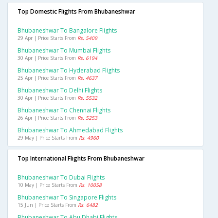
Top Domestic Flights From Bhubaneshwar
Bhubaneshwar To Bangalore Flights
29 Apr | Price Starts From
Rs. 5409
Bhubaneshwar To Mumbai Flights
30 Apr | Price Starts From
Rs. 6194
Bhubaneshwar To Hyderabad Flights
25 Apr | Price Starts From
Rs. 4637
Bhubaneshwar To Delhi Flights
30 Apr | Price Starts From
Rs. 5532
Bhubaneshwar To Chennai Flights
26 Apr | Price Starts From
Rs. 5253
Bhubaneshwar To Ahmedabad Flights
29 May | Price Starts From
Rs. 4960
Top International Flights From Bhubaneshwar
Bhubaneshwar To Dubai Flights
10 May | Price Starts From
Rs. 10058
Bhubaneshwar To Singapore Flights
15 Jun | Price Starts From
Rs. 6482
Bhubaneshwar To Abu Dhabi Flights