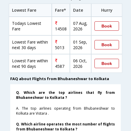
Lowest Fare
Fare*
Date
Hurry
Todays Lowest
07 Aug,
Book
Fare
14508
2026
Lowest Fare within
01 Sep,
Book
next 30 days
5013
2026
Lowest Fare within
06 Oct,
Book
next 90 days
4587
2026
FAQ about Flights from Bhubaneshwar to Kolkata
Q. Which are the top airlines that fly from
Bhubaneshwar to Kolkata ?
A. The top airlines operating from Bhubaneshwar to
Kolkata are Vistara .
Q. Which airline operates the most number of flights
from Bhubaneshwar to Kolkata ?