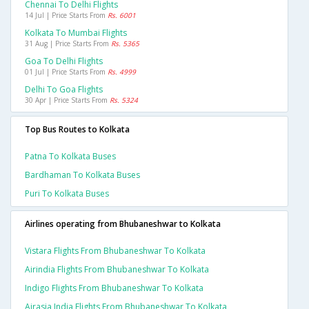
Chennai To Delhi Flights
14 Jul | Price Starts From
Rs. 6001
Kolkata To Mumbai Flights
31 Aug | Price Starts From
Rs. 5365
Goa To Delhi Flights
01 Jul | Price Starts From
Rs. 4999
Delhi To Goa Flights
30 Apr | Price Starts From
Rs. 5324
Top Bus Routes to Kolkata
Patna To Kolkata Buses
Bardhaman To Kolkata Buses
Puri To Kolkata Buses
Airlines operating from Bhubaneshwar to Kolkata
Vistara Flights From Bhubaneshwar To Kolkata
Airindia Flights From Bhubaneshwar To Kolkata
Indigo Flights From Bhubaneshwar To Kolkata
Airasia India Flights From Bhubaneshwar To Kolkata