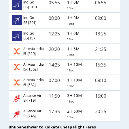
05:55
1H 0M
06:55
IndiGo
6E-[6181]
0 Stop
08:00
1H 0M
09:00
IndiGo
6E-[201]
1 Stop
12:25
1H 0M
13:25
IndiGo
6E-[157]
0 Stop
20:20
1H 5M
21:25
AirAsia India
I5-[320]
0 Stop
14:25
1H 10M
15:35
AirAsia India
I5-[1562]
1 Stop
07:00
1H 10M
08:10
AirAsia India
I5-[582]
1 Stop
11:50
3H 10M
15:00
Alliance Air
9I-[719]
1 Stop
17:35
2H 50M
20:25
Alliance Air
9I-[746]
1 Stop
Bhubaneshwar to Kolkata Cheap Flight Fares