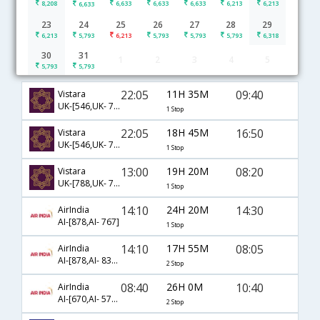
8,208
6,633
6,633
6,633
6,213
6,213
6,633
23
24
25
26
27
28
29
6,213
5,793
6,213
5,793
5,793
5,793
6,318
30
31
1
2
3
4
5
Bhubaneshwar to Kolkata flight schedule
5,793
5,793
22:05
11H 35M
09:40
Vistara
UK-[546,UK- 771]
1 Stop
22:05
18H 45M
16:50
Vistara
UK-[546,UK- 775]
1 Stop
13:00
19H 20M
08:20
Vistara
UK-[788,UK- 747]
1 Stop
14:10
24H 20M
14:30
AirIndia
AI-[878,AI- 767]
1 Stop
14:10
17H 55M
08:05
AirIndia
AI-[878,AI- 839,AI- 525]
2 Stop
08:40
26H 0M
10:40
AirIndia
AI-[670,AI- 573,AI- 786]
2 Stop