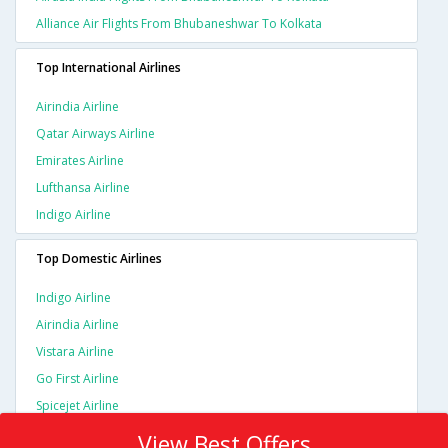
Alliance Air Flights From Bhubaneshwar To Kolkata
Top International Airlines
Airindia Airline
Qatar Airways Airline
Emirates Airline
Lufthansa Airline
Indigo Airline
Top Domestic Airlines
Indigo Airline
Airindia Airline
Vistara Airline
Go First Airline
Spicejet Airline
View Best Offers