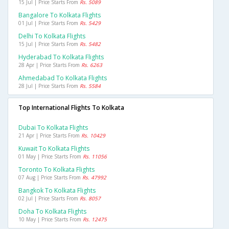
15 Jul | Price Starts From
Rs. 5089
Bangalore To Kolkata Flights
01 Jul | Price Starts From
Rs. 5429
Delhi To Kolkata Flights
15 Jul | Price Starts From
Rs. 5482
Hyderabad To Kolkata Flights
28 Apr | Price Starts From
Rs. 6263
Ahmedabad To Kolkata Flights
28 Jul | Price Starts From
Rs. 5584
Top International Flights To Kolkata
Dubai To Kolkata Flights
21 Apr | Price Starts From
Rs. 10429
Kuwait To Kolkata Flights
01 May | Price Starts From
Rs. 11056
Toronto To Kolkata Flights
07 Aug | Price Starts From
Rs. 47992
Bangkok To Kolkata Flights
02 Jul | Price Starts From
Rs. 8057
Doha To Kolkata Flights
10 May | Price Starts From
Rs. 12475