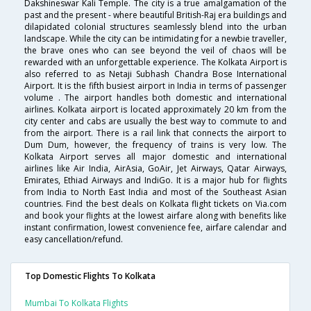
Dakshineswar Kali Temple. The city is a true amalgamation of the
past and the present - where beautiful British-Raj era buildings and
dilapidated colonial structures seamlessly blend into the urban
landscape. While the city can be intimidating for a newbie traveller,
the brave ones who can see beyond the veil of chaos will be
rewarded with an unforgettable experience. The Kolkata Airport is
also referred to as Netaji Subhash Chandra Bose International
Airport. It is the fifth busiest airport in India in terms of passenger
volume . The airport handles both domestic and international
airlines. Kolkata airport is located approximately 20 km from the
city center and cabs are usually the best way to commute to and
from the airport. There is a rail link that connects the airport to
Dum Dum, however, the frequency of trains is very low. The
Kolkata Airport serves all major domestic and international
airlines like Air India, AirAsia, GoAir, Jet Airways, Qatar Airways,
Emirates, Ethiad Airways and IndiGo. It is a major hub for flights
from India to North East India and most of the Southeast Asian
countries. Find the best deals on Kolkata flight tickets on Via.com
and book your flights at the lowest airfare along with benefits like
instant confirmation, lowest convenience fee, airfare calendar and
easy cancellation/refund.
Top Domestic Flights To Kolkata
Mumbai To Kolkata Flights