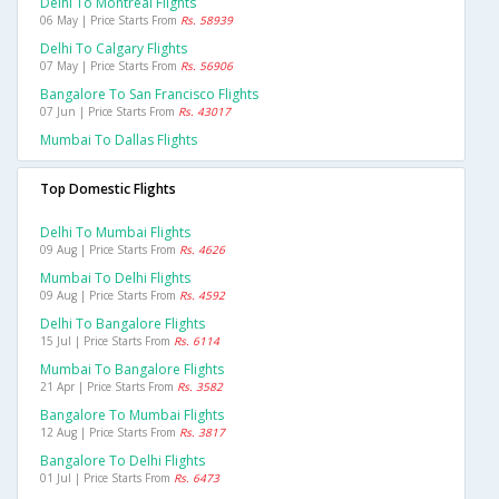
Delhi To Montreal Flights
06 May | Price Starts From
Rs. 58939
Delhi To Calgary Flights
07 May | Price Starts From
Rs. 56906
Bangalore To San Francisco Flights
07 Jun | Price Starts From
Rs. 43017
Mumbai To Dallas Flights
Top Domestic Flights
Delhi To Mumbai Flights
09 Aug | Price Starts From
Rs. 4626
Mumbai To Delhi Flights
09 Aug | Price Starts From
Rs. 4592
Delhi To Bangalore Flights
15 Jul | Price Starts From
Rs. 6114
Mumbai To Bangalore Flights
21 Apr | Price Starts From
Rs. 3582
Bangalore To Mumbai Flights
12 Aug | Price Starts From
Rs. 3817
Bangalore To Delhi Flights
01 Jul | Price Starts From
Rs. 6473