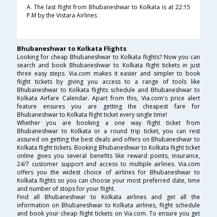
A. The last flight from Bhubaneshwar to Kolkata is at 22:15
P.M by the Vistara Airlines .
Bhubaneshwar to Kolkata Flights
Looking for cheap Bhubaneshwar to Kolkata flights? Now you can
search and book Bhubaneshwar to Kolkata flight tickets in just
three easy steps. Via.com makes it easier and simpler to book
flight tickets by giving you access to a range of tools like
Bhubaneshwar to Kolkata flights schedule and Bhubaneshwar to
Kolkata Airfare Calendar. Apart from this, Via.com's price alert
feature ensures you are getting the cheapest fare for
Bhubaneshwar to Kolkata flight ticket every single time!
Whether you are booking a one way flight ticket from
Bhubaneshwar to Kolkata or a round trip ticket, you can rest
assured on getting the best deals and offers on Bhubaneshwar to
Kolkata flight tickets. Booking Bhubaneshwar to Kolkata flight ticket
online gives you several benefits like reward points, insurance,
24/7 customer support and access to multiple airlines. Via.com
offers you the widest choice of airlines for Bhubaneshwar to
Kolkata flights so you can choose your most preferred date, time
and number of stops for your flight.
Find all Bhubaneshwar to Kolkata airlines and get all the
information on Bhubaneshwar to Kolkata airlines, flight schedule
and book your cheap flight tickets on Via.com. To ensure you get