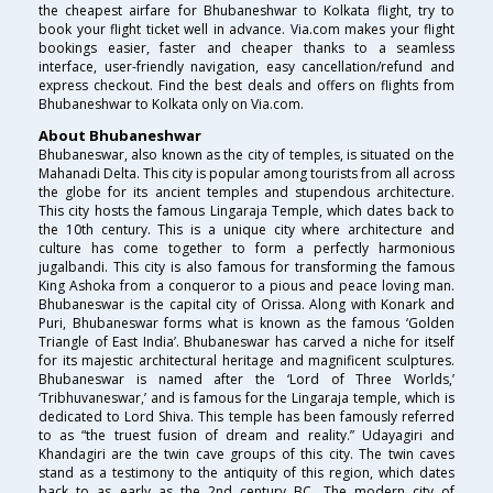
the cheapest airfare for Bhubaneshwar to Kolkata flight, try to
book your flight ticket well in advance. Via.com makes your flight
bookings easier, faster and cheaper thanks to a seamless
interface, user-friendly navigation, easy cancellation/refund and
express checkout. Find the best deals and offers on flights from
Bhubaneshwar to Kolkata only on Via.com.
About Bhubaneshwar
Bhubaneswar, also known as the city of temples, is situated on the
Mahanadi Delta. This city is popular among tourists from all across
the globe for its ancient temples and stupendous architecture.
This city hosts the famous Lingaraja Temple, which dates back to
the 10th century. This is a unique city where architecture and
culture has come together to form a perfectly harmonious
jugalbandi. This city is also famous for transforming the famous
King Ashoka from a conqueror to a pious and peace loving man.
Bhubaneswar is the capital city of Orissa. Along with Konark and
Puri, Bhubaneswar forms what is known as the famous ‘Golden
Triangle of East India’. Bhubaneswar has carved a niche for itself
for its majestic architectural heritage and magnificent sculptures.
Bhubaneswar is named after the ‘Lord of Three Worlds,’
‘Tribhuvaneswar,’ and is famous for the Lingaraja temple, which is
dedicated to Lord Shiva. This temple has been famously referred
to as “the truest fusion of dream and reality.” Udayagiri and
Khandagiri are the twin cave groups of this city. The twin caves
stand as a testimony to the antiquity of this region, which dates
back to as early as the 2nd century BC. The modern city of