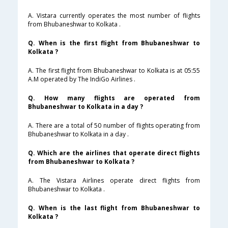
A. Vistara currently operates the most number of flights
from Bhubaneshwar to Kolkata .
Q. When is the first flight from Bhubaneshwar to
Kolkata ?
A. The first flight from Bhubaneshwar to Kolkata is at 05:55
A.M operated by The IndiGo Airlines .
Q. How many flights are operated from
Bhubaneshwar to Kolkata in a day ?
A. There are a total of 50 number of flights operating from
Bhubaneshwar to Kolkata in a day .
Q. Which are the airlines that operate direct flights
from Bhubaneshwar to Kolkata ?
A. The Vistara Airlines operate direct flights from
Bhubaneshwar to Kolkata .
Q. When is the last flight from Bhubaneshwar to
Kolkata ?