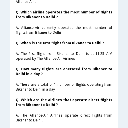
Alliance-Air .
Q. Which airline operates the most number of flights
from Bikaner to Delhi ?
A. Alliance-Air currently operates the most number of
flights from Bikaner to Delhi .
Q. When is the first flight from Bikaner to Delhi ?
A. The first flight from Bikaner to Delhi is at 11:25 A.M
operated by The Alliance-Air Airlines .
Q. How many flights are operated from Bikaner to
Delhi in a day ?
A. There are a total of 1 number of flights operating from
Bikaner to Delhi in a day .
Q. Which are the airlines that operate direct flights
from Bikaner to Delhi ?
A. The Alliance-Air Airlines operate direct flights from
Bikaner to Delhi .