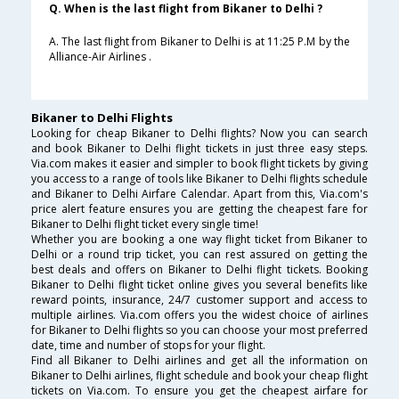
Q. When is the last flight from Bikaner to Delhi ?
A. The last flight from Bikaner to Delhi is at 11:25 P.M by the
Alliance-Air Airlines .
Bikaner to Delhi Flights
Looking for cheap Bikaner to Delhi flights? Now you can search
and book Bikaner to Delhi flight tickets in just three easy steps.
Via.com makes it easier and simpler to book flight tickets by giving
you access to a range of tools like Bikaner to Delhi flights schedule
and Bikaner to Delhi Airfare Calendar. Apart from this, Via.com's
price alert feature ensures you are getting the cheapest fare for
Bikaner to Delhi flight ticket every single time!
Whether you are booking a one way flight ticket from Bikaner to
Delhi or a round trip ticket, you can rest assured on getting the
best deals and offers on Bikaner to Delhi flight tickets. Booking
Bikaner to Delhi flight ticket online gives you several benefits like
reward points, insurance, 24/7 customer support and access to
multiple airlines. Via.com offers you the widest choice of airlines
for Bikaner to Delhi flights so you can choose your most preferred
date, time and number of stops for your flight.
Find all Bikaner to Delhi airlines and get all the information on
Bikaner to Delhi airlines, flight schedule and book your cheap flight
tickets on Via.com. To ensure you get the cheapest airfare for