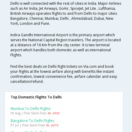
Delhi is well connected with the rest of cities in India. Major Airlines
such as Air India, Jet Airways, GoAir, SpiceJet, Jet Lite , Lufthansa,
British Airways operates flights to and from Delhi to major cities
Bangalore, Chennai, Mumbai, Delhi , Ahmedabad, Dubai, New
York, London and Pune.
Indira Gandhi International Airport is the primary airport which
serves the National Capital Region travelers. The airport is located
at a distance of 16 Km from the city center. It is two terminal
airport which handles both domestic as well as international
Flights.
Find the best deals on Delhi flight tickets on Via.com and book
your flights at the lowest airfare along with benefits like instant
confirmation, lowest convenience fee, airfare calendar and easy
cancellation/refund.
Top Domestic Flights To Delhi
Mumbai To Delhi Flights
09 Aug | Price Starts From
Rs. 4592
Bangalore To Delhi Flights
01 Jul | Price Starts From
Rs. 6473