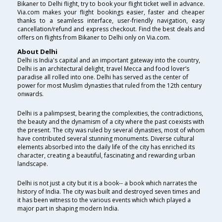
Bikaner to Delhi flight, try to book your flight ticket well in advance.
Via.com makes your flight bookings easier, faster and cheaper
thanks to a seamless interface, user-friendly navigation, easy
cancellation/refund and express checkout. Find the best deals and
offers on flights from Bikaner to Delhi only on Via.com.
About Delhi
Delhi is India's capital and an important gateway into the country,
Delhi is an architectural delight, travel Mecca and food lover’s
paradise all rolled into one. Delhi has served as the center of
power for most Muslim dynasties that ruled from the 12th century
onwards.
Delhi is a palimpsest, bearing the complexities, the contradictions,
the beauty and the dynamism of a city where the past coexists with
the present. The city was ruled by several dynasties, most of whom
have contributed several stunning monuments. Diverse cultural
elements absorbed into the daily life of the city has enriched its
character, creating a beautiful, fascinating and rewarding urban
landscape.
Delhi is not just a city but it is a book-- a book which narrates the
history of India. The city was built and destroyed seven times and
it has been witness to the various events which which played a
major part in shaping modern India.