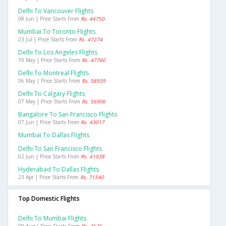
Delhi To Vancouver Flights
08 Jun | Price Starts From
Rs. 44750
Mumbai To Toronto Flights
23 Jul | Price Starts From
Rs. 47274
Delhi To Los Angeles Flights
19 May | Price Starts From
Rs. 47760
Delhi To Montreal Flights
06 May | Price Starts From
Rs. 58939
Delhi To Calgary Flights
07 May | Price Starts From
Rs. 56906
Bangalore To San Francisco Flights
07 Jun | Price Starts From
Rs. 43017
Mumbai To Dallas Flights
Delhi To San Francisco Flights
02 Jun | Price Starts From
Rs. 41038
Hyderabad To Dallas Flights
23 Apr | Price Starts From
Rs. 71540
Top Domestic Flights
Delhi To Mumbai Flights
09 Aug | Price Starts From
Rs. 4626