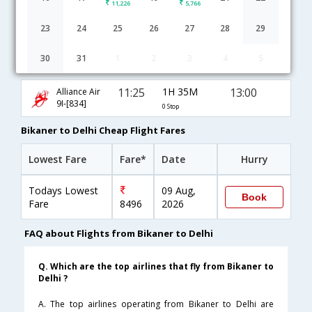
11,226
5,766
23
24
25
26
27
28
29
30
31
1
2
3
4
5
Bikaner to Delhi flight schedule
11:25
1H 35M
13:00
Alliance Air
9I-[834]
0 Stop
Bikaner to Delhi Cheap Flight Fares
Lowest Fare
Fare*
Date
Hurry
Todays Lowest
09 Aug,
Book
Fare
8496
2026
FAQ about Flights from Bikaner to Delhi
Q. Which are the top airlines that fly from Bikaner to
Delhi ?
A. The top airlines operating from Bikaner to Delhi are