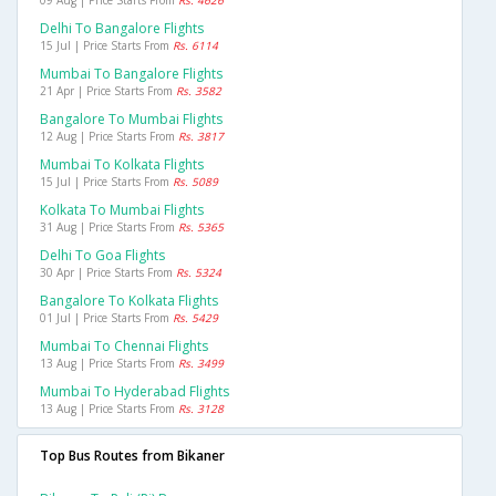
Delhi To Bangalore Flights
15 Jul | Price Starts From
Rs. 6114
Mumbai To Bangalore Flights
21 Apr | Price Starts From
Rs. 3582
Bangalore To Mumbai Flights
12 Aug | Price Starts From
Rs. 3817
Mumbai To Kolkata Flights
15 Jul | Price Starts From
Rs. 5089
Kolkata To Mumbai Flights
31 Aug | Price Starts From
Rs. 5365
Delhi To Goa Flights
30 Apr | Price Starts From
Rs. 5324
Bangalore To Kolkata Flights
01 Jul | Price Starts From
Rs. 5429
Mumbai To Chennai Flights
13 Aug | Price Starts From
Rs. 3499
Mumbai To Hyderabad Flights
13 Aug | Price Starts From
Rs. 3128
Top Bus Routes from Bikaner