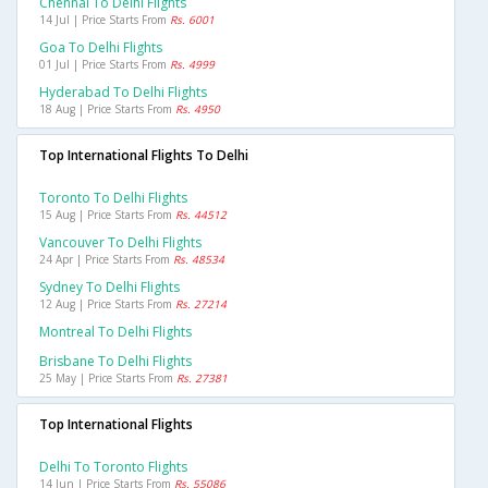
Chennai To Delhi Flights
14 Jul | Price Starts From
Rs. 6001
Goa To Delhi Flights
01 Jul | Price Starts From
Rs. 4999
Hyderabad To Delhi Flights
18 Aug | Price Starts From
Rs. 4950
Top International Flights To Delhi
Toronto To Delhi Flights
15 Aug | Price Starts From
Rs. 44512
Vancouver To Delhi Flights
24 Apr | Price Starts From
Rs. 48534
Sydney To Delhi Flights
12 Aug | Price Starts From
Rs. 27214
Montreal To Delhi Flights
Brisbane To Delhi Flights
25 May | Price Starts From
Rs. 27381
Top International Flights
Delhi To Toronto Flights
14 Jun | Price Starts From
Rs. 55086