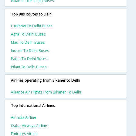
Bikaner To Pali (rj) Buses
Top Bus Routes to Delhi
Lucknow To Delhi Buses
Agra To Delhi Buses
Mau To Delhi Buses
Indore To Delhi Buses
Patna To Delhi Buses
Pilani To Delhi Buses
Airlines operating from Bikaner to Delhi
Alliance Air Flights From Bikaner To Delhi
Top International Airlines
Airindia Airline
Qatar Airways Airline
Emirates Airline