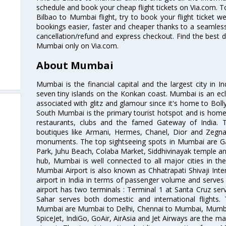
schedule and book your cheap flight tickets on Via.com. T
Bilbao to Mumbai flight, try to book your flight ticket w
bookings easier, faster and cheaper thanks to a seamless 
cancellation/refund and express checkout. Find the best d
Mumbai only on Via.com.
About Mumbai
Mumbai is the financial capital and the largest city in I
seven tiny islands on the Konkan coast. Mumbai is an ecl
associated with glitz and glamour since it's home to Bolly
South Mumbai is the primary tourist hotspot and is home 
restaurants, clubs and the famed Gateway of India. 
boutiques like Armani, Hermes, Chanel, Dior and Zegna
monuments. The top sightseeing spots in Mumbai are Ga
Park, Juhu Beach, Colaba Market, Siddhivinayak temple and
hub, Mumbai is well connected to all major cities in th
Mumbai Airport is also known as Chhatrapati Shivaji Intern
airport in India in terms of passenger volume and serve
airport has two terminals : Terminal 1 at Santa Cruz serv
Sahar serves both domestic and international flights
Mumbai are Mumbai to Delhi, Chennai to Mumbai, Mumba
SpiceJet, IndiGo, GoAir, AirAsia and Jet Airways are the m