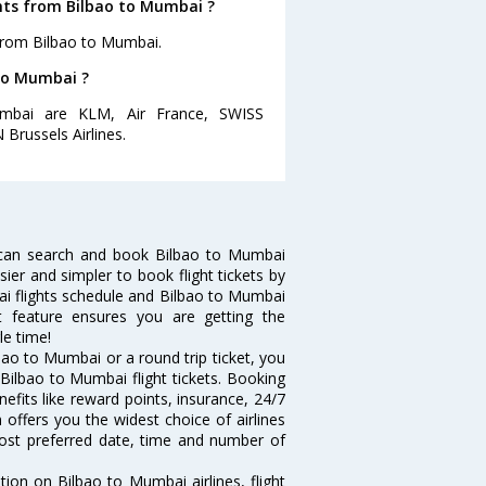
ghts from Bilbao to Mumbai ?
 from Bilbao to Mumbai.
 to Mumbai ?
umbai are KLM, Air France, SWISS
 Brussels Airlines.
 can search and book Bilbao to Mumbai
sier and simpler to book flight tickets by
ai flights schedule and Bilbao to Mumbai
rt feature ensures you are getting the
le time!
ao to Mumbai or a round trip ticket, you
Bilbao to Mumbai flight tickets. Booking
nefits like reward points, insurance, 24/7
 offers you the widest choice of airlines
ost preferred date, time and number of
tion on Bilbao to Mumbai airlines, flight