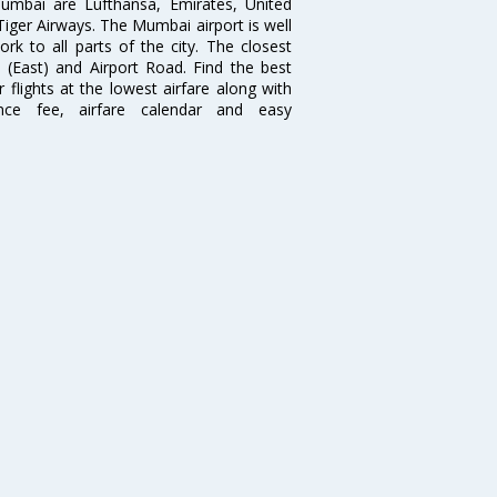
 Mumbai are Lufthansa, Emirates, United
 Tiger Airways. The Mumbai airport is well
 to all parts of the city. The closest
i (East) and Airport Road. Find the best
flights at the lowest airfare along with
ence fee, airfare calendar and easy