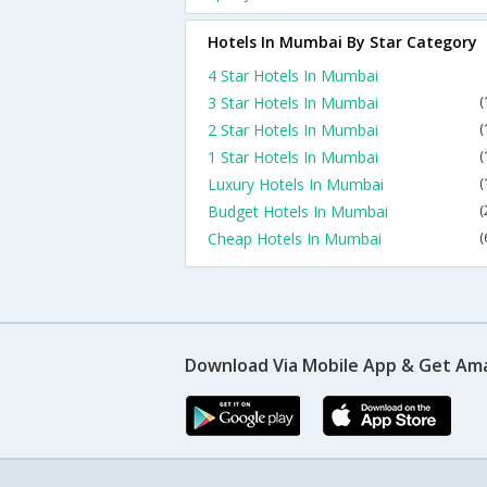
Hotels In Mumbai By Star Category
4 Star Hotels In Mumbai
3 Star Hotels In Mumbai
(
2 Star Hotels In Mumbai
(
1 Star Hotels In Mumbai
(
Luxury Hotels In Mumbai
(
Budget Hotels In Mumbai
(
Cheap Hotels In Mumbai
(
Download Via Mobile App & Get Am