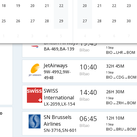
AF-1577,AF-218
1 Stop
Bilbao
BIO→CDG→BOM
18
19
20
21
22
20
21
22
23
07:55
10H 50M
Lufthansa
25
26
27
28
29
27
28
29
30
LH-1829,LH-764
1 Stop
Bilbao
BIO→MUC→BOM
i
1
2
3
4
5
4
5
6
7
19:45
23H 30M
British Airways
BA-469,BA-139
1 Stop
Bilbao
BIO→LHR→BOM
JetAirways
10:40
32H 45M
9W-4992,9W-
1 Stop
Bilbao
BIO→CDG→BOM
4948
SWISS
14:40
26H 30M
International
1 Stop
Bilbao
BIO→ZRH→BOM
LX-2059,LX-154
ao
SN Brussels
06:45
12H 10M
Airlines
1 Stop
Bilbao
BIO→BRU→BOM
SN-3716,SN-601