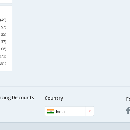
(49)
197)
135)
137)
106)
272)
691)
azing Discounts
Country
F
India