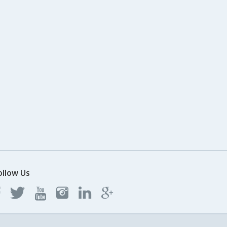
ollow Us