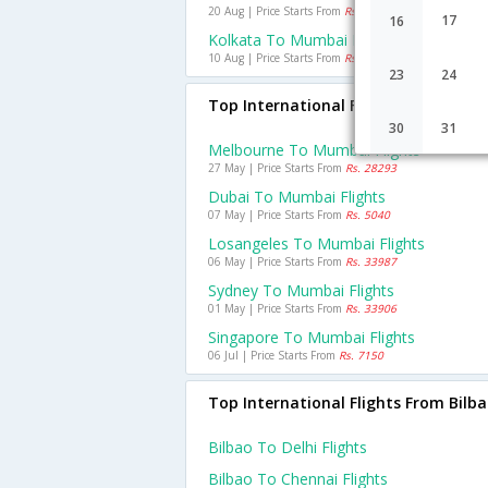
20 Aug | Price Starts From
Rs. 1280
17
16
Kolkata To Mumbai Flights
10 Aug | Price Starts From
Rs. 2097
23
24
Top International Flights To Mumba
30
31
Melbourne To Mumbai Flights
27 May | Price Starts From
Rs. 28293
Dubai To Mumbai Flights
07 May | Price Starts From
Rs. 5040
Losangeles To Mumbai Flights
06 May | Price Starts From
Rs. 33987
Sydney To Mumbai Flights
01 May | Price Starts From
Rs. 33906
Singapore To Mumbai Flights
06 Jul | Price Starts From
Rs. 7150
Top International Flights From Bilb
Bilbao To Delhi Flights
Bilbao To Chennai Flights