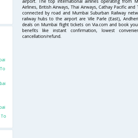
airport. The top international airlines operating from
Airlines, British Airways, Thai Airways, Cathay Pacific and
connected by road and Mumbai Suburban Railway network
railway hubs to the airport are Vile Parle (East), Andher
deals on Mumbai flight tickets on Via.com and book your 
benefits like instant confirmation, lowest conveni
cancellation/refund.
bai
 To
bai
bai
o To