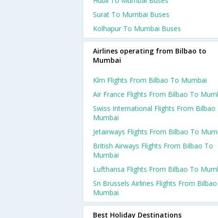
Hubli To Mumbai Buses
Surat To Mumbai Buses
Kolhapur To Mumbai Buses
Airlines operating from Bilbao to
Mumbai
Klm Flights From Bilbao To Mumbai
Air France Flights From Bilbao To Mum
Swiss International Flights From Bilbao
Mumbai
Jetairways Flights From Bilbao To Mum
British Airways Flights From Bilbao To
Mumbai
Lufthansa Flights From Bilbao To Mum
Sn Brussels Airlines Flights From Bilba
Mumbai
Best Holiday Destinations