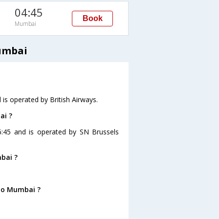
04:45
Book
Mumbai
Mumbai
 is operated by British Airways.
ai ?
06:45 and is operated by SN Brussels
bai ?
 to Mumbai ?