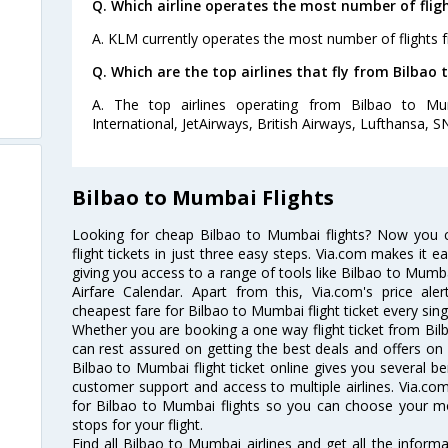
Q. Which airline operates the most number of fli
A. KLM currently operates the most number of flights
Q. Which are the top airlines that fly from Bilbao
A. The top airlines operating from Bilbao to M
International, JetAirways, British Airways, Lufthansa, SN
Bilbao to Mumbai Flights
Looking for cheap Bilbao to Mumbai flights? Now you
flight tickets in just three easy steps. Via.com makes it ea
giving you access to a range of tools like Bilbao to Mumb
Airfare Calendar. Apart from this, Via.com's price ale
cheapest fare for Bilbao to Mumbai flight ticket every sing
Whether you are booking a one way flight ticket from Bilb
can rest assured on getting the best deals and offers on 
Bilbao to Mumbai flight ticket online gives you several be
customer support and access to multiple airlines. Via.com
for Bilbao to Mumbai flights so you can choose your m
stops for your flight.
Find all Bilbao to Mumbai airlines and get all the informa