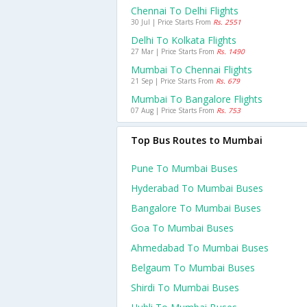
Chennai To Delhi Flights
30 Jul | Price Starts From
Rs. 2551
Delhi To Kolkata Flights
27 Mar | Price Starts From
Rs. 1490
Mumbai To Chennai Flights
21 Sep | Price Starts From
Rs. 679
Mumbai To Bangalore Flights
07 Aug | Price Starts From
Rs. 753
Top Bus Routes to Mumbai
Pune To Mumbai Buses
Hyderabad To Mumbai Buses
Bangalore To Mumbai Buses
Goa To Mumbai Buses
Ahmedabad To Mumbai Buses
Belgaum To Mumbai Buses
Shirdi To Mumbai Buses