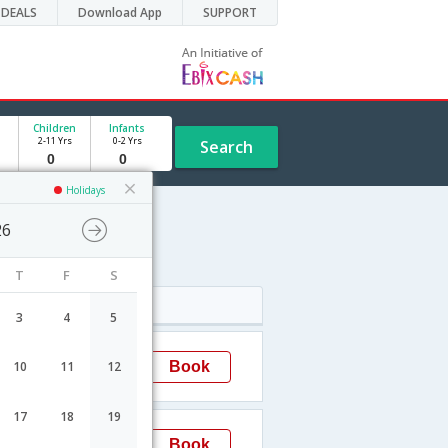
DEALS
Download App
SUPPORT
Children
Infants
2-11 Yrs
0-2 Yrs
Search
Holidays
26
T
F
S
Arrival
3
4
5
02:15
Book
10
11
12
Mumbai
17
18
19
23:55
Book