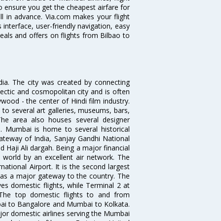
o ensure you get the cheapest airfare for
ell in advance. Via.com makes your flight
interface, user-friendly navigation, easy
eals and offers on flights from Bilbao to
ndia. The city was created by connecting
ectic and cosmopolitan city and is often
wood - the center of Hindi film industry.
to several art galleries, museums, bars,
The area also houses several designer
. Mumbai is home to several historical
teway of India, Sanjay Gandhi National
 Haji Ali dargah. Being a major financial
e world by an excellent air network. The
ational Airport. It is the second largest
s as a major gateway to the country. The
es domestic flights, while Terminal 2 at
. The top domestic flights to and from
i to Bangalore and Mumbai to Kolkata.
ajor domestic airlines serving the Mumbai