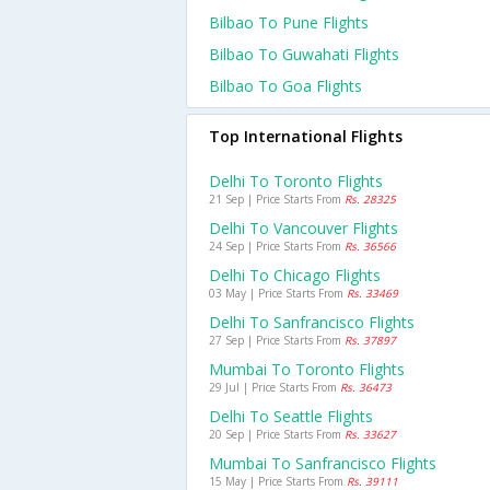
Bilbao To Pune Flights
Bilbao To Guwahati Flights
Bilbao To Goa Flights
Top International Flights
Delhi To Toronto Flights
21 Sep | Price Starts From
Rs. 28325
Delhi To Vancouver Flights
24 Sep | Price Starts From
Rs. 36566
Delhi To Chicago Flights
03 May | Price Starts From
Rs. 33469
Delhi To Sanfrancisco Flights
27 Sep | Price Starts From
Rs. 37897
Mumbai To Toronto Flights
29 Jul | Price Starts From
Rs. 36473
Delhi To Seattle Flights
20 Sep | Price Starts From
Rs. 33627
Mumbai To Sanfrancisco Flights
15 May | Price Starts From
Rs. 39111