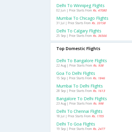
Delhi To Winnipeg Flights
02 Jun | Price Starts From
Rs. 47080
Mumbai To Chicago Flights
31 Jul | Price Starts From
Rs. 33158
Delhi To Calgary Flights
25 Sep | Price Starts From
Rs. 36566
Top Domestic Flights
Delhi To Bangalore Flights
22 Aug | Price Starts From
Rs. 938
Goa To Delhi Flights
15 Sep | Price Starts From
Rs. 1846
Mumbai To Delhi Flights
28 Sep | Price Starts From
Rs. 1613
Bangalore To Delhi Flights
23 Aug | Price Starts From
Rs. 998
Delhi To Chennai Flights
18 Jul | Price Starts From
Rs. 1705
Delhi To Goa Flights
19 Sep | Price Starts From
Rs. 2477