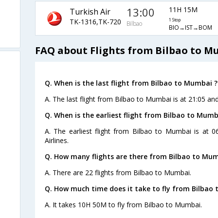
13:00
11H 15M
Turkish Air
TK-1316,TK-720
1 Stop
Bilbao
BIO→IST→BOM
FAQ about Flights from Bilbao to 
Q. When is the last flight from Bilbao to Mumbai ?
A. The last flight from Bilbao to Mumbai is at 21:05 and
Q. When is the earliest flight from Bilbao to Mumb
A. The earliest flight from Bilbao to Mumbai is at 
Airlines.
Q. How many flights are there from Bilbao to Mum
A. There are 22 flights from Bilbao to Mumbai.
Q. How much time does it take to fly from Bilbao
A. It takes 10H 50M to fly from Bilbao to Mumbai.