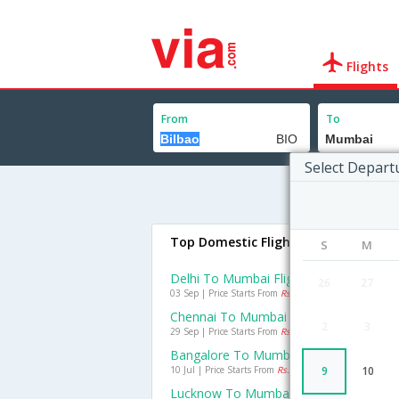
Flights
From
To
Select Depart
Top Domestic Flights To Mumbai
S
M
Delhi To Mumbai Flights
26
27
03 Sep | Price Starts From
Rs. 1500
Chennai To Mumbai Flights
2
3
29 Sep | Price Starts From
Rs. 1050
Bangalore To Mumbai Flights
10 Jul | Price Starts From
Rs. 709
9
10
Lucknow To Mumbai Flights