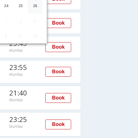
Mumbai
24
25
26
23:15
1
2
3
Book
Mumbai
8
9
10
23:45
Book
Mumbai
23:55
Book
Mumbai
21:40
Book
Mumbai
23:25
Book
Mumbai