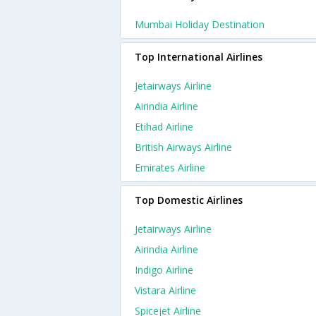
Mumbai Holiday Destination
Top International Airlines
Jetairways Airline
Airindia Airline
Etihad Airline
British Airways Airline
Emirates Airline
Top Domestic Airlines
Jetairways Airline
Airindia Airline
Indigo Airline
Vistara Airline
Spicejet Airline