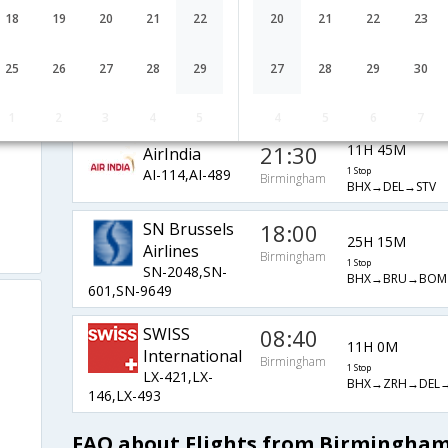
EK-38,EK-516,EK-
1 Stop
Birmingham
18
19
20
21
22
20
21
22
23
BHX→DXB→DEL→
489
Lufthansa
06:15
13H 25M
25
26
27
28
29
27
28
29
30
LH-959,LH-
1 Stop
Birmingham
BHX→FRA→DEL→
760,LH-493
1
2
3
4
5
4
5
6
7
21:30
11H 45M
AirIndia
AI-114,AI-489
1 Stop
Birmingham
BHX→DEL→STV
SN Brussels
18:00
25H 15M
Airlines
Birmingham
1 Stop
SN-2048,SN-
BHX→BRU→BOM
601,SN-9649
SWISS
08:40
11H 0M
International
Birmingham
1 Stop
LX-421,LX-
BHX→ZRH→DEL→
146,LX-493
FAQ about Flights from Birmingham