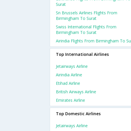
Surat
Sn Brussels Airlines Flights From
Birmingham To Surat
Swiss International Flights From
Birmingham To Surat
Airindia Flights From Birmingham To Su
Top International Airlines
Jetairways Airline
Airindia Airline
Etihad Airline
British Airways Airline
Emirates Airline
Top Domestic Airlines
Jetairways Airline