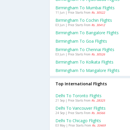
Birmingham To Mumbai Flights
11 Jun | Price Starts From
Rs. 30522
Birmingham To Cochin Flights
03 Jun | Price Starts From
Rs. 30412
Birmingham To Bangalore Flights
Birmingham To Goa Flights
Birmingham To Chennai Flights
03 Jun | Price Starts From
Rs. 30526
Birmingham To Kolkata Flights
Birmingham To Mangalore Flights
Top International Flights
Delhi To Toronto Flights
21 Sep | Price Starts From
Rs. 28325
Delhi To Vancouver Flights
24 Sep | Price Starts From
Rs. 36566
Delhi To Chicago Flights
03 May | Price Starts From
Rs. 33469