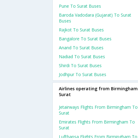
Pune To Surat Buses
Baroda Vadodara (gujarat) To Surat
Buses
Rajkot To Surat Buses
Bangalore To Surat Buses
Anand To Surat Buses
Nadiad To Surat Buses
Shirdi To Surat Buses
Jodhpur To Surat Buses
Airlines operating from Birmingham
Surat
Jetairways Flights From Birmingham To
Surat
Emirates Flights From Birmingham To
Surat
Lufthansa Flights From Birmingham To