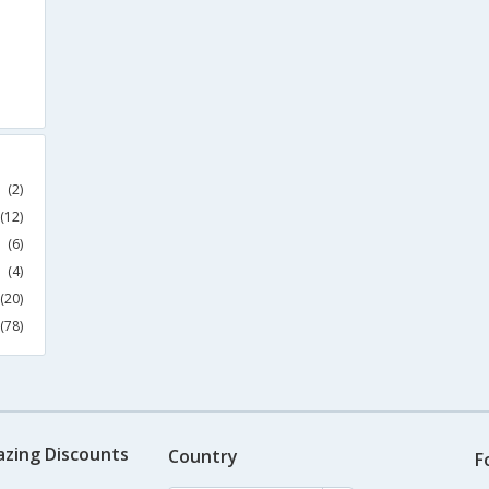
(2)
(12)
(6)
(4)
(20)
(78)
azing Discounts
Country
F