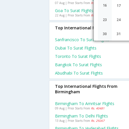
07 Aug | Price Starts From
Rs. 3329
16
17
Goa To Surat Flights
22 Aug | Price Starts From
Rs. 2835
23
24
Top International Flights To Surat
30
31
Sanfrancisco To Surat Flights
Dubai To Surat Flights
Toronto To Surat Flights
Bangkok To Surat Flights
Abudhabi To Surat Flights
Top International Flights From
Birmingham
Birmingham To Amritsar Flights
09 Aug | Price Starts From
Rs. 40481
Birmingham To Delhi Flights
13 Aug | Price Starts From
Rs. 29267
Birmingham To Hyderabad Flights