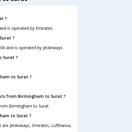
at ?
 and is operated by Emirates.
Surat ?
:00 and is operated by JetAirways.
o Surat ?
gham to Surat ?
ghts from Birmingham to Surat ?
from Birmingham to Surat.
gham to Surat ?
 are JetAirways, Emirates, Lufthansa,