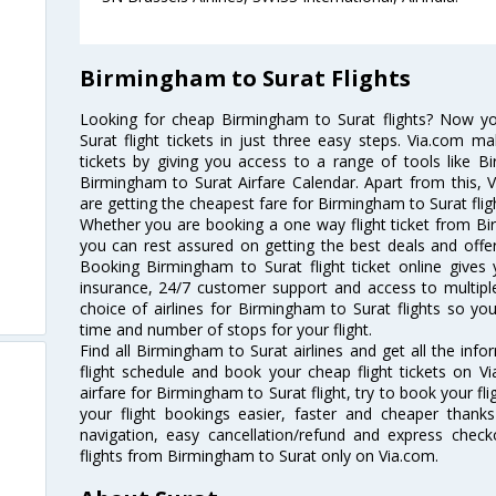
Birmingham to Surat Flights
Looking for cheap Birmingham to Surat flights? Now 
Surat flight tickets in just three easy steps. Via.com ma
tickets by giving you access to a range of tools like B
Birmingham to Surat Airfare Calendar. Apart from this, V
are getting the cheapest fare for Birmingham to Surat fligh
Whether you are booking a one way flight ticket from Bir
you can rest assured on getting the best deals and offer
Booking Birmingham to Surat flight ticket online gives 
insurance, 24/7 customer support and access to multiple
choice of airlines for Birmingham to Surat flights so y
time and number of stops for your flight.
Find all Birmingham to Surat airlines and get all the inf
flight schedule and book your cheap flight tickets on 
airfare for Birmingham to Surat flight, try to book your fl
your flight bookings easier, faster and cheaper thanks
navigation, easy cancellation/refund and express check
flights from Birmingham to Surat only on Via.com.