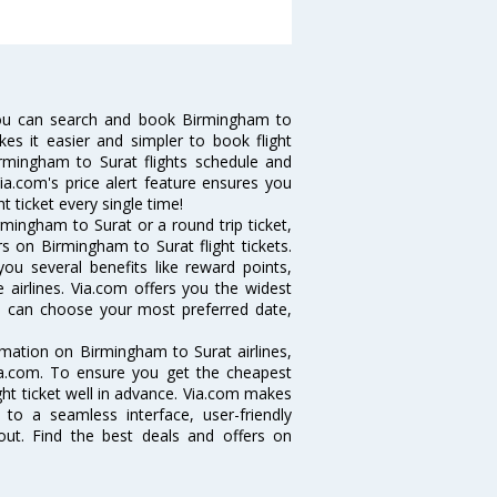
you can search and book Birmingham to
kes it easier and simpler to book flight
irmingham to Surat flights schedule and
ia.com's price alert feature ensures you
t ticket every single time!
mingham to Surat or a round trip ticket,
s on Birmingham to Surat flight tickets.
you several benefits like reward points,
 airlines. Via.com offers you the widest
ou can choose your most preferred date,
ormation on Birmingham to Surat airlines,
Via.com. To ensure you get the cheapest
ight ticket well in advance. Via.com makes
 to a seamless interface, user-friendly
out. Find the best deals and offers on