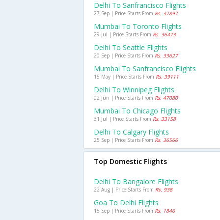
Delhi To Sanfrancisco Flights
27 Sep | Price Starts From
Rs. 37897
Mumbai To Toronto Flights
29 Jul | Price Starts From
Rs. 36473
Delhi To Seattle Flights
20 Sep | Price Starts From
Rs. 33627
Mumbai To Sanfrancisco Flights
15 May | Price Starts From
Rs. 39111
Delhi To Winnipeg Flights
02 Jun | Price Starts From
Rs. 47080
Mumbai To Chicago Flights
31 Jul | Price Starts From
Rs. 33158
Delhi To Calgary Flights
25 Sep | Price Starts From
Rs. 36566
Top Domestic Flights
Delhi To Bangalore Flights
22 Aug | Price Starts From
Rs. 938
Goa To Delhi Flights
15 Sep | Price Starts From
Rs. 1846