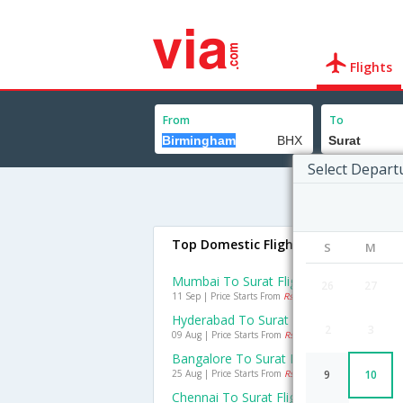
Flights
From
To
Select Depart
Top Domestic Flights To Surat
S
M
Mumbai To Surat Flights
26
27
11 Sep | Price Starts From
Rs. 1699
Hyderabad To Surat Flights
2
3
09 Aug | Price Starts From
Rs. 3233
Bangalore To Surat Flights
25 Aug | Price Starts From
Rs. 3845
9
10
Chennai To Surat Flights