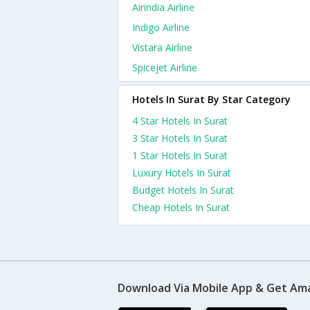
Airindia Airline
Indigo Airline
Vistara Airline
Spicejet Airline
Hotels In Surat By Star Category
4 Star Hotels In Surat
3 Star Hotels In Surat
1 Star Hotels In Surat
Luxury Hotels In Surat
Budget Hotels In Surat
Cheap Hotels In Surat
Download Via Mobile App & Get Am