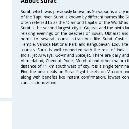
About Surat
Surat, which was previously known as Suryapur, is a city in 
of the Tapti river. Surat is known by different names like Si
often referred to as the ‘Diamond Capital of the World’ as 
Surat is the second largest city in Gujarat and the ninth la
relaxing evenings on the beaches of Suvali, Ubharat and
home to several tourist attractions like Surat Cast
Temple, Vansda National Park and Rangupavan. Exquisite 
tourists. Surat is well connected with the rest of India.
India, Jet Airways, GoAir and SpiceJet. There are daily an
Ahmedabad, Chennai, Pune, Mumbai and other major cities
distance of 11 km south west of city. It is a single termina
Find the best deals on Surat flight tickets on Via.com an
along with benefits like instant confirmation, lowest co
cancellation/refund.