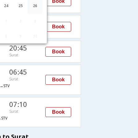
Book
Surat
24
25
26
STV
07:10
1
2
3
Book
Surat
STV
8
9
10
20:45
Book
Surat
06:45
Surat
Book
→STV
07:10
Surat
Book
STV
 to Surat