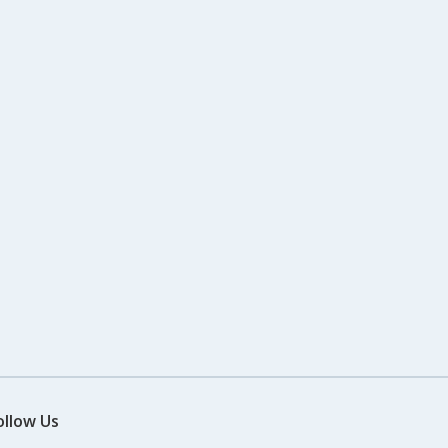
ollow Us