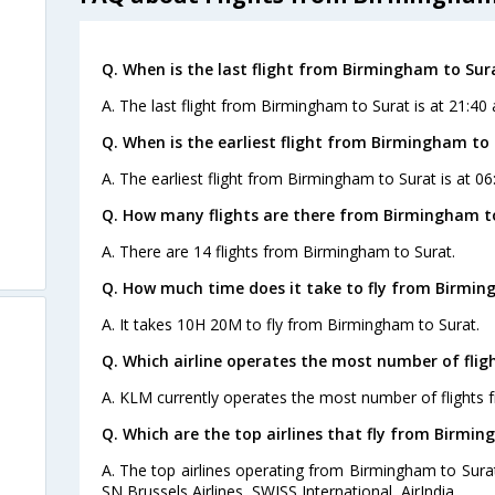
Q. When is the last flight from Birmingham to Sur
A. The last flight from Birmingham to Surat is at 21:40
Q. When is the earliest flight from Birmingham to 
A. The earliest flight from Birmingham to Surat is at 06
Q. How many flights are there from Birmingham t
A. There are 14 flights from Birmingham to Surat.
Q. How much time does it take to fly from Birmin
A. It takes 10H 20M to fly from Birmingham to Surat.
Q. Which airline operates the most number of fli
A. KLM currently operates the most number of flights 
Q. Which are the top airlines that fly from Birmin
A. The top airlines operating from Birmingham to Surat
SN Brussels Airlines, SWISS International, AirIndia.