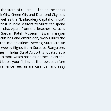
the state of Gujarat. It lies on the banks
lk City, Green City and Diamond City. It is
well as the “Embroidery Capital of India”.
rgest in India. Visitors to Surat can spend
 Titha. Apart from the beaches, Surat is
le, Sardar Patel Museum, Swaminarayan
cuisines and embroidery works lures the
 The major airlines serving Surat are Air
d weekly flights from Surat to Bangalore,
 in India. Surat Airport is located at a
l airport which handles domestic airlines.
d book your flights at the lowest airfare
nvenience fee, airfare calendar and easy