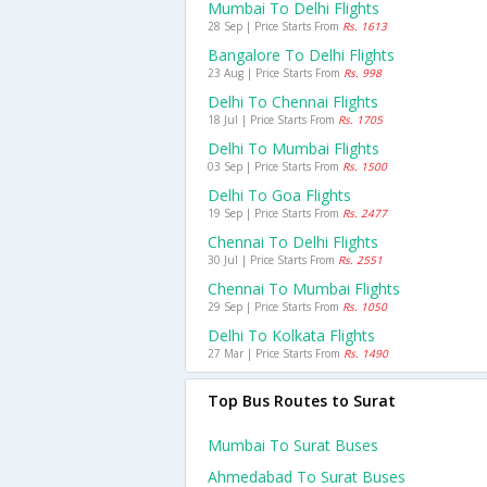
Mumbai To Delhi Flights
28 Sep | Price Starts From
Rs. 1613
Bangalore To Delhi Flights
23 Aug | Price Starts From
Rs. 998
Delhi To Chennai Flights
18 Jul | Price Starts From
Rs. 1705
Delhi To Mumbai Flights
03 Sep | Price Starts From
Rs. 1500
Delhi To Goa Flights
19 Sep | Price Starts From
Rs. 2477
Chennai To Delhi Flights
30 Jul | Price Starts From
Rs. 2551
Chennai To Mumbai Flights
29 Sep | Price Starts From
Rs. 1050
Delhi To Kolkata Flights
27 Mar | Price Starts From
Rs. 1490
Top Bus Routes to Surat
Mumbai To Surat Buses
Ahmedabad To Surat Buses