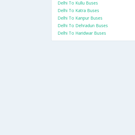
Delhi To Kullu Buses
Delhi To Katra Buses
Delhi To Kanpur Buses
Delhi To Dehradun Buses
Delhi To Haridwar Buses