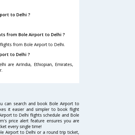
port to Delhi ?
ts from Bole Airport to Delhi ?
lights from Bole Airport to Delhi.
port to Delhi ?
hi are AirIndia, Ethiopian, Emirates,
r.
ou can search and book Bole Airport to
kes it easier and simpler to book flight
Airport to Delhi flights schedule and Bole
om's price alert feature ensures you are
cket every single time!
 Airport to Delhi or a round trip ticket,