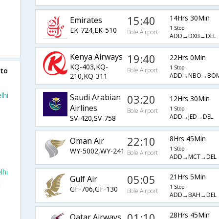
15:40
14Hrs 30Min
Emirates
1 Stop
EK-724,EK-510
Bole Airport
ADD→DXB→DEL
Kenya Airways
19:40
22Hrs 0Min
KQ-403,KQ-
1 Stop
 to
Bole Airport
ADD→NBO→BOM
210,KQ-311
lhi
Saudi Arabian
03:20
12Hrs 30Min
Airlines
1 Stop
Bole Airport
ADD→JED→DEL
SV-420,SV-758
22:10
8Hrs 45Min
Oman Air
1 Stop
WY-5002,WY-241
Bole Airport
ADD→MCT→DEL
lhi
05:05
21Hrs 5Min
Gulf Air
t
1 Stop
GF-706,GF-130
Bole Airport
ADD→BAH→DEL
01:10
28Hrs 45Min
Qatar Airways