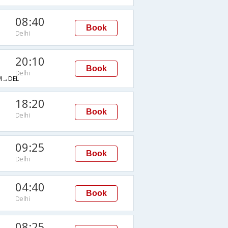
08:40
Book
Delhi
20:10
Book
Delhi
→DEL
18:20
Book
Delhi
09:25
Book
Delhi
04:40
Book
Delhi
08:25