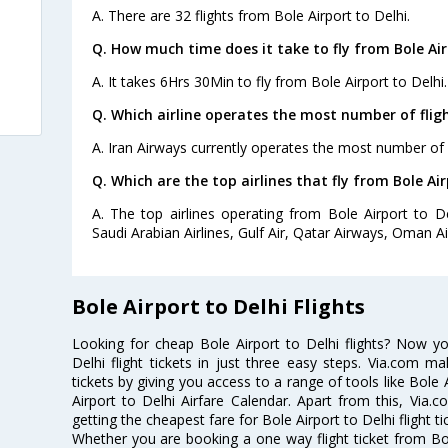
A. There are 32 flights from Bole Airport to Delhi.
Q. How much time does it take to fly from Bole Air
A. It takes 6Hrs 30Min to fly from Bole Airport to Delhi.
Q. Which airline operates the most number of fligh
A. Iran Airways currently operates the most number of f
Q. Which are the top airlines that fly from Bole Air
A. The top airlines operating from Bole Airport to Del
Saudi Arabian Airlines, Gulf Air, Qatar Airways, Oman Ai
Bole Airport to Delhi Flights
Looking for cheap Bole Airport to Delhi flights? Now y
Delhi flight tickets in just three easy steps. Via.com ma
tickets by giving you access to a range of tools like Bole 
Airport to Delhi Airfare Calendar. Apart from this, Via.c
getting the cheapest fare for Bole Airport to Delhi flight ti
Whether you are booking a one way flight ticket from Bole