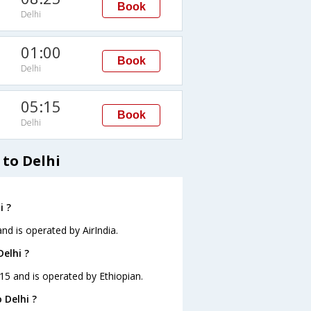
Book
Delhi
01:00
Book
Delhi
05:15
Book
Delhi
 to Delhi
i ?
and is operated by AirIndia.
Delhi ?
0:15 and is operated by Ethiopian.
 Delhi ?