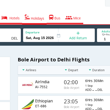
Hotels
Bus
Mice
Holidays
Adults
Departure
12+ Yrs
Add Return
Bole Airport to Delhi Flights
Airlines
Depart
Duration
02:00
6Hrs 30Min
AirIndia
1 Stop
AI-7552
Bole Airport
ADD→→DEL
23:05
6Hrs 30Min
Ethiopian
1 Stop
ET-686
Bole Airport
ADD→→DEL