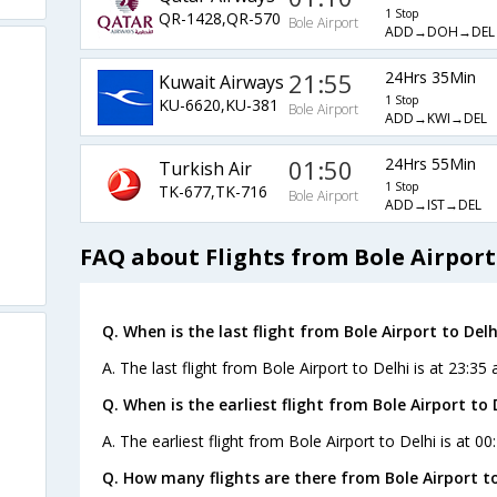
1 Stop
QR-1428,QR-570
Bole Airport
ADD→DOH→DEL
21:55
24Hrs 35Min
Kuwait Airways
1 Stop
KU-6620,KU-381
Bole Airport
ADD→KWI→DEL
01:50
24Hrs 55Min
Turkish Air
1 Stop
TK-677,TK-716
Bole Airport
ADD→IST→DEL
FAQ about Flights from Bole Airport
Q. When is the last flight from Bole Airport to Delh
A. The last flight from Bole Airport to Delhi is at 23:35 
Q. When is the earliest flight from Bole Airport to 
A. The earliest flight from Bole Airport to Delhi is at 0
Q. How many flights are there from Bole Airport to