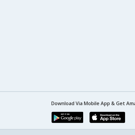
Download Via Mobile App & Get Am