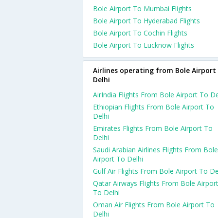
Bole Airport To Mumbai Flights
Bole Airport To Hyderabad Flights
Bole Airport To Cochin Flights
Bole Airport To Lucknow Flights
Airlines operating from Bole Airport
Delhi
AirIndia Flights From Bole Airport To De
Ethiopian Flights From Bole Airport To
Delhi
Emirates Flights From Bole Airport To
Delhi
Saudi Arabian Airlines Flights From Bole
Airport To Delhi
Gulf Air Flights From Bole Airport To De
Qatar Airways Flights From Bole Airpor
To Delhi
Oman Air Flights From Bole Airport To
Delhi