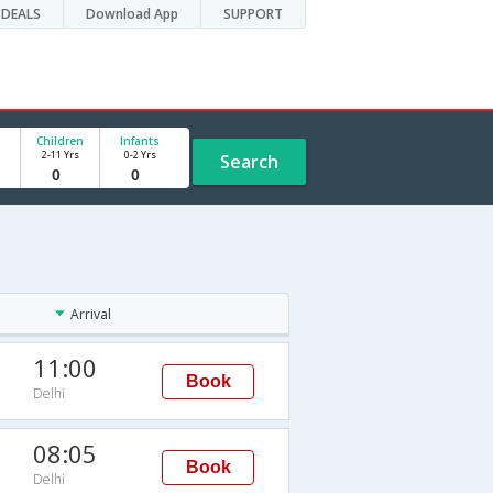
DEALS
Download App
SUPPORT
Children
Infants
2-11 Yrs
0-2 Yrs
Search
Arrival
11:00
Book
Delhi
08:05
Book
Delhi