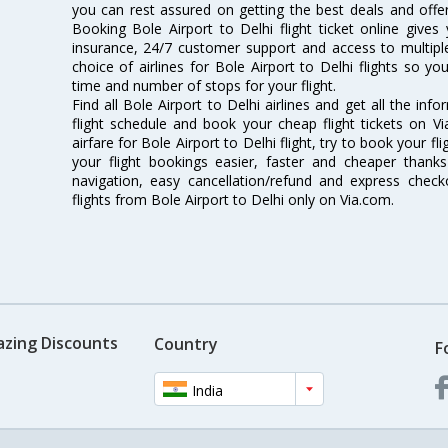
you can rest assured on getting the best deals and offers
Booking Bole Airport to Delhi flight ticket online gives 
insurance, 24/7 customer support and access to multiple
choice of airlines for Bole Airport to Delhi flights so 
time and number of stops for your flight.
Find all Bole Airport to Delhi airlines and get all the info
flight schedule and book your cheap flight tickets on 
airfare for Bole Airport to Delhi flight, try to book your f
your flight bookings easier, faster and cheaper thanks
navigation, easy cancellation/refund and express check
flights from Bole Airport to Delhi only on Via.com.
azing Discounts
Country
F
India