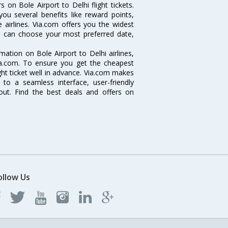
 on Bole Airport to Delhi flight tickets.
you several benefits like reward points,
 airlines. Via.com offers you the widest
you can choose your most preferred date,
rmation on Bole Airport to Delhi airlines,
Via.com. To ensure you get the cheapest
light ticket well in advance. Via.com makes
 to a seamless interface, user-friendly
out. Find the best deals and offers on
ollow Us