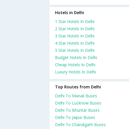
Hotels in Delhi
1 Star Hotels In Delhi
2 Star Hotels In Delhi
3 Star Hotels In Delhi
4 Star Hotels In Delhi
5 Star Hotels In Delhi
Budget Hotels In Delhi
Cheap Hotels In Delhi
Luxury Hotels In Delhi
Top Routes from Delhi
Delhi To Manali Buses
Delhi To Lucknow Buses
Delhi To Bhuntar Buses
Delhi To Jaipur Buses
Delhi To Chandigarh Buses