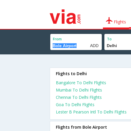
Flights
From
To
Flights to Delhi
Bangalore To Delhi Flights
Mumbai To Delhi Flights
Chennai To Delhi Flights
Goa To Delhi Flights
Lester B Pearson Intl To Delhi Flights
Flights from Bole Airport