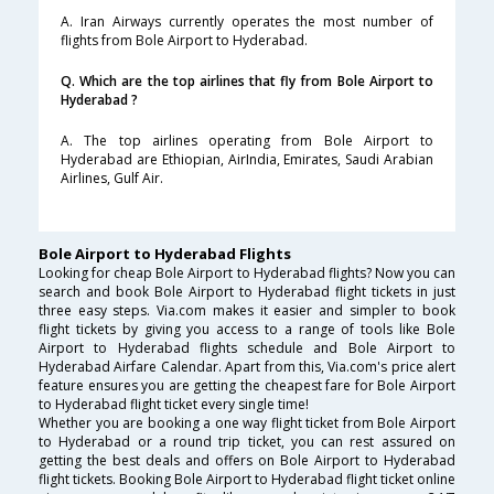
A. Iran Airways currently operates the most number of
flights from Bole Airport to Hyderabad.
Q. Which are the top airlines that fly from Bole Airport to
Hyderabad ?
A. The top airlines operating from Bole Airport to
Hyderabad are Ethiopian, AirIndia, Emirates, Saudi Arabian
Airlines, Gulf Air.
Bole Airport to Hyderabad Flights
Looking for cheap Bole Airport to Hyderabad flights? Now you can
search and book Bole Airport to Hyderabad flight tickets in just
three easy steps. Via.com makes it easier and simpler to book
flight tickets by giving you access to a range of tools like Bole
Airport to Hyderabad flights schedule and Bole Airport to
Hyderabad Airfare Calendar. Apart from this, Via.com's price alert
feature ensures you are getting the cheapest fare for Bole Airport
to Hyderabad flight ticket every single time!
Whether you are booking a one way flight ticket from Bole Airport
to Hyderabad or a round trip ticket, you can rest assured on
getting the best deals and offers on Bole Airport to Hyderabad
flight tickets. Booking Bole Airport to Hyderabad flight ticket online