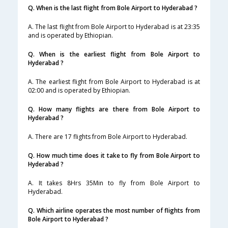
Q. When is the last flight from Bole Airport to Hyderabad ?
A. The last flight from Bole Airport to Hyderabad is at 23:35
and is operated by Ethiopian.
Q. When is the earliest flight from Bole Airport to
Hyderabad ?
A. The earliest flight from Bole Airport to Hyderabad is at
02:00 and is operated by Ethiopian.
Q. How many flights are there from Bole Airport to
Hyderabad ?
A. There are 17 flights from Bole Airport to Hyderabad.
Q. How much time does it take to fly from Bole Airport to
Hyderabad ?
A. It takes 8Hrs 35Min to fly from Bole Airport to
Hyderabad.
Q. Which airline operates the most number of flights from
Bole Airport to Hyderabad ?