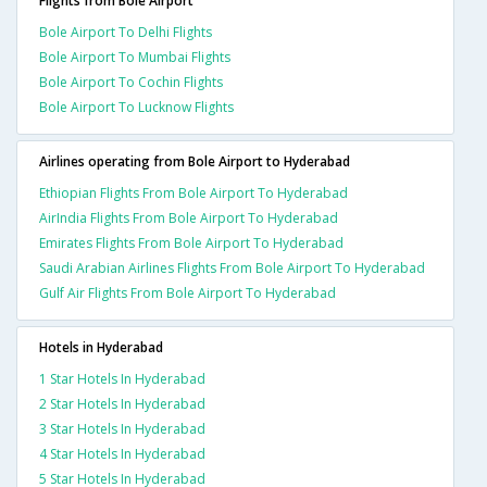
Flights from Bole Airport
Bole Airport To Delhi Flights
Bole Airport To Mumbai Flights
Bole Airport To Cochin Flights
Bole Airport To Lucknow Flights
Airlines operating from Bole Airport to Hyderabad
Ethiopian Flights From Bole Airport To Hyderabad
AirIndia Flights From Bole Airport To Hyderabad
Emirates Flights From Bole Airport To Hyderabad
Saudi Arabian Airlines Flights From Bole Airport To Hyderabad
Gulf Air Flights From Bole Airport To Hyderabad
Hotels in Hyderabad
1 Star Hotels In Hyderabad
2 Star Hotels In Hyderabad
3 Star Hotels In Hyderabad
4 Star Hotels In Hyderabad
5 Star Hotels In Hyderabad