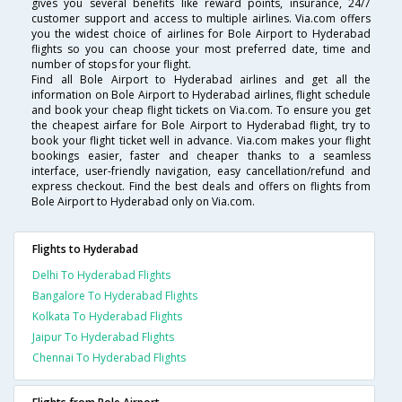
gives you several benefits like reward points, insurance, 24/7
customer support and access to multiple airlines. Via.com offers
you the widest choice of airlines for Bole Airport to Hyderabad
flights so you can choose your most preferred date, time and
number of stops for your flight.
Find all Bole Airport to Hyderabad airlines and get all the
information on Bole Airport to Hyderabad airlines, flight schedule
and book your cheap flight tickets on Via.com. To ensure you get
the cheapest airfare for Bole Airport to Hyderabad flight, try to
book your flight ticket well in advance. Via.com makes your flight
bookings easier, faster and cheaper thanks to a seamless
interface, user-friendly navigation, easy cancellation/refund and
express checkout. Find the best deals and offers on flights from
Bole Airport to Hyderabad only on Via.com.
Flights to Hyderabad
Delhi To Hyderabad Flights
Bangalore To Hyderabad Flights
Kolkata To Hyderabad Flights
Jaipur To Hyderabad Flights
Chennai To Hyderabad Flights