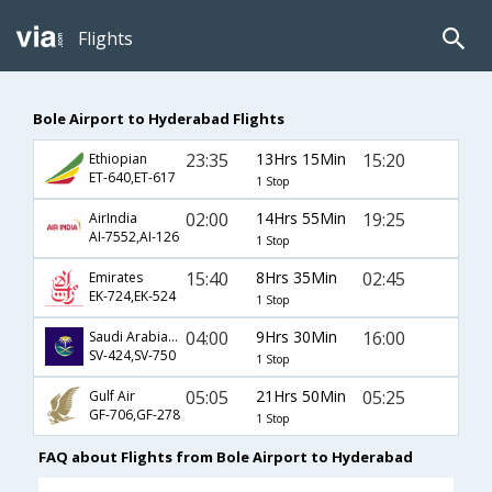
Flights
Bole Airport to Hyderabad Flights
23:35
13Hrs 15Min
15:20
Ethiopian
ET-640,ET-617
1 Stop
02:00
14Hrs 55Min
19:25
AirIndia
AI-7552,AI-126
1 Stop
15:40
8Hrs 35Min
02:45
Emirates
EK-724,EK-524
1 Stop
04:00
9Hrs 30Min
16:00
Saudi Arabian Airlines
SV-424,SV-750
1 Stop
05:05
21Hrs 50Min
05:25
Gulf Air
GF-706,GF-278
1 Stop
FAQ about Flights from Bole Airport to Hyderabad