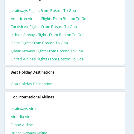
Jetairways Flights From Boston To Goa
American Airlines Flights From Boston To Goa
Turkish Air Flights From Boston To Goa
Jetblue Airways Flights From Boston To Goa
Delta Flights From Boston To Goa
Qatar Airways Flights From Boston To Goa
United Airlines Flights From Boston To Goa
Best Holiday Destinations
Goa Holiday Destination
Top International Airlines
Jetairways Airline
Airindia Airline
Etihad Airline
British Airways Airline