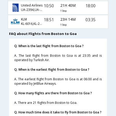
10:50
21H 40M
18:00
United Airlines
UA-2394,UA-144,UA-661
1 Stop
18:51
23H 14M
03:35
KLM
KL-6016,KL-231,KL-446
1 Stop
FAQ about Flights from Boston to Goa
Q. When is the last flight from Boston to Goa ?
A. The last flight from Boston to Goa is at 23:35 and is
operated by Turkish Air.
Q. When is the earliest flight from Boston to Goa ?
A. The earliest flight from Boston to Goa is at 06:00 and is
operated by JetBlue Airways.
Q. How many flights are there from Boston to Goa ?
A. There are 21 flights from Boston to Goa.
Q. How much time does it take to fly from Boston to Goa ?