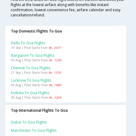
flights at the lowest airfare along with benefits like instant
confirmation, lowest convenience fee, airfare calendar and easy
cancellation/refund.
Top Domestic Flights To Goa
Delhi To Goa Flights
19 Sep | Price Starts From
Rs. 2477
Bangalore To Goa Flights
05 Aug | Price Starts From
Rs. 1296
Chennai To Goa Flights
27 Sep | Price Starts From
Rs. 1370
Lucknow To Goa Flights
06 Aug | Price Starts From
Rs. 1880
Kolkata To Goa Flights
30 Aug | Price Starts From
Rs. 2209
Top International Flights To Goa
Dubai To Goa Flights
Manchester To Goa Flights