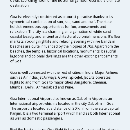
dawn, scorching noon or the nocturnal gambol, Goa is the ultimate
destination.
Goa is relevantly considered as a tourist paradise thanks to its
symmetrical combination of sun, sea, sand and surf. The state
holds tremendous opportunities for fun, amusements and
relaxation. The city is a charming amalgamation of white sand
coastal beauty and ancient architectural colonial mansions. It's flea
markets, rocking nightlife and relaxing evening with live bands in
beaches are quite influenced by the hippies of 70s. Apart from the
beaches, the temples, historical locations, monuments, beautiful
lagoons and colonial dwellings are the other exciting enticements
of Goa.
Goa is well connected with the rest of cities in India. Major Airlines
such as Air India, Jet Airways, GoAir, SpiceJet, Jet Lite operates
flights to and from Goa to major cities Bangalore, Chennai,
Mumbai, Delhi , Ahmedabad and Pune.
Goa International Airport also known as Dabolim Airport is an
International airport which is located in the city Dabolim in Goa.
The airport is located at a distance of 30 Km from the state capital
Panjim. It is a two terminal airport which handles both International
as well as domestic passengers.
Find the best deals on Goa flight tickets on Via.com and book your