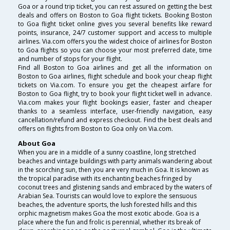
Goa or a round trip ticket, you can rest assured on getting the best
deals and offers on Boston to Goa flight tickets. Booking Boston
to Goa flight ticket online gives you several benefits like reward
points, insurance, 24/7 customer support and access to multiple
airlines. Via.com offers you the widest choice of airlines for Boston
to Goa flights so you can choose your most preferred date, time
and number of stops for your flight.
Find all Boston to Goa airlines and get all the information on
Boston to Goa airlines, flight schedule and book your cheap flight
tickets on Via.com. To ensure you get the cheapest airfare for
Boston to Goa flight, try to book your flight ticket well in advance.
Via.com makes your flight bookings easier, faster and cheaper
thanks to a seamless interface, user-friendly navigation, easy
cancellation/refund and express checkout. Find the best deals and
offers on flights from Boston to Goa only on Via.com.
About Goa
When you are in a middle of a sunny coastline, long stretched
beaches and vintage buildings with party animals wandering about
in the scorching sun, then you are very much in Goa. It is known as
the tropical paradise with its enchanting beaches fringed by
coconut trees and glistening sands and embraced by the waters of
Arabian Sea. Tourists can would love to explore the sensuous
beaches, the adventure sports, the lush forested hills and this
orphic magnetism makes Goa the most exotic abode. Goa is a
place where the fun and frolic is perennial, whether its break of