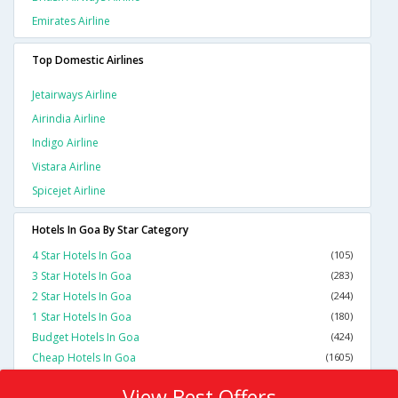
Emirates Airline
Top Domestic Airlines
Jetairways Airline
Airindia Airline
Indigo Airline
Vistara Airline
Spicejet Airline
Hotels In Goa By Star Category
4 Star Hotels In Goa
(105)
3 Star Hotels In Goa
(283)
2 Star Hotels In Goa
(244)
1 Star Hotels In Goa
(180)
Budget Hotels In Goa
(424)
Cheap Hotels In Goa
(1605)
View Best Offers