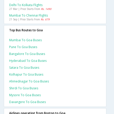
Delhi To Kolkata Flights
27 Mar | Price Starts From
Rs. 1490
Mumbai To Chennai Flights
21 Sep | Price Starts From
Rs. 679
Top Bus Routes to Goa
Mumbai To Goa Buses
Pune To Goa Buses
Bangalore To Goa Buses
Hyderabad To Goa Buses
Satara To Goa Buses
Kolhapur To Goa Buses
Ahmednagar To Goa Buses
Shirdi To Goa Buses
Mysore To Goa Buses
Davangere To Goa Buses
Airlines operating from Boston to Goa