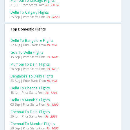
Mumbai To Chicago Flights
31 Jul | Price Starts From
Rs. 33158
Delhi To Calgary Flights
25 Sep | Price Starts From
Rs. 36566
Top Domestic Flights
Delhi To Bangalore Flights
22 Aug | Price Starts From
Rs. 938
Goa To Delhi Flights
15 Sep | Price Starts From
Rs. 1846
Mumbai To Delhi Flights
28 Sep | Price Starts From
Rs. 1613
Bangalore To Delhi Flights
23 Aug | Price Starts From
Rs. 998
Delhi To Chennai Flights
18 Jul | Price Starts From
Rs. 1705
Delhi To Mumbai Flights
03 Sep | Price Starts From
Rs. 1500
Chennai To Delhi Flights
30 Jul | Price Starts From
Rs. 2551
Chennai To Mumbai Flights
29 Sep | Price Starts From
Rs. 1050