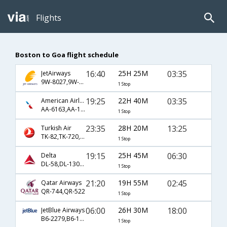
Flights
Boston to Goa flight schedule
16:40
25H 25M
03:35
JetAirways
9W-8027,9W-231,9W-446
1 Stop
19:25
22H 40M
03:35
American Airlines
AA-6163,AA-139,AA-446
1 Stop
23:35
28H 20M
13:25
Turkish Air
TK-82,TK-720,TK-472
1 Stop
19:15
25H 45M
06:30
Delta
DL-58,DL-130,DL-83
1 Stop
21:20
19H 55M
02:45
Qatar Airways
QR-744,QR-522
1 Stop
06:00
26H 30M
18:00
JetBlue Airways
B6-2279,B6-144,B6-661
1 Stop