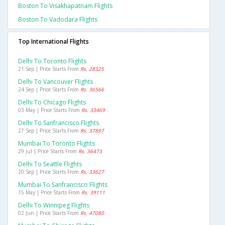
Boston To Visakhapatnam Flights
Boston To Vadodara Flights
Top International Flights
Delhi To Toronto Flights
21 Sep | Price Starts From
Rs. 28325
Delhi To Vancouver Flights
24 Sep | Price Starts From
Rs. 36566
Delhi To Chicago Flights
03 May | Price Starts From
Rs. 33469
Delhi To Sanfrancisco Flights
27 Sep | Price Starts From
Rs. 37897
Mumbai To Toronto Flights
29 Jul | Price Starts From
Rs. 36473
Delhi To Seattle Flights
20 Sep | Price Starts From
Rs. 33627
Mumbai To Sanfrancisco Flights
15 May | Price Starts From
Rs. 39111
Delhi To Winnipeg Flights
02 Jun | Price Starts From
Rs. 47080