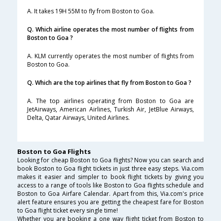
A. It takes 19H 55M to fly from Boston to Goa.
Q. Which airline operates the most number of flights from
Boston to Goa ?
A. KLM currently operates the most number of flights from
Boston to Goa.
Q. Which are the top airlines that fly from Boston to Goa ?
A. The top airlines operating from Boston to Goa are
JetAirways, American Airlines, Turkish Air, JetBlue Airways,
Delta, Qatar Airways, United Airlines.
Boston to Goa Flights
Looking for cheap Boston to Goa flights? Now you can search and
book Boston to Goa flight tickets in just three easy steps. Via.com
makes it easier and simpler to book flight tickets by giving you
access to a range of tools like Boston to Goa flights schedule and
Boston to Goa Airfare Calendar. Apart from this, Via.com's price
alert feature ensures you are getting the cheapest fare for Boston
to Goa flight ticket every single time!
Whether you are booking a one way flight ticket from Boston to