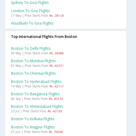
Sydney To Goa Flights
London To Goa Flights
21 May | Price Starts From
Rs. 28118
Abudhabi To Goa Flights
Top International Flights From Boston
Boston To Delhi Flights
06 May | Price Starts From
Rs. 34486
Boston To Mumbai Flights
02 May | Price Starts From
Rs. 42371
Boston To Chennai Flights
Boston To Hyderabad Flights
14 May | Price Starts From
Rs. 42111
Boston To Bangalore Flights
06 Sep | Price Starts From
Rs. 42116
Boston To Ahmedabad Flights
23 Jul | Price Starts From
Rs. 42159
Boston To Kolkata Flights
Boston To Nagpur Flights
07 Jun | Price Starts From
Rs. 70336