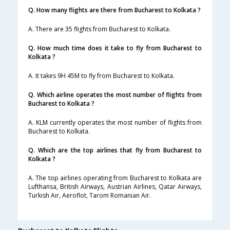
Q. How many flights are there from Bucharest to Kolkata ?
A. There are 35 flights from Bucharest to Kolkata.
Q. How much time does it take to fly from Bucharest to
Kolkata ?
A. It takes 9H 45M to fly from Bucharest to Kolkata.
Q. Which airline operates the most number of flights from
Bucharest to Kolkata ?
A. KLM currently operates the most number of flights from
Bucharest to Kolkata.
Q. Which are the top airlines that fly from Bucharest to
Kolkata ?
A. The top airlines operating from Bucharest to Kolkata are
Lufthansa, British Airways, Austrian Airlines, Qatar Airways,
Turkish Air, Aeroflot, Tarom Romanian Air.