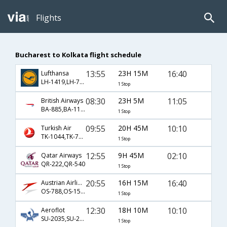
Flights
Bucharest to Kolkata flight schedule
13:55
23H 15M
16:40
Lufthansa
LH-1419,LH-7252,LH-20
1 Stop
08:30
23H 5M
11:05
British Airways
BA-885,BA-115,BA-629
1 Stop
09:55
20H 45M
10:10
Turkish Air
TK-1044,TK-716,TK-903
1 Stop
12:55
9H 45M
02:10
Qatar Airways
QR-222,QR-540
1 Stop
20:55
16H 15M
16:40
Austrian Airlines
OS-788,OS-154,OS-20
1 Stop
12:30
18H 10M
10:10
Aeroflot
SU-2035,SU-232,SU-903
1 Stop