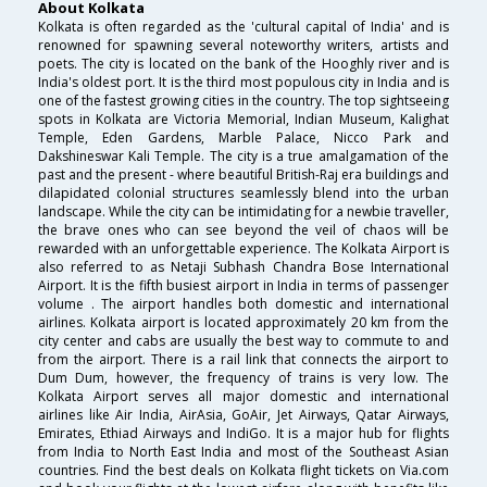
About Kolkata
Kolkata is often regarded as the 'cultural capital of India' and is
renowned for spawning several noteworthy writers, artists and
poets. The city is located on the bank of the Hooghly river and is
India's oldest port. It is the third most populous city in India and is
one of the fastest growing cities in the country. The top sightseeing
spots in Kolkata are Victoria Memorial, Indian Museum, Kalighat
Temple, Eden Gardens, Marble Palace, Nicco Park and
Dakshineswar Kali Temple. The city is a true amalgamation of the
past and the present - where beautiful British-Raj era buildings and
dilapidated colonial structures seamlessly blend into the urban
landscape. While the city can be intimidating for a newbie traveller,
the brave ones who can see beyond the veil of chaos will be
rewarded with an unforgettable experience. The Kolkata Airport is
also referred to as Netaji Subhash Chandra Bose International
Airport. It is the fifth busiest airport in India in terms of passenger
volume . The airport handles both domestic and international
airlines. Kolkata airport is located approximately 20 km from the
city center and cabs are usually the best way to commute to and
from the airport. There is a rail link that connects the airport to
Dum Dum, however, the frequency of trains is very low. The
Kolkata Airport serves all major domestic and international
airlines like Air India, AirAsia, GoAir, Jet Airways, Qatar Airways,
Emirates, Ethiad Airways and IndiGo. It is a major hub for flights
from India to North East India and most of the Southeast Asian
countries. Find the best deals on Kolkata flight tickets on Via.com