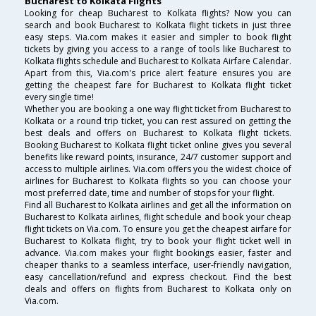
Bucharest to Kolkata Flights
Looking for cheap Bucharest to Kolkata flights? Now you can
search and book Bucharest to Kolkata flight tickets in just three
easy steps. Via.com makes it easier and simpler to book flight
tickets by giving you access to a range of tools like Bucharest to
Kolkata flights schedule and Bucharest to Kolkata Airfare Calendar.
Apart from this, Via.com's price alert feature ensures you are
getting the cheapest fare for Bucharest to Kolkata flight ticket
every single time!
Whether you are booking a one way flight ticket from Bucharest to
Kolkata or a round trip ticket, you can rest assured on getting the
best deals and offers on Bucharest to Kolkata flight tickets.
Booking Bucharest to Kolkata flight ticket online gives you several
benefits like reward points, insurance, 24/7 customer support and
access to multiple airlines. Via.com offers you the widest choice of
airlines for Bucharest to Kolkata flights so you can choose your
most preferred date, time and number of stops for your flight.
Find all Bucharest to Kolkata airlines and get all the information on
Bucharest to Kolkata airlines, flight schedule and book your cheap
flight tickets on Via.com. To ensure you get the cheapest airfare for
Bucharest to Kolkata flight, try to book your flight ticket well in
advance. Via.com makes your flight bookings easier, faster and
cheaper thanks to a seamless interface, user-friendly navigation,
easy cancellation/refund and express checkout. Find the best
deals and offers on flights from Bucharest to Kolkata only on
Via.com.