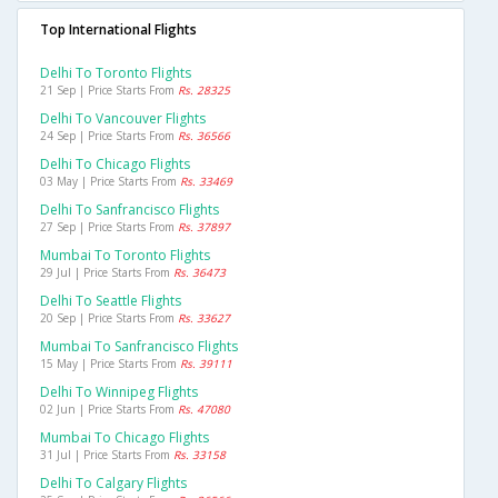
Top International Flights
Delhi To Toronto Flights
21 Sep | Price Starts From
Rs. 28325
Delhi To Vancouver Flights
24 Sep | Price Starts From
Rs. 36566
Delhi To Chicago Flights
03 May | Price Starts From
Rs. 33469
Delhi To Sanfrancisco Flights
27 Sep | Price Starts From
Rs. 37897
Mumbai To Toronto Flights
29 Jul | Price Starts From
Rs. 36473
Delhi To Seattle Flights
20 Sep | Price Starts From
Rs. 33627
Mumbai To Sanfrancisco Flights
15 May | Price Starts From
Rs. 39111
Delhi To Winnipeg Flights
02 Jun | Price Starts From
Rs. 47080
Mumbai To Chicago Flights
31 Jul | Price Starts From
Rs. 33158
Delhi To Calgary Flights