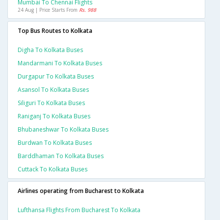
Mumbai To Chennai Flights
24 Aug | Price Starts From
Rs. 988
Top Bus Routes to Kolkata
Digha To Kolkata Buses
Mandarmani To Kolkata Buses
Durgapur To Kolkata Buses
Asansol To Kolkata Buses
Siliguri To Kolkata Buses
Raniganj To Kolkata Buses
Bhubaneshwar To Kolkata Buses
Burdwan To Kolkata Buses
Barddhaman To Kolkata Buses
Cuttack To Kolkata Buses
Airlines operating from Bucharest to Kolkata
Lufthansa Flights From Bucharest To Kolkata