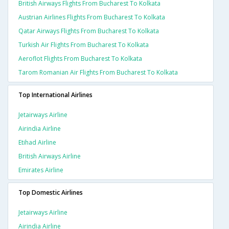
British Airways Flights From Bucharest To Kolkata
Austrian Airlines Flights From Bucharest To Kolkata
Qatar Airways Flights From Bucharest To Kolkata
Turkish Air Flights From Bucharest To Kolkata
Aeroflot Flights From Bucharest To Kolkata
Tarom Romanian Air Flights From Bucharest To Kolkata
Top International Airlines
Jetairways Airline
Airindia Airline
Etihad Airline
British Airways Airline
Emirates Airline
Top Domestic Airlines
Jetairways Airline
Airindia Airline