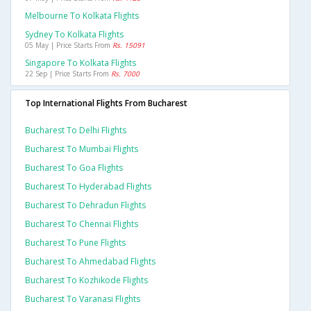
Melbourne To Kolkata Flights
Sydney To Kolkata Flights
05 May | Price Starts From
Rs. 15091
Singapore To Kolkata Flights
22 Sep | Price Starts From
Rs. 7000
Top International Flights From Bucharest
Bucharest To Delhi Flights
Bucharest To Mumbai Flights
Bucharest To Goa Flights
Bucharest To Hyderabad Flights
Bucharest To Dehradun Flights
Bucharest To Chennai Flights
Bucharest To Pune Flights
Bucharest To Ahmedabad Flights
Bucharest To Kozhikode Flights
Bucharest To Varanasi Flights