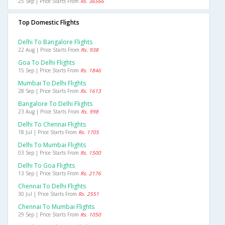
25 Sep | Price Starts From
Rs. 36566
Top Domestic Flights
Delhi To Bangalore Flights
22 Aug | Price Starts From
Rs. 938
Goa To Delhi Flights
15 Sep | Price Starts From
Rs. 1846
Mumbai To Delhi Flights
28 Sep | Price Starts From
Rs. 1613
Bangalore To Delhi Flights
23 Aug | Price Starts From
Rs. 998
Delhi To Chennai Flights
18 Jul | Price Starts From
Rs. 1705
Delhi To Mumbai Flights
03 Sep | Price Starts From
Rs. 1500
Delhi To Goa Flights
13 Sep | Price Starts From
Rs. 2176
Chennai To Delhi Flights
30 Jul | Price Starts From
Rs. 2551
Chennai To Mumbai Flights
29 Sep | Price Starts From
Rs. 1050