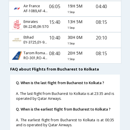
06:05
19H 5M
04:40
Air France
AF-1089,AF-4952,AF-963
1 Stop
15:40
13H 5M
08:15
Emirates
EK-2245,EK-570
1 Stop
10:40
30H 0M
20:10
Etihad
EY-3725,EY-90,EY-256
1 Stop
08:40
20H 5M
08:15
Tarom Romanian Air
RO-301,RO-46,RO-570
1 Stop
FAQ about Flights from Bucharest to Kolkata
Q. When is the last flight from Bucharest to Kolkata ?
A. The last flight from Bucharest to Kolkata is at 23:35 and is
operated by Qatar Airways.
Q. When is the earliest flight from Bucharest to Kolkata ?
A. The earliest flight from Bucharest to Kolkata is at 00:35
and is operated by Qatar Airways.