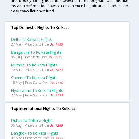
and book your flights at the lowest airfare along with benefits like
instant confirmation, lowest convenience fee, airfare calendar and
easy cancellation/refund.
Top Domestic Flights To Kolkata
Delhi To Kolkata Flights
27 Mar | Price Starts From
Rs. 1490
Bangalore To Kolkata Flights
05 Jul | Price Starts From
Rs. 1505
Mumbai To Kolkata Flights
12 Aug | Price Starts From
Rs. 1613
Chennai To Kolkata Flights
13 May | Price Starts From
Rs. 1440
Hyderabad To Kolkata Flights
27 May | Price Starts From
Rs. 1285
Top International Flights To Kolkata
Dubai To Kolkata Flights
06 Aug | Price Starts From
Rs. 7266
Bangkok To Kolkata Flights
07 May | Price Starts From
Rs. 4125