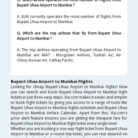
Buyant Uhaa Airport to Mumbai ?
A. KLM currently operates the most number of flights from
Buyant Uhaa Airport to Mumbai.
Q. Which are the top airlines that fly from Buyant Uhaa
Airport to Mumbai ?
A. The top airlines operating from Buyant Uhaa Airport to
Mumbai are MIAT - Mongolian Airlines, Turkish Air, Air
China, Korean Air, Cathay Pacific.
Buyant Uhaa Airport to Mumbai Flights
Looking for cheap Buyant Uhaa Airport to Mumbai flights? Now
you can search and book Buyant Uhaa Airport to Mumbai flight
tickets in just three easy steps. Via.com makes it easier and simpler
to book flight tickets by giving you access to a range of tools like
Buyant Uhaa Airport to Mumbai flights schedule and Buyant Uhaa
Airport to Mumbai Airfare Calendar. Apart from this, Via.com's
price alert feature ensures you are getting the cheapest fare for
Buyant Uhaa Airport to Mumbai flight ticket every single time!
Whether you are booking a one way flight ticket from Buyant Uhaa
Airport to Mumbai or a round trip ticket, you can rest assured on