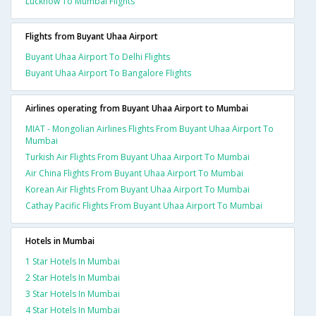
Lucknow To Mumbai Flights
Flights from Buyant Uhaa Airport
Buyant Uhaa Airport To Delhi Flights
Buyant Uhaa Airport To Bangalore Flights
Airlines operating from Buyant Uhaa Airport to Mumbai
MIAT - Mongolian Airlines Flights From Buyant Uhaa Airport To
Mumbai
Turkish Air Flights From Buyant Uhaa Airport To Mumbai
Air China Flights From Buyant Uhaa Airport To Mumbai
Korean Air Flights From Buyant Uhaa Airport To Mumbai
Cathay Pacific Flights From Buyant Uhaa Airport To Mumbai
Hotels in Mumbai
1 Star Hotels In Mumbai
2 Star Hotels In Mumbai
3 Star Hotels In Mumbai
4 Star Hotels In Mumbai