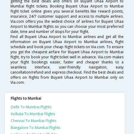
getting the best deals and offers on Buyant Uhaa Airport to
Mumbai flight tickets. Booking Buyant Uhaa Airport to Mumbai
flight ticket online gives you several benefits like reward points,
insurance, 24/7 customer support and access to multiple airlines.
Via.com offers you the widest choice of airlines for Buyant Uhaa
Airport to Mumbai flights so you can choose your most preferred
date, time and number of stops for your flight.
Find all Buyant Uhaa Airport to Mumbai airlines and get all the
information on Buyant Uhaa Airport to Mumbai airlines, flight
schedule and book your cheap flight tickets on Via.com. To ensure
you get the cheapest airfare for Buyant Uhaa Airport to Mumbai
flight, try to book your flight ticket well in advance. Via.com makes
your flight bookings easier, faster and cheaper thanks to a
seamless interface, user-friendly navigation, easy
cancellation/refund and express checkout. Find the best deals and
offers on flights from Buyant Uhaa Airport to Mumbai only on
Via.com.
Flights to Mumbai
Delhi To Mumbai Flights
Kolkata To Mumbai Flights
Chennai To Mumbai Flights
Bangalore To Mumbai Flights