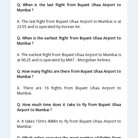
Q. When is the last flight from Buyant Uhaa Airport to
Mumbai ?
A. The last flight from Buyant Uhaa Airport to Mumbai is at
23:55 and is operated by Korean Air.
Q. When is the earliest flight from Buyant Uhaa Airport to
Mumbai ?
A. The earliest flight from Buyant Uhaa Airport to Mumbai is
at 06:25 and is operated by MIAT - Mongolian Airlines.
Q. How many flights are there from Buyant Uhaa Airport to
Mumbai ?
A. There are 16 flights from Buyant Uhaa Airport to
Mumbai.
Q. How much time does it take to fly from Buyant Uhaa
Airport to Mumbai ?
A. It takes 15Hrs 40Min to fly from Buyant Uhaa Airport to
Mumbai.
Q. Which airline operates the most number of flights from