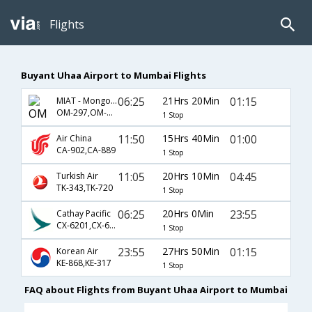
Flights
Buyant Uhaa Airport to Mumbai Flights
06:25
21Hrs 20Min
01:15
MIAT - Mongolian Airlines
OM-297,OM-317
1 Stop
11:50
15Hrs 40Min
01:00
Air China
CA-902,CA-889
1 Stop
11:05
20Hrs 10Min
04:45
Turkish Air
TK-343,TK-720
1 Stop
06:25
20Hrs 0Min
23:55
Cathay Pacific
CX-6201,CX-663
1 Stop
23:55
27Hrs 50Min
01:15
Korean Air
KE-868,KE-317
1 Stop
FAQ about Flights from Buyant Uhaa Airport to Mumbai