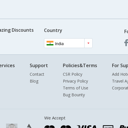
azing Discounts
Country
F
India
ervices
Support
Policies&Terms
For Sup
Contact
CSR Policy
Add Hot
Blog
Privacy Policy
Travel A
Terms of Use
Corpora
Bug Bounty
We Accept