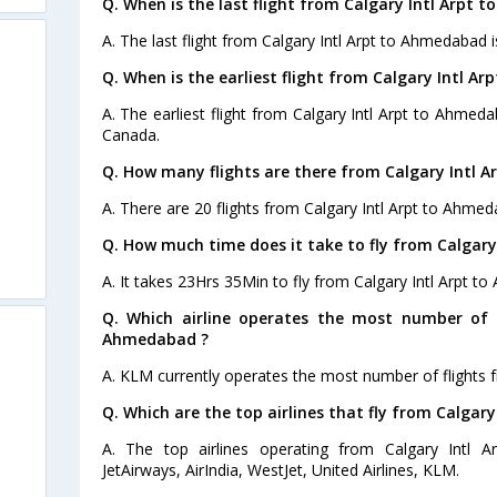
Q. When is the last flight from Calgary Intl Arpt 
A. The last flight from Calgary Intl Arpt to Ahmedabad i
Q. When is the earliest flight from Calgary Intl A
A. The earliest flight from Calgary Intl Arpt to Ahmeda
Canada.
Q. How many flights are there from Calgary Intl 
A. There are 20 flights from Calgary Intl Arpt to Ahmed
Q. How much time does it take to fly from Calgar
A. It takes 23Hrs 35Min to fly from Calgary Intl Arpt t
Q. Which airline operates the most number of f
Ahmedabad ?
A. KLM currently operates the most number of flights 
Q. Which are the top airlines that fly from Calgar
A. The top airlines operating from Calgary Intl 
JetAirways, AirIndia, WestJet, United Airlines, KLM.