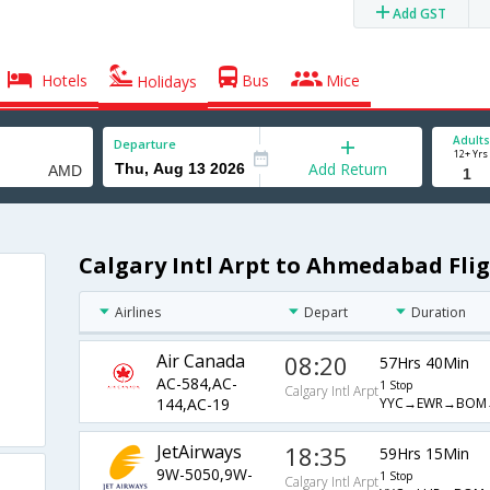
Add GST
Hotels
Bus
Mice
Holidays
Adults
Departure
12+ Yrs
Add Return
Calgary Intl Arpt to Ahmedabad Fli
Airlines
Depart
Duration
Air Canada
08:20
57Hrs 40Min
AC-584,AC-
1 Stop
Calgary Intl Arpt
YYC→EWR→BOM
144,AC-19
JetAirways
18:35
59Hrs 15Min
9W-5050,9W-
1 Stop
Calgary Intl Arpt