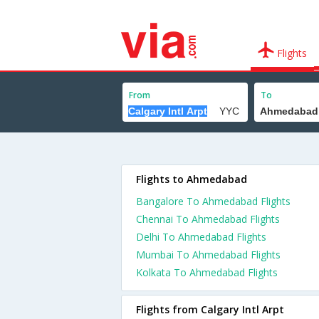
Flights
From
To
Flights to Ahmedabad
Bangalore To Ahmedabad Flights
Chennai To Ahmedabad Flights
Delhi To Ahmedabad Flights
Mumbai To Ahmedabad Flights
Kolkata To Ahmedabad Flights
Flights from Calgary Intl Arpt