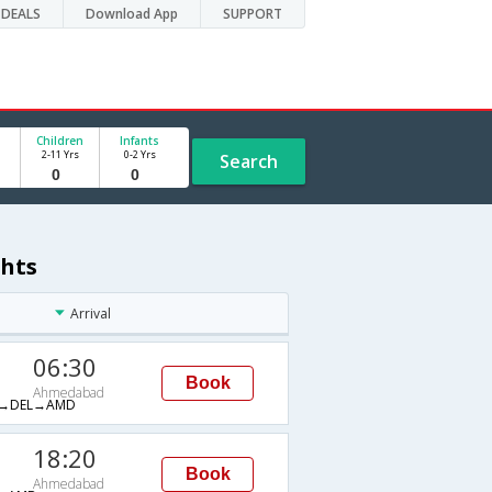
DEALS
Download App
SUPPORT
Children
Infants
2-11 Yrs
0-2 Yrs
Search
ghts
Arrival
06:30
Book
Ahmedabad
→DEL→AMD
18:20
Book
Ahmedabad