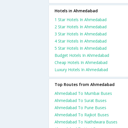
Hotels in Ahmedabad
1 Star Hotels In Ahmedabad
2 Star Hotels In Ahmedabad
3 Star Hotels In Ahmedabad
4 Star Hotels In Ahmedabad
5 Star Hotels In Ahmedabad
Budget Hotels In Ahmedabad
Cheap Hotels In Ahmedabad
Luxury Hotels In Ahmedabad
Top Routes from Ahmedabad
Ahmedabad To Mumbai Buses
Ahmedabad To Surat Buses
Ahmedabad To Pune Buses
Ahmedabad To Rajkot Buses
Ahmedabad To Nathdwara Buses