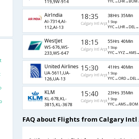
YYC→LHR→BOM
119,9W-914
AirIndia
18:35
38Hrs 35Min
AI-7314,AI-
1 Stop
Calgary Intl Arpt
YYC→LHR→DEL
112,AI-13
WestJet
18:15
55Hrs 40Min
WS-676,WS-
1 Stop
Calgary Intl Arpt
YYC→YYZ→AMS
233,WS-647
t
United Airlines
15:30
41Hrs 40Min
UA-5611,UA-
1 Stop
t
Calgary Intl Arpt
YYC→ORD→DEL
126,UA-13
o
KLM
15:40
23Hrs 35Min
KL-678,KL-
1 Stop
Calgary Intl Arpt
To
YYC→AMS→BOM
3815,KL-3678
FAQ about Flights from Calgary Int