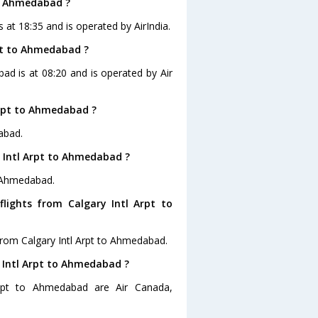
to Ahmedabad ?
s at 18:35 and is operated by AirIndia.
rpt to Ahmedabad ?
bad is at 08:20 and is operated by Air
Arpt to Ahmedabad ?
abad.
y Intl Arpt to Ahmedabad ?
o Ahmedabad.
lights from Calgary Intl Arpt to
from Calgary Intl Arpt to Ahmedabad.
y Intl Arpt to Ahmedabad ?
Arpt to Ahmedabad are Air Canada,