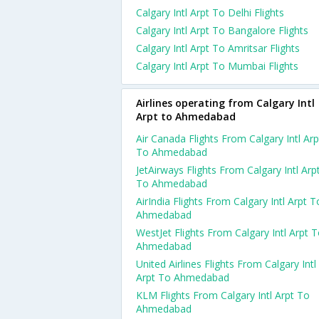
Calgary Intl Arpt To Delhi Flights
Calgary Intl Arpt To Bangalore Flights
Calgary Intl Arpt To Amritsar Flights
Calgary Intl Arpt To Mumbai Flights
Airlines operating from Calgary Intl
Arpt to Ahmedabad
Air Canada Flights From Calgary Intl Arp
To Ahmedabad
JetAirways Flights From Calgary Intl Arp
To Ahmedabad
AirIndia Flights From Calgary Intl Arpt T
Ahmedabad
WestJet Flights From Calgary Intl Arpt 
Ahmedabad
United Airlines Flights From Calgary Intl
Arpt To Ahmedabad
KLM Flights From Calgary Intl Arpt To
Ahmedabad