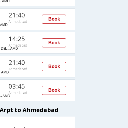
→AMD
21:40
Book
Ahmedabad
→AMD
14:25
Book
Ahmedabad
→DEL→AMD
21:40
Book
Ahmedabad
→AMD
03:45
Book
Ahmedabad
→AMD
l Arpt to Ahmedabad