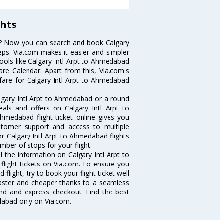
ghts
ts? Now you can search and book Calgary
teps. Via.com makes it easier and simpler
tools like Calgary Intl Arpt to Ahmedabad
are Calendar. Apart from this, Via.com's
 fare for Calgary Intl Arpt to Ahmedabad
lgary Intl Arpt to Ahmedabad or a round
eals and offers on Calgary Intl Arpt to
Ahmedabad flight ticket online gives you
ustomer support and access to multiple
for Calgary Intl Arpt to Ahmedabad flights
ber of stops for your flight.
ll the information on Calgary Intl Arpt to
flight tickets on Via.com. To ensure you
flight, try to book your flight ticket well
faster and cheaper thanks to a seamless
fund and express checkout. Find the best
edabad only on Via.com.