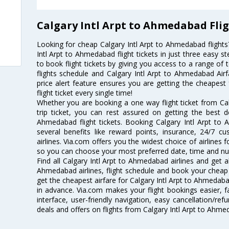
Calgary Intl Arpt to Ahmedabad Fli
Looking for cheap Calgary Intl Arpt to Ahmedabad fligh
Intl Arpt to Ahmedabad flight tickets in just three easy s
to book flight tickets by giving you access to a range of 
flights schedule and Calgary Intl Arpt to Ahmedabad Airf
price alert feature ensures you are getting the cheapest
flight ticket every single time!
Whether you are booking a one way flight ticket from Ca
trip ticket, you can rest assured on getting the best d
Ahmedabad flight tickets. Booking Calgary Intl Arpt to 
several benefits like reward points, insurance, 24/7 c
airlines. Via.com offers you the widest choice of airlines 
so you can choose your most preferred date, time and num
Find all Calgary Intl Arpt to Ahmedabad airlines and get a
Ahmedabad airlines, flight schedule and book your cheap 
get the cheapest airfare for Calgary Intl Arpt to Ahmedabad 
in advance. Via.com makes your flight bookings easier, 
interface, user-friendly navigation, easy cancellation/re
deals and offers on flights from Calgary Intl Arpt to Ahm