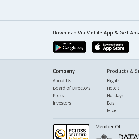
Download Via Mobile App & Get Am
Company
Products & S
About Us
Flights
Board of Directors
Hotels
Press
Holidays
Investors
Bus
Mice
Member Of