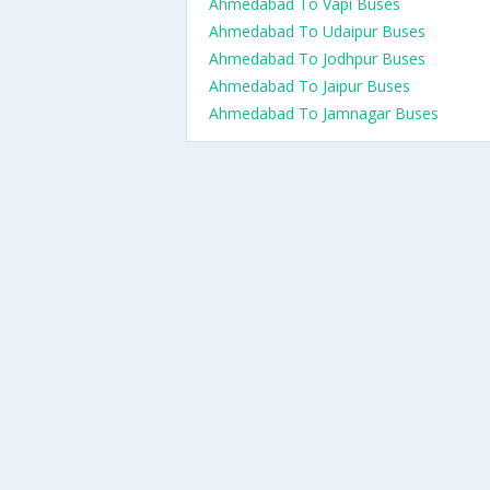
Ahmedabad To Vapi Buses
Ahmedabad To Udaipur Buses
Ahmedabad To Jodhpur Buses
Ahmedabad To Jaipur Buses
Ahmedabad To Jamnagar Buses