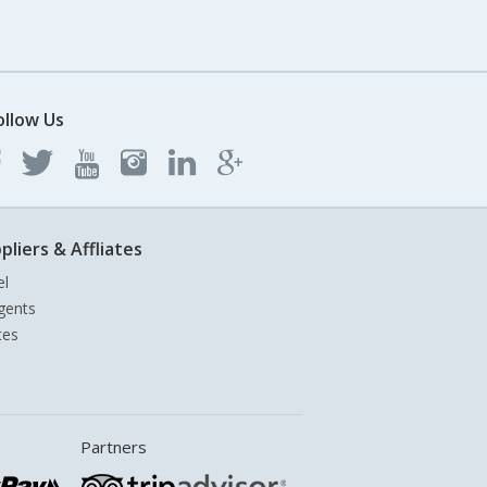
ollow Us
pliers & Affliates
el
gents
tes
Partners