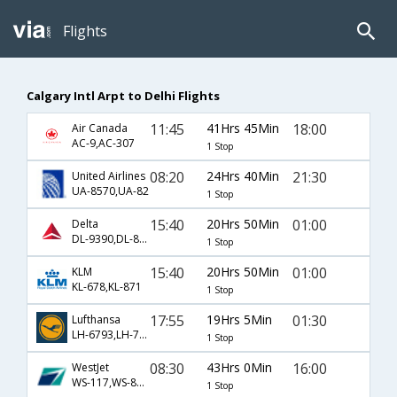
Flights
Calgary Intl Arpt to Delhi Flights
11:45
41Hrs 45Min
18:00
Air Canada
AC-9,AC-307
1 Stop
08:20
24Hrs 40Min
21:30
United Airlines
UA-8570,UA-82
1 Stop
15:40
20Hrs 50Min
01:00
Delta
DL-9390,DL-871
1 Stop
15:40
20Hrs 50Min
01:00
KLM
KL-678,KL-871
1 Stop
17:55
19Hrs 5Min
01:30
Lufthansa
LH-6793,LH-760
1 Stop
08:30
43Hrs 0Min
16:00
WestJet
WS-117,WS-81,WS-77
1 Stop