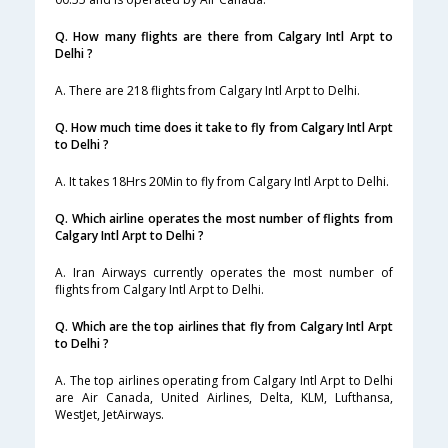
Q. How many flights are there from Calgary Intl Arpt to
Delhi ?
A. There are 218 flights from Calgary Intl Arpt to Delhi.
Q. How much time does it take to fly from Calgary Intl Arpt
to Delhi ?
A. It takes 18Hrs 20Min to fly from Calgary Intl Arpt to Delhi.
Q. Which airline operates the most number of flights from
Calgary Intl Arpt to Delhi ?
A. Iran Airways currently operates the most number of
flights from Calgary Intl Arpt to Delhi.
Q. Which are the top airlines that fly from Calgary Intl Arpt
to Delhi ?
A. The top airlines operating from Calgary Intl Arpt to Delhi
are Air Canada, United Airlines, Delta, KLM, Lufthansa,
WestJet, JetAirways.