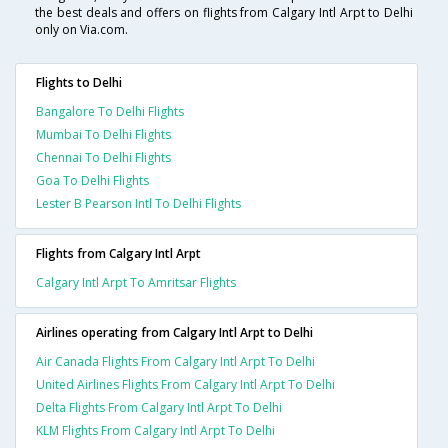
the best deals and offers on flights from Calgary Intl Arpt to Delhi
only on Via.com.
Flights to Delhi
Bangalore To Delhi Flights
Mumbai To Delhi Flights
Chennai To Delhi Flights
Goa To Delhi Flights
Lester B Pearson Intl To Delhi Flights
Flights from Calgary Intl Arpt
Calgary Intl Arpt To Amritsar Flights
Airlines operating from Calgary Intl Arpt to Delhi
Air Canada Flights From Calgary Intl Arpt To Delhi
United Airlines Flights From Calgary Intl Arpt To Delhi
Delta Flights From Calgary Intl Arpt To Delhi
KLM Flights From Calgary Intl Arpt To Delhi