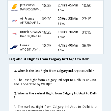
18:35
27Hrs 45Min
10:50
JetAirways
9W-5050,9W-121
1 Stop
09:20
25Hrs 25Min
23:15
Air France
AF-7289,AF-347,AF-226
1 Stop
18:25
18Hrs 20Min
01:15
British Airways
BA-102,BA-143
1 Stop
18:25
47Hrs 40Min
06:35
Finnair
AY-5991,AY-1336,AY-121
1 Stop
FAQ about Flights from Calgary Intl Arpt to Delhi
Q. When is the last flight from Calgary Intl Arpt to Delhi ?
A. The last flight from Calgary Intl Arpt to Delhi is at 23:00
and is operated by WestJet.
Q. When is the earliest flight from Calgary Intl Arpt to Delhi
?
A. The earliest flight from Calgary Intl Arpt to Delhi is at
00:55 and is operated by Air Canada.