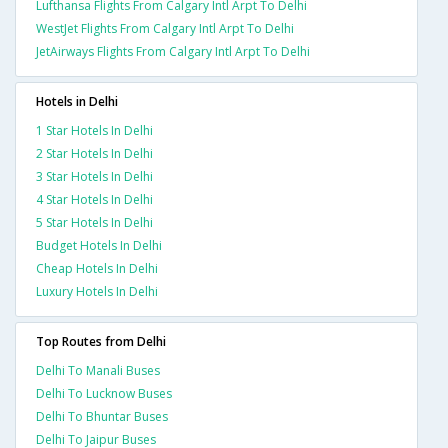
Lufthansa Flights From Calgary Intl Arpt To Delhi
WestJet Flights From Calgary Intl Arpt To Delhi
JetAirways Flights From Calgary Intl Arpt To Delhi
Hotels in Delhi
1 Star Hotels In Delhi
2 Star Hotels In Delhi
3 Star Hotels In Delhi
4 Star Hotels In Delhi
5 Star Hotels In Delhi
Budget Hotels In Delhi
Cheap Hotels In Delhi
Luxury Hotels In Delhi
Top Routes from Delhi
Delhi To Manali Buses
Delhi To Lucknow Buses
Delhi To Bhuntar Buses
Delhi To Jaipur Buses