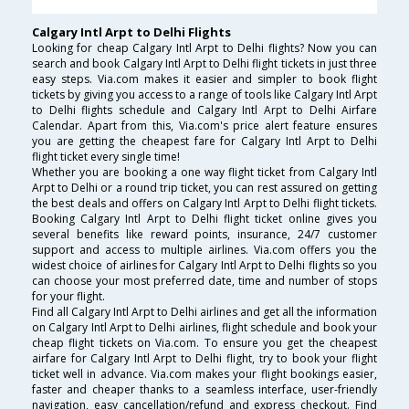
Calgary Intl Arpt to Delhi Flights
Looking for cheap Calgary Intl Arpt to Delhi flights? Now you can
search and book Calgary Intl Arpt to Delhi flight tickets in just three
easy steps. Via.com makes it easier and simpler to book flight
tickets by giving you access to a range of tools like Calgary Intl Arpt
to Delhi flights schedule and Calgary Intl Arpt to Delhi Airfare
Calendar. Apart from this, Via.com's price alert feature ensures
you are getting the cheapest fare for Calgary Intl Arpt to Delhi
flight ticket every single time!
Whether you are booking a one way flight ticket from Calgary Intl
Arpt to Delhi or a round trip ticket, you can rest assured on getting
the best deals and offers on Calgary Intl Arpt to Delhi flight tickets.
Booking Calgary Intl Arpt to Delhi flight ticket online gives you
several benefits like reward points, insurance, 24/7 customer
support and access to multiple airlines. Via.com offers you the
widest choice of airlines for Calgary Intl Arpt to Delhi flights so you
can choose your most preferred date, time and number of stops
for your flight.
Find all Calgary Intl Arpt to Delhi airlines and get all the information
on Calgary Intl Arpt to Delhi airlines, flight schedule and book your
cheap flight tickets on Via.com. To ensure you get the cheapest
airfare for Calgary Intl Arpt to Delhi flight, try to book your flight
ticket well in advance. Via.com makes your flight bookings easier,
faster and cheaper thanks to a seamless interface, user-friendly
navigation, easy cancellation/refund and express checkout. Find