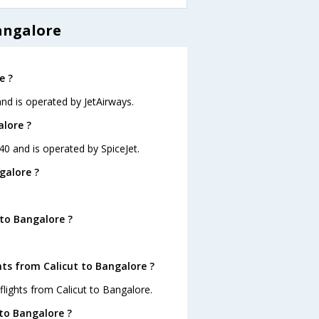
angalore
e ?
 and is operated by JetAirways.
alore ?
:40 and is operated by SpiceJet.
galore ?
 to Bangalore ?
hts from Calicut to Bangalore ?
lights from Calicut to Bangalore.
 to Bangalore ?