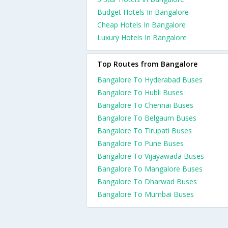
Budget Hotels In Bangalore
Cheap Hotels In Bangalore
Luxury Hotels In Bangalore
Top Routes from Bangalore
Bangalore To Hyderabad Buses
Bangalore To Hubli Buses
Bangalore To Chennai Buses
Bangalore To Belgaum Buses
Bangalore To Tirupati Buses
Bangalore To Pune Buses
Bangalore To Vijayawada Buses
Bangalore To Mangalore Buses
Bangalore To Dharwad Buses
Bangalore To Mumbai Buses