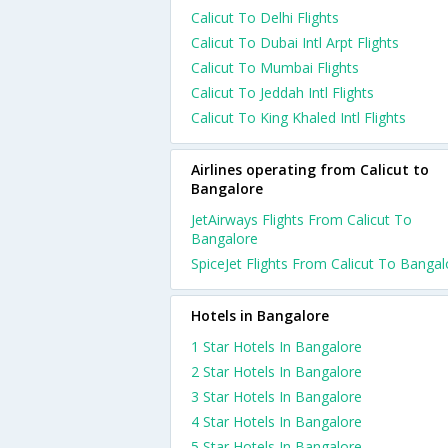
Calicut To Delhi Flights
Calicut To Dubai Intl Arpt Flights
Calicut To Mumbai Flights
Calicut To Jeddah Intl Flights
Calicut To King Khaled Intl Flights
Airlines operating from Calicut to
Bangalore
JetAirways Flights From Calicut To
Bangalore
SpiceJet Flights From Calicut To Bangal
Hotels in Bangalore
1 Star Hotels In Bangalore
2 Star Hotels In Bangalore
3 Star Hotels In Bangalore
4 Star Hotels In Bangalore
5 Star Hotels In Bangalore