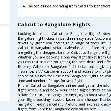
A. The top airlines operating from Calicut to Bangalore 
Calicut to Bangalore Flights
Looking for cheap Calicut to Bangalore flights? No
Bangalore flight tickets in just three easy steps. Via.com 
tickets by giving you access to a range of tools like C
Calicut to Bangalore Airfare Calendar. Apart from this, V
are getting the cheapest fare for Calicut to Bangalore fligh
Whether you are booking a one way flight ticket from Cali
you can rest assured on getting the best deals and offers
Booking Calicut to Bangalore flight ticket online gives 
insurance, 24/7 customer support and access to multiple
choice of airlines for Calicut to Bangalore flights so 
time and number of stops for your flight.
Find all Calicut to Bangalore airlines and get all the inf
flight schedule and book your cheap flight tickets on 
airfare for Calicut to Bangalore flight, try to book your fl
your flight bookings easier, faster and cheaper thanks
navigation, easy cancellation/refund and express check
flights from Calicut to Bangalore only on Via.com.