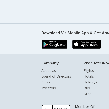
Download Via Mobile App & Get Am
Company
Products & S
About Us
Flights
Board of Directors
Hotels
Press
Holidays
Investors
Bus
Mice
Member Of