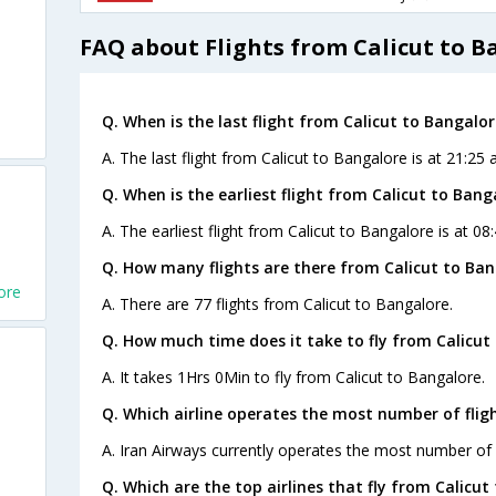
FAQ about Flights from Calicut to B
Q. When is the last flight from Calicut to Bangalor
A. The last flight from Calicut to Bangalore is at 21:25
Q. When is the earliest flight from Calicut to Bang
A. The earliest flight from Calicut to Bangalore is at 08
Q. How many flights are there from Calicut to Ban
ore
A. There are 77 flights from Calicut to Bangalore.
Q. How much time does it take to fly from Calicut
A. It takes 1Hrs 0Min to fly from Calicut to Bangalore.
Q. Which airline operates the most number of flig
A. Iran Airways currently operates the most number of f
Q. Which are the top airlines that fly from Calicut