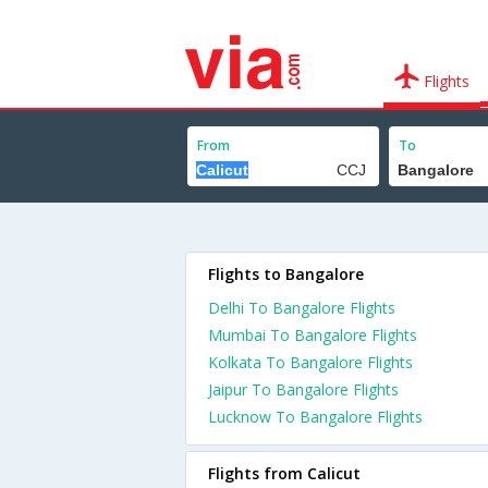
Flights
From
To
Flights to Bangalore
Delhi To Bangalore Flights
Mumbai To Bangalore Flights
Kolkata To Bangalore Flights
Jaipur To Bangalore Flights
Lucknow To Bangalore Flights
Flights from Calicut