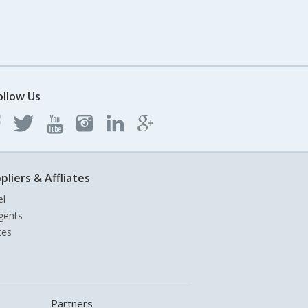
ollow Us
pliers & Affliates
el
gents
tes
Partners