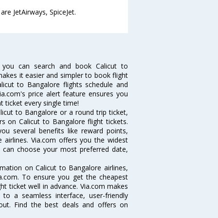
are JetAirways, SpiceJet.
w you can search and book Calicut to
makes it easier and simpler to book flight
alicut to Bangalore flights schedule and
ia.com's price alert feature ensures you
t ticket every single time!
cut to Bangalore or a round trip ticket,
 on Calicut to Bangalore flight tickets.
you several benefits like reward points,
 airlines. Via.com offers you the widest
you can choose your most preferred date,
ormation on Calicut to Bangalore airlines,
Via.com. To ensure you get the cheapest
ight ticket well in advance. Via.com makes
 to a seamless interface, user-friendly
out. Find the best deals and offers on