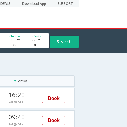
DEALS
Download App
SUPPORT
Children
Infants
2-11 Yrs
0-2 Yrs
Search
Arrival
16:20
Book
Bangalore
09:40
Book
Bangalore