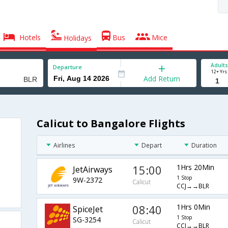
Hotels
Bus
Mice
Holidays
Adults
Departure
12+ Yrs
Add Return
Calicut to Bangalore Flights
Airlines
Depart
Duration
15:00
1Hrs 20Min
JetAirways
1 Stop
9W-2372
Calicut
CCJ→→BLR
08:40
1Hrs 0Min
SpiceJet
1 Stop
SG-3254
Calicut
CCJ→→BLR