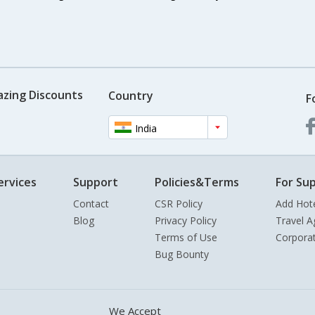
azing Discounts
Country
F
India
ervices
Support
Policies&Terms
For Sup
Contact
CSR Policy
Add Hot
Blog
Privacy Policy
Travel A
Terms of Use
Corpora
Bug Bounty
We Accept