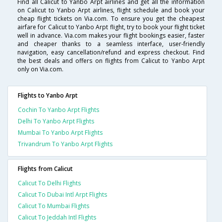
Find all Calicut to Yanbo Arpt airlines and get all the information
on Calicut to Yanbo Arpt airlines, flight schedule and book your
cheap flight tickets on Via.com. To ensure you get the cheapest
airfare for Calicut to Yanbo Arpt flight, try to book your flight ticket
well in advance. Via.com makes your flight bookings easier, faster
and cheaper thanks to a seamless interface, user-friendly
navigation, easy cancellation/refund and express checkout. Find
the best deals and offers on flights from Calicut to Yanbo Arpt
only on Via.com.
Flights to Yanbo Arpt
Cochin To Yanbo Arpt Flights
Delhi To Yanbo Arpt Flights
Mumbai To Yanbo Arpt Flights
Trivandrum To Yanbo Arpt Flights
Flights from Calicut
Calicut To Delhi Flights
Calicut To Dubai Intl Arpt Flights
Calicut To Mumbai Flights
Calicut To Jeddah Intl Flights