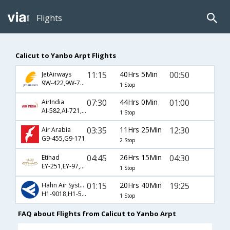
Flights
Calicut to Yanbo Arpt Flights
11:15
40Hrs 5Min
00:50
JetAirways
9W-422,9W-721,9W-112
1 Stop
07:30
44Hrs 0Min
01:00
AirIndia
AI-582,AI-721,AI-112
1 Stop
03:35
11Hrs 25Min
12:30
Air Arabia
G9-455,G9-171
2 Stop
04:45
26Hrs 15Min
04:30
Etihad
EY-251,EY-97,EY-114
1 Stop
01:15
20Hrs 40Min
19:25
Hahn Air Systems
H1-9018,H1-563,H1-1583
1 Stop
FAQ about Flights from Calicut to Yanbo Arpt