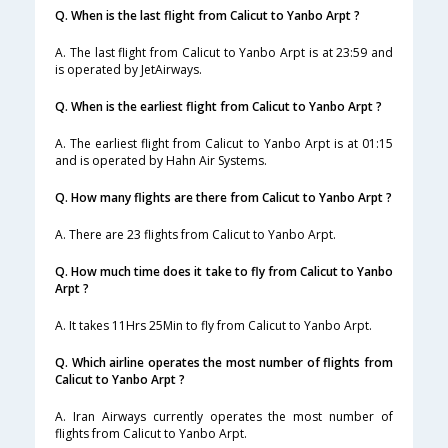
Q. When is the last flight from Calicut to Yanbo Arpt ?
A. The last flight from Calicut to Yanbo Arpt is at 23:59 and
is operated by JetAirways.
Q. When is the earliest flight from Calicut to Yanbo Arpt ?
A. The earliest flight from Calicut to Yanbo Arpt is at 01:15
and is operated by Hahn Air Systems.
Q. How many flights are there from Calicut to Yanbo Arpt ?
A. There are 23 flights from Calicut to Yanbo Arpt.
Q. How much time does it take to fly from Calicut to Yanbo
Arpt ?
A. It takes 11Hrs 25Min to fly from Calicut to Yanbo Arpt.
Q. Which airline operates the most number of flights from
Calicut to Yanbo Arpt ?
A. Iran Airways currently operates the most number of
flights from Calicut to Yanbo Arpt.