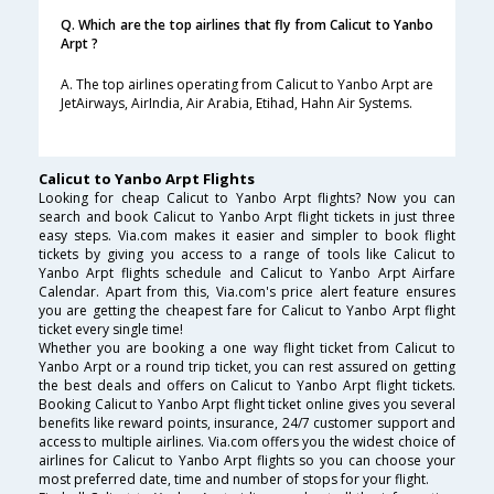
Q. Which are the top airlines that fly from Calicut to Yanbo
Arpt ?
A. The top airlines operating from Calicut to Yanbo Arpt are
JetAirways, AirIndia, Air Arabia, Etihad, Hahn Air Systems.
Calicut to Yanbo Arpt Flights
Looking for cheap Calicut to Yanbo Arpt flights? Now you can
search and book Calicut to Yanbo Arpt flight tickets in just three
easy steps. Via.com makes it easier and simpler to book flight
tickets by giving you access to a range of tools like Calicut to
Yanbo Arpt flights schedule and Calicut to Yanbo Arpt Airfare
Calendar. Apart from this, Via.com's price alert feature ensures
you are getting the cheapest fare for Calicut to Yanbo Arpt flight
ticket every single time!
Whether you are booking a one way flight ticket from Calicut to
Yanbo Arpt or a round trip ticket, you can rest assured on getting
the best deals and offers on Calicut to Yanbo Arpt flight tickets.
Booking Calicut to Yanbo Arpt flight ticket online gives you several
benefits like reward points, insurance, 24/7 customer support and
access to multiple airlines. Via.com offers you the widest choice of
airlines for Calicut to Yanbo Arpt flights so you can choose your
most preferred date, time and number of stops for your flight.