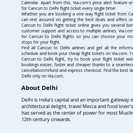
Calendar. Apart from this, Via.com's price alert feature 
for Cancun to Delhi flight ticket every single time!
Whether you are booking a one way flight ticket from Can
can rest assured on getting the best deals and offers on
Cancun to Delhi flight ticket online gives you several ben
customer support and access to multiple airlines. Via.com
for Cancun to Delhi flights so you can choose your m
stops for your flight.
Find all Cancun to Delhi airlines and get all the informa
schedule and book your cheap flight tickets on Via.com. T
Cancun to Delhi flight, try to book your flight ticket we
bookings easier, faster and cheaper thanks to a seamless 
cancellation/refund and express checkout. Find the best d
Delhi only on Via.com.
About Delhi
Delhi is India's capital and an important gateway i
architectural delight, travel Mecca and food lover’s
has served as the center of power for most Muslim
12th century onwards.