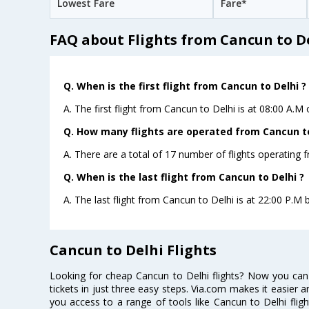
Lowest Fare
Fare*
FAQ about Flights from Cancun to D
Q. When is the first flight from Cancun to Delhi ?
A. The first flight from Cancun to Delhi is at 08:00 A.M
Q. How many flights are operated from Cancun to 
A. There are a total of 17 number of flights operating 
Q. When is the last flight from Cancun to Delhi ?
A. The last flight from Cancun to Delhi is at 22:00 P.M b
Cancun to Delhi Flights
Looking for cheap Cancun to Delhi flights? Now you can
tickets in just three easy steps. Via.com makes it easier an
you access to a range of tools like Cancun to Delhi flig