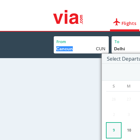
Flights
From
To
Select Depart
S
M
26
27
2
3
9
10