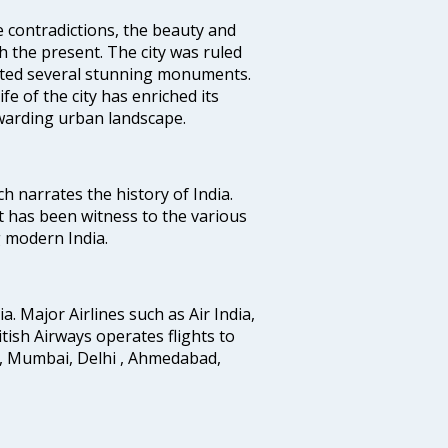
e contradictions, the beauty and
h the present. The city was ruled
uted several stunning monuments.
fe of the city has enriched its
ewarding urban landscape.
ich narrates the history of India.
t has been witness to the various
g modern India.
ia. Major Airlines such as Air India,
ritish Airways operates flights to
i, Mumbai, Delhi , Ahmedabad,