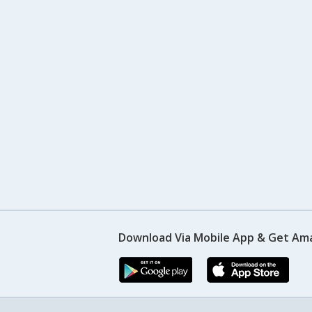
Download Via Mobile App & Get Am