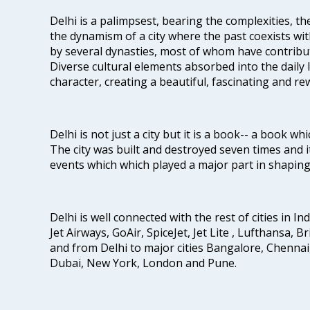
Delhi is a palimpsest, bearing the complexities, th
the dynamism of a city where the past coexists wit
by several dynasties, most of whom have contrib
Diverse cultural elements absorbed into the daily li
character, creating a beautiful, fascinating and r
Delhi is not just a city but it is a book-- a book wh
The city was built and destroyed seven times and i
events which which played a major part in shapin
Delhi is well connected with the rest of cities in Ind
Jet Airways, GoAir, SpiceJet, Jet Lite , Lufthansa, B
and from Delhi to major cities Bangalore, Chenna
Dubai, New York, London and Pune.