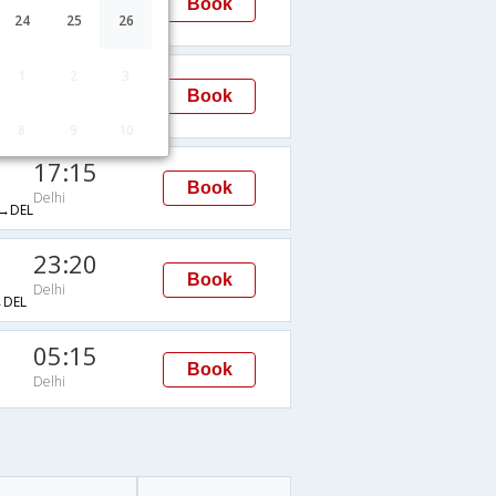
Book
Delhi
24
25
26
→DEL
02:05
1
2
3
Book
Delhi
→DEL
8
9
10
17:15
Book
Delhi
→DEL
23:20
Book
Delhi
DEL
05:15
Book
Delhi