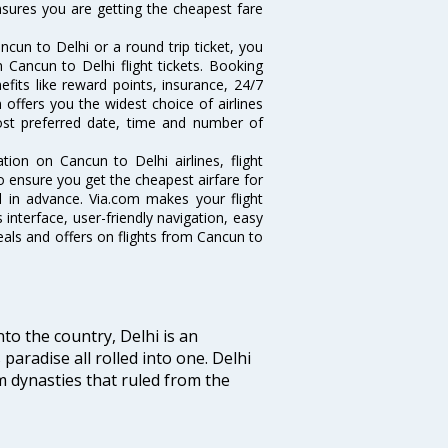
ensures you are getting the cheapest fare
cun to Delhi or a round trip ticket, you
 Cancun to Delhi flight tickets. Booking
efits like reward points, insurance, 24/7
 offers you the widest choice of airlines
ost preferred date, time and number of
tion on Cancun to Delhi airlines, flight
o ensure you get the cheapest airfare for
ll in advance. Via.com makes your flight
interface, user-friendly navigation, easy
eals and offers on flights from Cancun to
nto the country, Delhi is an
 paradise all rolled into one. Delhi
 dynasties that ruled from the