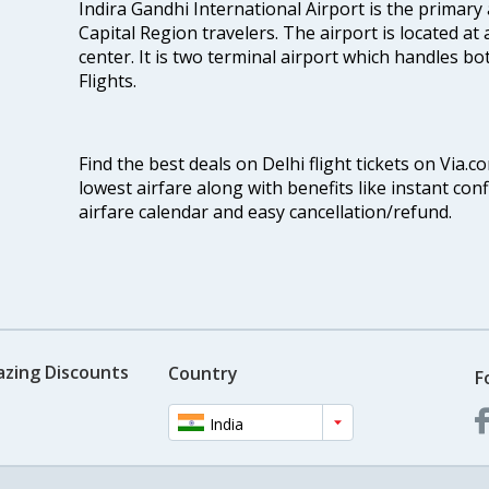
Indira Gandhi International Airport is the primary
Capital Region travelers. The airport is located at 
center. It is two terminal airport which handles bo
Flights.
Find the best deals on Delhi flight tickets on Via.
lowest airfare along with benefits like instant con
airfare calendar and easy cancellation/refund.
azing Discounts
Country
F
India