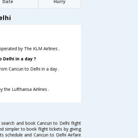
Date
Hurry
elhi
 operated by The KLM Airlines .
Delhi in a day ?
from Cancun to Delhi in a day .
y the Lufthansa Airlines .
 search and book Cancun to Delhi flight
d simpler to book flight tickets by giving
hts schedule and Cancun to Delhi Airfare