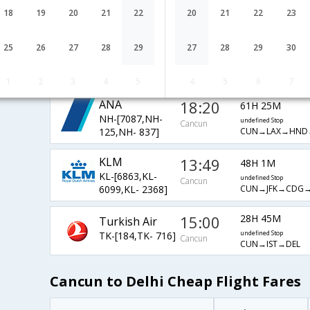
AF-[2366,AF-
undefined Stop
Cancun
18
19
20
21
22
20
21
22
23
CUN→ATL→AMS
3655,AF- 871]
Qatar Airways
13:20
27H 15M
25
26
27
28
29
27
28
29
30
QR-[2771,QR-
undefined Stop
Cancun
CUN→DFW→DOH
730,QR- 578]
1
2
3
4
5
4
5
6
7
ANA
18:20
61H 25M
NH-[7087,NH-
undefined Stop
Cancun
CUN→LAX→HND
125,NH- 837]
KLM
13:49
48H 1M
KL-[6863,KL-
undefined Stop
Cancun
CUN→JFK→CDG→
6099,KL- 2368]
15:00
28H 45M
Turkish Air
TK-[184,TK- 716]
undefined Stop
Cancun
CUN→IST→DEL
Cancun to Delhi Cheap Flight Fares