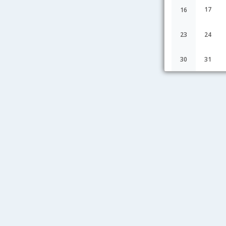
17
16
23
24
30
31