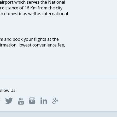
 airport which serves the National
a distance of 16 Km from the city
th domestic as well as international
com and book your flights at the
firmation, lowest convenience fee,
ollow Us