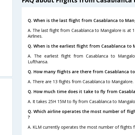
FAQ about Flights from Casablanca
Q. When is the last flight from Casablanca to Man
A. The last flight from Casablanca to Mangalore is at 
Airlines.
Q. When is the earliest flight from Casablanca to
A. The earliest flight from Casablanca to Mangal
Lufthansa.
Q. How many flights are there from Casablanca t
A. There are 13 flights from Casablanca to Mangalore.
Q. How much time does it take to fly from Casabl
A. It takes 25H 15M to fly from Casablanca to Mangalo
Q. Which airline operates the most number of fli
?
A. KLM currently operates the most number of flights