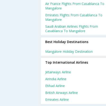
Air France Flights From Casablanca To
Mangalore
Emirates Flights From Casablanca To
Mangalore
Saudi Arabian Airlines Flights From
Casablanca To Mangalore
Best Holiday Destinations
Mangalore Holiday Destination
Top International Airlines
Jetairways Airline
Airindia Airline
Etihad Airline
British Airways Airline
Emirates Airline