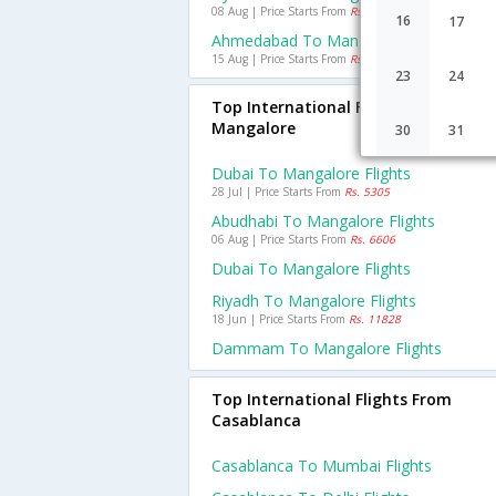
08 Aug | Price Starts From
Rs. 1274
16
17
Ahmedabad To Mangalore Flights
15 Aug | Price Starts From
Rs. 1973
23
24
Top International Flights To
Mangalore
30
31
Dubai To Mangalore Flights
28 Jul | Price Starts From
Rs. 5305
Abudhabi To Mangalore Flights
06 Aug | Price Starts From
Rs. 6606
Dubai To Mangalore Flights
Riyadh To Mangalore Flights
18 Jun | Price Starts From
Rs. 11828
Dammam To Mangalore Flights
Top International Flights From
Casablanca
Casablanca To Mumbai Flights