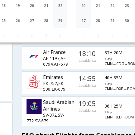
Etihad
09:55
25H 15M
18
19
20
21
22
20
21
22
23
EY-612,EY-
1 Stop
Casablanca
CMN→AUH→BOM
212,EY-431
25
26
27
28
29
27
28
29
30
Lufthansa
01:30
25H 50M
LH-1331,LH-
1 Stop
1
2
3
4
5
4
5
6
7
Casablanca
CMN→FRA→BLR→
754,LH-713
Air France
18:10
37H 20M
AF-1197,AF-
1 Stop
Casablanca
CMN→CDG→BOM
6794,AF-679
Emirates
14:55
40H 35M
EK-752,EK-
1 Stop
Casablanca
CMN→DXB→BOM
500,EK-679
Saudi Arabian
19:05
36H 25M
Airlines
Casablanca
1 Stop
SV-372,SV-
CMN→JED→BOM→
772,SV-679