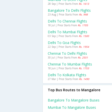
28 Sep | Price Starts From
Rs. 1613
Bangalore To Delhi Flights
23 Aug | Price Starts From
Rs. 998
Delhi To Chennai Flights
18 Jul | Price Starts From
Rs. 1705
Delhi To Mumbai Flights
03 Sep | Price Starts From
Rs. 1500
Delhi To Goa Flights
22 Sep | Price Starts From
Rs. 1954
Chennai To Delhi Flights
30 Jul | Price Starts From
Rs. 2551
Chennai To Mumbai Flights
18 Jun | Price Starts From
Rs. 1753
Delhi To Kolkata Flights
27 Mar | Price Starts From
Rs. 1490
Top Bus Routes to Mangalore
Bangalore To Mangalore Buses
Mumbai To Mangalore Buses