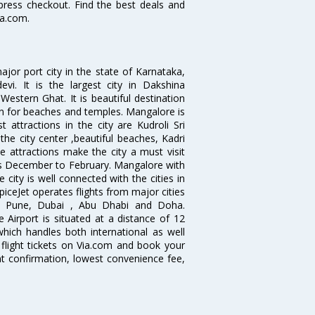
xpress checkout. Find the best deals and
ia.com.
jor port city in the state of Karnataka,
vi. It is the largest city in Dakshina
estern Ghat. It is beautiful destination
wn for beaches and temples. Mangalore is
 attractions in the city are Kudroli Sri
 city center ,beautiful beaches, Kadri
e attractions make the city a must visit
hs December to February. Mangalore with
 city is well connected with the cities in
SpiceJet operates flights from major cities
i, Pune, Dubai , Abu Dhabi and Doha.
 Airport is situated at a distance of 12
which handles both international as well
flight tickets on Via.com and book your
tant confirmation, lowest convenience fee,