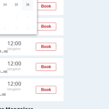
15:40
24
25
26
Book
Mangalore
→IXE
1
2
3
07:50
Book
8
9
10
Mangalore
IXE
12:00
Book
Mangalore
→IXE
12:00
Book
Mangalore
→IXE
12:00
Mangalore
Book
IXE