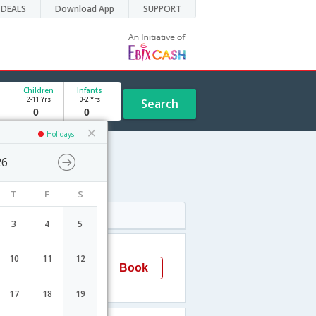
DEALS
Download App
SUPPORT
Children
Infants
2-11 Yrs
0-2 Yrs
Search
Holidays
26
edule
T
F
S
Arrival
3
4
5
07:50
10
11
12
Mangalore
Book
IXE
17
18
19