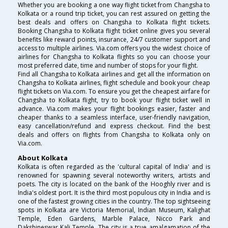
Whether you are booking a one way flight ticket from Changsha to
Kolkata or a round trip ticket, you can rest assured on getting the
best deals and offers on Changsha to Kolkata flight tickets.
Booking Changsha to Kolkata flight ticket online gives you several
benefits like reward points, insurance, 24/7 customer support and
access to multiple airlines. Via.com offers you the widest choice of
airlines for Changsha to Kolkata flights so you can choose your
most preferred date, time and number of stops for your flight.
Find all Changsha to Kolkata airlines and get all the information on
Changsha to Kolkata airlines, flight schedule and book your cheap
flight tickets on Via.com. To ensure you get the cheapest airfare for
Changsha to Kolkata flight, try to book your flight ticket well in
advance. Via.com makes your flight bookings easier, faster and
cheaper thanks to a seamless interface, user-friendly navigation,
easy cancellation/refund and express checkout. Find the best
deals and offers on flights from Changsha to Kolkata only on
Via.com.
About Kolkata
Kolkata is often regarded as the 'cultural capital of India' and is
renowned for spawning several noteworthy writers, artists and
poets. The city is located on the bank of the Hooghly river and is
India's oldest port. It is the third most populous city in India and is
one of the fastest growing cities in the country. The top sightseeing
spots in Kolkata are Victoria Memorial, Indian Museum, Kalighat
Temple, Eden Gardens, Marble Palace, Nicco Park and
Dakshineswar Kali Temple. The city is a true amalgamation of the