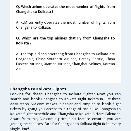
Q. Which airline operates the most number of flights from
Changsha to Kolkata ?
A. KLM currently operates the most number of flights from
Changsha to Kolkata.
Q. Which are the top airlines that fly from Changsha to
Kolkata ?
A. The top airlines operating from Changsha to Kolkata are
Dragonair, China Southern Airlines, Cathay Pacific, China
Eastern Airlines, Xiamen Airlines, Shanghai Airlines, Korean
Air.
Changsha to Kolkata Flights
Looking for cheap Changsha to Kolkata flights? Now you can
search and book Changsha to Kolkata flight tickets in just three
easy steps. Via.com makes it easier and simpler to book flight
tickets by giving you access to a range of tools like Changsha to
Kolkata flights schedule and Changsha to Kolkata Airfare Calendar.
Apart from this, Via.com's price alert feature ensures you are
getting the cheapest fare for Changsha to Kolkata flight ticket every
single time!