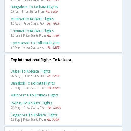
Bangalore To Kolkata Flights
05 Jul | Price Starts From
Rs. 1505
Mumbai To Kolkata Flights
12 Aug | Price Starts From
Rs. 1613
Chennai To Kolkata Flights
22 Jun | Price Starts From
Rs. 1440
Hyderabad To Kolkata Flights
27 May | Price Starts From
Rs. 1285
Top International Flights To Kolkata
Dubai To Kolkata Flights
06 Aug | Price Starts From
Rs. 7266
Bangkok To Kolkata Flights
07 May | Price Starts From
Rs. 4125
Melbourne To Kolkata Flights
Sydney To Kolkata Flights
05 May | Price Starts From
Rs. 15091
Singapore To Kolkata Flights
22 Sep | Price Starts From
Rs. 7000