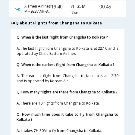
19:40
7H 35M
00:45
Xiamen Airlines
MF-9237,MF-313
1 Stop
FAQ about Flights from Changsha to Kolkata
Q. When is the last flight from Changsha to Kolkata ?
A. The last flight from Changsha to Kolkata is at 22:10 and is
operated by China Eastern Airlines.
Q. When is the earliest flight from Changsha to Kolkata ?
A. The earliest flight from Changsha to Kolkata is at 12:30
and is operated by Korean Air.
Q. How many flights are there from Changsha to Kolkata ?
A. There are 10 flights from Changsha to Kolkata.
Q. How much time does it take to fly from Changsha to
Kolkata ?
A. It takes 7H 30M to fly from Changsha to Kolkata.