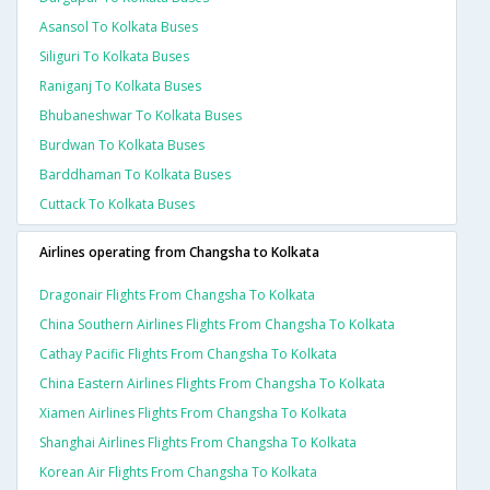
Asansol To Kolkata Buses
Siliguri To Kolkata Buses
Raniganj To Kolkata Buses
Bhubaneshwar To Kolkata Buses
Burdwan To Kolkata Buses
Barddhaman To Kolkata Buses
Cuttack To Kolkata Buses
Airlines operating from Changsha to Kolkata
Dragonair Flights From Changsha To Kolkata
China Southern Airlines Flights From Changsha To Kolkata
Cathay Pacific Flights From Changsha To Kolkata
China Eastern Airlines Flights From Changsha To Kolkata
Xiamen Airlines Flights From Changsha To Kolkata
Shanghai Airlines Flights From Changsha To Kolkata
Korean Air Flights From Changsha To Kolkata