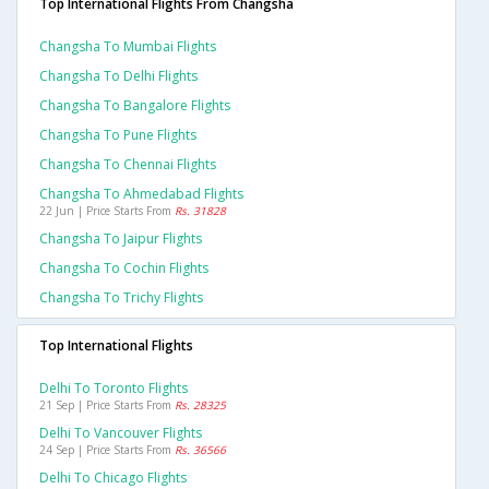
Top International Flights From Changsha
Changsha To Mumbai Flights
Changsha To Delhi Flights
Changsha To Bangalore Flights
Changsha To Pune Flights
Changsha To Chennai Flights
Changsha To Ahmedabad Flights
22 Jun | Price Starts From
Rs. 31828
Changsha To Jaipur Flights
Changsha To Cochin Flights
Changsha To Trichy Flights
Top International Flights
Delhi To Toronto Flights
21 Sep | Price Starts From
Rs. 28325
Delhi To Vancouver Flights
24 Sep | Price Starts From
Rs. 36566
Delhi To Chicago Flights