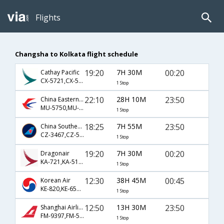
Flights
Changsha to Kolkata flight schedule
19:20
7H 30M
00:20
Cathay Pacific
CX-5721,CX-5168
1 Stop
22:10
28H 10M
23:50
China Eastern Airlines
MU-5750,MU-555
1 Stop
18:25
7H 55M
23:50
China Southern Airlines
CZ-3467,CZ-555
1 Stop
19:20
7H 30M
00:20
Dragonair
KA-721,KA-5168
1 Stop
12:30
38H 45M
00:45
Korean Air
KE-820,KE-659,KE-313
1 Stop
12:50
13H 30M
23:50
Shanghai Airlines
FM-9397,FM-555
1 Stop