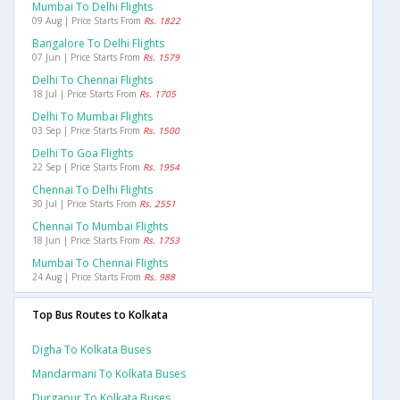
Mumbai To Delhi Flights
09 Aug | Price Starts From
Rs. 1822
Bangalore To Delhi Flights
07 Jun | Price Starts From
Rs. 1579
Delhi To Chennai Flights
18 Jul | Price Starts From
Rs. 1705
Delhi To Mumbai Flights
03 Sep | Price Starts From
Rs. 1500
Delhi To Goa Flights
22 Sep | Price Starts From
Rs. 1954
Chennai To Delhi Flights
30 Jul | Price Starts From
Rs. 2551
Chennai To Mumbai Flights
18 Jun | Price Starts From
Rs. 1753
Mumbai To Chennai Flights
24 Aug | Price Starts From
Rs. 988
Top Bus Routes to Kolkata
Digha To Kolkata Buses
Mandarmani To Kolkata Buses
Durgapur To Kolkata Buses