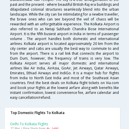
past and the present - where beautiful British-Raj era buildings and
dilapidated colonial structures seamlessly blend into the urban
landscape. While the city can be intimidating for a newbie traveller,
the brave ones who can see beyond the veil of chaos will be
rewarded with an unforgettable experience. The Kolkata Airport is
also referred to as Netaji Subhash Chandra Bose International
Airport. It is the fifth busiest airport in India in terms of passenger
volume . The airport handles both domestic and international
airlines. Kolkata airport is located approximately 20 km from the
city center and cabs are usually the best way to commute to and
from the airport. There is a rail link that connects the airport to
Dum Dum, however, the frequency of trains is very low. The
Kolkata Airport serves all major domestic and international
airlines like Air India, AirAsia, GoAir, Jet Airways, Qatar Airways,
Emirates, Ethiad Airways and IndiGo. It is a major hub for flights
from India to North East India and most of the Southeast Asian
countries. Find the best deals on Kolkata flight tickets on Via.com
and book your flights at the lowest airfare along with benefits like
instant confirmation, lowest convenience fee, airfare calendar and
easy cancellation/refund.
Top Domestic Flights To Kolkata
Delhi To Kolkata Flights
27 Mar | Price Starts From
Rs. 1490