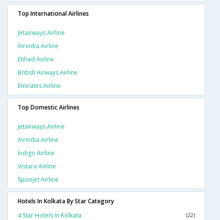
Top International Airlines
Jetairways Airline
Airindia Airline
Etihad Airline
British Airways Airline
Emirates Airline
Top Domestic Airlines
Jetairways Airline
Airindia Airline
Indigo Airline
Vistara Airline
Spicejet Airline
Hotels In Kolkata By Star Category
4 Star Hotels In Kolkata
(22)