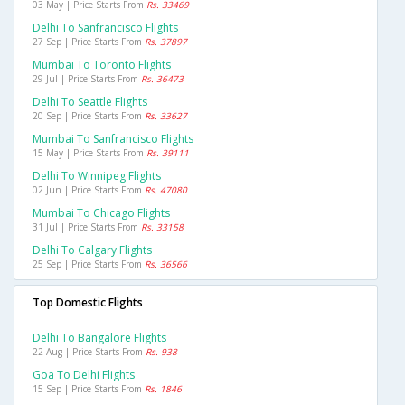
03 May | Price Starts From
Rs. 33469
Delhi To Sanfrancisco Flights
27 Sep | Price Starts From
Rs. 37897
Mumbai To Toronto Flights
29 Jul | Price Starts From
Rs. 36473
Delhi To Seattle Flights
20 Sep | Price Starts From
Rs. 33627
Mumbai To Sanfrancisco Flights
15 May | Price Starts From
Rs. 39111
Delhi To Winnipeg Flights
02 Jun | Price Starts From
Rs. 47080
Mumbai To Chicago Flights
31 Jul | Price Starts From
Rs. 33158
Delhi To Calgary Flights
25 Sep | Price Starts From
Rs. 36566
Top Domestic Flights
Delhi To Bangalore Flights
22 Aug | Price Starts From
Rs. 938
Goa To Delhi Flights
15 Sep | Price Starts From
Rs. 1846