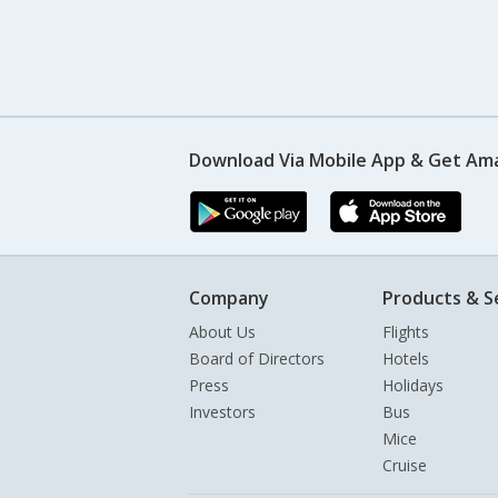
Download Via Mobile App & Get Am
Company
Products & S
About Us
Flights
Board of Directors
Hotels
Press
Holidays
Investors
Bus
Mice
Cruise