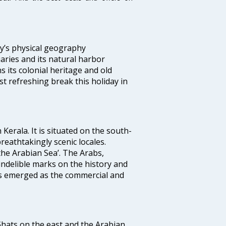
ity’s physical geography
aries and its natural harbor
ns its colonial heritage and old
t refreshing break this holiday in
 Kerala. It is situated on the south-
reathtakingly scenic locales.
the Arabian Sea’. The Arabs,
indelible marks on the history and
as emerged as the commercial and
 Ghats on the east and the Arabian