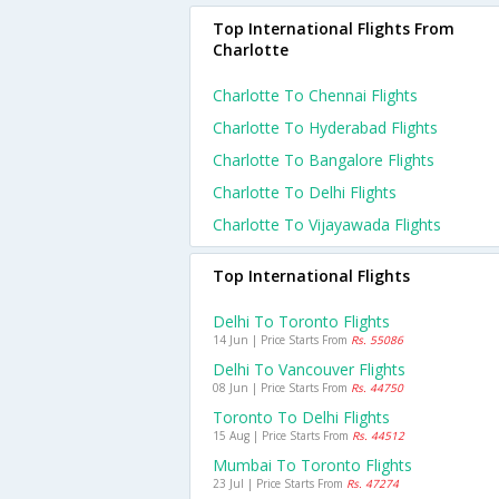
Top International Flights From
Charlotte
Charlotte To Chennai Flights
Charlotte To Hyderabad Flights
Charlotte To Bangalore Flights
Charlotte To Delhi Flights
Charlotte To Vijayawada Flights
Top International Flights
Delhi To Toronto Flights
14 Jun | Price Starts From
Rs. 55086
Delhi To Vancouver Flights
08 Jun | Price Starts From
Rs. 44750
Toronto To Delhi Flights
15 Aug | Price Starts From
Rs. 44512
Mumbai To Toronto Flights
23 Jul | Price Starts From
Rs. 47274