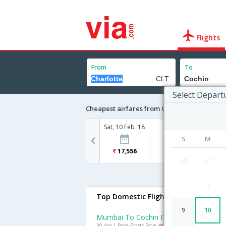
Flights
From
To
Select Depart
Cheapest airfares from Charlotte to Cochin
Sat, 10 Feb '18
S
M
17,556
26
27
2
3
Top Domestic Flights To Cochin
9
10
Mumbai To Cochin Flights
30 Apr | Price Starts From
Rs. 4422