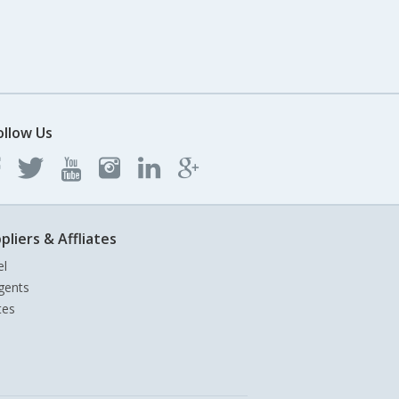
ollow Us
pliers & Affliates
el
gents
tes