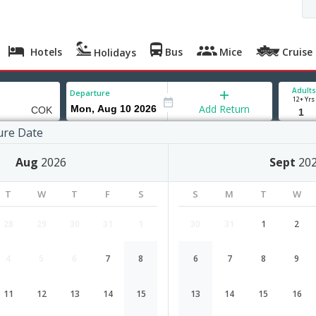
Hotels
Bus
Mice
Cruise
Holidays
Adults
Departure
12+ Yrs
Add Return
ure Date
Aug
2026
Sept
20
T
W
T
F
S
S
M
T
W
28
29
30
31
1
30
31
1
2
4
5
6
7
8
6
7
8
9
Charlotte to Cochin flight schedule
11
12
13
14
15
13
14
15
16
Airlines
Depart
Duration