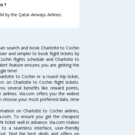
n ?
.M by the Qatar-Airways Airlines .
can search and book Charlotte to Cochin
sier and simpler to book flight tickets by
Cochin flights schedule and Charlotte to
alert feature ensures you are getting the
ngle time!
rlotte to Cochin or a round trip ticket,
s on Charlotte to Cochin flight tickets.
you several benefits like reward points,
 airlines. Via.com offers you the widest
can choose your most preferred date, time
ormation on Charlotte to Cochin airlines,
Via.com. To ensure you get the cheapest
ight ticket well in advance. Via.com makes
 to a seamless interface, user-friendly
out. Find the best deals and offers on