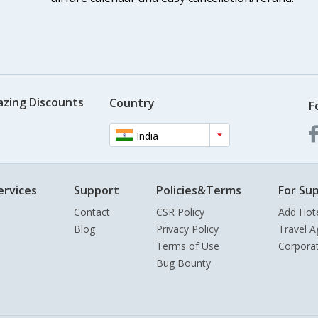
azing Discounts
Country
F
India
ervices
Support
Policies&Terms
For Sup
Contact
CSR Policy
Add Hot
Blog
Privacy Policy
Travel A
Terms of Use
Corpora
Bug Bounty