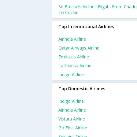
Sn Brussels Airlines Flights From Charlo
To Cochin
Top International Airlines
Airindia Airline
Qatar Airways Airline
Emirates Airline
Lufthansa Airline
Indigo Airline
Top Domestic Airlines
Indigo Airline
Airindia Airline
Vistara Airline
Go First Airline
Spicejet Airline