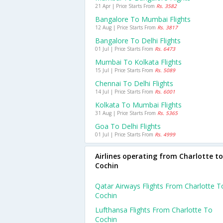
21 Apr | Price Starts From
Rs. 3582
Bangalore To Mumbai Flights
12 Aug | Price Starts From
Rs. 3817
Bangalore To Delhi Flights
01 Jul | Price Starts From
Rs. 6473
Mumbai To Kolkata Flights
15 Jul | Price Starts From
Rs. 5089
Chennai To Delhi Flights
14 Jul | Price Starts From
Rs. 6001
Kolkata To Mumbai Flights
31 Aug | Price Starts From
Rs. 5365
Goa To Delhi Flights
01 Jul | Price Starts From
Rs. 4999
Airlines operating from Charlotte to
Cochin
Qatar Airways Flights From Charlotte T
Cochin
Lufthansa Flights From Charlotte To
Cochin