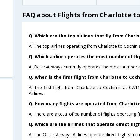
FAQ about Flights from Charlotte t
Q. Which are the top airlines that fly from Charlo
A. The top airlines operating from Charlotte to Cochin 
Q. Which airline operates the most number of fli
A. Qatar-Airways currently operates the most number of
Q. When is the first flight from Charlotte to Coch
A. The first flight from Charlotte to Cochin is at 07
Airlines .
Q. How many flights are operated from Charlotte 
A. There are a total of 68 number of flights operating f
Q. Which are the airlines that operate direct flig
A. The Qatar-Airways Airlines operate direct flights fro