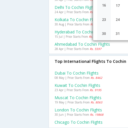
16
17
Delhi To Cochin Flights
24 Apr | Price Starts From
Rs. 7078
Kolkata To Cochin Flights
23
24
30 Aug | Price Starts From
Rs. 6420
Hyderabad To Cochin Flights
30
31
15 Jul | Price Starts From
Rs. 4183
Ahmedabad To Cochin Flights
28 Apr | Price Starts From
Rs. 5597
Top International Flights To Cochin
Dubai To Cochin Flights
08 May | Price Starts From
Rs. 8462
Kuwait To Cochin Flights
23 Apr | Price Starts From
Rs. 9195
Muscat To Cochin Flights
19 May | Price Starts From
Rs. 8063
London To Cochin Flights
30 Jun | Price Starts From
Rs. 19868
Chicago To Cochin Flights