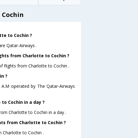
o Cochin
tte to Cochin ?
are Qatar-Airways .
ghts from Charlotte to Cochin ?
 flights from Charlotte to Cochin .
in ?
:11 A.M operated by The Qatar-Airways
to Cochin in a day ?
rom Charlotte to Cochin in a day .
hts from Charlotte to Cochin ?
m Charlotte to Cochin .