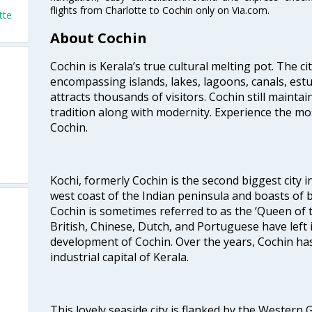
flights from Charlotte to Cochin only on Via.com.
tte
About Cochin
Cochin is Kerala’s true cultural melting pot. The c
encompassing islands, lakes, lagoons, canals, estu
attracts thousands of visitors. Cochin still maintai
tradition along with modernity. Experience the mos
Cochin.
Kochi, formerly Cochin is the second biggest city in
west coast of the Indian peninsula and boasts of b
Cochin is sometimes referred to as the ‘Queen of 
British, Chinese, Dutch, and Portuguese have left 
development of Cochin. Over the years, Cochin h
industrial capital of Kerala.
This lovely seaside city is flanked by the Western