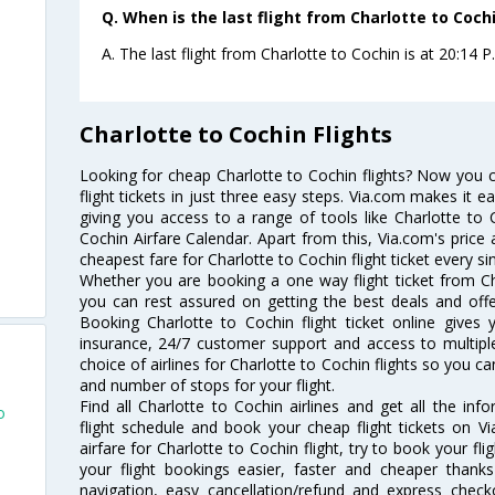
Q. When is the last flight from Charlotte to Cochi
A. The last flight from Charlotte to Cochin is at 20:14 P
Charlotte to Cochin Flights
Looking for cheap Charlotte to Cochin flights? Now you 
flight tickets in just three easy steps. Via.com makes it ea
giving you access to a range of tools like Charlotte to 
Cochin Airfare Calendar. Apart from this, Via.com's price 
cheapest fare for Charlotte to Cochin flight ticket every si
Whether you are booking a one way flight ticket from Cha
you can rest assured on getting the best deals and offer
Booking Charlotte to Cochin flight ticket online gives 
insurance, 24/7 customer support and access to multiple
choice of airlines for Charlotte to Cochin flights so you 
and number of stops for your flight.
Find all Charlotte to Cochin airlines and get all the inf
o
flight schedule and book your cheap flight tickets on 
airfare for Charlotte to Cochin flight, try to book your fl
your flight bookings easier, faster and cheaper thanks
navigation, easy cancellation/refund and express check