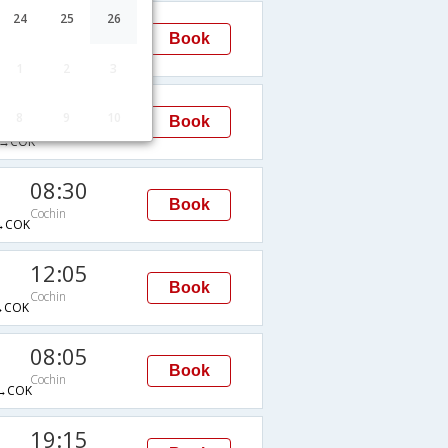
08:30
24
25
26
Book
Cochin
→COK
1
2
3
02:15
8
9
10
Book
Cochin
→COK
08:30
Book
Cochin
→COK
12:05
Book
Cochin
→COK
08:05
Book
Cochin
→COK
19:15