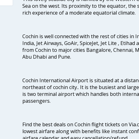
Sea on the west. Its proximity to the equator, the
rich experience of a moderate equatorial climate.
Cochin is well connected with the rest of cities in I
India, Jet Airways, GoAir, SpiceJet, Jet Lite , Etihad
from Cochin to major cities Bangalore, Chennai, 
Abu Dhabi and Pune.
Cochin International Airport is situated at a dis
northeast of cochin city.. It is the busiest and large
is two terminal airport which handles both interna
passengers.
Find the best deals on Cochin flight tickets on Via
lowest airfare along with benefits like instant con
airfare calendar and easy cancellation/refund.