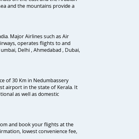
 sea and the mountains provide a
ndia. Major Airlines such as Air
 airways, operates flights to and
Mumbai, Delhi , Ahmedabad , Dubai,
tance of 30 Km in Nedumbassery
st airport in the state of Kerala. It
tional as well as domestic
.com and book your flights at the
firmation, lowest convenience fee,