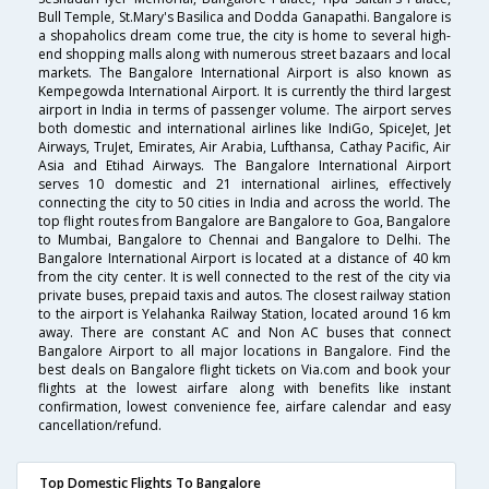
Bull Temple, St.Mary's Basilica and Dodda Ganapathi. Bangalore is
a shopaholics dream come true, the city is home to several high-
end shopping malls along with numerous street bazaars and local
markets. The Bangalore International Airport is also known as
Kempegowda International Airport. It is currently the third largest
airport in India in terms of passenger volume. The airport serves
both domestic and international airlines like IndiGo, SpiceJet, Jet
Airways, TruJet, Emirates, Air Arabia, Lufthansa, Cathay Pacific, Air
Asia and Etihad Airways. The Bangalore International Airport
serves 10 domestic and 21 international airlines, effectively
connecting the city to 50 cities in India and across the world. The
top flight routes from Bangalore are Bangalore to Goa, Bangalore
to Mumbai, Bangalore to Chennai and Bangalore to Delhi. The
Bangalore International Airport is located at a distance of 40 km
from the city center. It is well connected to the rest of the city via
private buses, prepaid taxis and autos. The closest railway station
to the airport is Yelahanka Railway Station, located around 16 km
away. There are constant AC and Non AC buses that connect
Bangalore Airport to all major locations in Bangalore. Find the
best deals on Bangalore flight tickets on Via.com and book your
flights at the lowest airfare along with benefits like instant
confirmation, lowest convenience fee, airfare calendar and easy
cancellation/refund.
Top Domestic Flights To Bangalore