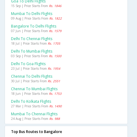
Goa To Delhi Flights
15 Sep | Price Starts From
Rs. 1846
Mumbai To Delhi Flights
09 Aug | Price Starts From
Rs. 1822
Bangalore To Delhi Flights
07 Jun | Price Starts From
Rs. 1579
Delhi To Chennai Flights
18 Jul | Price Starts From
Rs. 1705
Delhi To Mumbai Flights
03 Sep | Price Starts From
Rs. 1500
Delhi To Goa Flights
23 Jul | Price Starts From
Rs. 1954
Chennai To Delhi Flights
30 Jul | Price Starts From
Rs. 2551
Chennai To Mumbai Flights
18 Jun | Price Starts From
Rs. 1753
Delhi To Kolkata Flights
27 Mar | Price Starts From
Rs. 1490
Mumbai To Chennai Flights
24 Aug | Price Starts From
Rs. 988
Top Bus Routes to Bangalore