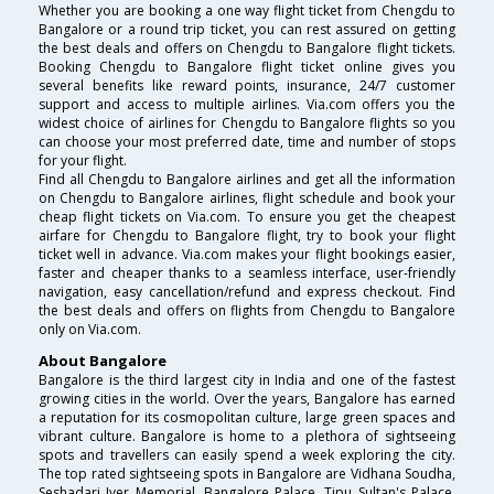
Whether you are booking a one way flight ticket from Chengdu to
Bangalore or a round trip ticket, you can rest assured on getting
the best deals and offers on Chengdu to Bangalore flight tickets.
Booking Chengdu to Bangalore flight ticket online gives you
several benefits like reward points, insurance, 24/7 customer
support and access to multiple airlines. Via.com offers you the
widest choice of airlines for Chengdu to Bangalore flights so you
can choose your most preferred date, time and number of stops
for your flight.
Find all Chengdu to Bangalore airlines and get all the information
on Chengdu to Bangalore airlines, flight schedule and book your
cheap flight tickets on Via.com. To ensure you get the cheapest
airfare for Chengdu to Bangalore flight, try to book your flight
ticket well in advance. Via.com makes your flight bookings easier,
faster and cheaper thanks to a seamless interface, user-friendly
navigation, easy cancellation/refund and express checkout. Find
the best deals and offers on flights from Chengdu to Bangalore
only on Via.com.
About Bangalore
Bangalore is the third largest city in India and one of the fastest
growing cities in the world. Over the years, Bangalore has earned
a reputation for its cosmopolitan culture, large green spaces and
vibrant culture. Bangalore is home to a plethora of sightseeing
spots and travellers can easily spend a week exploring the city.
The top rated sightseeing spots in Bangalore are Vidhana Soudha,
Seshadari Iyer Memorial, Bangalore Palace, Tipu Sultan's Palace,