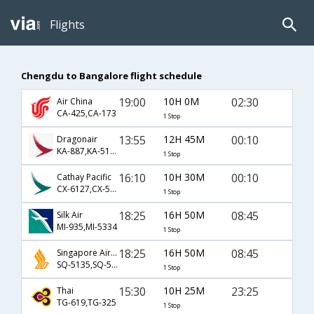
Flights
Chengdu to Bangalore flight schedule
19:00
10H 0M
02:30
Air China
CA-425,CA-173
1 Stop
13:55
12H 45M
00:10
Dragonair
KA-887,KA-5154
1 Stop
16:10
10H 30M
00:10
Cathay Pacific
CX-6127,CX-5154
1 Stop
18:25
16H 50M
08:45
Silk Air
MI-935,MI-5334
1 Stop
18:25
16H 50M
08:45
Singapore Airlines
SQ-5135,SQ-5334
1 Stop
15:30
10H 25M
23:25
Thai
TG-619,TG-325
1 Stop