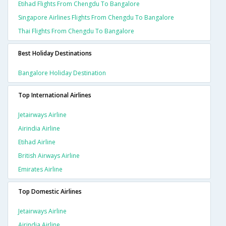
Etihad Flights From Chengdu To Bangalore
Singapore Airlines Flights From Chengdu To Bangalore
Thai Flights From Chengdu To Bangalore
Best Holiday Destinations
Bangalore Holiday Destination
Top International Airlines
Jetairways Airline
Airindia Airline
Etihad Airline
British Airways Airline
Emirates Airline
Top Domestic Airlines
Jetairways Airline
Airindia Airline