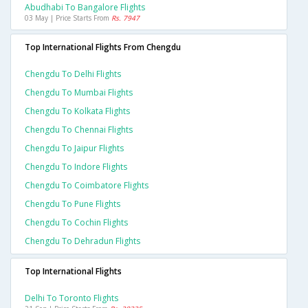
Abudhabi To Bangalore Flights
03 May | Price Starts From
Rs. 7947
Top International Flights From Chengdu
Chengdu To Delhi Flights
Chengdu To Mumbai Flights
Chengdu To Kolkata Flights
Chengdu To Chennai Flights
Chengdu To Jaipur Flights
Chengdu To Indore Flights
Chengdu To Coimbatore Flights
Chengdu To Pune Flights
Chengdu To Cochin Flights
Chengdu To Dehradun Flights
Top International Flights
Delhi To Toronto Flights