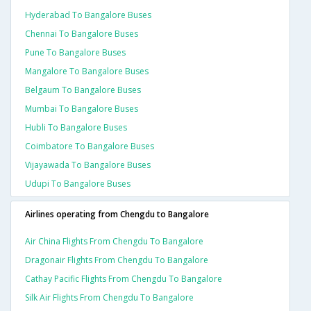
Hyderabad To Bangalore Buses
Chennai To Bangalore Buses
Pune To Bangalore Buses
Mangalore To Bangalore Buses
Belgaum To Bangalore Buses
Mumbai To Bangalore Buses
Hubli To Bangalore Buses
Coimbatore To Bangalore Buses
Vijayawada To Bangalore Buses
Udupi To Bangalore Buses
Airlines operating from Chengdu to Bangalore
Air China Flights From Chengdu To Bangalore
Dragonair Flights From Chengdu To Bangalore
Cathay Pacific Flights From Chengdu To Bangalore
Silk Air Flights From Chengdu To Bangalore