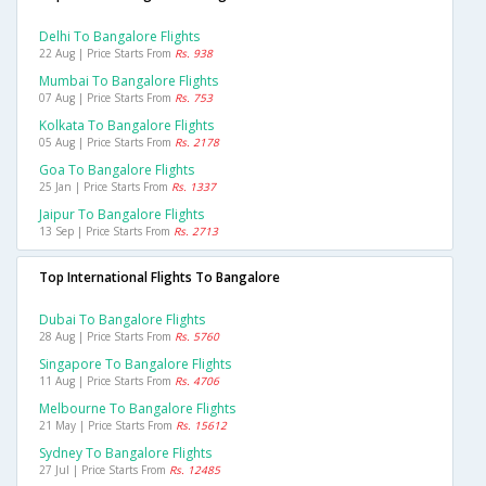
Delhi To Bangalore Flights
22 Aug | Price Starts From
Rs. 938
Mumbai To Bangalore Flights
07 Aug | Price Starts From
Rs. 753
Kolkata To Bangalore Flights
05 Aug | Price Starts From
Rs. 2178
Goa To Bangalore Flights
25 Jan | Price Starts From
Rs. 1337
Jaipur To Bangalore Flights
13 Sep | Price Starts From
Rs. 2713
Top International Flights To Bangalore
Dubai To Bangalore Flights
28 Aug | Price Starts From
Rs. 5760
Singapore To Bangalore Flights
11 Aug | Price Starts From
Rs. 4706
Melbourne To Bangalore Flights
21 May | Price Starts From
Rs. 15612
Sydney To Bangalore Flights
27 Jul | Price Starts From
Rs. 12485