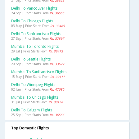
21 Sep | Price Starts From
Rs. 28325
Delhi To Vancouver Flights
24 Sep | Price Starts From
Rs. 36566
Delhi To Chicago Flights
03 May | Price Starts From
Rs. 33469
Delhi To Sanfrancisco Flights
27 Sep | Price Starts From
Rs. 37897
Mumbai To Toronto Flights
29 Jul | Price Starts From
Rs. 36473
Delhi To Seattle Flights
20 Sep | Price Starts From
Rs. 33627
Mumbai To Sanfrancisco Flights
15 May | Price Starts From
Rs. 39111
Delhi To Winnipeg Flights
02 Jun | Price Starts From
Rs. 47080
Mumbai To Chicago Flights
31 Jul | Price Starts From
Rs. 33158
Delhi To Calgary Flights
25 Sep | Price Starts From
Rs. 36566
Top Domestic Flights