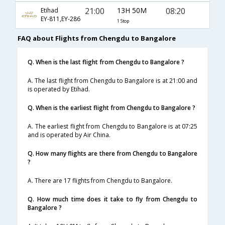
21:00
13H 50M
08:20
Etihad
EY-811,EY-286
1 Stop
FAQ about Flights from Chengdu to Bangalore
Q. When is the last flight from Chengdu to Bangalore ?
A. The last flight from Chengdu to Bangalore is at 21:00 and
is operated by Etihad.
Q. When is the earliest flight from Chengdu to Bangalore ?
A. The earliest flight from Chengdu to Bangalore is at 07:25
and is operated by Air China.
Q. How many flights are there from Chengdu to Bangalore
?
A. There are 17 flights from Chengdu to Bangalore.
Q. How much time does it take to fly from Chengdu to
Bangalore ?