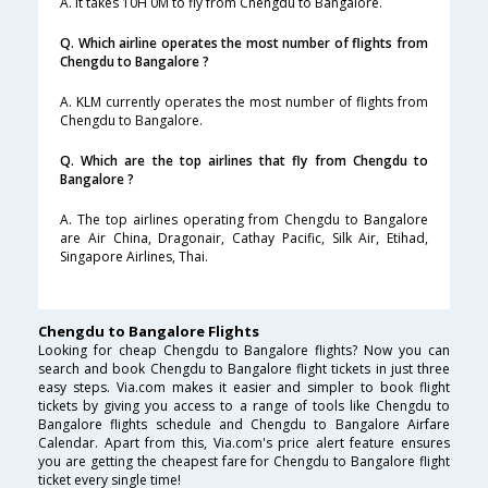
A. It takes 10H 0M to fly from Chengdu to Bangalore.
Q. Which airline operates the most number of flights from
Chengdu to Bangalore ?
A. KLM currently operates the most number of flights from
Chengdu to Bangalore.
Q. Which are the top airlines that fly from Chengdu to
Bangalore ?
A. The top airlines operating from Chengdu to Bangalore
are Air China, Dragonair, Cathay Pacific, Silk Air, Etihad,
Singapore Airlines, Thai.
Chengdu to Bangalore Flights
Looking for cheap Chengdu to Bangalore flights? Now you can
search and book Chengdu to Bangalore flight tickets in just three
easy steps. Via.com makes it easier and simpler to book flight
tickets by giving you access to a range of tools like Chengdu to
Bangalore flights schedule and Chengdu to Bangalore Airfare
Calendar. Apart from this, Via.com's price alert feature ensures
you are getting the cheapest fare for Chengdu to Bangalore flight
ticket every single time!