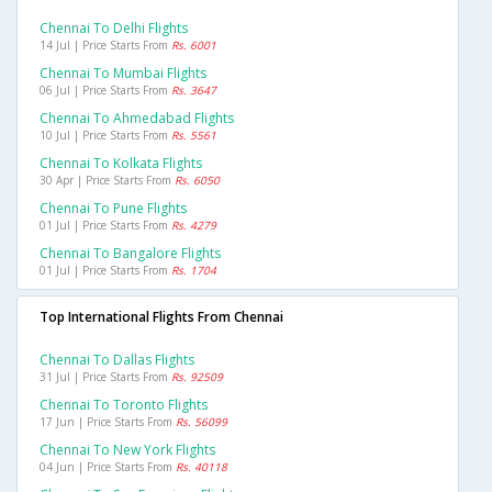
Chennai To Delhi Flights
14 Jul | Price Starts From
Rs. 6001
Chennai To Mumbai Flights
06 Jul | Price Starts From
Rs. 3647
Chennai To Ahmedabad Flights
10 Jul | Price Starts From
Rs. 5561
Chennai To Kolkata Flights
30 Apr | Price Starts From
Rs. 6050
Chennai To Pune Flights
01 Jul | Price Starts From
Rs. 4279
Chennai To Bangalore Flights
01 Jul | Price Starts From
Rs. 1704
Top International Flights From Chennai
Chennai To Dallas Flights
31 Jul | Price Starts From
Rs. 92509
Chennai To Toronto Flights
17 Jun | Price Starts From
Rs. 56099
Chennai To New York Flights
04 Jun | Price Starts From
Rs. 40118