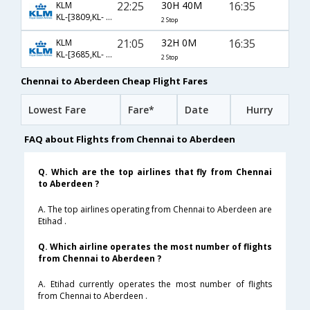
22:25
30H 40M
16:35
KLM
KL-[3809,KL- 878,KL- 1447]
2 Stop
21:05
32H 0M
16:35
KLM
KL-[3685,KL- 878,KL- 1447]
2 Stop
Chennai to Aberdeen Cheap Flight Fares
Lowest Fare
Fare*
Date
Hurry
FAQ about Flights from Chennai to Aberdeen
Q. Which are the top airlines that fly from Chennai
to Aberdeen ?
A. The top airlines operating from Chennai to Aberdeen are
Etihad .
Q. Which airline operates the most number of flights
from Chennai to Aberdeen ?
A. Etihad currently operates the most number of flights
from Chennai to Aberdeen .