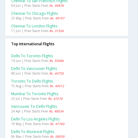
Chennai To San Francisco Flights
04 Jun | Price Starts From
Rs. 49876
Chennai To Chicago Flights
23 May | Price Starts From
Rs. 49197
Chennai To London Flights
11 Jun | Price Starts From
Rs. 31356
Top International Flights
Delhi To Toronto Flights
14 Jun | Price Starts From
Rs. 55086
Delhi To Vancouver Flights
08 Jun | Price Starts From
Rs. 44750
Toronto To Delhi Flights
15 Aug | Price Starts From
Rs. 44512
Mumbai To Toronto Flights
23 Jul | Price Starts From
Rs. 47274
Vancouver To Delhi Flights
24 Apr | Price Starts From
Rs. 48534
Delhi To Los Angeles Flights
19 May | Price Starts From
Rs. 47760
Delhi To Montreal Flights
06 May | Price Starts From
Rs. 58939