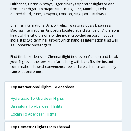
Lufthansa, British Airways, Tiger airways operates flights to and
from Chandigarh to major cities Bangalore, Mumbai, Delhi ,
Ahmedabad, Pune, Newyork, London, Singapore, Malyasia.
Chennai International Airport which was previously known as
Madras International Airport is located at a distance of 7 Km from
heart of the city. It is one of the most crowded airport in South
India. It is two terminal airport which handles International as well
as Domestic passengers.
Find the best deals on Chennai flight tickets on Via.com and book
your flights at the lowest airfare along with benefits like instant
confirmation, lowest convenience fee, airfare calendar and easy
cancellation/refund.
Top International Flights To Aberdeen
Hyderabad To Aberdeen Flights
Bangalore To Aberdeen Flights
Cochin To Aberdeen Flights
Top Domestic Flights From Chennai