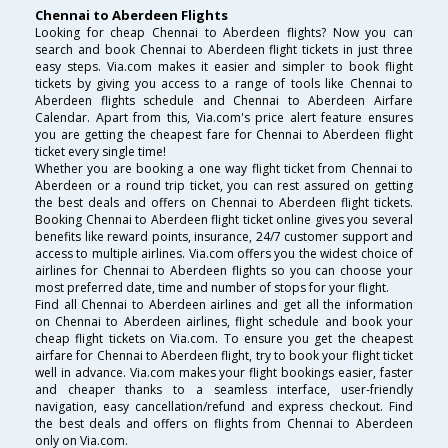
Chennai to Aberdeen Flights
Looking for cheap Chennai to Aberdeen flights? Now you can
search and book Chennai to Aberdeen flight tickets in just three
easy steps. Via.com makes it easier and simpler to book flight
tickets by giving you access to a range of tools like Chennai to
Aberdeen flights schedule and Chennai to Aberdeen Airfare
Calendar. Apart from this, Via.com's price alert feature ensures
you are getting the cheapest fare for Chennai to Aberdeen flight
ticket every single time!
Whether you are booking a one way flight ticket from Chennai to
Aberdeen or a round trip ticket, you can rest assured on getting
the best deals and offers on Chennai to Aberdeen flight tickets.
Booking Chennai to Aberdeen flight ticket online gives you several
benefits like reward points, insurance, 24/7 customer support and
access to multiple airlines. Via.com offers you the widest choice of
airlines for Chennai to Aberdeen flights so you can choose your
most preferred date, time and number of stops for your flight.
Find all Chennai to Aberdeen airlines and get all the information
on Chennai to Aberdeen airlines, flight schedule and book your
cheap flight tickets on Via.com. To ensure you get the cheapest
airfare for Chennai to Aberdeen flight, try to book your flight ticket
well in advance. Via.com makes your flight bookings easier, faster
and cheaper thanks to a seamless interface, user-friendly
navigation, easy cancellation/refund and express checkout. Find
the best deals and offers on flights from Chennai to Aberdeen
only on Via.com.