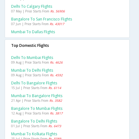
Delhi To Calgary Flights
07 May | Price Starts From
Rs. 56906
Bangalore To San Francisco Flights
07 Jun | Price Starts From
Rs. 43017
Mumbai To Dallas Flights
Top Domestic Flights
Delhi To Mumbai Flights
09 Aug | Price Starts From
Rs. 4626
Mumbai To Delhi Flights
09 Aug | Price Starts From
Rs. 4592
Delhi To Bangalore Flights
15 Jul | Price Starts From
Rs. 6114
Mumbai To Bangalore Flights
21 Apr | Price Starts From
Rs. 3582
Bangalore To Mumbai Flights
12 Aug | Price Starts From
Rs. 3817
Bangalore To Delhi Flights
01 Jul | Price Starts From
Rs. 6473
Mumbai To Kolkata Flights
15 Jul | Price Starts From
Rs. 5089