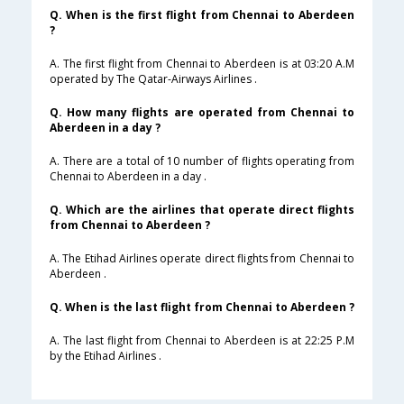
Q. When is the first flight from Chennai to Aberdeen
?
A. The first flight from Chennai to Aberdeen is at 03:20 A.M
operated by The Qatar-Airways Airlines .
Q. How many flights are operated from Chennai to
Aberdeen in a day ?
A. There are a total of 10 number of flights operating from
Chennai to Aberdeen in a day .
Q. Which are the airlines that operate direct flights
from Chennai to Aberdeen ?
A. The Etihad Airlines operate direct flights from Chennai to
Aberdeen .
Q. When is the last flight from Chennai to Aberdeen ?
A. The last flight from Chennai to Aberdeen is at 22:25 P.M
by the Etihad Airlines .