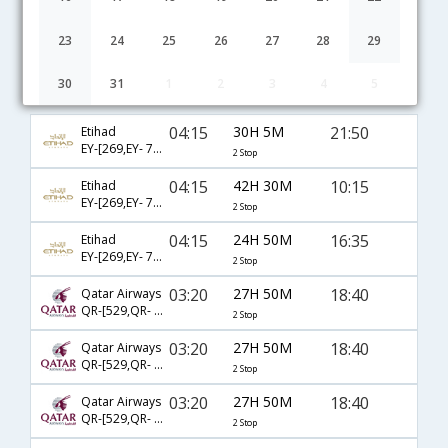
23
24
25
26
27
28
29
30
31
1
2
3
4
5
Chennai to Aberdeen flight schedule
04:15
30H 5M
21:50
Etihad
EY-[269,EY- 77,EY- 1451]
2 Stop
04:15
42H 30M
10:15
Etihad
EY-[269,EY- 77,EY- 1443]
2 Stop
04:15
24H 50M
16:35
Etihad
EY-[269,EY- 77,EY- 1447]
2 Stop
03:20
27H 50M
18:40
Qatar Airways
QR-[529,QR- 327,QR- 6003]
2 Stop
03:20
27H 50M
18:40
Qatar Airways
QR-[529,QR- 3,QR- 6003]
2 Stop
03:20
27H 50M
18:40
Qatar Airways
QR-[529,QR- 7,QR- 6003]
2 Stop