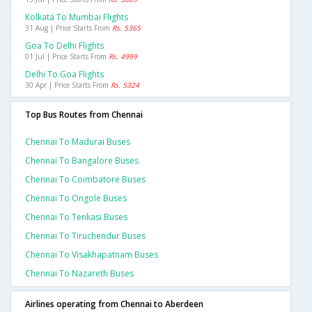
Kolkata To Mumbai Flights
31 Aug | Price Starts From
Rs. 5365
Goa To Delhi Flights
01 Jul | Price Starts From
Rs. 4999
Delhi To Goa Flights
30 Apr | Price Starts From
Rs. 5324
Top Bus Routes from Chennai
Chennai To Madurai Buses
Chennai To Bangalore Buses
Chennai To Coimbatore Buses
Chennai To Ongole Buses
Chennai To Tenkasi Buses
Chennai To Tiruchendur Buses
Chennai To Visakhapatnam Buses
Chennai To Nazareth Buses
Airlines operating from Chennai to Aberdeen