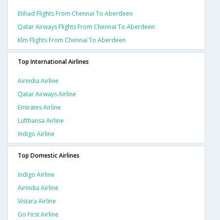
Etihad Flights From Chennai To Aberdeen
Qatar Airways Flights From Chennai To Aberdeen
Klm Flights From Chennai To Aberdeen
Top International Airlines
Airindia Airline
Qatar Airways Airline
Emirates Airline
Lufthansa Airline
Indigo Airline
Top Domestic Airlines
Indigo Airline
Airindia Airline
Vistara Airline
Go First Airline