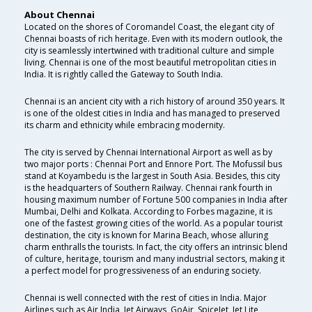
About Chennai
Located on the shores of Coromandel Coast, the elegant city of
Chennai boasts of rich heritage. Even with its modern outlook, the
city is seamlessly intertwined with traditional culture and simple
living. Chennai is one of the most beautiful metropolitan cities in
India. It is rightly called the Gateway to South India.
Chennai is an ancient city with a rich history of around 350 years. It
is one of the oldest cities in India and has managed to preserved
its charm and ethnicity while embracing modernity.
The city is served by Chennai International Airport as well as by
two major ports : Chennai Port and Ennore Port. The Mofussil bus
stand at Koyambedu is the largest in South Asia. Besides, this city
is the headquarters of Southern Railway. Chennai rank fourth in
housing maximum number of Fortune 500 companies in India after
Mumbai, Delhi and Kolkata. According to Forbes magazine, it is
one of the fastest growing cities of the world. As a popular tourist
destination, the city is known for Marina Beach, whose alluring
charm enthralls the tourists. In fact, the city offers an intrinsic blend
of culture, heritage, tourism and many industrial sectors, making it
a perfect model for progressiveness of an enduring society.
Chennai is well connected with the rest of cities in India. Major
Airlines such as Air India, Jet Airways, GoAir, SpiceJet, Jet Lite ,