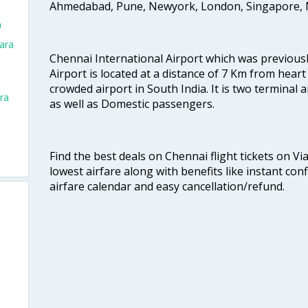
Ahmedabad, Pune, Newyork, London, Singapore, M
a
ara
Chennai International Airport which was previous
Airport is located at a distance of 7 Km from heart o
crowded airport in South India. It is two terminal 
ra
as well as Domestic passengers.
Find the best deals on Chennai flight tickets on Vi
lowest airfare along with benefits like instant con
airfare calendar and easy cancellation/refund.