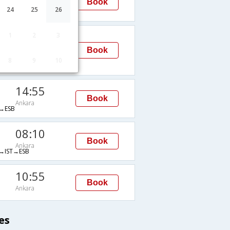
Book
Ankara
24
25
26
ESB
00:05
1
2
3
Ankara
Book
IST→ESB
8
9
10
14:55
Book
Ankara
→ESB
08:10
Book
Ankara
IST→ESB
10:55
Book
Ankara
es