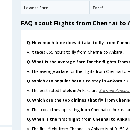
Lowest Fare
Fare*
FAQ about Flights from Chennai to
Q. How much time does it take to fly from Chenn
A. It takes 655 hours to fly from Chennai to Ankara .
Q. What is the average fare for the flights from
A. The average airfare for the flights from Chennai to A
Q. Which are popular hotels to stay in Ankara ? ?
A. The best-rated hotels in Ankara are
Surmeli-Ankara
Q. Which are the top airlines that fly from Chenn
A. The top airlines operating from Chennai to Ankara are
Q. When is the first flight from Chennai to Ankar
A. The first flight from Chennai to Ankara is at 01:50 