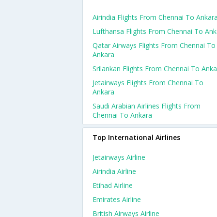
Airindia Flights From Chennai To Ankar
Lufthansa Flights From Chennai To Ank
Qatar Airways Flights From Chennai To
Ankara
Srilankan Flights From Chennai To Anka
Jetairways Flights From Chennai To
Ankara
Saudi Arabian Airlines Flights From
Chennai To Ankara
Top International Airlines
Jetairways Airline
Airindia Airline
Etihad Airline
Emirates Airline
British Airways Airline