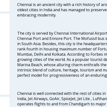
Chennai is an ancient city with a rich history of ar
oldest cities in India and has managed to preserve
embracing modernity.
The city is served by Chennai International Airport
Chennai Port and Ennore Port. The Mofussil bus s
in South Asia. Besides, this city is the headquarte
rank fourth in housing maximum number of Fortun
Mumbai, Delhi and Kolkata. According to Forbes mag
growing cities of the world. As a popular tourist de
Marina Beach, whose alluring charm enthralls the to
intrinsic blend of culture, heritage, tourism and m
perfect model for progressiveness of an enduring 
Chennai is well connected with the rest of cities in 
India, Jet Airways, GoAir, SpiceJet, Jet Lite , Lufth
operates flights to and from Chandigarh to major 