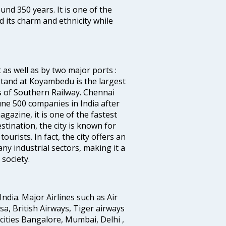
ound 350 years. It is one of the
d its charm and ethnicity while
 as well as by two major ports :
tand at Koyambedu is the largest
rs of Southern Railway. Chennai
e 500 companies in India after
azine, it is one of the fastest
stination, the city is known for
urists. In fact, the city offers an
any industrial sectors, making it a
society.
India. Major Airlines such as Air
ansa, British Airways, Tiger airways
cities Bangalore, Mumbai, Delhi ,