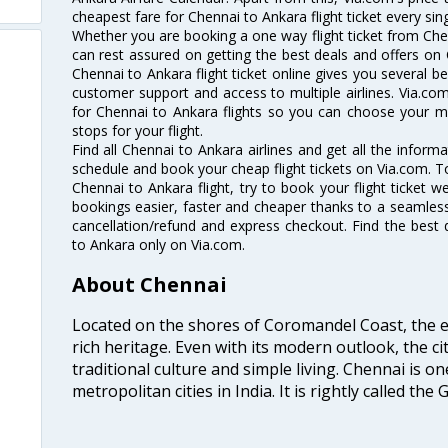
cheapest fare for Chennai to Ankara flight ticket every sing
Whether you are booking a one way flight ticket from Chen
can rest assured on getting the best deals and offers on 
Chennai to Ankara flight ticket online gives you several be
customer support and access to multiple airlines. Via.com
for Chennai to Ankara flights so you can choose your m
stops for your flight.
Find all Chennai to Ankara airlines and get all the informa
schedule and book your cheap flight tickets on Via.com. T
Chennai to Ankara flight, try to book your flight ticket w
bookings easier, faster and cheaper thanks to a seamless 
cancellation/refund and express checkout. Find the best 
to Ankara only on Via.com.
About Chennai
Located on the shores of Coromandel Coast, the e
rich heritage. Even with its modern outlook, the ci
traditional culture and simple living. Chennai is o
metropolitan cities in India. It is rightly called the