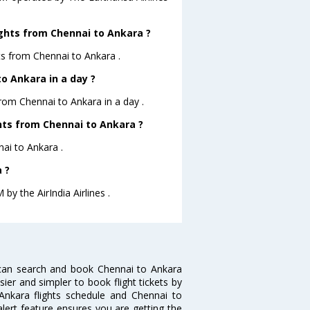
ights from Chennai to Ankara ?
ts from Chennai to Ankara .
o Ankara in a day ?
from Chennai to Ankara in a day .
ghts from Chennai to Ankara ?
nai to Ankara .
 ?
by the AirIndia Airlines .
 can search and book Chennai to Ankara
sier and simpler to book flight tickets by
Ankara flights schedule and Chennai to
alert feature ensures you are getting the