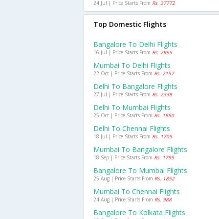
24 Jul | Price Starts From
Rs. 37772
Top Domestic Flights
Bangalore To Delhi Flights
16 Jul | Price Starts From
Rs. 2965
Mumbai To Delhi Flights
22 Oct | Price Starts From
Rs. 2157
Delhi To Bangalore Flights
27 Jul | Price Starts From
Rs. 2338
Delhi To Mumbai Flights
25 Oct | Price Starts From
Rs. 1850
Delhi To Chennai Flights
18 Jul | Price Starts From
Rs. 1705
Mumbai To Bangalore Flights
18 Sep | Price Starts From
Rs. 1795
Bangalore To Mumbai Flights
25 Aug | Price Starts From
Rs. 1852
Mumbai To Chennai Flights
24 Aug | Price Starts From
Rs. 988
Bangalore To Kolkata Flights