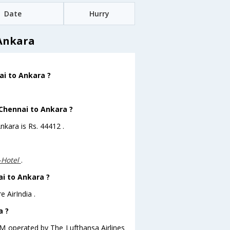
Date
Hurry
 Ankara
ai to Ankara ?
 Chennai to Ankara ?
nkara is Rs. 44412 .
-Hotel
.
ai to Ankara ?
 AirIndia .
a ?
A.M operated by The Lufthansa Airlines