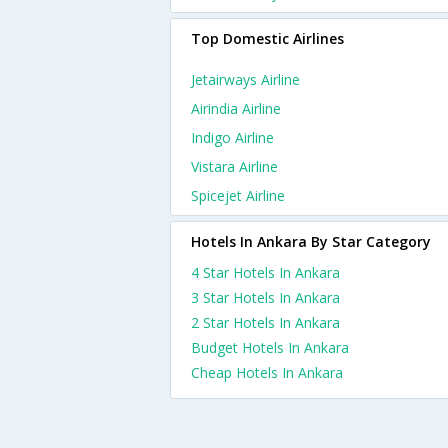
Top Domestic Airlines
Jetairways Airline
Airindia Airline
Indigo Airline
Vistara Airline
Spicejet Airline
Hotels In Ankara By Star Category
4 Star Hotels In Ankara
3 Star Hotels In Ankara
2 Star Hotels In Ankara
Budget Hotels In Ankara
Cheap Hotels In Ankara