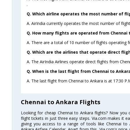
.
Q. Which airline operates the most number of fl
A. AirIndia currently operates the most number of fligh
Q. How many flights are operated from Chennai t
A. There are a total of 10 number of flights operating 
Q. Which are the airlines that operate direct fli
A. The AirIndia Airlines operate direct flights from Chen
Q. When is the last flight from Chennai to Ankara
A. The last flight from Chennai to Ankara is at 17:30 P.M 
Chennai to Ankara Flights
Looking for cheap Chennai to Ankara flights? Now you
flight tickets in just three easy steps. Via.com makes it ea
giving you access to a range of tools like Chennai to 
Ankara Airfare Calendar. Apart from this, Via.com's price 