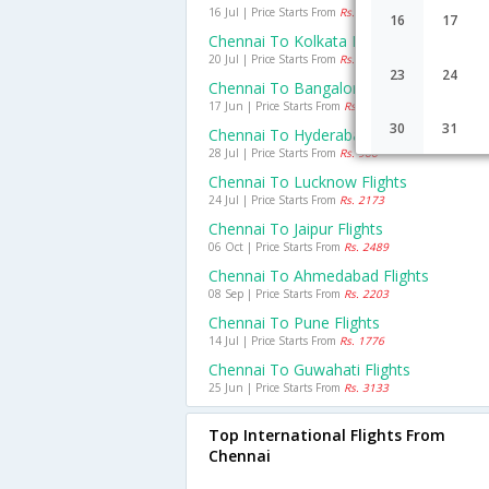
16 Jul | Price Starts From
Rs. 1830
16
17
Chennai To Kolkata Flights
20 Jul | Price Starts From
Rs. 2155
23
24
Chennai To Bangalore Flights
17 Jun | Price Starts From
Rs. 1069
30
31
Chennai To Hyderabad Flights
28 Jul | Price Starts From
Rs. 966
Chennai To Lucknow Flights
24 Jul | Price Starts From
Rs. 2173
Chennai To Jaipur Flights
06 Oct | Price Starts From
Rs. 2489
Chennai To Ahmedabad Flights
08 Sep | Price Starts From
Rs. 2203
Chennai To Pune Flights
14 Jul | Price Starts From
Rs. 1776
Chennai To Guwahati Flights
25 Jun | Price Starts From
Rs. 3133
Top International Flights From
Chennai