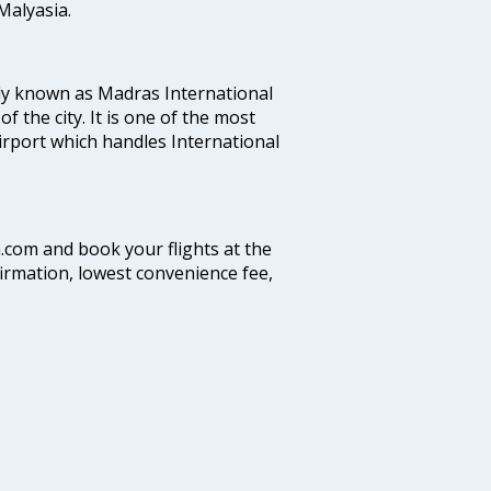
alyasia.
ly known as Madras International
f the city. It is one of the most
airport which handles International
a.com and book your flights at the
firmation, lowest convenience fee,