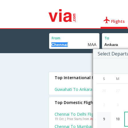
Flights
From
To
Select Depart
Top International Flights To Ankara
S
M
Guwahati To Ankara Flights
26
27
Top Domestic Flights From Chennai
2
3
Chennai To Delhi Flights
9
10
19 Oct | Price Starts From
Rs. 2747
Chennai To Mumbai Flights