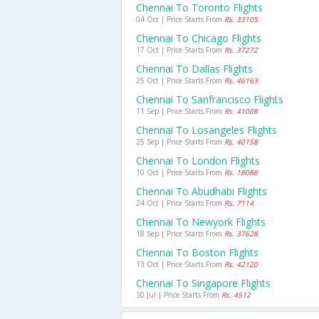
Chennai To Toronto Flights
04 Oct | Price Starts From
Rs. 33105
Chennai To Chicago Flights
17 Oct | Price Starts From
Rs. 37272
Chennai To Dallas Flights
25 Oct | Price Starts From
Rs. 46163
Chennai To Sanfrancisco Flights
11 Sep | Price Starts From
Rs. 41008
Chennai To Losangeles Flights
25 Sep | Price Starts From
Rs. 40158
Chennai To London Flights
10 Oct | Price Starts From
Rs. 18088
Chennai To Abudhabi Flights
24 Oct | Price Starts From
Rs. 7114
Chennai To Newyork Flights
18 Sep | Price Starts From
Rs. 37628
Chennai To Boston Flights
13 Oct | Price Starts From
Rs. 42120
Chennai To Singapore Flights
30 Jul | Price Starts From
Rs. 4512