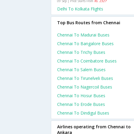
09 Sep | Price Starts From
Rs. 2327
Delhi To Kolkata Flights
Top Bus Routes from Chennai
Chennai To Madurai Buses
Chennai To Bangalore Buses
Chennai To Trichy Buses
Chennai To Coimbatore Buses
Chennai To Salem Buses
Chennai To Tirunelveli Buses
Chennai To Nagercoil Buses
Chennai To Hosur Buses
Chennai To Erode Buses
Chennai To Dindigul Buses
Airlines operating from Chennai to
Ankara