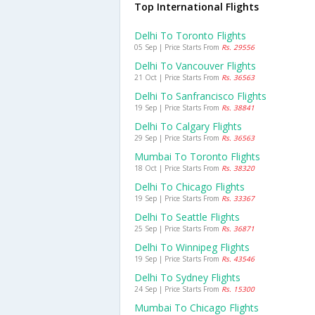
Top International Flights
Delhi To Toronto Flights
05 Sep | Price Starts From
Rs. 29556
Delhi To Vancouver Flights
21 Oct | Price Starts From
Rs. 36563
Delhi To Sanfrancisco Flights
19 Sep | Price Starts From
Rs. 38841
Delhi To Calgary Flights
29 Sep | Price Starts From
Rs. 36563
Mumbai To Toronto Flights
18 Oct | Price Starts From
Rs. 38320
Delhi To Chicago Flights
19 Sep | Price Starts From
Rs. 33367
Delhi To Seattle Flights
25 Sep | Price Starts From
Rs. 36871
Delhi To Winnipeg Flights
19 Sep | Price Starts From
Rs. 43546
Delhi To Sydney Flights
24 Sep | Price Starts From
Rs. 15300
Mumbai To Chicago Flights