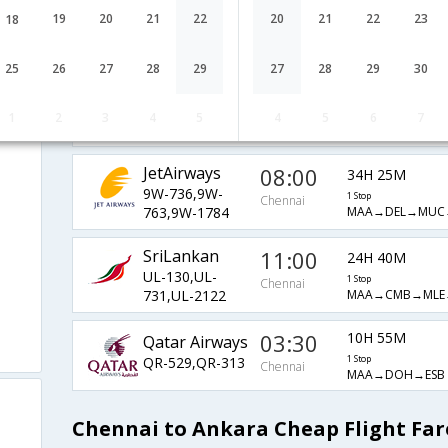
LH-759,LH-
1 Stop
Chennai
19
20
21
22
20
21
22
23
18
MAA→FRA→IST→
1300,LH-2174
Saudi Arabian
08:05
25
26
27
28
29
27
28
29
30
19H 30M
Airlines
Chennai
1 Stop
SV-779,SV-
MAA→RUH→JED→
1
2
3
4
5
4
5
6
7
261,SV-2186
JetAirways
08:00
34H 25M
9W-736,9W-
1 Stop
Chennai
MAA→DEL→MUC
763,9W-1784
SriLankan
11:00
24H 40M
UL-130,UL-
1 Stop
Chennai
MAA→CMB→MLE→
731,UL-2122
03:30
10H 55M
Qatar Airways
QR-529,QR-313
1 Stop
Chennai
MAA→DOH→ESB
Chennai to Ankara Cheap Flight Far