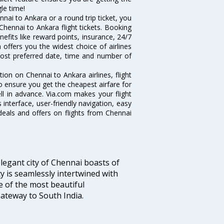
le time!
nai to Ankara or a round trip ticket, you
Chennai to Ankara flight tickets. Booking
nefits like reward points, insurance, 24/7
 offers you the widest choice of airlines
ost preferred date, time and number of
tion on Chennai to Ankara airlines, flight
o ensure you get the cheapest airfare for
ell in advance. Via.com makes your flight
interface, user-friendly navigation, easy
deals and offers on flights from Chennai
legant city of Chennai boasts of
ty is seamlessly intertwined with
ne of the most beautiful
 Gateway to South India.