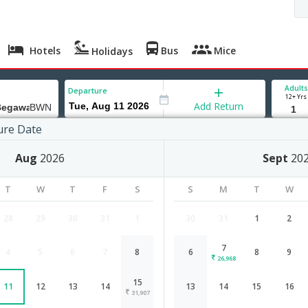
Hotels
Bus
Mice
Holidays
Adults
Departure
12+ Yrs
Add Return
ure Date
SeriBegawan
Aug
2026
Sept
20
T
W
T
F
S
S
M
T
W
28
29
30
31
1
30
31
1
2
7
4
5
6
7
8
6
8
9
Chennai to BandarSeriBegawan flig
26,968
15
11
12
13
14
13
14
15
16
Airlines
Depart
Duration
31,907