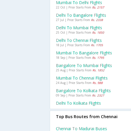
Mumbai To Delhi Flights
22 Oct | Price Starts From
Rs. 2157
Delhi To Bangalore Flights
27 Jul | Price Starts From
Rs. 2338
Delhi To Mumbai Flights
25 Oct | Price Starts From
Rs. 1850
Delhi To Chennai Flights
18 Jul | Price Starts From
Rs. 1705
Mumbai To Bangalore Flights
18 Sep | Price Starts From
Rs. 1795
Bangalore To Mumbai Flights
25 Aug | Price Starts From
Rs. 1852
Mumbai To Chennai Flights
24 Aug | Price Starts From
Rs. 988
Bangalore To Kolkata Flights
09 Sep | Price Starts From
Rs. 2327
Delhi To Kolkata Flights
Top Bus Routes from Chennai
Chennai To Madurai Buses