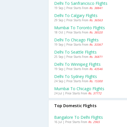
Delhi To Sanfrancisco Flights
19 Sep | Price Starts From
Rs. 38841
Delhi To Calgary Flights
29 Sep | Price Starts From
Rs. 36563
Mumbai To Toronto Flights
18 Oct | Price Starts From
Rs. 38320
Delhi To Chicago Flights
19 Sep | Price Starts From
Rs. 33367
Delhi To Seattle Flights
25 Sep | Price Starts From
Rs. 36871
Delhi To Winnipeg Flights
19 Sep | Price Starts From
Rs. 43546
Delhi To Sydney Flights
24 Sep | Price Starts From
Rs. 15300
Mumbai To Chicago Flights
24 Jul | Price Starts From
Rs. 37772
Top Domestic Flights
Bangalore To Delhi Flights
16 Jul | Price Starts From
Rs. 2965