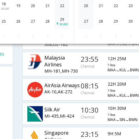
18
JetAirways
19:45
19
20
21
22
20
21
22
23
12H 35M
29,287
9W-870,9W-
1 Stop
Chennai
MAA→BLR→SIN
503,9W-182
29
25
26
27
28
27
28
29
30
29,282
SriLankan
10:00
22H 20M
1
2
3
4
5
4
5
6
7
UL-122,UL-
1 Stop
ts
Chennai
MAA→CMB→SIN
308,UL-182
ts
Malaysia
23:55
12H 25M
Airlines
1 Stop
Chennai
MAA→KUL→BWN
MH-181,MH-730
08:15
22H 20M
AirAsia Airways
AK-10,AK-272
1 Stop
Chennai
MAA→KUL→BWN
10:30
10H 30M
Silk Air
MI-435,MI-424
1 Stop
Chennai
MAA→SIN→BWN
Singapore
23:15
9H 5M