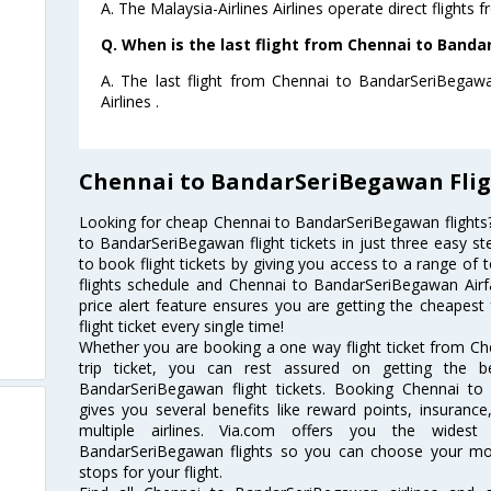
A. The Malaysia-Airlines Airlines operate direct flight
Q. When is the last flight from Chennai to Band
A. The last flight from Chennai to BandarSeriBegawa
Airlines .
Chennai to BandarSeriBegawan Flig
Looking for cheap Chennai to BandarSeriBegawan flight
to BandarSeriBegawan flight tickets in just three easy st
to book flight tickets by giving you access to a range of
flights schedule and Chennai to BandarSeriBegawan Airfa
price alert feature ensures you are getting the cheapes
flight ticket every single time!
Whether you are booking a one way flight ticket from C
trip ticket, you can rest assured on getting the 
BandarSeriBegawan flight tickets. Booking Chennai to 
gives you several benefits like reward points, insuran
multiple airlines. Via.com offers you the widest
BandarSeriBegawan flights so you can choose your mo
stops for your flight.