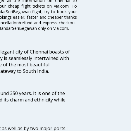
get all the information on Chennai to
our cheap flight tickets on Via.com. To
darSeriBegawan flight, try to book your
ookings easier, faster and cheaper thanks
ancellation/refund and express checkout.
o BandarSeriBegawan only on Via.com.
legant city of Chennai boasts of
ty is seamlessly intertwined with
ne of the most beautiful
 Gateway to South India.
ound 350 years. It is one of the
d its charm and ethnicity while
 as well as by two major ports :