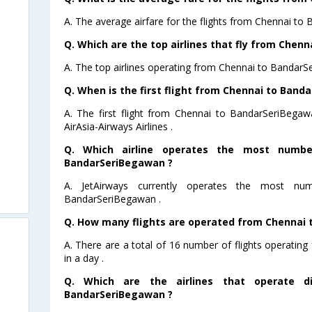
A. The average airfare for the flights from Chennai to
Q. Which are the top airlines that fly from Chen
A. The top airlines operating from Chennai to BandarS
Q. When is the first flight from Chennai to Band
A. The first flight from Chennai to BandarSeriBega
AirAsia-Airways Airlines .
Q. Which airline operates the most numbe
BandarSeriBegawan ?
A. JetAirways currently operates the most nu
BandarSeriBegawan .
Q. How many flights are operated from Chennai 
A. There are a total of 16 number of flights operati
in a day .
Q. Which are the airlines that operate di
BandarSeriBegawan ?