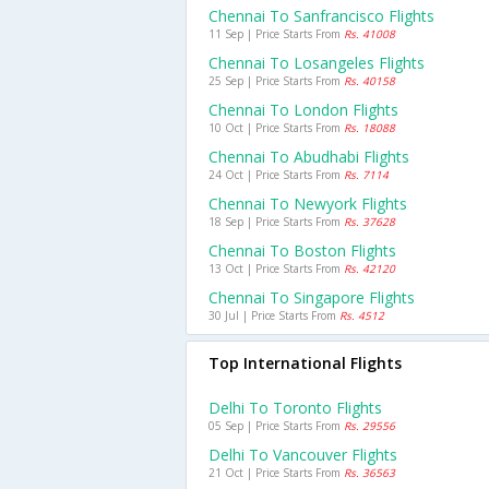
Chennai To Sanfrancisco Flights
11 Sep | Price Starts From
Rs. 41008
Chennai To Losangeles Flights
25 Sep | Price Starts From
Rs. 40158
Chennai To London Flights
10 Oct | Price Starts From
Rs. 18088
Chennai To Abudhabi Flights
24 Oct | Price Starts From
Rs. 7114
Chennai To Newyork Flights
18 Sep | Price Starts From
Rs. 37628
Chennai To Boston Flights
13 Oct | Price Starts From
Rs. 42120
Chennai To Singapore Flights
30 Jul | Price Starts From
Rs. 4512
Top International Flights
Delhi To Toronto Flights
05 Sep | Price Starts From
Rs. 29556
Delhi To Vancouver Flights
21 Oct | Price Starts From
Rs. 36563