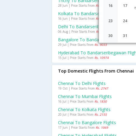
Trichy To Bandarseribegawan Flights
16
17
28 Jun | Price Starts From
Rs. 7421
Kolkata To Bandarseribegawan Flights
16 Jun | Price Starts From
Rs. 11724
23
24
Delhi To Bandarseribegawan Flights
06 Aug | Price Starts From
Rs. 9459
30
31
Bangalore To Bandarseribegawan Fligh
29 Jul | Price Starts From
Rs. 9033
Hyderabad To Bandarseribegawan Fligh
15 Jul | Price Starts From
Rs. 10974
Top Domestic Flights From Chennai
Chennai To Delhi Flights
19 Oct | Price Starts From
Rs. 2747
Chennai To Mumbai Flights
16 Jul | Price Starts From
Rs. 1830
Chennai To Kolkata Flights
20 Jul | Price Starts From
Rs. 2155
Chennai To Bangalore Flights
17 Jun | Price Starts From
Rs. 1069
Chennai To Hyderabad Flights