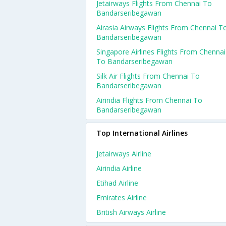
Jetairways Flights From Chennai To
Bandarseribegawan
Airasia Airways Flights From Chennai T
Bandarseribegawan
Singapore Airlines Flights From Chennai
To Bandarseribegawan
Silk Air Flights From Chennai To
Bandarseribegawan
Airindia Flights From Chennai To
Bandarseribegawan
Top International Airlines
Jetairways Airline
Airindia Airline
Etihad Airline
Emirates Airline
British Airways Airline