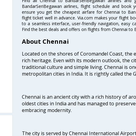
Find all Chennai to BandarSeriBegawan airlines and 
BandarSeriBegawan airlines, flight schedule and book y
ensure you get the cheapest airfare for Chennai to Ban
flight ticket well in advance. Via.com makes your flight b
to a seamless interface, user-friendly navigation, easy c
Find the best deals and offers on flights from Chennai t
About Chennai
Located on the shores of Coromandel Coast, the e
rich heritage. Even with its modern outlook, the ci
traditional culture and simple living. Chennai is o
metropolitan cities in India. It is rightly called the
Chennai is an ancient city with a rich history of ar
oldest cities in India and has managed to preserve
embracing modernity.
The city is served by Chennai International Airport