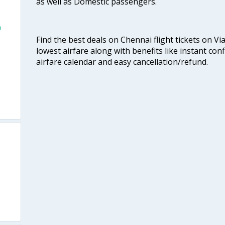
as well as Domestic passengers.
o
Find the best deals on Chennai flight tickets on Vi
lowest airfare along with benefits like instant con
airfare calendar and easy cancellation/refund.