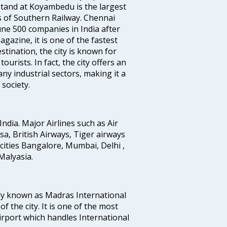
tand at Koyambedu is the largest
rs of Southern Railway. Chennai
e 500 companies in India after
azine, it is one of the fastest
stination, the city is known for
urists. In fact, the city offers an
any industrial sectors, making it a
society.
India. Major Airlines such as Air
ansa, British Airways, Tiger airways
cities Bangalore, Mumbai, Delhi ,
alyasia.
ly known as Madras International
f the city. It is one of the most
airport which handles International