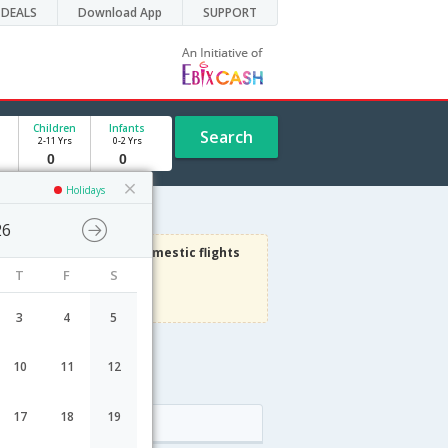
DEALS
Download App
SUPPORT
Children
Infants
Search
2-11 Yrs
0-2 Yrs
Holidays
26
1000
Get upto
on Domestic flights
T
F
S
Use code
VIADOM
Terms Apply
3
4
5
10
11
12
ht schedule
17
18
19
Arrival