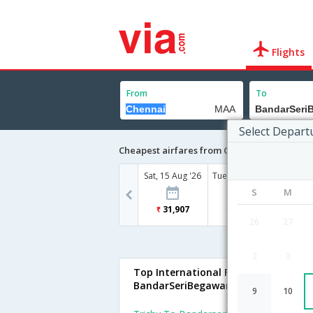
Flights
From
To
Select Depart
Cheapest airfares from Chennai to Bandar
Sat, 15 Aug '26
Tue, 18 Aug '26
S
M
31,907
29,287
26
27
2
3
Top International Flights To
BandarSeriBegawan
9
10