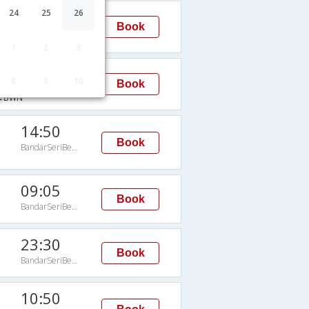
10:50
24
25
26
Book
BandarSeriBegawan
→BWN
1
2
3
10:50
8
9
10
Book
BandarSeriBegawan
→BWN
14:50
Book
BandarSeriBegawan
09:05
Book
BandarSeriBegawan
23:30
Book
BandarSeriBegawan
10:50