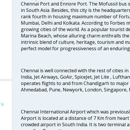
Chennai Port and Ennore Port. The Mofussil bus s
in South Asia. Besides, this city is the headquarte
rank fourth in housing maximum number of Fortun
Mumbai, Delhi and Kolkata. According to Forbes mag
growing cities of the world. As a popular tourist de
Marina Beach, whose alluring charm enthralls the to
intrinsic blend of culture, heritage, tourism and m
perfect model for progressiveness of an enduring 
Chennai is well connected with the rest of cities in 
India, Jet Airways, GoAir, SpiceJet, Jet Lite , Lufth
operates flights to and from Chandigarh to major 
Ahmedabad, Pune, Newyork, London, Singapore, M
To
Chennai International Airport which was previous
Airport is located at a distance of 7 Km from heart o
crowded airport in South India. It is two terminal 