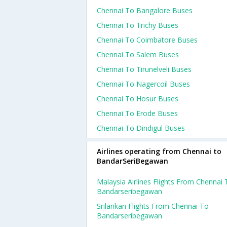
Chennai To Bangalore Buses
Chennai To Trichy Buses
Chennai To Coimbatore Buses
Chennai To Salem Buses
Chennai To Tirunelveli Buses
Chennai To Nagercoil Buses
Chennai To Hosur Buses
Chennai To Erode Buses
Chennai To Dindigul Buses
Airlines operating from Chennai to
BandarSeriBegawan
Malaysia Airlines Flights From Chennai 
Bandarseribegawan
Srilankan Flights From Chennai To
Bandarseribegawan