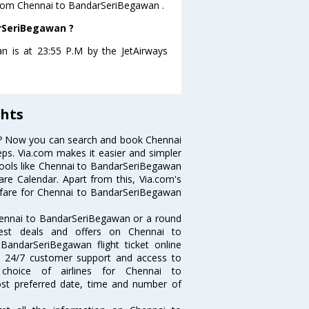
s from Chennai to BandarSeriBegawan .
arSeriBegawan ?
n is at 23:55 P.M by the JetAirways
hts
s? Now you can search and book Chennai
eps. Via.com makes it easier and simpler
 tools like Chennai to BandarSeriBegawan
re Calendar. Apart from this, Via.com's
t fare for Chennai to BandarSeriBegawan
hennai to BandarSeriBegawan or a round
best deals and offers on Chennai to
BandarSeriBegawan flight ticket online
ce, 24/7 customer support and access to
 choice of airlines for Chennai to
st preferred date, time and number of