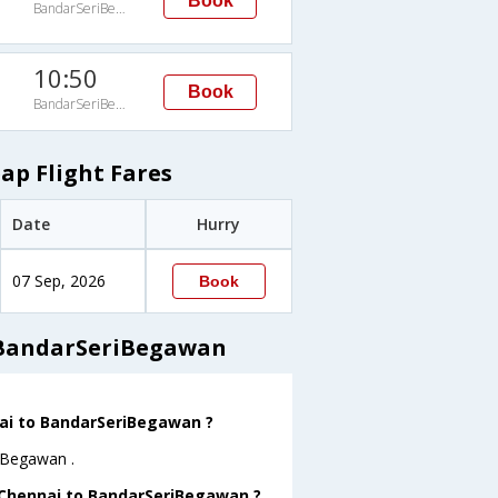
Book
BandarSeriBegawan
10:50
Book
BandarSeriBegawan
p Flight Fares
Date
Hurry
07 Sep, 2026
Book
 BandarSeriBegawan
nai to BandarSeriBegawan ?
riBegawan .
m Chennai to BandarSeriBegawan ?