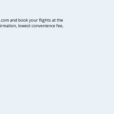
a.com and book your flights at the
firmation, lowest convenience fee,