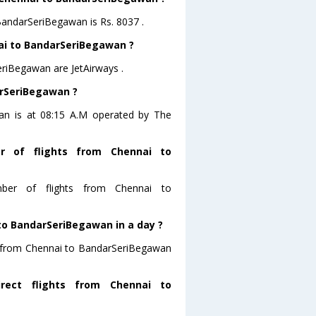
 BandarSeriBegawan is Rs. 8037 .
nai to BandarSeriBegawan ?
eriBegawan are JetAirways .
arSeriBegawan ?
wan is at 08:15 A.M operated by The
r of flights from Chennai to
mber of flights from Chennai to
to BandarSeriBegawan in a day ?
ng from Chennai to BandarSeriBegawan
rect flights from Chennai to