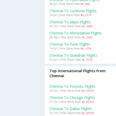
28 Jul | Price Starts From
Rs. 966
Chennai To Lucknow Flights
24 Jul | Price Starts From
Rs. 2173
Chennai To Jaipur Flights
06 Oct | Price Starts From
Rs. 2489
Chennai To Ahmedabad Flights
08 Sep | Price Starts From
Rs. 2203
Chennai To Pune Flights
14 Jul | Price Starts From
Rs. 1776
Chennai To Guwahati Flights
25 Jun | Price Starts From
Rs. 3133
Top International Flights From
Chennai
Chennai To Toronto Flights
04 Oct | Price Starts From
Rs. 33105
Chennai To Chicago Flights
17 Oct | Price Starts From
Rs. 37272
Chennai To Dallas Flights
25 Oct | Price Starts From
Rs. 46163