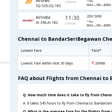
Airlines
1 Stop
Chennai
MAA→SIN→BWN
SQ-529,SQ-182
11:30
20H 50M
AirIndia
AI-346,AI-182
1 Stop
Chennai
MAA→SIN→BWN
Chennai to BandarSeriBegawan Chea
Lowest Fare
Fare*
Lowest Fare within next 30 days
26968
FAQ about Flights from Chennai to
Q. How much time does it take to fly from Chen
A. It takes 545 hours to fly from Chennai to BandarSe
Q. What is the average fare for the flights fro