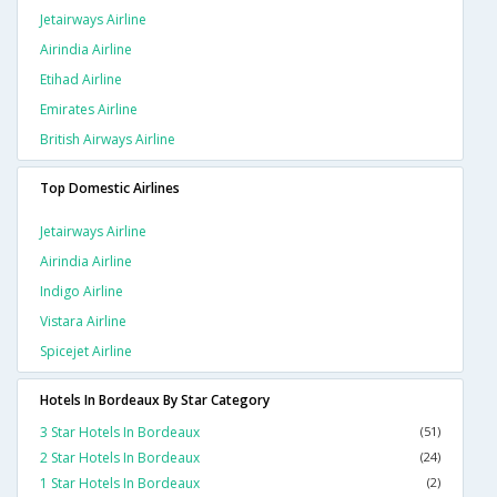
Jetairways Airline
Airindia Airline
Etihad Airline
Emirates Airline
British Airways Airline
Top Domestic Airlines
Jetairways Airline
Airindia Airline
Indigo Airline
Vistara Airline
Spicejet Airline
Hotels In Bordeaux By Star Category
3 Star Hotels In Bordeaux
(51)
2 Star Hotels In Bordeaux
(24)
1 Star Hotels In Bordeaux
(2)