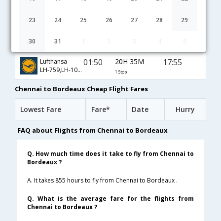
01:05
14H 15M
10:50
JetAirways
9W-128,9W-7622
1 Stop
23
24
25
26
27
28
29
01:05
14H 15M
10:50
Air France
30
31
1
2
3
4
5
AF-6791,AF-7622
1 Stop
01:50
20H 35M
17:55
Lufthansa
LH-759,LH-1084
1 Stop
Chennai to Bordeaux Cheap Flight Fares
Lowest Fare
Fare*
Date
Hurry
FAQ about Flights from Chennai to Bordeaux
Q. How much time does it take to fly from Chennai to
Bordeaux ?
A. It takes 855 hours to fly from Chennai to Bordeaux .
Q. What is the average fare for the flights from
Chennai to Bordeaux ?