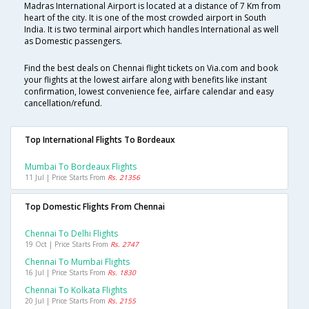
Madras International Airport is located at a distance of 7 Km from
heart of the city. It is one of the most crowded airport in South
India. It is two terminal airport which handles International as well
as Domestic passengers.
Find the best deals on Chennai flight tickets on Via.com and book
your flights at the lowest airfare along with benefits like instant
confirmation, lowest convenience fee, airfare calendar and easy
cancellation/refund.
Top International Flights To Bordeaux
Mumbai To Bordeaux Flights
11 Jul | Price Starts From
Rs. 21356
Top Domestic Flights From Chennai
Chennai To Delhi Flights
19 Oct | Price Starts From
Rs. 2747
Chennai To Mumbai Flights
16 Jul | Price Starts From
Rs. 1830
Chennai To Kolkata Flights
20 Jul | Price Starts From
Rs. 2155