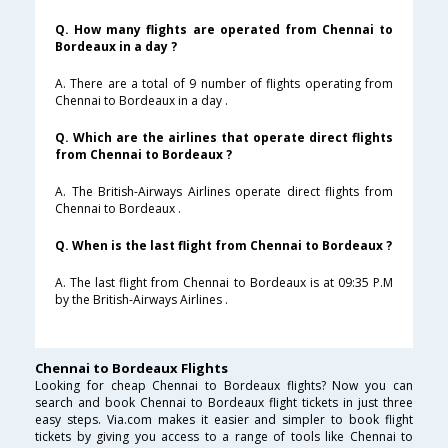
Q. How many flights are operated from Chennai to
Bordeaux in a day ?
A. There are a total of 9 number of flights operating from
Chennai to Bordeaux in a day .
Q. Which are the airlines that operate direct flights
from Chennai to Bordeaux ?
A. The British-Airways Airlines operate direct flights from
Chennai to Bordeaux .
Q. When is the last flight from Chennai to Bordeaux ?
A. The last flight from Chennai to Bordeaux is at 09:35 P.M
by the British-Airways Airlines .
Chennai to Bordeaux Flights
Looking for cheap Chennai to Bordeaux flights? Now you can
search and book Chennai to Bordeaux flight tickets in just three
easy steps. Via.com makes it easier and simpler to book flight
tickets by giving you access to a range of tools like Chennai to