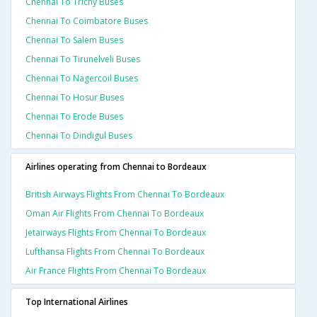
Chennai To Trichy Buses
Chennai To Coimbatore Buses
Chennai To Salem Buses
Chennai To Tirunelveli Buses
Chennai To Nagercoil Buses
Chennai To Hosur Buses
Chennai To Erode Buses
Chennai To Dindigul Buses
Airlines operating from Chennai to Bordeaux
British Airways Flights From Chennai To Bordeaux
Oman Air Flights From Chennai To Bordeaux
Jetairways Flights From Chennai To Bordeaux
Lufthansa Flights From Chennai To Bordeaux
Air France Flights From Chennai To Bordeaux
Top International Airlines