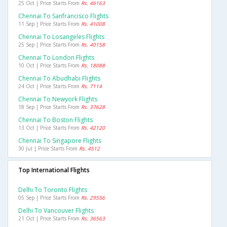
25 Oct | Price Starts From
Rs. 46163
Chennai To Sanfrancisco Flights
11 Sep | Price Starts From
Rs. 41008
Chennai To Losangeles Flights
25 Sep | Price Starts From
Rs. 40158
Chennai To London Flights
10 Oct | Price Starts From
Rs. 18088
Chennai To Abudhabi Flights
24 Oct | Price Starts From
Rs. 7114
Chennai To Newyork Flights
18 Sep | Price Starts From
Rs. 37628
Chennai To Boston Flights
13 Oct | Price Starts From
Rs. 42120
Chennai To Singapore Flights
30 Jul | Price Starts From
Rs. 4512
Top International Flights
Delhi To Toronto Flights
05 Sep | Price Starts From
Rs. 29556
Delhi To Vancouver Flights
21 Oct | Price Starts From
Rs. 36563