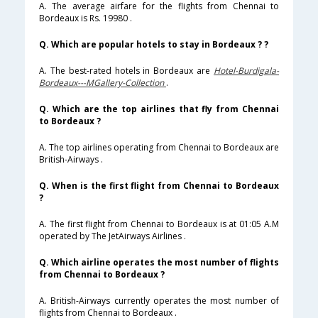
A. The average airfare for the flights from Chennai to
Bordeaux is Rs. 19980 .
Q. Which are popular hotels to stay in Bordeaux ? ?
A. The best-rated hotels in Bordeaux are
Hotel-Burdigala-
Bordeaux---MGallery-Collection
.
Q. Which are the top airlines that fly from Chennai
to Bordeaux ?
A. The top airlines operating from Chennai to Bordeaux are
British-Airways .
Q. When is the first flight from Chennai to Bordeaux
?
A. The first flight from Chennai to Bordeaux is at 01:05 A.M
operated by The JetAirways Airlines .
Q. Which airline operates the most number of flights
from Chennai to Bordeaux ?
A. British-Airways currently operates the most number of
flights from Chennai to Bordeaux .