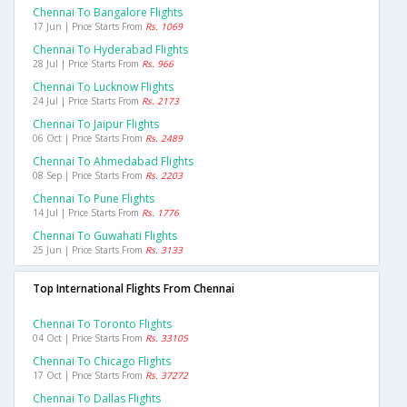
Chennai To Bangalore Flights
17 Jun | Price Starts From
Rs. 1069
Chennai To Hyderabad Flights
28 Jul | Price Starts From
Rs. 966
Chennai To Lucknow Flights
24 Jul | Price Starts From
Rs. 2173
Chennai To Jaipur Flights
06 Oct | Price Starts From
Rs. 2489
Chennai To Ahmedabad Flights
08 Sep | Price Starts From
Rs. 2203
Chennai To Pune Flights
14 Jul | Price Starts From
Rs. 1776
Chennai To Guwahati Flights
25 Jun | Price Starts From
Rs. 3133
Top International Flights From Chennai
Chennai To Toronto Flights
04 Oct | Price Starts From
Rs. 33105
Chennai To Chicago Flights
17 Oct | Price Starts From
Rs. 37272
Chennai To Dallas Flights