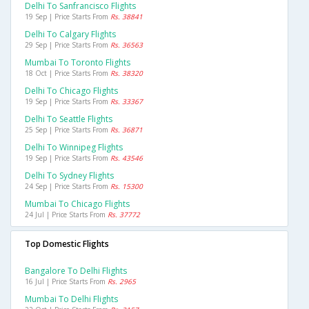
Delhi To Sanfrancisco Flights
19 Sep | Price Starts From
Rs. 38841
Delhi To Calgary Flights
29 Sep | Price Starts From
Rs. 36563
Mumbai To Toronto Flights
18 Oct | Price Starts From
Rs. 38320
Delhi To Chicago Flights
19 Sep | Price Starts From
Rs. 33367
Delhi To Seattle Flights
25 Sep | Price Starts From
Rs. 36871
Delhi To Winnipeg Flights
19 Sep | Price Starts From
Rs. 43546
Delhi To Sydney Flights
24 Sep | Price Starts From
Rs. 15300
Mumbai To Chicago Flights
24 Jul | Price Starts From
Rs. 37772
Top Domestic Flights
Bangalore To Delhi Flights
16 Jul | Price Starts From
Rs. 2965
Mumbai To Delhi Flights