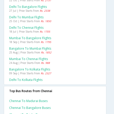
22 Oct | Price Starts From
Rs. 2157
Delhi To Bangalore Flights
27 Jul | Price Starts From
Rs. 2338
Delhi To Mumbai Flights
25 Oct | Price Starts From
Rs. 1850
Delhi To Chennai Flights
18 Jul | Price Starts From
Rs. 1705
Mumbai To Bangalore Flights
18 Sep | Price Starts From
Rs. 1795
Bangalore To Mumbai Flights
25 Aug | Price Starts From
Rs. 1852
Mumbai To Chennai Flights
24 Aug | Price Starts From
Rs. 988
Bangalore To Kolkata Flights
09 Sep | Price Starts From
Rs. 2327
Delhi To Kolkata Flights
Top Bus Routes from Chennai
Chennai To Madurai Buses
Chennai To Bangalore Buses