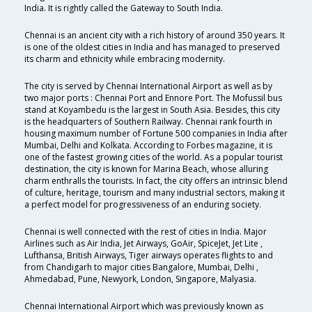
India. It is rightly called the Gateway to South India.
Chennai is an ancient city with a rich history of around 350 years. It
is one of the oldest cities in India and has managed to preserved
its charm and ethnicity while embracing modernity.
The city is served by Chennai International Airport as well as by
two major ports : Chennai Port and Ennore Port. The Mofussil bus
stand at Koyambedu is the largest in South Asia. Besides, this city
is the headquarters of Southern Railway. Chennai rank fourth in
housing maximum number of Fortune 500 companies in India after
Mumbai, Delhi and Kolkata. According to Forbes magazine, it is
one of the fastest growing cities of the world. As a popular tourist
destination, the city is known for Marina Beach, whose alluring
charm enthralls the tourists. In fact, the city offers an intrinsic blend
of culture, heritage, tourism and many industrial sectors, making it
a perfect model for progressiveness of an enduring society.
Chennai is well connected with the rest of cities in India. Major
Airlines such as Air India, Jet Airways, GoAir, SpiceJet, Jet Lite ,
Lufthansa, British Airways, Tiger airways operates flights to and
from Chandigarh to major cities Bangalore, Mumbai, Delhi ,
Ahmedabad, Pune, Newyork, London, Singapore, Malyasia.
Chennai International Airport which was previously known as