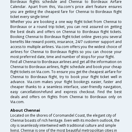
Bordeaux flights schedule and Chennai to Bordeaux Airfare
Calendar. Apart from this, Via.com's price alert feature ensures
you are getting the cheapest fare for Chennai to Bordeaux flight
ticket every single time!
Whether you are booking a one way flight ticket from Chennai to
Bordeaux or a round trip ticket, you can rest assured on getting
the best deals and offers on Chennai to Bordeaux flight tickets.
Booking Chennai to Bordeaux flight ticket online gives you several
benefits like reward points, insurance, 24/7 customer support and
access to multiple airlines. Via.com offers you the widest choice of
airlines for Chennai to Bordeaux flights so you can choose your
most preferred date, time and number of stops for your flight.
Find all Chennai to Bordeaux airlines and get all the information on
Chennai to Bordeaux airlines, flight schedule and book your cheap
flight tickets on Via.com. To ensure you get the cheapest airfare for
Chennai to Bordeaux flight, try to book your flight ticket well in
advance. Via.com makes your flight bookings easier, faster and
cheaper thanks to a seamless interface, user-friendly navigation,
easy cancellation/refund and express checkout. Find the best
deals and offers on flights from Chennai to Bordeaux only on
Via.com.
About Chennai
Located on the shores of Coromandel Coast, the elegant city of
Chennai boasts of rich heritage. Even with its modern outlook, the
city is seamlessly intertwined with traditional culture and simple
living. Chennai is one of the most beautiful metropolitan cities in