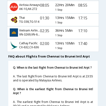
08:05
22Hrs 20Min
08:55
AirAsia Airways
AK-10,AK-272
1 Stop
01:30
13Hrs 15Min
17:15
Thai
TG-338,TG-514
1 Stop
02:35
36Hrs 5Min
17:10
Vietnam Airlines
VN-3269,VN-650,VN-382
1 Stop
02:00
13Hrs 10Min
17:40
Cathay Pacific
CX-632,CX-636
1 Stop
FAQ about Flights from Chennai to Brunei Intl Arpt
Q. When is the last flight from Chennai to Brunei Intl Arpt ?
A. The last flight from Chennai to Brunei Intl Arpt is at 23:55
and is operated by Malaysia Airlines.
Q. When is the earliest flight from Chennai to Brunei Intl
Arpt ?
A. The earliest flight from Chennai to Brunei Intl Arpt is at
00:20 and is operated by Malaysia Airlines.