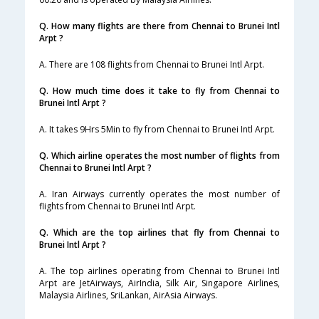
Q. How many flights are there from Chennai to Brunei Intl
Arpt ?
A. There are 108 flights from Chennai to Brunei Intl Arpt.
Q. How much time does it take to fly from Chennai to
Brunei Intl Arpt ?
A. It takes 9Hrs 5Min to fly from Chennai to Brunei Intl Arpt.
Q. Which airline operates the most number of flights from
Chennai to Brunei Intl Arpt ?
A. Iran Airways currently operates the most number of
flights from Chennai to Brunei Intl Arpt.
Q. Which are the top airlines that fly from Chennai to
Brunei Intl Arpt ?
A. The top airlines operating from Chennai to Brunei Intl
Arpt are JetAirways, AirIndia, Silk Air, Singapore Airlines,
Malaysia Airlines, SriLankan, AirAsia Airways.