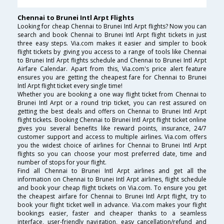
Chennai to Brunei Intl Arpt Flights
Looking for cheap Chennai to Brunei Intl Arpt flights? Now you can
search and book Chennai to Brunei Intl Arpt flight tickets in just
three easy steps. Via.com makes it easier and simpler to book
flight tickets by giving you access to a range of tools like Chennai
to Brunei Intl Arpt flights schedule and Chennai to Brunei Intl Arpt
Airfare Calendar. Apart from this, Via.com's price alert feature
ensures you are getting the cheapest fare for Chennai to Brunei
Intl Arpt flight ticket every single time!
Whether you are booking a one way flight ticket from Chennai to
Brunei Intl Arpt or a round trip ticket, you can rest assured on
getting the best deals and offers on Chennai to Brunei Intl Arpt
flight tickets. Booking Chennai to Brunei Intl Arpt flight ticket online
gives you several benefits like reward points, insurance, 24/7
customer support and access to multiple airlines. Via.com offers
you the widest choice of airlines for Chennai to Brunei Intl Arpt
flights so you can choose your most preferred date, time and
number of stops for your flight.
Find all Chennai to Brunei Intl Arpt airlines and get all the
information on Chennai to Brunei Intl Arpt airlines, flight schedule
and book your cheap flight tickets on Via.com. To ensure you get
the cheapest airfare for Chennai to Brunei Intl Arpt flight, try to
book your flight ticket well in advance. Via.com makes your flight
bookings easier, faster and cheaper thanks to a seamless
interface, user-friendly navigation, easy cancellation/refund and