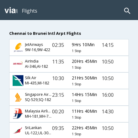
Flights
Chennai to Brunei Intl Arpt Flights
02:35
9Hrs 10Min
14:15
JetAirways
9W-16,9W-422
1 Stop
11:35
20Hrs 45Min
10:50
AirIndia
AI-346,AI-182
1 Stop
10:30
21Hrs 50Min
10:50
Silk Air
MI-435,MI-182
1 Stop
23:15
14Hrs 15Min
16:00
Singapore Airlines
SQ-529,SQ-182
1 Stop
00:20
11Hrs 40Min
14:30
Malaysia Airlines
MH-181,MH-730
1 Stop
09:35
22Hrs 45Min
10:50
SriLankan
UL-122,UL-308,UL-182
1 Stop