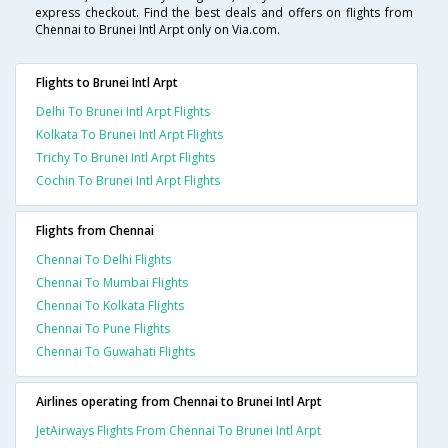
express checkout. Find the best deals and offers on flights from
Chennai to Brunei Intl Arpt only on Via.com.
Flights to Brunei Intl Arpt
Delhi To Brunei Intl Arpt Flights
Kolkata To Brunei Intl Arpt Flights
Trichy To Brunei Intl Arpt Flights
Cochin To Brunei Intl Arpt Flights
Flights from Chennai
Chennai To Delhi Flights
Chennai To Mumbai Flights
Chennai To Kolkata Flights
Chennai To Pune Flights
Chennai To Guwahati Flights
Airlines operating from Chennai to Brunei Intl Arpt
JetAirways Flights From Chennai To Brunei Intl Arpt