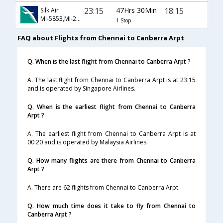
23:15
47Hrs 30Min
18:15
Silk Air
MI-5853,MI-279,MI-580
1 Stop
FAQ about Flights from Chennai to Canberra Arpt
Q. When is the last flight from Chennai to Canberra Arpt ?
A. The last flight from Chennai to Canberra Arpt is at 23:15
and is operated by Singapore Airlines.
Q. When is the earliest flight from Chennai to Canberra
Arpt ?
A. The earliest flight from Chennai to Canberra Arpt is at
00:20 and is operated by Malaysia Airlines.
Q. How many flights are there from Chennai to Canberra
Arpt ?
A. There are 62 flights from Chennai to Canberra Arpt.
Q. How much time does it take to fly from Chennai to
Canberra Arpt ?