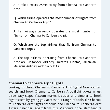
A. It takes 26Hrs 25Min to fly from Chennai to Canberra
Arpt.
Q. Which airline operates the most number of flights from
Chennai to Canberra Arpt ?
A. Iran Airways currently operates the most number of
flights from Chennai to Canberra Arpt.
Q. Which are the top airlines that fly from Chennai to
Canberra Arpt ?
A. The top airlines operating from Chennai to Canberra
Arpt are Singapore Airlines, Emirates, Qantas, SriLankan,
Malaysia Airlines, AirIndia, Silk Air.
Chennai to Canberra Arpt Flights
Looking for cheap Chennai to Canberra Arpt flights? Now you can
search and book Chennai to Canberra Arpt flight tickets in just
three easy steps. Via.com makes it easier and simpler to book
flight tickets by giving you access to a range of tools like Chennai
to Canberra Arpt flights schedule and Chennai to Canberra Arpt
Airfare Calendar. Apart from this, Via.com's price alert feature