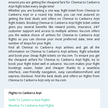
ensures you are getting the cheapest fare for Chennai to Canberra
Arpt flight ticket every single time!
Whether you are booking a one way flight ticket from Chennai to
Canberra Arpt or a round trip ticket, you can rest assured on
getting the best deals and offers on Chennai to Canberra Arpt
flight tickets. Booking Chennai to Canberra Arpt flight ticket online
gives you several benefits like reward points, insurance, 24/7
customer support and access to multiple airlines. Via.com offers
you the widest choice of airlines for Chennai to Canberra Arpt
flights so you can choose your most preferred date, time and
number of stops for your flight.
Find all Chennai to Canberra Arpt airlines and get all the
information on Chennai to Canberra Arpt airlines, flight schedule
and book your cheap flight tickets on Via.com. To ensure you get
the cheapest airfare for Chennai to Canberra Arpt flight, try to
book your flight ticket well in advance. Via.com makes your flight
bookings easier, faster and cheaper thanks to a seamless
interface, user-friendly navigation, easy cancellation/refund and
express checkout. Find the best deals and offers on flights from
Chennai to Canberra Arpt only on Via.com.
Flights to Canberra Arpt
Delhi To Canberra Arpt Flights
Mumbai To Canberra Arpt Flights