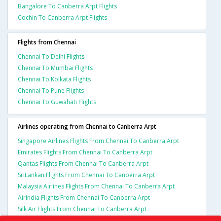
Bangalore To Canberra Arpt Flights
Cochin To Canberra Arpt Flights
Flights from Chennai
Chennai To Delhi Flights
Chennai To Mumbai Flights
Chennai To Kolkata Flights
Chennai To Pune Flights
Chennai To Guwahati Flights
Airlines operating from Chennai to Canberra Arpt
Singapore Airlines Flights From Chennai To Canberra Arpt
Emirates Flights From Chennai To Canberra Arpt
Qantas Flights From Chennai To Canberra Arpt
SriLankan Flights From Chennai To Canberra Arpt
Malaysia Airlines Flights From Chennai To Canberra Arpt
AirIndia Flights From Chennai To Canberra Arpt
Silk Air Flights From Chennai To Canberra Arpt