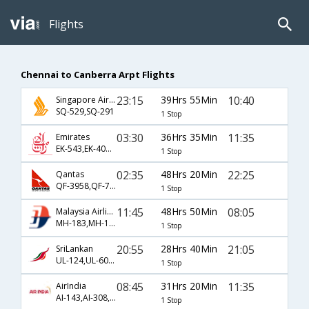
Flights
Chennai to Canberra Arpt Flights
23:15
39Hrs 55Min
10:40
Singapore Airlines
SQ-529,SQ-291
1 Stop
03:30
36Hrs 35Min
11:35
Emirates
EK-543,EK-406,EK-1528
1 Stop
02:35
48Hrs 20Min
22:25
Qantas
QF-3958,QF-72,QF-718
1 Stop
11:45
48Hrs 50Min
08:05
Malaysia Airlines
MH-183,MH-129,MH-804
1 Stop
20:55
28Hrs 40Min
21:05
SriLankan
UL-124,UL-604,UL-822
1 Stop
08:45
31Hrs 20Min
11:35
AirIndia
AI-143,AI-308,AI-1528
1 Stop