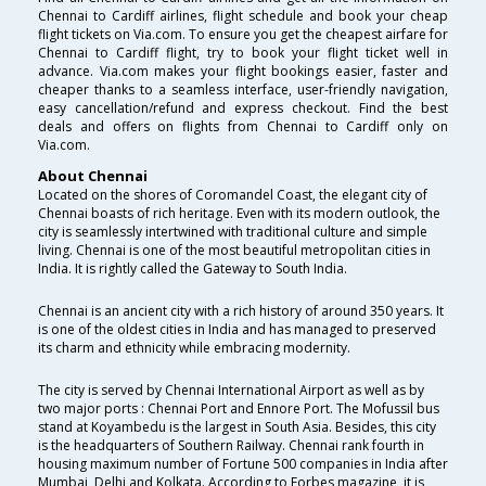
Chennai to Cardiff airlines, flight schedule and book your cheap
flight tickets on Via.com. To ensure you get the cheapest airfare for
Chennai to Cardiff flight, try to book your flight ticket well in
advance. Via.com makes your flight bookings easier, faster and
cheaper thanks to a seamless interface, user-friendly navigation,
easy cancellation/refund and express checkout. Find the best
deals and offers on flights from Chennai to Cardiff only on
Via.com.
About Chennai
Located on the shores of Coromandel Coast, the elegant city of
Chennai boasts of rich heritage. Even with its modern outlook, the
city is seamlessly intertwined with traditional culture and simple
living. Chennai is one of the most beautiful metropolitan cities in
India. It is rightly called the Gateway to South India.
Chennai is an ancient city with a rich history of around 350 years. It
is one of the oldest cities in India and has managed to preserved
its charm and ethnicity while embracing modernity.
The city is served by Chennai International Airport as well as by
two major ports : Chennai Port and Ennore Port. The Mofussil bus
stand at Koyambedu is the largest in South Asia. Besides, this city
is the headquarters of Southern Railway. Chennai rank fourth in
housing maximum number of Fortune 500 companies in India after
Mumbai, Delhi and Kolkata. According to Forbes magazine, it is