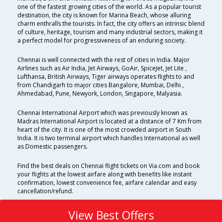
one of the fastest growing cities of the world. As a popular tourist
destination, the city is known for Marina Beach, whose alluring
charm enthralls the tourists. In fact, the city offers an intrinsic blend
of culture, heritage, tourism and many industrial sectors, making it
a perfect model for progressiveness of an enduring society.
Chennai is well connected with the rest of cities in India. Major
Airlines such as Air India, Jet Airways, GoAir, SpiceJet, Jet Lite ,
Lufthansa, British Airways, Tiger airways operates flights to and
from Chandigarh to major cities Bangalore, Mumbai, Delhi ,
Ahmedabad, Pune, Newyork, London, Singapore, Malyasia.
Chennai International Airport which was previously known as
Madras International Airport is located at a distance of 7 Km from
heart of the city. It is one of the most crowded airport in South
India. It is two terminal airport which handles International as well
as Domestic passengers.
Find the best deals on Chennai flight tickets on Via.com and book
your flights at the lowest airfare along with benefits like instant
confirmation, lowest convenience fee, airfare calendar and easy
cancellation/refund.
View Best Offers