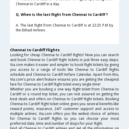
Chennai to Cardiff in a day .
Q. When is the last flight from Chennai to Cardiff ?
A. The last flight from Chennai to Cardiff is at 22:25 P.M by
the Etihad Airlines .
Chennai to Cardiff Flights
Looking for cheap Chennai to Cardiff flights? Now you can search
and book Chennai to Cardiff flight tickets in just three easy steps.
Via.com makes it easier and simpler to book flight tickets by giving
you access to a range of tools like Chennai to Cardiff flights
schedule and Chennai to Cardiff Airfare Calendar. Apart from this,
Via.com's price alert feature ensures you are getting the cheapest
fare for Chennai to Cardiff flight ticket every single time!
Whether you are booking a one way flight ticket from Chennai to
Cardiff or a round trip ticket, you can rest assured on getting the
best deals and offers on Chennai to Cardiff flight tickets. Booking
Chennai to Cardiff flight ticket online gives you several benefits like
reward points, insurance, 24/7 customer support and access to
multiple airlines. Via.com offers you the widest choice of airlines
for Chennai to Cardiff flights so you can choose your most
preferred date, time and number of stops for your flight.
Find all Chennai to Cardiff airlines and get all the information on