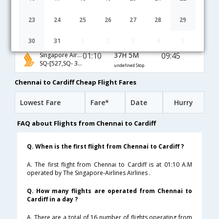
02:10
18H 55M
16:35
KLM
KL-[2092,KL- 2012,KL- 1065]
undefined Stop
23
24
25
26
27
28
29
20:30
24H 55M
16:55
AirIndia
AI-[538,AI- 872,AI- 1063]
undefined Stop
30
31
1
2
3
4
5
01:10
37H 5M
09:45
Singapore Airlines
SQ-[527,SQ- 324,SQ- 1059]
undefined Stop
Chennai to Cardiff Cheap Flight Fares
Lowest Fare
Fare*
Date
Hurry
FAQ about Flights from Chennai to Cardiff
Q. When is the first flight from Chennai to Cardiff ?
A. The first flight from Chennai to Cardiff is at 01:10 A.M
operated by The Singapore-Airlines Airlines .
Q. How many flights are operated from Chennai to
Cardiff in a day ?
A. There are a total of 16 number of flights operating from