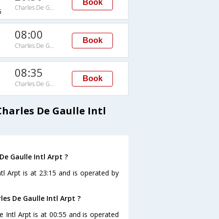
Book
Charles De Gaulle Intl Arpt
G
08:00
Book
Charles De Gaulle Intl Arpt
08:35
Book
Charles De Gaulle Intl Arpt
G
harles De Gaulle Intl
De Gaulle Intl Arpt ?
tl Arpt is at 23:15 and is operated by
les De Gaulle Intl Arpt ?
e Intl Arpt is at 00:55 and is operated