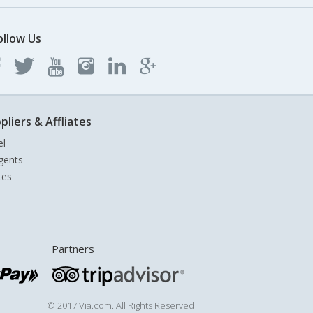
ollow Us
pliers & Affliates
el
gents
tes
Partners
© 2017 Via.com. All Rights Reserved