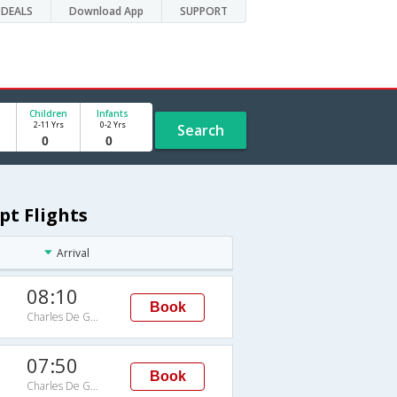
DEALS
Download App
SUPPORT
Children
Infants
2-11 Yrs
0-2 Yrs
Search
pt Flights
Arrival
08:10
Book
Charles De Gaulle Intl Arpt
07:50
Book
Charles De Gaulle Intl Arpt
G