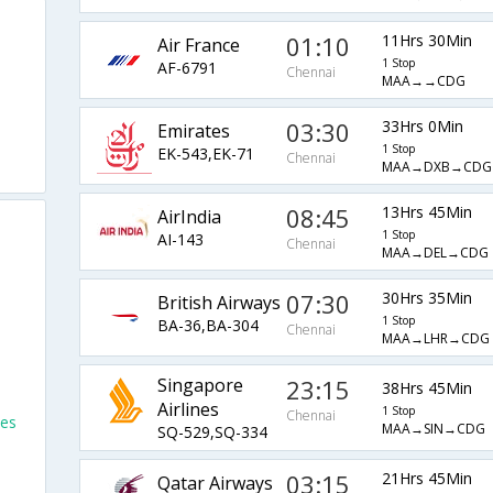
01:10
11Hrs 30Min
Air France
1 Stop
AF-6791
Chennai
MAA→→CDG
03:30
33Hrs 0Min
Emirates
1 Stop
EK-543,EK-71
Chennai
MAA→DXB→CDG
08:45
13Hrs 45Min
AirIndia
1 Stop
AI-143
Chennai
MAA→DEL→CDG
07:30
30Hrs 35Min
British Airways
1 Stop
BA-36,BA-304
Chennai
MAA→LHR→CDG
Singapore
23:15
38Hrs 45Min
Airlines
1 Stop
Chennai
les
MAA→SIN→CDG
SQ-529,SQ-334
o
03:15
21Hrs 45Min
Qatar Airways