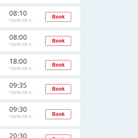
08:10
Book
Charles De Gaulle Intl Arpt
08:00
Book
Charles De Gaulle Intl Arpt
18:00
Book
Charles De Gaulle Intl Arpt
09:35
Book
Charles De Gaulle Intl Arpt
09:30
Book
Charles De Gaulle Intl Arpt
20:30