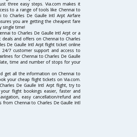
 just three easy steps. Via.com makes it
ccess to a range of tools like Chennai to
i to Charles De Gaulle Intl Arpt Airfare
ensures you are getting the cheapest fare
y single time!
nnai to Charles De Gaulle Intl Arpt or a
st deals and offers on Chennai to Charles
es De Gaulle Intl Arpt flight ticket online
ce, 24/7 customer support and access to
 airlines for Chennai to Charles De Gaulle
 date, time and number of stops for your
and get all the information on Chennai to
book your cheap flight tickets on Via.com.
arles De Gaulle Intl Arpt flight, try to
your flight bookings easier, faster and
avigation, easy cancellation/refund and
ts from Chennai to Charles De Gaulle Intl