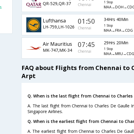
1 Stop
QR-529,QR-37
Chennai
s
MAA→DOH→CD
01:50
34Hrs 40Min
Lufthansa
1 Stop
LH-759,LH-1026
Chennai
MAA→FRA→CDG
07:45
29Hrs 20Min
Air Mauritius
1 Stop
MK-747,MK-34
Chennai
MAA→MRU→CD
FAQ about Flights from Chennai to C
Arpt
Q. When is the last flight from Chennai to Charles 
A. The last flight from Chennai to Charles De Gaulle In
Singapore Airlines.
Q. When is the earliest flight from Chennai to Char
A. The earliest flight from Chennai to Charles De Gaull