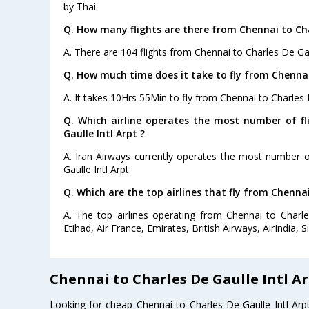
by Thai.
Q. How many flights are there from Chennai to Char
A. There are 104 flights from Chennai to Charles De Gaul
Q. How much time does it take to fly from Chennai 
A. It takes 10Hrs 55Min to fly from Chennai to Charles D
Q. Which airline operates the most number of f
Gaulle Intl Arpt ?
A. Iran Airways currently operates the most number o
Gaulle Intl Arpt.
Q. Which are the top airlines that fly from Chennai
A. The top airlines operating from Chennai to Charle
Etihad, Air France, Emirates, British Airways, AirIndia, S
Chennai to Charles De Gaulle Intl Ar
Looking for cheap Chennai to Charles De Gaulle Intl Ar