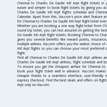
Chennai to Charles De Gaulle Intl Arpt flight tickets in
easier and simpler to book flight tickets by giving you a
Charles De Gaulle Intl Arpt flights schedule and Chenna
Calendar. Apart from this, Via.com's price alert feature 
for Chennai to Charles De Gaulle Intl Arpt flight ticket ever
Whether you are booking a one way flight ticket from Che
round trip ticket, you can rest assured on getting the be
De Gaulle Intl Arpt flight tickets. Booking Chennai to Charl
gives you several benefits like reward points, insuran
multiple airlines. Via.com offers you the widest choice of
Intl Arpt flights so you can choose your most preferred
flight.
Find all Chennai to Charles De Gaulle Intl Arpt airlines 
Charles De Gaulle Intl Arpt airlines, flight schedule and 
To ensure you get the cheapest airfare for Chennai to Ch
book your flight ticket well in advance. Via.com makes 
cheaper thanks to a seamless interface, user-friendly n
express checkout. Find the best deals and offers on fligh
Arpt only on Via.com.