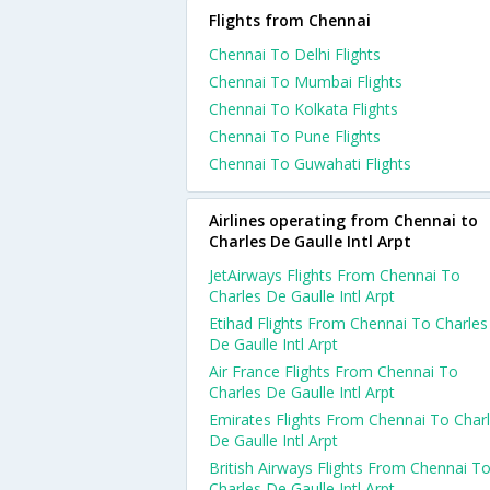
Flights from Chennai
Chennai To Delhi Flights
Chennai To Mumbai Flights
Chennai To Kolkata Flights
Chennai To Pune Flights
Chennai To Guwahati Flights
Airlines operating from Chennai to
Charles De Gaulle Intl Arpt
JetAirways Flights From Chennai To
Charles De Gaulle Intl Arpt
Etihad Flights From Chennai To Charles
De Gaulle Intl Arpt
Air France Flights From Chennai To
Charles De Gaulle Intl Arpt
Emirates Flights From Chennai To Char
De Gaulle Intl Arpt
British Airways Flights From Chennai T
Charles De Gaulle Intl Arpt