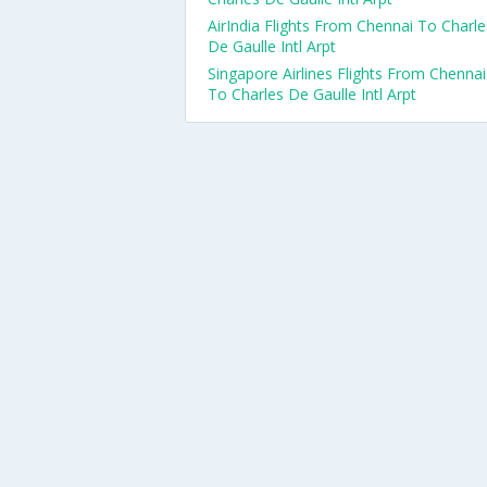
AirIndia Flights From Chennai To Charle
De Gaulle Intl Arpt
Singapore Airlines Flights From Chennai
To Charles De Gaulle Intl Arpt