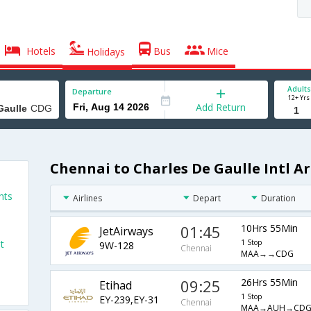
Hotels
Bus
Mice
Holidays
Adults
Departure
12+ Yrs
Add Return
Chennai to Charles De Gaulle Intl Ar
hts
Airlines
Depart
Duration
01:45
10Hrs 55Min
JetAirways
t
1 Stop
9W-128
Chennai
MAA→→CDG
09:25
26Hrs 55Min
Etihad
1 Stop
EY-239,EY-31
Chennai
MAA→AUH→CD