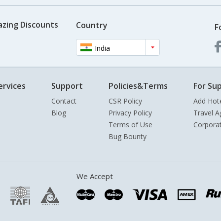
azing Discounts
Country
F
India
ervices
Support
Policies&Terms
For Sup
Contact
CSR Policy
Add Hot
Blog
Privacy Policy
Travel A
Terms of Use
Corpora
Bug Bounty
We Accept