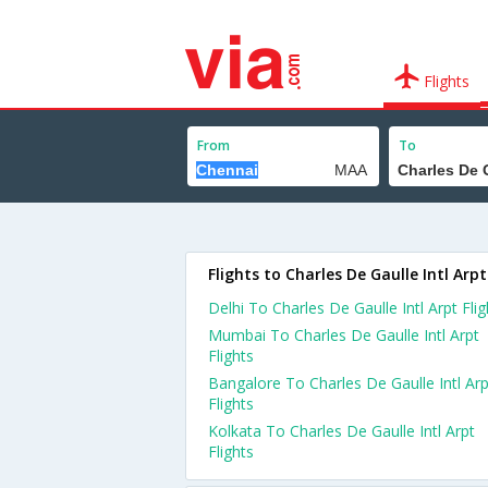
Flights
From
To
Flights to Charles De Gaulle Intl Arpt
Delhi To Charles De Gaulle Intl Arpt Flig
Mumbai To Charles De Gaulle Intl Arpt
Flights
Bangalore To Charles De Gaulle Intl Arp
Flights
Kolkata To Charles De Gaulle Intl Arpt
Flights