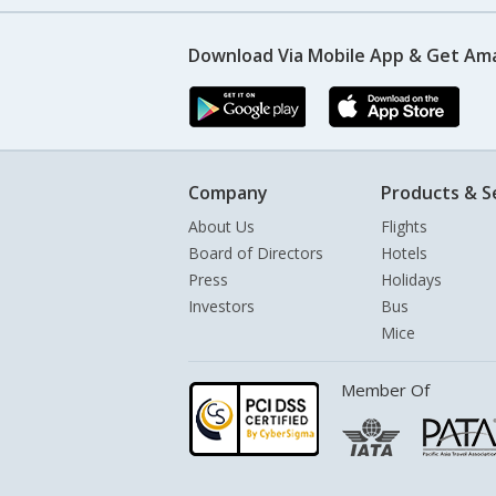
Download Via Mobile App & Get Am
Company
Products & S
About Us
Flights
Board of Directors
Hotels
Press
Holidays
Investors
Bus
Mice
Member Of