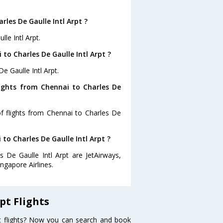
les De Gaulle Intl Arpt ?
le Intl Arpt.
to Charles De Gaulle Intl Arpt ?
e Gaulle Intl Arpt.
lights from Chennai to Charles De
f flights from Chennai to Charles De
 to Charles De Gaulle Intl Arpt ?
s De Gaulle Intl Arpt are JetAirways,
ingapore Airlines.
pt Flights
pt flights? Now you can search and book