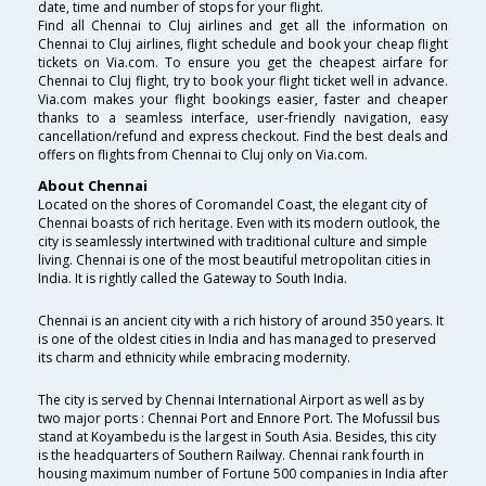
date, time and number of stops for your flight.
Find all Chennai to Cluj airlines and get all the information on
Chennai to Cluj airlines, flight schedule and book your cheap flight
tickets on Via.com. To ensure you get the cheapest airfare for
Chennai to Cluj flight, try to book your flight ticket well in advance.
Via.com makes your flight bookings easier, faster and cheaper
thanks to a seamless interface, user-friendly navigation, easy
cancellation/refund and express checkout. Find the best deals and
offers on flights from Chennai to Cluj only on Via.com.
About Chennai
Located on the shores of Coromandel Coast, the elegant city of
Chennai boasts of rich heritage. Even with its modern outlook, the
city is seamlessly intertwined with traditional culture and simple
living. Chennai is one of the most beautiful metropolitan cities in
India. It is rightly called the Gateway to South India.
Chennai is an ancient city with a rich history of around 350 years. It
is one of the oldest cities in India and has managed to preserved
its charm and ethnicity while embracing modernity.
The city is served by Chennai International Airport as well as by
two major ports : Chennai Port and Ennore Port. The Mofussil bus
stand at Koyambedu is the largest in South Asia. Besides, this city
is the headquarters of Southern Railway. Chennai rank fourth in
housing maximum number of Fortune 500 companies in India after