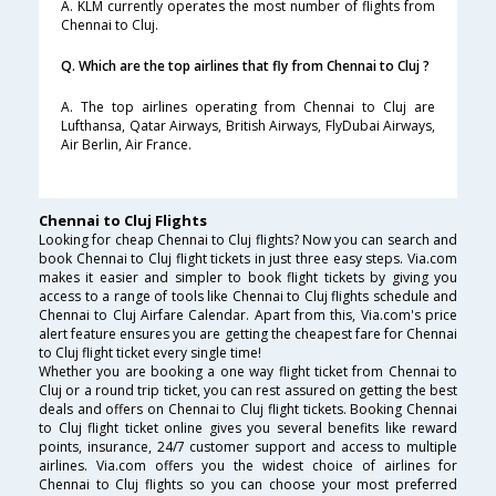
A. KLM currently operates the most number of flights from
Chennai to Cluj.
Q. Which are the top airlines that fly from Chennai to Cluj ?
A. The top airlines operating from Chennai to Cluj are
Lufthansa, Qatar Airways, British Airways, FlyDubai Airways,
Air Berlin, Air France.
Chennai to Cluj Flights
Looking for cheap Chennai to Cluj flights? Now you can search and
book Chennai to Cluj flight tickets in just three easy steps. Via.com
makes it easier and simpler to book flight tickets by giving you
access to a range of tools like Chennai to Cluj flights schedule and
Chennai to Cluj Airfare Calendar. Apart from this, Via.com's price
alert feature ensures you are getting the cheapest fare for Chennai
to Cluj flight ticket every single time!
Whether you are booking a one way flight ticket from Chennai to
Cluj or a round trip ticket, you can rest assured on getting the best
deals and offers on Chennai to Cluj flight tickets. Booking Chennai
to Cluj flight ticket online gives you several benefits like reward
points, insurance, 24/7 customer support and access to multiple
airlines. Via.com offers you the widest choice of airlines for
Chennai to Cluj flights so you can choose your most preferred