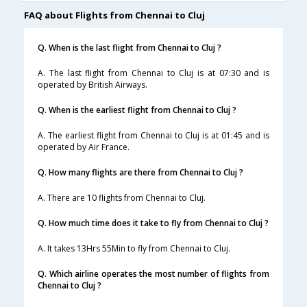
FAQ about Flights from Chennai to Cluj
Q. When is the last flight from Chennai to Cluj ?
A. The last flight from Chennai to Cluj is at 07:30 and is
operated by British Airways.
Q. When is the earliest flight from Chennai to Cluj ?
A. The earliest flight from Chennai to Cluj is at 01:45 and is
operated by Air France.
Q. How many flights are there from Chennai to Cluj ?
A. There are 10 flights from Chennai to Cluj.
Q. How much time does it take to fly from Chennai to Cluj ?
A. It takes 13Hrs 55Min to fly from Chennai to Cluj.
Q. Which airline operates the most number of flights from
Chennai to Cluj ?