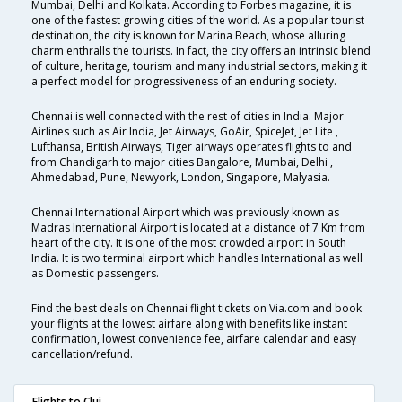
Mumbai, Delhi and Kolkata. According to Forbes magazine, it is
one of the fastest growing cities of the world. As a popular tourist
destination, the city is known for Marina Beach, whose alluring
charm enthralls the tourists. In fact, the city offers an intrinsic blend
of culture, heritage, tourism and many industrial sectors, making it
a perfect model for progressiveness of an enduring society.
Chennai is well connected with the rest of cities in India. Major
Airlines such as Air India, Jet Airways, GoAir, SpiceJet, Jet Lite ,
Lufthansa, British Airways, Tiger airways operates flights to and
from Chandigarh to major cities Bangalore, Mumbai, Delhi ,
Ahmedabad, Pune, Newyork, London, Singapore, Malyasia.
Chennai International Airport which was previously known as
Madras International Airport is located at a distance of 7 Km from
heart of the city. It is one of the most crowded airport in South
India. It is two terminal airport which handles International as well
as Domestic passengers.
Find the best deals on Chennai flight tickets on Via.com and book
your flights at the lowest airfare along with benefits like instant
confirmation, lowest convenience fee, airfare calendar and easy
cancellation/refund.
Flights to Cluj