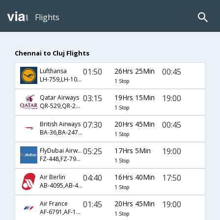
Flights
Chennai to Cluj Flights
01:50
26Hrs 25Min
00:45
Lufthansa
LH-759,LH-100,LH-1672
1 Stop
03:15
19Hrs 15Min
19:00
Qatar Airways
QR-529,QR-221,QR-647
1 Stop
07:30
20Hrs 45Min
00:45
British Airways
BA-36,BA-2477,BA-1672
1 Stop
05:25
17Hrs 5Min
19:00
FlyDubai Airways
FZ-448,FZ-797,FZ-647
1 Stop
04:40
16Hrs 40Min
17:50
Air Berlin
AB-4095,AB-4003,AB-1472
1 Stop
01:45
20Hrs 45Min
19:00
Air France
AF-6791,AF-1888,AF-6600
1 Stop