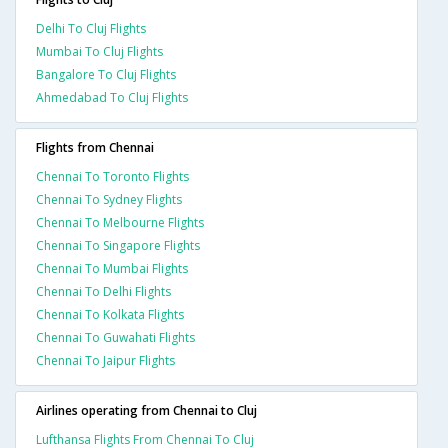
Delhi To Cluj Flights
Mumbai To Cluj Flights
Bangalore To Cluj Flights
Ahmedabad To Cluj Flights
Flights from Chennai
Chennai To Toronto Flights
Chennai To Sydney Flights
Chennai To Melbourne Flights
Chennai To Singapore Flights
Chennai To Mumbai Flights
Chennai To Delhi Flights
Chennai To Kolkata Flights
Chennai To Guwahati Flights
Chennai To Jaipur Flights
Airlines operating from Chennai to Cluj
Lufthansa Flights From Chennai To Cluj