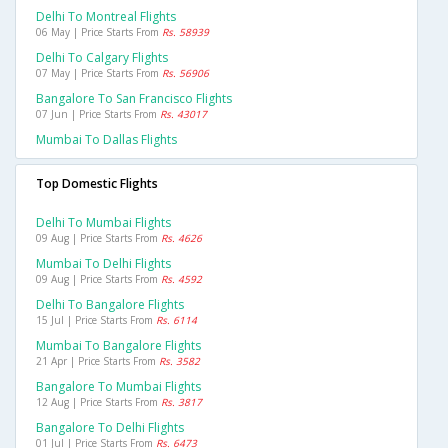
Delhi To Montreal Flights
06 May | Price Starts From
Rs. 58939
Delhi To Calgary Flights
07 May | Price Starts From
Rs. 56906
Bangalore To San Francisco Flights
07 Jun | Price Starts From
Rs. 43017
Mumbai To Dallas Flights
Top Domestic Flights
Delhi To Mumbai Flights
09 Aug | Price Starts From
Rs. 4626
Mumbai To Delhi Flights
09 Aug | Price Starts From
Rs. 4592
Delhi To Bangalore Flights
15 Jul | Price Starts From
Rs. 6114
Mumbai To Bangalore Flights
21 Apr | Price Starts From
Rs. 3582
Bangalore To Mumbai Flights
12 Aug | Price Starts From
Rs. 3817
Bangalore To Delhi Flights
01 Jul | Price Starts From
Rs. 6473