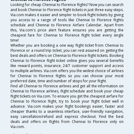
Looking for cheap Chennai to Florence flights? Now you can search
and book Chennai to Florence flight tickets in just three easy steps.
Via.com makes it easier and simpler to book flight tickets by giving
you access to a range of tools like Chennai to Florence flights
schedule and Chennai to Florence Airfare Calendar. Apart from
this, Via.com's price alert feature ensures you are getting the
cheapest fare for Chennai to Florence flight ticket every single
time!
Whether you are booking a one way flight ticket from Chennai to
Florence or a round trip ticket, you can rest assured on getting the
best deals and offers on Chennai to Florence flight tickets. Booking
Chennai to Florence flight ticket online gives you several benefits
like reward points, insurance, 24/7 customer support and access
to multiple airlines. Via.com offers you the widest choice of airlines
for Chennai to Florence flights so you can choose your most
preferred date, time and number of stops for your flight.
Find all Chennai to Florence airlines and get all the information on
Chennai to Florence airlines, flight schedule and book your cheap
flight tickets on Via.com. To ensure you get the cheapest airfare for
Chennai to Florence flight, try to book your flight ticket well in
advance. Via.com makes your flight bookings easier, faster and
cheaper thanks to a seamless interface, user-friendly navigation,
easy cancellation/refund and express checkout. Find the best
deals and offers on flights from Chennai to Florence only on
Via.com.