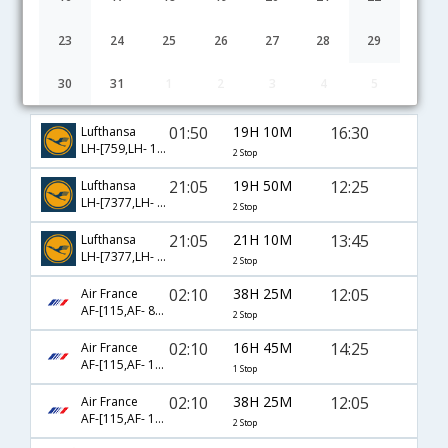
23
24
25
26
27
28
29
30
31
1
2
3
4
5
Chennai to Florence flight schedule
01:50
19H 10M
16:30
Lufthansa
LH-[759,LH- 100,LH- 8196]
2 Stop
21:05
19H 50M
12:25
Lufthansa
LH-[7377,LH- 763,LH- 9438]
2 Stop
21:05
21H 10M
13:45
Lufthansa
LH-[7377,LH- 761,LH- 8854]
2 Stop
02:10
38H 25M
12:05
Air France
AF-[115,AF- 8240,AF- 1641]
2 Stop
02:10
16H 45M
14:25
Air France
AF-[115,AF- 1566]
1 Stop
02:10
38H 25M
12:05
Air France
AF-[115,AF- 1230,AF- 1641]
2 Stop