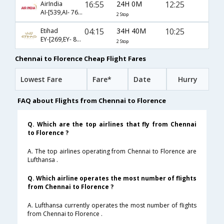
16:55
24H 0M
12:25
AirIndia
AI-[539,AI- 763,AI- 9438]
2 Stop
04:15
34H 40M
10:25
Etihad
EY-[269,EY- 85,EY- 2908]
2 Stop
Chennai to Florence Cheap Flight Fares
Lowest Fare
Fare*
Date
Hurry
FAQ about Flights from Chennai to Florence
Q. Which are the top airlines that fly from Chennai
to Florence ?
A. The top airlines operating from Chennai to Florence are
Lufthansa .
Q. Which airline operates the most number of flights
from Chennai to Florence ?
A. Lufthansa currently operates the most number of flights
from Chennai to Florence .