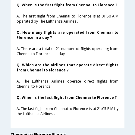
Q. When is the first flight from Chennai to Florence ?
A. The first flight from Chennai to Florence is at 01:50 A.M
operated by The Lufthansa Airlines .
Q. How many flights are operated from Chennai to
Florence in a day ?
A. There are a total of 21 number of flights operating from
Chennai to Florence in a day .
Q. Which are the airlines that operate direct flights
from Chennai to Florence ?
A. The Lufthansa Airlines operate direct flights from
Chennai to Florence .
Q. When is the last flight from Chennai to Florence ?
A. The last flight from Chennai to Florence is at 21:05 P.M by
the Lufthansa Airlines .
Chennai to Florence Flights