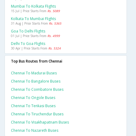
Mumbai To Kolkata Flights
15 Jul | Price Starts From
Rs. 5089
Kolkata To Mumbai Flights
31 Aug | Price Starts From
Rs. 5365
Goa To Delhi Flights
01 Jul | Price Starts From
Rs. 4999
Delhi To Goa Flights
30 Apr | Price Starts From
Rs. 5324
Top Bus Routes from Chennai
Chennai To Madurai Buses
Chennai To Bangalore Buses
Chennai To Coimbatore Buses
Chennai To Ongole Buses
Chennai To Tenkasi Buses
Chennai To Tiruchendur Buses
Chennai To Visakhapatnam Buses
Chennai To Nazareth Buses