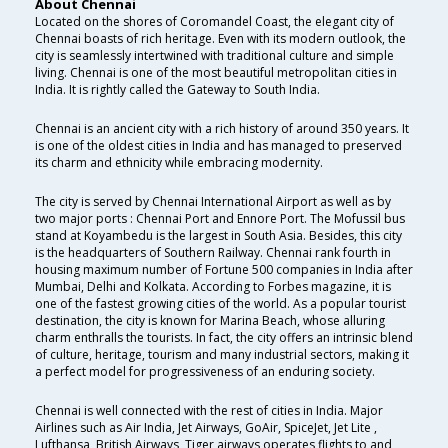
About Chennai
Located on the shores of Coromandel Coast, the elegant city of
Chennai boasts of rich heritage. Even with its modern outlook, the
city is seamlessly intertwined with traditional culture and simple
living. Chennai is one of the most beautiful metropolitan cities in
India. It is rightly called the Gateway to South India.
Chennai is an ancient city with a rich history of around 350 years. It
is one of the oldest cities in India and has managed to preserved
its charm and ethnicity while embracing modernity.
The city is served by Chennai International Airport as well as by
two major ports : Chennai Port and Ennore Port. The Mofussil bus
stand at Koyambedu is the largest in South Asia. Besides, this city
is the headquarters of Southern Railway. Chennai rank fourth in
housing maximum number of Fortune 500 companies in India after
Mumbai, Delhi and Kolkata. According to Forbes magazine, it is
one of the fastest growing cities of the world. As a popular tourist
destination, the city is known for Marina Beach, whose alluring
charm enthralls the tourists. In fact, the city offers an intrinsic blend
of culture, heritage, tourism and many industrial sectors, making it
a perfect model for progressiveness of an enduring society.
Chennai is well connected with the rest of cities in India. Major
Airlines such as Air India, Jet Airways, GoAir, SpiceJet, Jet Lite ,
Lufthansa, British Airways, Tiger airways operates flights to and