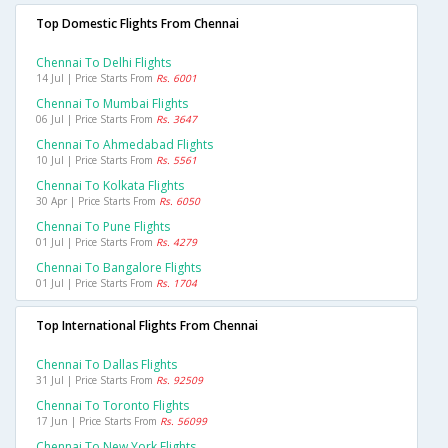
Top Domestic Flights From Chennai
Chennai To Delhi Flights
14 Jul | Price Starts From
Rs. 6001
Chennai To Mumbai Flights
06 Jul | Price Starts From
Rs. 3647
Chennai To Ahmedabad Flights
10 Jul | Price Starts From
Rs. 5561
Chennai To Kolkata Flights
30 Apr | Price Starts From
Rs. 6050
Chennai To Pune Flights
01 Jul | Price Starts From
Rs. 4279
Chennai To Bangalore Flights
01 Jul | Price Starts From
Rs. 1704
Top International Flights From Chennai
Chennai To Dallas Flights
31 Jul | Price Starts From
Rs. 92509
Chennai To Toronto Flights
17 Jun | Price Starts From
Rs. 56099
Chennai To New York Flights