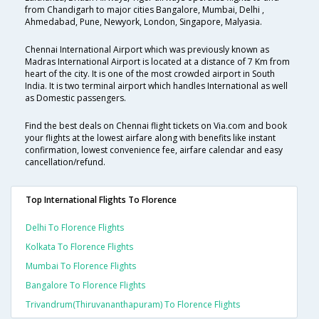
from Chandigarh to major cities Bangalore, Mumbai, Delhi ,
Ahmedabad, Pune, Newyork, London, Singapore, Malyasia.
Chennai International Airport which was previously known as
Madras International Airport is located at a distance of 7 Km from
heart of the city. It is one of the most crowded airport in South
India. It is two terminal airport which handles International as well
as Domestic passengers.
Find the best deals on Chennai flight tickets on Via.com and book
your flights at the lowest airfare along with benefits like instant
confirmation, lowest convenience fee, airfare calendar and easy
cancellation/refund.
Top International Flights To Florence
Delhi To Florence Flights
Kolkata To Florence Flights
Mumbai To Florence Flights
Bangalore To Florence Flights
Trivandrum(thiruvananthapuram) To Florence Flights