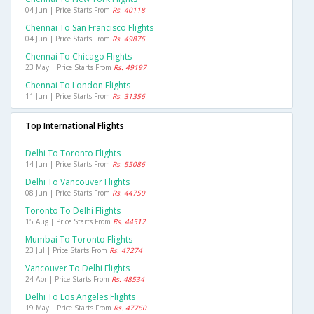
04 Jun | Price Starts From
Rs. 40118
Chennai To San Francisco Flights
04 Jun | Price Starts From
Rs. 49876
Chennai To Chicago Flights
23 May | Price Starts From
Rs. 49197
Chennai To London Flights
11 Jun | Price Starts From
Rs. 31356
Top International Flights
Delhi To Toronto Flights
14 Jun | Price Starts From
Rs. 55086
Delhi To Vancouver Flights
08 Jun | Price Starts From
Rs. 44750
Toronto To Delhi Flights
15 Aug | Price Starts From
Rs. 44512
Mumbai To Toronto Flights
23 Jul | Price Starts From
Rs. 47274
Vancouver To Delhi Flights
24 Apr | Price Starts From
Rs. 48534
Delhi To Los Angeles Flights
19 May | Price Starts From
Rs. 47760