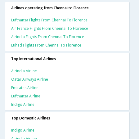
Airlines operating from Chennai to Florence
Lufthansa Flights From Chennai To Florence
Air France Flights From Chennai To Florence
Airindia Flights From Chennai To Florence
Etihad Flights From Chennai To Florence
Top International Airlines
Airindia Airline
Qatar Airways Airline
Emirates Airline
Lufthansa Airline
Indigo Airline
Top Domestic Airlines
Indigo Airline
Airindia Airline