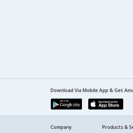
Download Via Mobile App & Get Am
Company
Products & S