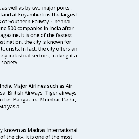
 as well as by two major ports :
tand at Koyambedu is the largest
rs of Southern Railway. Chennai
e 500 companies in India after
azine, it is one of the fastest
stination, the city is known for
urists. In fact, the city offers an
any industrial sectors, making it a
society.
India. Major Airlines such as Air
ansa, British Airways, Tiger airways
cities Bangalore, Mumbai, Delhi ,
alyasia.
ly known as Madras International
f the city. It is one of the most