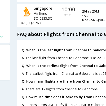
Singapore
10:00
26Hrs 20Min
Airlines
Chennai
1 Stop
SQ-5335,SQ-
MAA→SIN→JNB→
478,SQ-1763
FAQ about Flights from Chennai to
one
Q. When is the last flight from Chennai to Gaboro
A. The last flight from Chennai to Gaborone is at 22:00
Q. When is the earliest flight from Chennai to Gab
A. The earliest flight from Chennai to Gaborone is at 0
Q. How many flights are there from Chennai to G
A. There are 17 flights from Chennai to Gaborone.
Q. How much time does it take to fly from Chenna
A. It takes 19Hrs 0Min to fly from Chennai to Gaborone