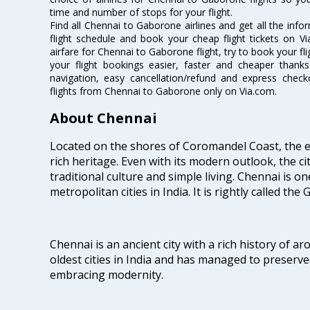
time and number of stops for your flight.
Find all Chennai to Gaborone airlines and get all the inf
flight schedule and book your cheap flight tickets on 
airfare for Chennai to Gaborone flight, try to book your fl
your flight bookings easier, faster and cheaper thanks
navigation, easy cancellation/refund and express check
flights from Chennai to Gaborone only on Via.com.
About Chennai
Located on the shores of Coromandel Coast, the e
rich heritage. Even with its modern outlook, the ci
traditional culture and simple living. Chennai is o
metropolitan cities in India. It is rightly called the
Chennai is an ancient city with a rich history of ar
oldest cities in India and has managed to preserve
embracing modernity.