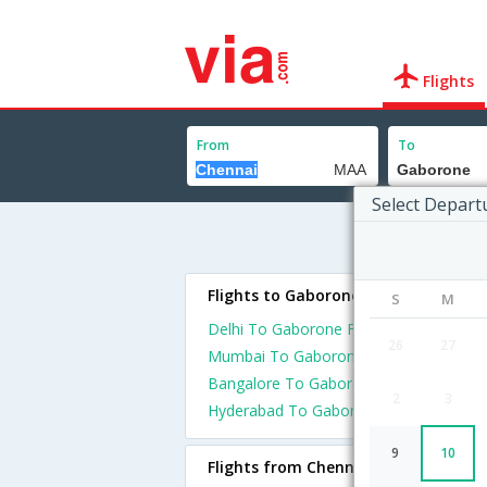
Flights
From
To
Select Depart
Flights to Gaborone
S
M
Delhi To Gaborone Flights
26
27
Mumbai To Gaborone Flights
Bangalore To Gaborone Flights
2
3
Hyderabad To Gaborone Flights
9
10
Flights from Chennai