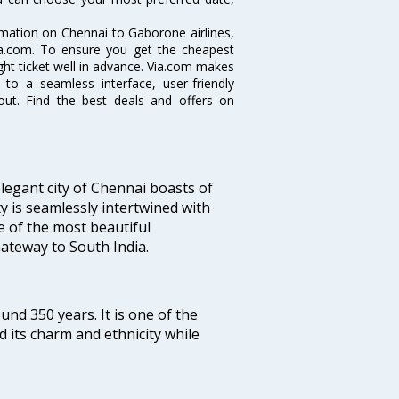
ormation on Chennai to Gaborone airlines,
Via.com. To ensure you get the cheapest
ight ticket well in advance. Via.com makes
 to a seamless interface, user-friendly
out. Find the best deals and offers on
legant city of Chennai boasts of
ty is seamlessly intertwined with
ne of the most beautiful
 Gateway to South India.
ound 350 years. It is one of the
d its charm and ethnicity while