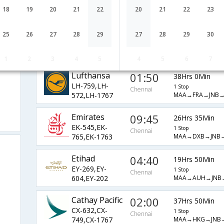
AF-6791,AF-
1 Stop
Chennai
18
19
20
21
22
20
21
22
23
MAA→CDG→JNB
990,AF-202
JetAirways
18:20
23Hrs 35Min
25
26
27
28
29
27
28
29
30
9W-840,9W-
1 Stop
Chennai
MAA→DEL→ADD
687,9W-829
1
2
3
4
5
4
5
6
7
Lufthansa
01:50
38Hrs 0Min
LH-759,LH-
1 Stop
Chennai
MAA→FRA→JNB→
572,LH-1767
Emirates
09:45
26Hrs 35Min
EK-545,EK-
1 Stop
Chennai
MAA→DXB→JNB
765,EK-1763
Etihad
04:40
19Hrs 50Min
EY-269,EY-
1 Stop
Chennai
MAA→AUH→JNB
604,EY-202
Cathay Pacific
02:00
37Hrs 50Min
CX-632,CX-
1 Stop
Chennai
MAA→HKG→JNB
749,CX-1767