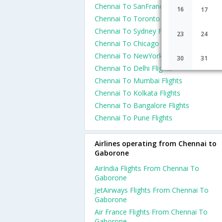
Chennai To SanFrancisco Flights
16
17
Chennai To Toronto Flights
Chennai To Sydney Flights
23
24
Chennai To Chicago Flights
Chennai To NewYork Flights
30
31
Chennai To Delhi Flights
Chennai To Mumbai Flights
Chennai To Kolkata Flights
Chennai To Bangalore Flights
Chennai To Pune Flights
Airlines operating from Chennai to
Gaborone
AirIndia Flights From Chennai To
Gaborone
JetAirways Flights From Chennai To
Gaborone
Air France Flights From Chennai To
Gaborone