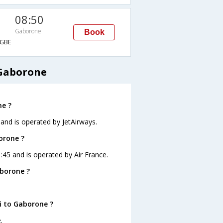
08:50
Gaborone
Book
GBE
 Gaborone
ne ?
 and is operated by JetAirways.
orone ?
1:45 and is operated by Air France.
aborone ?
i to Gaborone ?
.