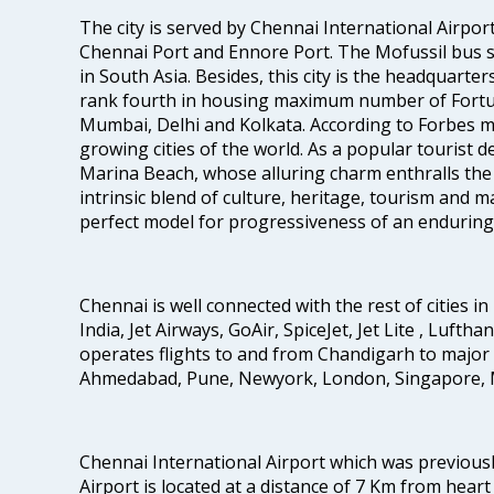
The city is served by Chennai International Airport
Chennai Port and Ennore Port. The Mofussil bus s
in South Asia. Besides, this city is the headquarte
rank fourth in housing maximum number of Fortun
Mumbai, Delhi and Kolkata. According to Forbes mag
growing cities of the world. As a popular tourist de
Marina Beach, whose alluring charm enthralls the to
intrinsic blend of culture, heritage, tourism and m
perfect model for progressiveness of an enduring 
Chennai is well connected with the rest of cities in 
India, Jet Airways, GoAir, SpiceJet, Jet Lite , Lufth
operates flights to and from Chandigarh to major 
Ahmedabad, Pune, Newyork, London, Singapore, M
Chennai International Airport which was previous
Airport is located at a distance of 7 Km from heart o