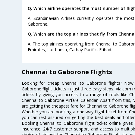
Q. Which airline operates the most number of fli
A. Scandinavian Airlines currently operates the mos
Gaborone.
Q. Which are the top airlines that fly from Chenna
A. The top airlines operating from Chennai to Gaborone
Emirates, Lufthansa, Cathay Pacific, Etihad.
Chennai to Gaborone Flights
Looking for cheap Chennai to Gaborone flights? Now
Gaborone flight tickets in just three easy steps. Via.com 
tickets by giving you access to a range of tools like C
Chennai to Gaborone Airfare Calendar. Apart from this, V
are getting the cheapest fare for Chennai to Gaborone fligh
Whether you are booking a one way flight ticket from Che
you can rest assured on getting the best deals and offer
Booking Chennai to Gaborone flight ticket online gives 
insurance, 24/7 customer support and access to multiple
choice of airlines for Chennai to Gaborone flights so y