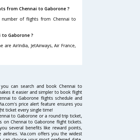
ghts from Chennai to Gaborone ?
t number of flights from Chennai to
i to Gaborone ?
 are AirIndia, JetAirways, Air France,
 you can search and book Chennai to
makes it easier and simpler to book flight
hennai to Gaborone flights schedule and
ia.com's price alert feature ensures you
t ticket every single time!
nnai to Gaborone or a round trip ticket,
s on Chennai to Gaborone flight tickets.
you several benefits like reward points,
 airlines. Via.com offers you the widest
ou can choose your most preferred date,