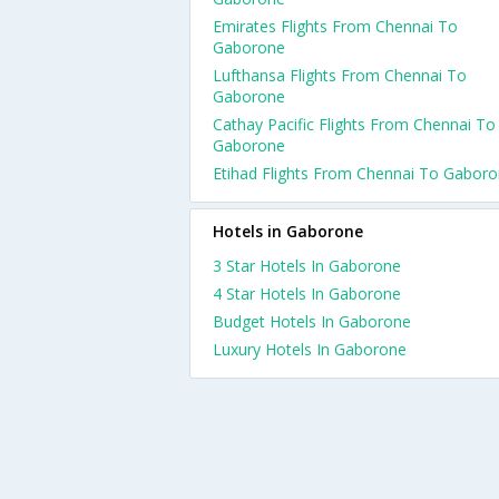
Emirates Flights From Chennai To
Gaborone
Lufthansa Flights From Chennai To
Gaborone
Cathay Pacific Flights From Chennai To
Gaborone
Etihad Flights From Chennai To Gabor
Hotels in Gaborone
3 Star Hotels In Gaborone
4 Star Hotels In Gaborone
Budget Hotels In Gaborone
Luxury Hotels In Gaborone