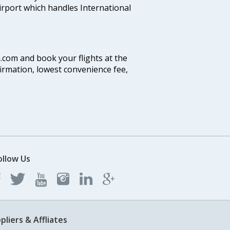
airport which handles International
a.com and book your flights at the
firmation, lowest convenience fee,
ollow Us
pliers & Affliates