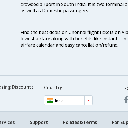
crowded airport in South India. It is two terminal 
as well as Domestic passengers.
Find the best deals on Chennai flight tickets on Vi
lowest airfare along with benefits like instant con
airfare calendar and easy cancellation/refund.
azing Discounts
Country
F
India
ervices
Support
Policies&Terms
For Sup