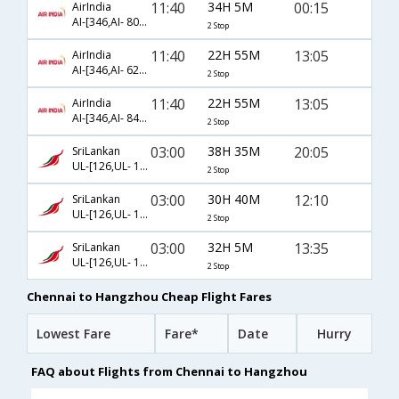
11:40
34H 5M
00:15
AirIndia
AI-[346,AI- 8048,AI- 4272]
2 Stop
11:40
22H 55M
13:05
AirIndia
AI-[346,AI- 6254,AI- 929]
2 Stop
11:40
22H 55M
13:05
AirIndia
AI-[346,AI- 844,AI- 929]
2 Stop
03:00
38H 35M
20:05
SriLankan
UL-[126,UL- 1880,UL- 5216]
2 Stop
03:00
30H 40M
12:10
SriLankan
UL-[126,UL- 1880,UL- 3863]
2 Stop
03:00
32H 5M
13:35
SriLankan
UL-[126,UL- 1880,UL- 5212]
2 Stop
Chennai to Hangzhou Cheap Flight Fares
Lowest Fare
Fare*
Date
Hurry
FAQ about Flights from Chennai to Hangzhou