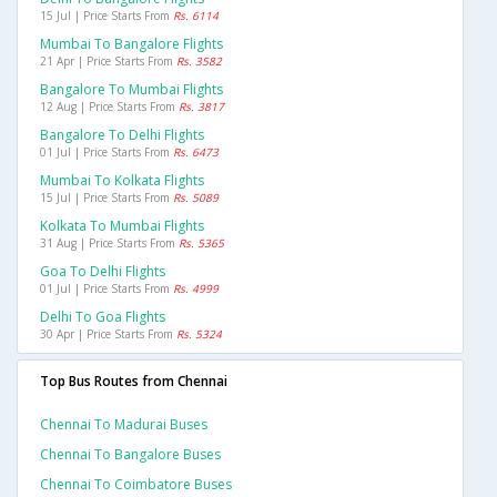
15 Jul | Price Starts From
Rs. 6114
Mumbai To Bangalore Flights
21 Apr | Price Starts From
Rs. 3582
Bangalore To Mumbai Flights
12 Aug | Price Starts From
Rs. 3817
Bangalore To Delhi Flights
01 Jul | Price Starts From
Rs. 6473
Mumbai To Kolkata Flights
15 Jul | Price Starts From
Rs. 5089
Kolkata To Mumbai Flights
31 Aug | Price Starts From
Rs. 5365
Goa To Delhi Flights
01 Jul | Price Starts From
Rs. 4999
Delhi To Goa Flights
30 Apr | Price Starts From
Rs. 5324
Top Bus Routes from Chennai
Chennai To Madurai Buses
Chennai To Bangalore Buses
Chennai To Coimbatore Buses