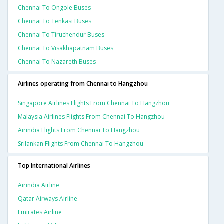
Chennai To Ongole Buses
Chennai To Tenkasi Buses
Chennai To Tiruchendur Buses
Chennai To Visakhapatnam Buses
Chennai To Nazareth Buses
Airlines operating from Chennai to Hangzhou
Singapore Airlines Flights From Chennai To Hangzhou
Malaysia Airlines Flights From Chennai To Hangzhou
Airindia Flights From Chennai To Hangzhou
Srilankan Flights From Chennai To Hangzhou
Top International Airlines
Airindia Airline
Qatar Airways Airline
Emirates Airline