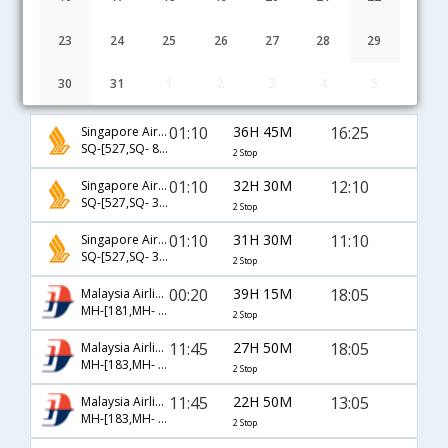
23
24
25
26
27
28
29
30
31
1
2
3
4
5
Chennai to Hangzhou flight schedule
01:10
36H 45M
16:25
Singapore Airlines
SQ-[527,SQ- 846,SQ- 6479]
2 Stop
01:10
32H 30M
12:10
Singapore Airlines
SQ-[527,SQ- 3040,SQ- 3863]
2 Stop
01:10
31H 30M
11:10
Singapore Airlines
SQ-[527,SQ- 3040,SQ- 3803]
2 Stop
00:20
39H 15M
18:05
Malaysia Airlines
MH-[181,MH- 36,MH- 280]
2 Stop
11:45
27H 50M
18:05
Malaysia Airlines
MH-[183,MH- 88,MH- 280]
2 Stop
11:45
22H 50M
13:05
Malaysia Airlines
MH-[183,MH- 9118,MH- 929]
2 Stop