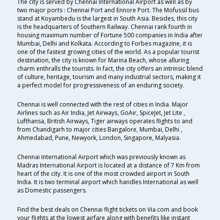
The city is served by Chennai International Airport as well as by
two major ports : Chennai Port and Ennore Port. The Mofussil bus
stand at Koyambedu is the largest in South Asia. Besides, this city
is the headquarters of Southern Railway. Chennai rank fourth in
housing maximum number of Fortune 500 companies in India after
Mumbai, Delhi and Kolkata. According to Forbes magazine, it is
one of the fastest growing cities of the world. As a popular tourist
destination, the city is known for Marina Beach, whose alluring
charm enthralls the tourists. In fact, the city offers an intrinsic blend
of culture, heritage, tourism and many industrial sectors, making it
a perfect model for progressiveness of an enduring society.
Chennai is well connected with the rest of cities in India. Major
Airlines such as Air India, Jet Airways, GoAir, SpiceJet, Jet Lite ,
Lufthansa, British Airways, Tiger airways operates flights to and
from Chandigarh to major cities Bangalore, Mumbai, Delhi ,
Ahmedabad, Pune, Newyork, London, Singapore, Malyasia.
Chennai International Airport which was previously known as
Madras International Airport is located at a distance of 7 Km from
heart of the city. It is one of the most crowded airport in South
India. It is two terminal airport which handles International as well
as Domestic passengers.
Find the best deals on Chennai flight tickets on Via.com and book
your flights at the lowest airfare along with benefits like instant