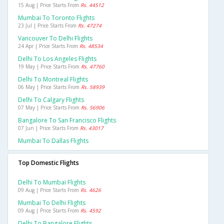
15 Aug | Price Starts From
Rs. 44512
Mumbai To Toronto Flights
23 Jul | Price Starts From
Rs. 47274
Vancouver To Delhi Flights
24 Apr | Price Starts From
Rs. 48534
Delhi To Los Angeles Flights
19 May | Price Starts From
Rs. 47760
Delhi To Montreal Flights
06 May | Price Starts From
Rs. 58939
Delhi To Calgary Flights
07 May | Price Starts From
Rs. 56906
Bangalore To San Francisco Flights
07 Jun | Price Starts From
Rs. 43017
Mumbai To Dallas Flights
Top Domestic Flights
Delhi To Mumbai Flights
09 Aug | Price Starts From
Rs. 4626
Mumbai To Delhi Flights
09 Aug | Price Starts From
Rs. 4592
Delhi To Bangalore Flights