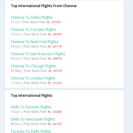
Top International Flights From Chennai
Chennai To Dallas Flights
31 Jul | Price Starts From
Rs. 92509
Chennai To Toronto Flights
17 Jun | Price Starts From
Rs. 56099
Chennai To New York Flights
04 Jun | Price Starts From
Rs. 40118
Chennai To San Francisco Flights
04 Jun | Price Starts From
Rs. 49876
Chennai To Chicago Flights
23 May | Price Starts From
Rs. 49197
Chennai To London Flights
11 Jun | Price Starts From
Rs. 31356
Top International Flights
Delhi To Toronto Flights
14 Jun | Price Starts From
Rs. 55086
Delhi To Vancouver Flights
08 Jun | Price Starts From
Rs. 44750
Toronto To Delhi Flights