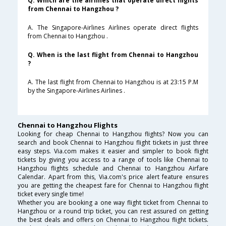
Q. Which are the airlines that operate direct flights
from Chennai to Hangzhou ?
A. The Singapore-Airlines Airlines operate direct flights
from Chennai to Hangzhou .
Q. When is the last flight from Chennai to Hangzhou
?
A. The last flight from Chennai to Hangzhou is at 23:15 P.M
by the Singapore-Airlines Airlines .
Chennai to Hangzhou Flights
Looking for cheap Chennai to Hangzhou flights? Now you can
search and book Chennai to Hangzhou flight tickets in just three
easy steps. Via.com makes it easier and simpler to book flight
tickets by giving you access to a range of tools like Chennai to
Hangzhou flights schedule and Chennai to Hangzhou Airfare
Calendar. Apart from this, Via.com's price alert feature ensures
you are getting the cheapest fare for Chennai to Hangzhou flight
ticket every single time!
Whether you are booking a one way flight ticket from Chennai to
Hangzhou or a round trip ticket, you can rest assured on getting
the best deals and offers on Chennai to Hangzhou flight tickets.