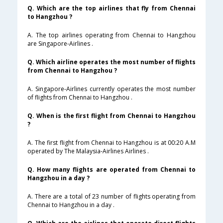
Q. Which are the top airlines that fly from Chennai
to Hangzhou ?
A. The top airlines operating from Chennai to Hangzhou
are Singapore-Airlines .
Q. Which airline operates the most number of flights
from Chennai to Hangzhou ?
A. Singapore-Airlines currently operates the most number
of flights from Chennai to Hangzhou .
Q. When is the first flight from Chennai to Hangzhou
?
A. The first flight from Chennai to Hangzhou is at 00:20 A.M
operated by The Malaysia-Airlines Airlines .
Q. How many flights are operated from Chennai to
Hangzhou in a day ?
A. There are a total of 23 number of flights operating from
Chennai to Hangzhou in a day .