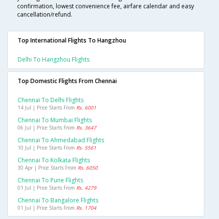
confirmation, lowest convenience fee, airfare calendar and easy
cancellation/refund.
Top International Flights To Hangzhou
Delhi To Hangzhou Flights
Top Domestic Flights From Chennai
Chennai To Delhi Flights
14 Jul | Price Starts From
Rs. 6001
Chennai To Mumbai Flights
06 Jul | Price Starts From
Rs. 3647
Chennai To Ahmedabad Flights
10 Jul | Price Starts From
Rs. 5561
Chennai To Kolkata Flights
30 Apr | Price Starts From
Rs. 6050
Chennai To Pune Flights
01 Jul | Price Starts From
Rs. 4279
Chennai To Bangalore Flights
01 Jul | Price Starts From
Rs. 1704