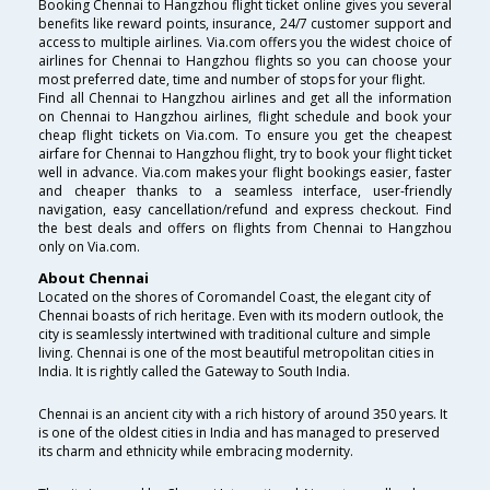
Booking Chennai to Hangzhou flight ticket online gives you several
benefits like reward points, insurance, 24/7 customer support and
access to multiple airlines. Via.com offers you the widest choice of
airlines for Chennai to Hangzhou flights so you can choose your
most preferred date, time and number of stops for your flight.
Find all Chennai to Hangzhou airlines and get all the information
on Chennai to Hangzhou airlines, flight schedule and book your
cheap flight tickets on Via.com. To ensure you get the cheapest
airfare for Chennai to Hangzhou flight, try to book your flight ticket
well in advance. Via.com makes your flight bookings easier, faster
and cheaper thanks to a seamless interface, user-friendly
navigation, easy cancellation/refund and express checkout. Find
the best deals and offers on flights from Chennai to Hangzhou
only on Via.com.
About Chennai
Located on the shores of Coromandel Coast, the elegant city of
Chennai boasts of rich heritage. Even with its modern outlook, the
city is seamlessly intertwined with traditional culture and simple
living. Chennai is one of the most beautiful metropolitan cities in
India. It is rightly called the Gateway to South India.
Chennai is an ancient city with a rich history of around 350 years. It
is one of the oldest cities in India and has managed to preserved
its charm and ethnicity while embracing modernity.