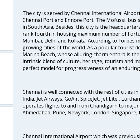
The city is served by Chennai International Airport
Chennai Port and Ennore Port. The Mofussil bus s
in South Asia. Besides, this city is the headquarte
rank fourth in housing maximum number of Fortun
Mumbai, Delhi and Kolkata. According to Forbes mag
growing cities of the world. As a popular tourist de
Marina Beach, whose alluring charm enthralls the to
intrinsic blend of culture, heritage, tourism and m
perfect model for progressiveness of an enduring 
Chennai is well connected with the rest of cities in 
India, Jet Airways, GoAir, SpiceJet, Jet Lite , Lufth
operates flights to and from Chandigarh to major 
Ahmedabad, Pune, Newyork, London, Singapore, M
Chennai International Airport which was previous