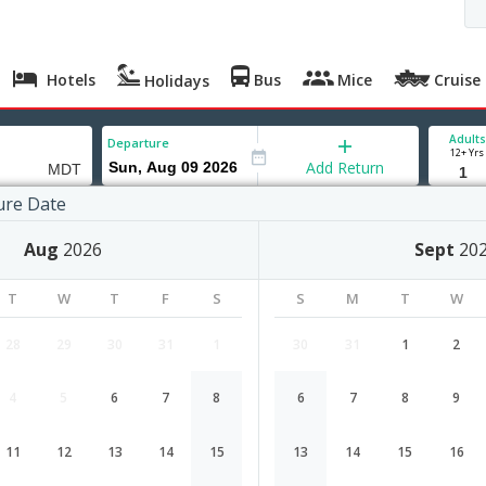
Hotels
Bus
Mice
Cruise
Holidays
Adults
Departure
12+ Yrs
Add Return
ure Date
urg
Aug
2026
Sept
20
T
W
T
F
S
S
M
T
W
28
29
30
31
1
30
31
1
2
4
5
6
7
8
6
7
8
9
Chennai to Harrisburg flight schedu
11
12
13
14
15
13
14
15
16
Airlines
Depart
Duration