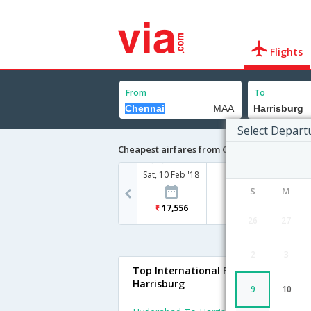
Flights
From
To
Select Depart
Cheapest airfares from Chennai to Harrisb
Sat, 10 Feb '18
S
M
17,556
26
27
2
3
Top International Flights To
Harrisburg
9
10