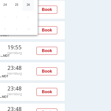
19:55
24
25
26
Book
Harrisburg
S→MDT
1
2
3
21:48
8
9
10
Book
Harrisburg
→MDT
19:55
Book
Harrisburg
S→MDT
23:48
Book
Harrisburg
→MDT
23:48
Book
Harrisburg
→MDT
23:48