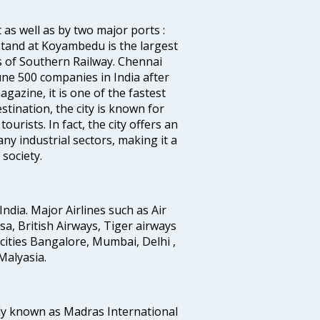
 as well as by two major ports :
tand at Koyambedu is the largest
rs of Southern Railway. Chennai
e 500 companies in India after
azine, it is one of the fastest
stination, the city is known for
urists. In fact, the city offers an
any industrial sectors, making it a
society.
India. Major Airlines such as Air
ansa, British Airways, Tiger airways
cities Bangalore, Mumbai, Delhi ,
alyasia.
ly known as Madras International