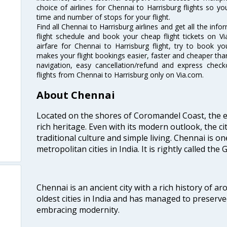
choice of airlines for Chennai to Harrisburg flights so 
time and number of stops for your flight.
Find all Chennai to Harrisburg airlines and get all the info
flight schedule and book your cheap flight tickets on 
airfare for Chennai to Harrisburg flight, try to book you
makes your flight bookings easier, faster and cheaper than
navigation, easy cancellation/refund and express check
flights from Chennai to Harrisburg only on Via.com.
About Chennai
Located on the shores of Coromandel Coast, the e
rich heritage. Even with its modern outlook, the ci
traditional culture and simple living. Chennai is o
metropolitan cities in India. It is rightly called the
Chennai is an ancient city with a rich history of ar
oldest cities in India and has managed to preserve
embracing modernity.