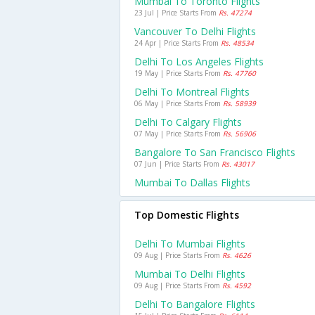
Mumbai To Toronto Flights
23 Jul | Price Starts From
Rs. 47274
Vancouver To Delhi Flights
24 Apr | Price Starts From
Rs. 48534
Delhi To Los Angeles Flights
19 May | Price Starts From
Rs. 47760
Delhi To Montreal Flights
06 May | Price Starts From
Rs. 58939
Delhi To Calgary Flights
07 May | Price Starts From
Rs. 56906
Bangalore To San Francisco Flights
07 Jun | Price Starts From
Rs. 43017
Mumbai To Dallas Flights
Top Domestic Flights
Delhi To Mumbai Flights
09 Aug | Price Starts From
Rs. 4626
Mumbai To Delhi Flights
09 Aug | Price Starts From
Rs. 4592
Delhi To Bangalore Flights