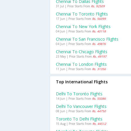
Chennai To Dallas Flights
31 Jul | Price Starts From
Rs. 92509
Chennai To Toronto Flights
17 Jun | Price Starts From
Rs. 56099
Chennai To New York Flights
04 Jun | Price Starts From
Rs. 40118
Chennai To San Francisco Flights
04 Jun | Price Starts From
Rs. 49876
Chennai To Chicago Flights
23 May | Price Starts From
Rs. 49197
Chennai To London Flights
11 Jun | Price Starts From
Rs. 31356
Top International Flights
Delhi To Toronto Flights
14 Jun | Price Starts From
Rs. 55086
Delhi To Vancouver Flights
08 Jun | Price Starts From
Rs. 44750
Toronto To Delhi Flights
15 Aug | Price Starts From
Rs. 44512