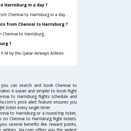
 Harrisburg in a day ?
from Chennai to Harrisburg in a day .
ghts from Chennai to Harrisburg ?
m Chennai to Harrisburg .
burg ?
 P.M by the Qatar-Airways Airlines .
w you can search and book Chennai to
makes it easier and simpler to book flight
ennai to Harrisburg flights schedule and
Via.com's price alert feature ensures you
ht ticket every single time!
nai to Harrisburg or a round trip ticket,
 on Chennai to Harrisburg flight tickets.
you several benefits like reward points,
 airlines. Via.com offers you the widest