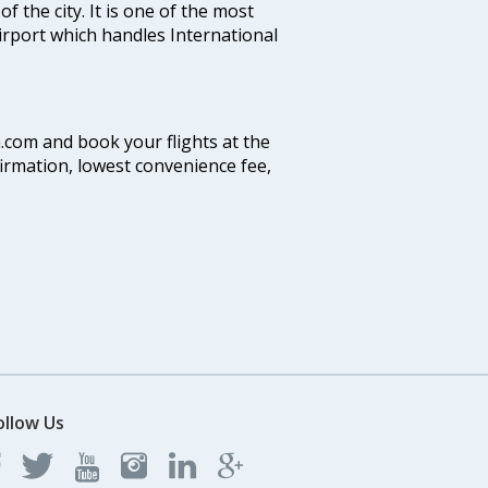
f the city. It is one of the most
airport which handles International
a.com and book your flights at the
firmation, lowest convenience fee,
ollow Us