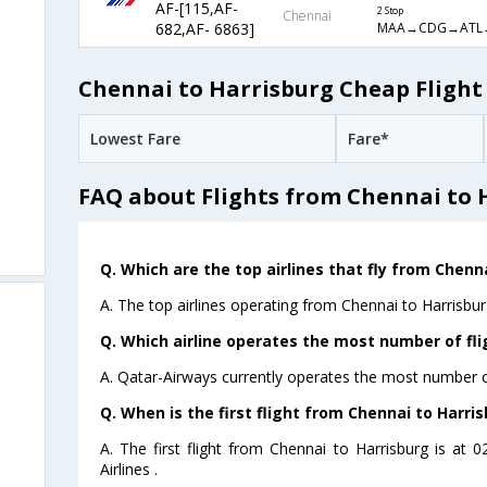
AF-[115,AF-
2 Stop
Chennai
MAA→CDG→ATL
682,AF- 6863]
Chennai to Harrisburg Cheap Flight
Lowest Fare
Fare*
FAQ about Flights from Chennai to 
Q. Which are the top airlines that fly from Chenn
A. The top airlines operating from Chennai to Harrisbur
Q. Which airline operates the most number of fli
A. Qatar-Airways currently operates the most number of
Q. When is the first flight from Chennai to Harris
A. The first flight from Chennai to Harrisburg is at
Airlines .