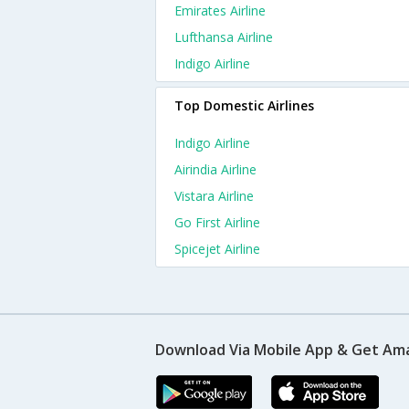
Emirates Airline
Lufthansa Airline
Indigo Airline
Top Domestic Airlines
Indigo Airline
Airindia Airline
Vistara Airline
Go First Airline
Spicejet Airline
Download Via Mobile App & Get Am