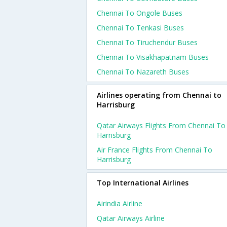
Chennai To Ongole Buses
Chennai To Tenkasi Buses
Chennai To Tiruchendur Buses
Chennai To Visakhapatnam Buses
Chennai To Nazareth Buses
Airlines operating from Chennai to
Harrisburg
Qatar Airways Flights From Chennai To
Harrisburg
Air France Flights From Chennai To
Harrisburg
Top International Airlines
Airindia Airline
Qatar Airways Airline