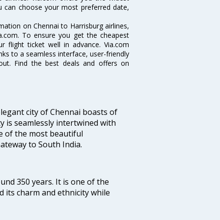
you can choose your most preferred date,
rmation on Chennai to Harrisburg airlines,
Via.com. To ensure you get the cheapest
r flight ticket well in advance. Via.com
ks to a seamless interface, user-friendly
out. Find the best deals and offers on
legant city of Chennai boasts of
ty is seamlessly intertwined with
ne of the most beautiful
 Gateway to South India.
ound 350 years. It is one of the
d its charm and ethnicity while