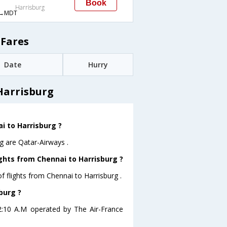
Book
Harrisburg
→MDT
 Fares
Date
Hurry
Harrisburg
ai to Harrisburg ?
g are Qatar-Airways .
ghts from Chennai to Harrisburg ?
 flights from Chennai to Harrisburg .
burg ?
 02:10 A.M operated by The Air-France