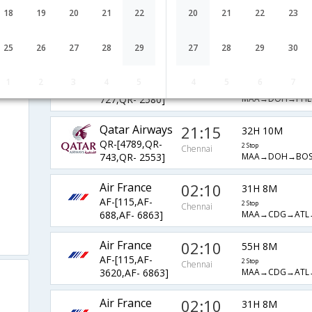
Qatar Airways
03:20
18
19
20
21
22
20
21
22
23
26H 5M
QR-[529,QR-
2 Stop
Chennai
MAA→DOH→BO
743,QR- 7552]
25
26
27
28
29
27
28
29
30
Qatar Airways
21:15
34H 3M
1
2
3
4
5
4
5
6
7
QR-[4789,QR-
2 Stop
Chennai
MAA→DOH→PHL
727,QR- 2580]
Qatar Airways
21:15
32H 10M
QR-[4789,QR-
2 Stop
Chennai
MAA→DOH→BO
743,QR- 2553]
Air France
02:10
31H 8M
AF-[115,AF-
2 Stop
Chennai
MAA→CDG→ATL
688,AF- 6863]
Air France
02:10
55H 8M
AF-[115,AF-
2 Stop
Chennai
MAA→CDG→ATL
3620,AF- 6863]
Air France
02:10
31H 8M