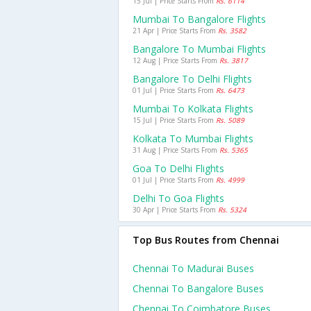
15 Jul | Price Starts From
Rs. 6114
Mumbai To Bangalore Flights
21 Apr | Price Starts From
Rs. 3582
Bangalore To Mumbai Flights
12 Aug | Price Starts From
Rs. 3817
Bangalore To Delhi Flights
01 Jul | Price Starts From
Rs. 6473
Mumbai To Kolkata Flights
15 Jul | Price Starts From
Rs. 5089
Kolkata To Mumbai Flights
31 Aug | Price Starts From
Rs. 5365
Goa To Delhi Flights
01 Jul | Price Starts From
Rs. 4999
Delhi To Goa Flights
30 Apr | Price Starts From
Rs. 5324
Top Bus Routes from Chennai
Chennai To Madurai Buses
Chennai To Bangalore Buses
Chennai To Coimbatore Buses