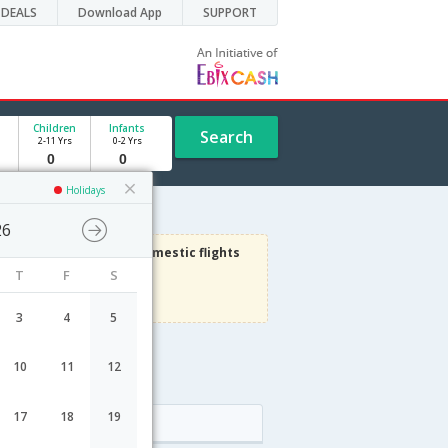
DEALS
Download App
SUPPORT
Children
Infants
Search
2-11 Yrs
0-2 Yrs
Holidays
26
3000
Get upto
on Domestic flights
T
F
S
Use code
VIAFLIGHT
Terms Apply
3
4
5
10
11
12
le
17
18
19
Arrival