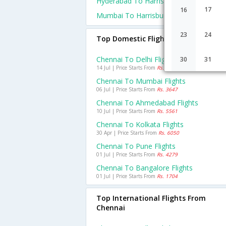
Hyderabad To Harrisburg Flights
17
16
Mumbai To Harrisburg Flights
23
24
Top Domestic Flights From Chennai
Chennai To Delhi Flights
30
31
14 Jul | Price Starts From
Rs. 6001
Chennai To Mumbai Flights
06 Jul | Price Starts From
Rs. 3647
Chennai To Ahmedabad Flights
10 Jul | Price Starts From
Rs. 5561
Chennai To Kolkata Flights
30 Apr | Price Starts From
Rs. 6050
Chennai To Pune Flights
01 Jul | Price Starts From
Rs. 4279
Chennai To Bangalore Flights
01 Jul | Price Starts From
Rs. 1704
Top International Flights From
Chennai