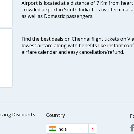
Airport is located at a distance of 7 Km from heart o
crowded airport in South India. It is two terminal 
as well as Domestic passengers.
Find the best deals on Chennai flight tickets on Vi
lowest airfare along with benefits like instant con
airfare calendar and easy cancellation/refund.
azing Discounts
Country
F
India