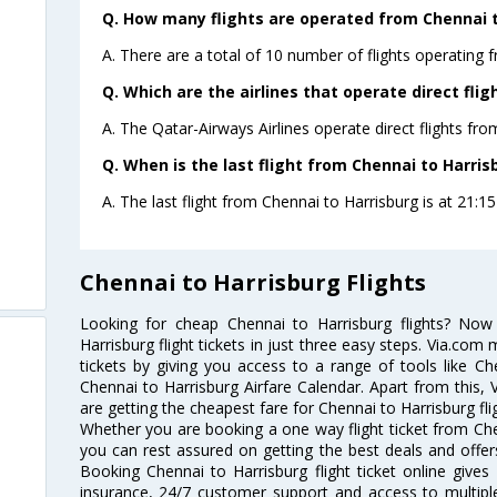
Q. How many flights are operated from Chennai to
A. There are a total of 10 number of flights operating 
Q. Which are the airlines that operate direct fli
A. The Qatar-Airways Airlines operate direct flights fro
Q. When is the last flight from Chennai to Harris
A. The last flight from Chennai to Harrisburg is at 21:15
Chennai to Harrisburg Flights
Looking for cheap Chennai to Harrisburg flights? No
Harrisburg flight tickets in just three easy steps. Via.com 
tickets by giving you access to a range of tools like Ch
Chennai to Harrisburg Airfare Calendar. Apart from this, 
are getting the cheapest fare for Chennai to Harrisburg flig
Whether you are booking a one way flight ticket from Chen
you can rest assured on getting the best deals and offers
Booking Chennai to Harrisburg flight ticket online gives 
insurance, 24/7 customer support and access to multiple