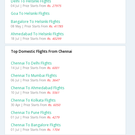
Delhi To Helsinki Flights
04 Jul | Price Starts From
Rs. 27975
Goa To Helsinki Flights
Bangalore To Helsinki Flights
08 May | Price Starts From
Rs. 41785
Ahmedabad To Helsinki Flights
18 Jul | Price Starts From
Rs. 40299
Top Domestic Flights From Chennai
Chennai To Delhi Flights
14 Jul | Price Starts From
Rs. 6001
Chennai To Mumbai Flights
06 Jul | Price Starts From
Rs. 3647
Chennai To Ahmedabad Flights
10 Jul | Price Starts From
Rs. 5561
Chennai To Kolkata Flights
30 Apr | Price Starts From
Rs. 6050
Chennai To Pune Flights
01 Jul | Price Starts From
Rs. 4279
Chennai To Bangalore Flights
01 Jul | Price Starts From
Rs. 1704