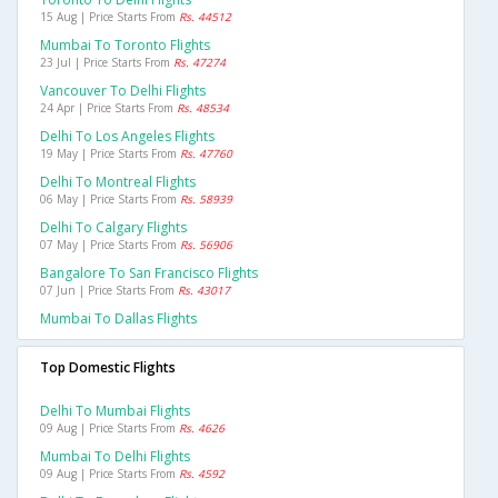
15 Aug | Price Starts From
Rs. 44512
Mumbai To Toronto Flights
23 Jul | Price Starts From
Rs. 47274
Vancouver To Delhi Flights
24 Apr | Price Starts From
Rs. 48534
Delhi To Los Angeles Flights
19 May | Price Starts From
Rs. 47760
Delhi To Montreal Flights
06 May | Price Starts From
Rs. 58939
Delhi To Calgary Flights
07 May | Price Starts From
Rs. 56906
Bangalore To San Francisco Flights
07 Jun | Price Starts From
Rs. 43017
Mumbai To Dallas Flights
Top Domestic Flights
Delhi To Mumbai Flights
09 Aug | Price Starts From
Rs. 4626
Mumbai To Delhi Flights
09 Aug | Price Starts From
Rs. 4592