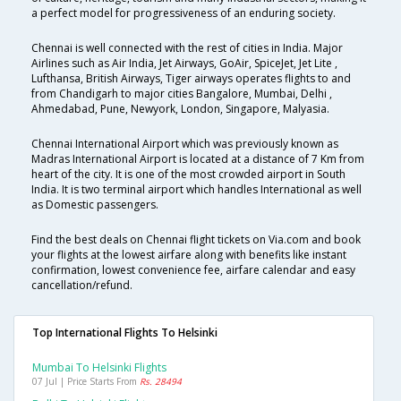
a perfect model for progressiveness of an enduring society.
Chennai is well connected with the rest of cities in India. Major
Airlines such as Air India, Jet Airways, GoAir, SpiceJet, Jet Lite ,
Lufthansa, British Airways, Tiger airways operates flights to and
from Chandigarh to major cities Bangalore, Mumbai, Delhi ,
Ahmedabad, Pune, Newyork, London, Singapore, Malyasia.
Chennai International Airport which was previously known as
Madras International Airport is located at a distance of 7 Km from
heart of the city. It is one of the most crowded airport in South
India. It is two terminal airport which handles International as well
as Domestic passengers.
Find the best deals on Chennai flight tickets on Via.com and book
your flights at the lowest airfare along with benefits like instant
confirmation, lowest convenience fee, airfare calendar and easy
cancellation/refund.
Top International Flights To Helsinki
Mumbai To Helsinki Flights
07 Jul | Price Starts From
Rs. 28494