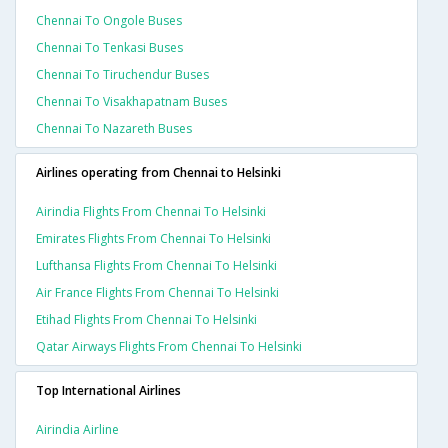
Chennai To Ongole Buses
Chennai To Tenkasi Buses
Chennai To Tiruchendur Buses
Chennai To Visakhapatnam Buses
Chennai To Nazareth Buses
Airlines operating from Chennai to Helsinki
Airindia Flights From Chennai To Helsinki
Emirates Flights From Chennai To Helsinki
Lufthansa Flights From Chennai To Helsinki
Air France Flights From Chennai To Helsinki
Etihad Flights From Chennai To Helsinki
Qatar Airways Flights From Chennai To Helsinki
Top International Airlines
Airindia Airline