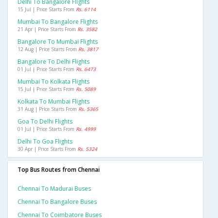
Delhi To Bangalore Flights
15 Jul | Price Starts From
Rs. 6114
Mumbai To Bangalore Flights
21 Apr | Price Starts From
Rs. 3582
Bangalore To Mumbai Flights
12 Aug | Price Starts From
Rs. 3817
Bangalore To Delhi Flights
01 Jul | Price Starts From
Rs. 6473
Mumbai To Kolkata Flights
15 Jul | Price Starts From
Rs. 5089
Kolkata To Mumbai Flights
31 Aug | Price Starts From
Rs. 5365
Goa To Delhi Flights
01 Jul | Price Starts From
Rs. 4999
Delhi To Goa Flights
30 Apr | Price Starts From
Rs. 5324
Top Bus Routes from Chennai
Chennai To Madurai Buses
Chennai To Bangalore Buses
Chennai To Coimbatore Buses