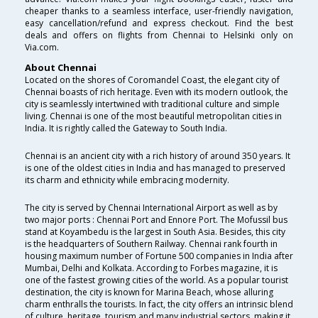
cheaper thanks to a seamless interface, user-friendly navigation,
easy cancellation/refund and express checkout. Find the best
deals and offers on flights from Chennai to Helsinki only on
Via.com.
About Chennai
Located on the shores of Coromandel Coast, the elegant city of
Chennai boasts of rich heritage. Even with its modern outlook, the
city is seamlessly intertwined with traditional culture and simple
living. Chennai is one of the most beautiful metropolitan cities in
India. It is rightly called the Gateway to South India.
Chennai is an ancient city with a rich history of around 350 years. It
is one of the oldest cities in India and has managed to preserved
its charm and ethnicity while embracing modernity.
The city is served by Chennai International Airport as well as by
two major ports : Chennai Port and Ennore Port. The Mofussil bus
stand at Koyambedu is the largest in South Asia. Besides, this city
is the headquarters of Southern Railway. Chennai rank fourth in
housing maximum number of Fortune 500 companies in India after
Mumbai, Delhi and Kolkata. According to Forbes magazine, it is
one of the fastest growing cities of the world. As a popular tourist
destination, the city is known for Marina Beach, whose alluring
charm enthralls the tourists. In fact, the city offers an intrinsic blend
of culture, heritage, tourism and many industrial sectors, making it