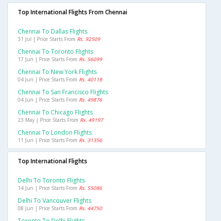
Top International Flights From Chennai
Chennai To Dallas Flights
31 Jul | Price Starts From
Rs. 92509
Chennai To Toronto Flights
17 Jun | Price Starts From
Rs. 56099
Chennai To New York Flights
04 Jun | Price Starts From
Rs. 40118
Chennai To San Francisco Flights
04 Jun | Price Starts From
Rs. 49876
Chennai To Chicago Flights
23 May | Price Starts From
Rs. 49197
Chennai To London Flights
11 Jun | Price Starts From
Rs. 31356
Top International Flights
Delhi To Toronto Flights
14 Jun | Price Starts From
Rs. 55086
Delhi To Vancouver Flights
08 Jun | Price Starts From
Rs. 44750
Toronto To Delhi Flights