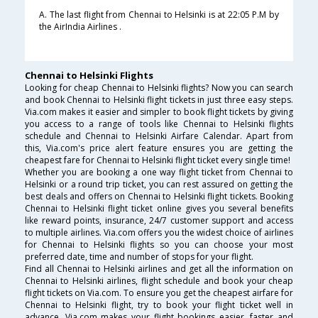
A. The last flight from Chennai to Helsinki is at 22:05 P.M by
the AirIndia Airlines .
Chennai to Helsinki Flights
Looking for cheap Chennai to Helsinki flights? Now you can search
and book Chennai to Helsinki flight tickets in just three easy steps.
Via.com makes it easier and simpler to book flight tickets by giving
you access to a range of tools like Chennai to Helsinki flights
schedule and Chennai to Helsinki Airfare Calendar. Apart from
this, Via.com's price alert feature ensures you are getting the
cheapest fare for Chennai to Helsinki flight ticket every single time!
Whether you are booking a one way flight ticket from Chennai to
Helsinki or a round trip ticket, you can rest assured on getting the
best deals and offers on Chennai to Helsinki flight tickets. Booking
Chennai to Helsinki flight ticket online gives you several benefits
like reward points, insurance, 24/7 customer support and access
to multiple airlines. Via.com offers you the widest choice of airlines
for Chennai to Helsinki flights so you can choose your most
preferred date, time and number of stops for your flight.
Find all Chennai to Helsinki airlines and get all the information on
Chennai to Helsinki airlines, flight schedule and book your cheap
flight tickets on Via.com. To ensure you get the cheapest airfare for
Chennai to Helsinki flight, try to book your flight ticket well in
advance. Via.com makes your flight bookings easier, faster and