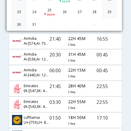
53,270
25
23
24
26
27
28
29
68,818
30
31
1
2
3
4
5
Chennai to Helsinki flight schedule
21:40
22H 45M
16:55
AirIndia
AI-[574,AI- 757,AI- 850]
2 Stop
20:30
31H 45M
00:45
AirIndia
AI-[538,AI- 121,AI- 854]
2 Stop
06:00
22H 15M
00:45
AirIndia
AI-[440,AI- 121,AI- 854]
2 Stop
21:45
28H 40M
22:55
Emirates
EK-[547,EK- 43,EK- 1416]
2 Stop
03:30
22H 55M
22:55
Emirates
EK-[543,EK- 45,EK- 1416]
2 Stop
01:50
18H 50M
17:10
Lufthansa
LH-[759,LH- 850]
1 Stop