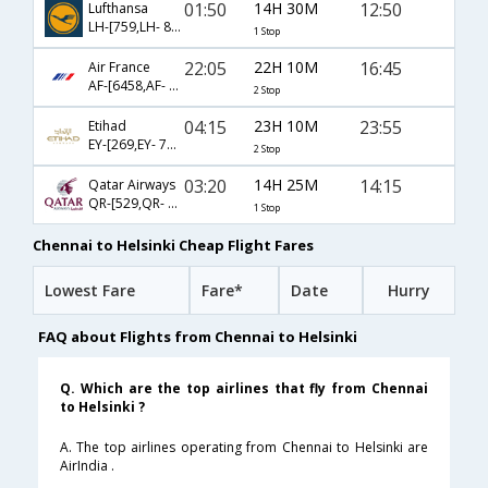
01:50
14H 30M
12:50
Lufthansa
LH-[759,LH- 848]
1 Stop
22:05
22H 10M
16:45
Air France
AF-[6458,AF- 203,AF- 1070]
2 Stop
04:15
23H 10M
23:55
Etihad
EY-[269,EY- 77,EY- 7326]
2 Stop
03:20
14H 25M
14:15
Qatar Airways
QR-[529,QR- 6122]
1 Stop
Chennai to Helsinki Cheap Flight Fares
Lowest Fare
Fare*
Date
Hurry
FAQ about Flights from Chennai to Helsinki
Q. Which are the top airlines that fly from Chennai
to Helsinki ?
A. The top airlines operating from Chennai to Helsinki are
AirIndia .