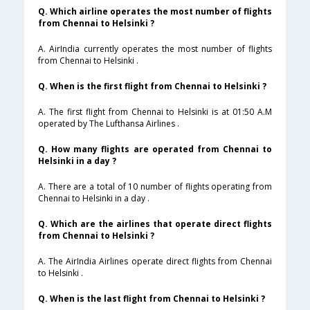
Q. Which airline operates the most number of flights
from Chennai to Helsinki ?
A. AirIndia currently operates the most number of flights
from Chennai to Helsinki .
Q. When is the first flight from Chennai to Helsinki ?
A. The first flight from Chennai to Helsinki is at 01:50 A.M
operated by The Lufthansa Airlines .
Q. How many flights are operated from Chennai to
Helsinki in a day ?
A. There are a total of 10 number of flights operating from
Chennai to Helsinki in a day .
Q. Which are the airlines that operate direct flights
from Chennai to Helsinki ?
A. The AirIndia Airlines operate direct flights from Chennai
to Helsinki .
Q. When is the last flight from Chennai to Helsinki ?