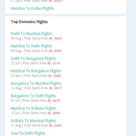
07 Jun | Price Starts From
Rs. 43017
Mumbai To Dallas Flights
Top Domestic Flights
Delhi To Mumbai Flights
09 Aug | Price Starts From
Rs. 4626
Mumbai To Delhi Flights
09 Aug | Price Starts From
Rs. 4592
Delhi To Bangalore Flights
15 Jul | Price Starts From
Rs. 6114
Mumbai To Bangalore Flights
21 Apr | Price Starts From
Rs. 3582
Bangalore To Mumbai Flights
12 Aug | Price Starts From
Rs. 3817
Bangalore To Delhi Flights
01 Jul | Price Starts From
Rs. 6473
Mumbai To Kolkata Flights
15 Jul | Price Starts From
Rs. 5089
Kolkata To Mumbai Flights
31 Aug | Price Starts From
Rs. 5365
Goa To Delhi Flights