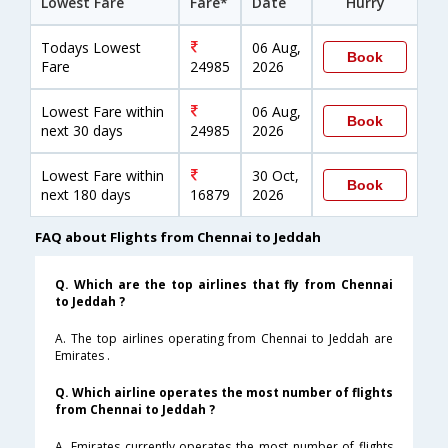
Lowest Fare
Fare*
Date
Hurry
Todays Lowest
06 Aug,
Book
Fare
24985
2026
Lowest Fare within
06 Aug,
Book
next 30 days
24985
2026
Lowest Fare within
30 Oct,
Book
next 180 days
16879
2026
FAQ about Flights from Chennai to Jeddah
Q. Which are the top airlines that fly from Chennai
to Jeddah ?
A. The top airlines operating from Chennai to Jeddah are
Emirates .
Q. Which airline operates the most number of flights
from Chennai to Jeddah ?
A. Emirates currently operates the most number of flights