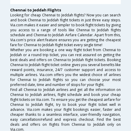
Chennai to Jeddah Flights
Looking for cheap Chennai to Jeddah flights? Now you can search
and book Chennai to Jeddah flight tickets in just three easy steps.
Via.com makes it easier and simpler to book flight tickets by giving
you access to a range of tools like Chennai to Jeddah flights
schedule and Chennai to Jeddah Airfare Calendar. Apart from this,
Via.com's price alert feature ensures you are getting the cheapest
fare for Chennai to Jeddah flight ticket every single time!
Whether you are booking a one way flight ticket from Chennai to
Jeddah or a round trip ticket, you can rest assured on getting the
best deals and offers on Chennai to Jeddah flight tickets. Booking
Chennai to Jeddah flight ticket online gives you several benefits like
reward points, insurance, 24/7 customer support and access to
multiple airlines. Via.com offers you the widest choice of airlines
for Chennai to Jeddah flights so you can choose your most
preferred date, time and number of stops for your flight.
Find all Chennai to Jeddah airlines and get all the information on
Chennai to Jeddah airlines, flight schedule and book your cheap
flight tickets on Via.com. To ensure you get the cheapest airfare for
Chennai to Jeddah flight, try to book your flight ticket well in
advance. Via.com makes your flight bookings easier, faster and
cheaper thanks to a seamless interface, user-friendly navigation,
easy cancellation/refund and express checkout. Find the best
deals and offers on flights from Chennai to Jeddah only on
Via.com.