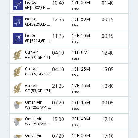
10:40
17H 30M
01:40
IndiGo
6E-[2002,6E- 43]
1 Stop
12:55
13H 50M
00:15
IndiGo
6E-[5229,6E- 91]
1 Stop
11:25
15H 20M
00:15
IndiGo
6E-[5214,6E- 91]
1 Stop
04:10
11H 0M
12:40
Gulf Air
GF-[69,GF- 171]
1 Stop
04:10
13H 25M
15:05
Gulf Air
GF-[69,GF- 183]
1 Stop
21:25
17H 45M
12:40
Gulf Air
GF-[53,GF- 171]
1 Stop
07:20
19H 15M
00:05
Oman Air
WY-[252,WY- 673]
1 Stop
15:00
28H 40M
17:10
Oman Air
WY-[254,WY- 675]
1 Stop
07:20
12H 20M
17:10
Oman Air