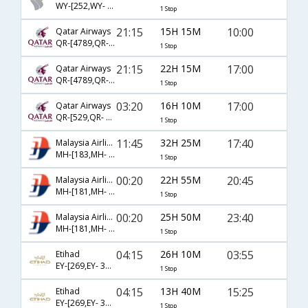
WY-[252,WY- 675]
1 Stop
21:15
15H 15M
10:00
Qatar Airways
QR-[4789,QR- 1190]
1 Stop
21:15
22H 15M
17:00
Qatar Airways
QR-[4789,QR- 1186]
1 Stop
03:20
16H 10M
17:00
Qatar Airways
QR-[529,QR- 1186]
1 Stop
11:45
32H 25M
17:40
Malaysia Airlines
MH-[183,MH- 150]
1 Stop
00:20
22H 55M
20:45
Malaysia Airlines
MH-[181,MH- 835]
1 Stop
00:20
25H 50M
23:40
Malaysia Airlines
MH-[181,MH- 156]
1 Stop
04:15
26H 10M
03:55
Etihad
EY-[269,EY- 313]
1 Stop
04:15
13H 40M
15:25
Etihad
EY-[269,EY- 311]
1 Stop