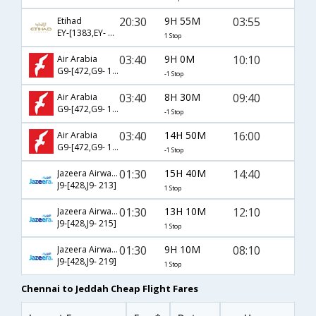
20:30
9H 55M
03:55
Etihad
EY-[1383,EY- 313]
1 Stop
03:40
9H 0M
10:10
Air Arabia
G9-[472,G9- 1730]
-1 Stop
03:40
8H 30M
09:40
Air Arabia
G9-[472,G9- 145]
-1 Stop
03:40
14H 50M
16:00
Air Arabia
G9-[472,G9- 1732]
-1 Stop
01:30
15H 40M
14:40
Jazeera Airways
J9-[428,J9- 213]
1 Stop
01:30
13H 10M
12:10
Jazeera Airways
J9-[428,J9- 215]
1 Stop
01:30
9H 10M
08:10
Jazeera Airways
J9-[428,J9- 219]
1 Stop
Chennai to Jeddah Cheap Flight Fares