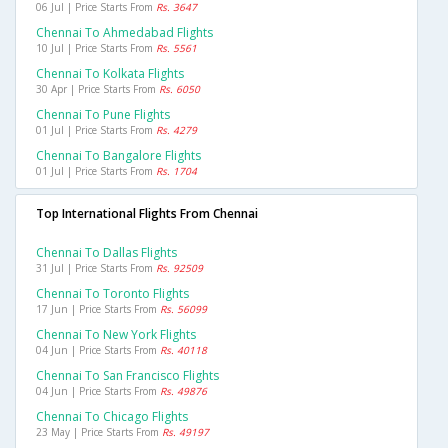
06 Jul | Price Starts From
Rs. 3647
Chennai To Ahmedabad Flights
10 Jul | Price Starts From
Rs. 5561
Chennai To Kolkata Flights
30 Apr | Price Starts From
Rs. 6050
Chennai To Pune Flights
01 Jul | Price Starts From
Rs. 4279
Chennai To Bangalore Flights
01 Jul | Price Starts From
Rs. 1704
Top International Flights From Chennai
Chennai To Dallas Flights
31 Jul | Price Starts From
Rs. 92509
Chennai To Toronto Flights
17 Jun | Price Starts From
Rs. 56099
Chennai To New York Flights
04 Jun | Price Starts From
Rs. 40118
Chennai To San Francisco Flights
04 Jun | Price Starts From
Rs. 49876
Chennai To Chicago Flights
23 May | Price Starts From
Rs. 49197