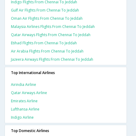
Indigo Flights From Chennai To Jeddah
Gulf Air Flights From Chennai To Jeddah
Oman Air Flights From Chennai To Jeddah
Malaysia Airlines Flights From Chennai To Jeddah
Qatar Airways Flights From Chennai To Jeddah
Etihad Flights From Chennai To Jeddah
Air Arabia Flights From Chennai To Jeddah
Jazeera Airways Flights From Chennai To Jeddah
Top International Airlines
Airindia Airline
Qatar Airways Airline
Emirates Airline
Lufthansa Airline
Indigo Airline
Top Domestic Airlines