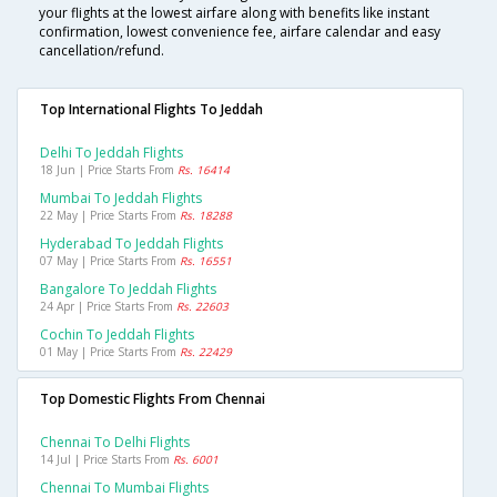
your flights at the lowest airfare along with benefits like instant
confirmation, lowest convenience fee, airfare calendar and easy
cancellation/refund.
Top International Flights To Jeddah
Delhi To Jeddah Flights
18 Jun | Price Starts From
Rs. 16414
Mumbai To Jeddah Flights
22 May | Price Starts From
Rs. 18288
Hyderabad To Jeddah Flights
07 May | Price Starts From
Rs. 16551
Bangalore To Jeddah Flights
24 Apr | Price Starts From
Rs. 22603
Cochin To Jeddah Flights
01 May | Price Starts From
Rs. 22429
Top Domestic Flights From Chennai
Chennai To Delhi Flights
14 Jul | Price Starts From
Rs. 6001
Chennai To Mumbai Flights