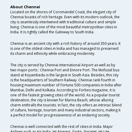
About Chennai
Located on the shores of Coromandel Coast, the elegant city of
Chennai boasts of rich heritage. Even with its modern outlook, the
city is seamlessly intertwined with traditional culture and simple
living. Chennai is one of the most beautiful metropolitan cities in
India. It is rightly called the Gateway to South India.
Chennai is an ancient city with a rich history of around 350 years. It
is one of the oldest cities in India and has managed to preserved
its charm and ethnicity while embracing modernity.
The city is served by Chennai International Airport as well as by
two major ports : Chennai Port and Ennore Port. The Mofussil bus
stand at Koyambedu is the largest in South Asia. Besides, this city
is the headquarters of Southern Railway. Chennai rank fourth in
housing maximum number of Fortune 500 companies in India after
Mumbai, Delhi and Kolkata. According to Forbes magazine, it is
one of the fastest growing cities of the world. As a popular tourist
destination, the city is known for Marina Beach, whose alluring
charm enthralls the tourists. In fact, the city offers an intrinsic blend
of culture, heritage, tourism and many industrial sectors, making it
a perfect model for progressiveness of an enduring society.
Chennai is well connected with the rest of cities in India. Major
Airlines such as Air India, Jet Airways, GoAir, SpiceJet, Jet Lite ,