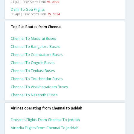
01 Jul | Price Starts From
Rs. 4999
Delhi To Goa Flights
30 Apr | Price Starts From
Rs. 5324
Top Bus Routes from Chennai
Chennai To Madurai Buses
Chennai To Bangalore Buses
Chennai To Coimbatore Buses
Chennai To Ongole Buses
Chennai To Tenkasi Buses
Chennai To Tiruchendur Buses
Chennai To Visakhapatnam Buses
Chennai To Nazareth Buses
Airlines operating from Chennai to Jeddah
Emirates Flights From Chennai To Jeddah
Airindia Flights From Chennai To Jeddah