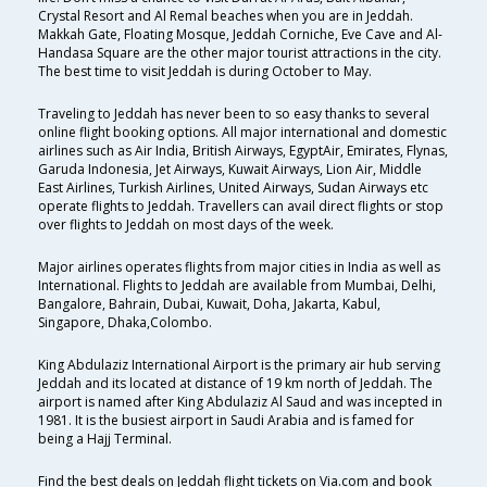
Crystal Resort and Al Remal beaches when you are in Jeddah.
Makkah Gate, Floating Mosque, Jeddah Corniche, Eve Cave and Al-
Handasa Square are the other major tourist attractions in the city.
The best time to visit Jeddah is during October to May.
Traveling to Jeddah has never been to so easy thanks to several
online flight booking options. All major international and domestic
airlines such as Air India, British Airways, EgyptAir, Emirates, Flynas,
Garuda Indonesia, Jet Airways, Kuwait Airways, Lion Air, Middle
East Airlines, Turkish Airlines, United Airways, Sudan Airways etc
operate flights to Jeddah. Travellers can avail direct flights or stop
over flights to Jeddah on most days of the week.
Major airlines operates flights from major cities in India as well as
International. Flights to Jeddah are available from Mumbai, Delhi,
Bangalore, Bahrain, Dubai, Kuwait, Doha, Jakarta, Kabul,
Singapore, Dhaka,Colombo.
King Abdulaziz International Airport is the primary air hub serving
Jeddah and its located at distance of 19 km north of Jeddah. The
airport is named after King Abdulaziz Al Saud and was incepted in
1981. It is the busiest airport in Saudi Arabia and is famed for
being a Hajj Terminal.
Find the best deals on Jeddah flight tickets on Via.com and book