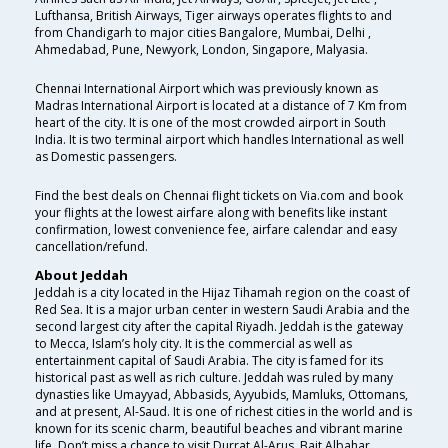
Lufthansa, British Airways, Tiger airways operates flights to and
from Chandigarh to major cities Bangalore, Mumbai, Delhi ,
Ahmedabad, Pune, Newyork, London, Singapore, Malyasia.
Chennai International Airport which was previously known as
Madras International Airport is located at a distance of 7 Km from
heart of the city. It is one of the most crowded airport in South
India. It is two terminal airport which handles International as well
as Domestic passengers.
Find the best deals on Chennai flight tickets on Via.com and book
your flights at the lowest airfare along with benefits like instant
confirmation, lowest convenience fee, airfare calendar and easy
cancellation/refund.
About Jeddah
Jeddah is a city located in the Hijaz Tihamah region on the coast of
Red Sea. It is a major urban center in western Saudi Arabia and the
second largest city after the capital Riyadh. Jeddah is the gateway
to Mecca, Islam’s holy city. It is the commercial as well as
entertainment capital of Saudi Arabia. The city is famed for its
historical past as well as rich culture. Jeddah was ruled by many
dynasties like Umayyad, Abbasids, Ayyubids, Mamluks, Ottomans,
and at present, Al-Saud. It is one of richest cities in the world and is
known for its scenic charm, beautiful beaches and vibrant marine
life. Don’t miss a chance to visit Durrat Al-Arus, Bait Albahar,