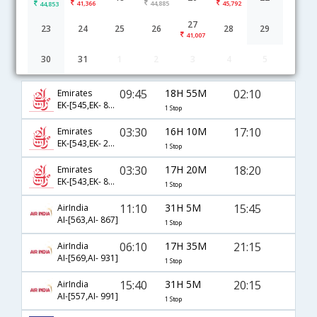
41,366
44,885
45,792
44,853
27
23
24
25
26
28
29
41,007
30
31
1
2
3
4
5
Chennai to Jeddah flight schedule
09:45
18H 55M
02:10
Emirates
EK-[545,EK- 801]
1 Stop
03:30
16H 10M
17:10
Emirates
EK-[543,EK- 2068]
1 Stop
03:30
17H 20M
18:20
Emirates
EK-[543,EK- 803]
1 Stop
11:10
31H 5M
15:45
AirIndia
AI-[563,AI- 867]
1 Stop
06:10
17H 35M
21:15
AirIndia
AI-[569,AI- 931]
1 Stop
15:40
31H 5M
20:15
AirIndia
AI-[557,AI- 991]
1 Stop