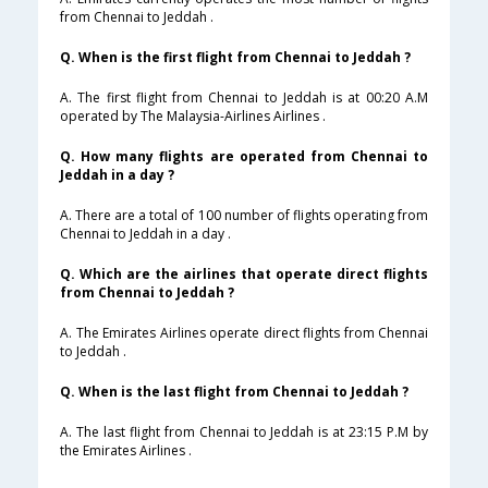
from Chennai to Jeddah .
Q. When is the first flight from Chennai to Jeddah ?
A. The first flight from Chennai to Jeddah is at 00:20 A.M
operated by The Malaysia-Airlines Airlines .
Q. How many flights are operated from Chennai to
Jeddah in a day ?
A. There are a total of 100 number of flights operating from
Chennai to Jeddah in a day .
Q. Which are the airlines that operate direct flights
from Chennai to Jeddah ?
A. The Emirates Airlines operate direct flights from Chennai
to Jeddah .
Q. When is the last flight from Chennai to Jeddah ?
A. The last flight from Chennai to Jeddah is at 23:15 P.M by
the Emirates Airlines .