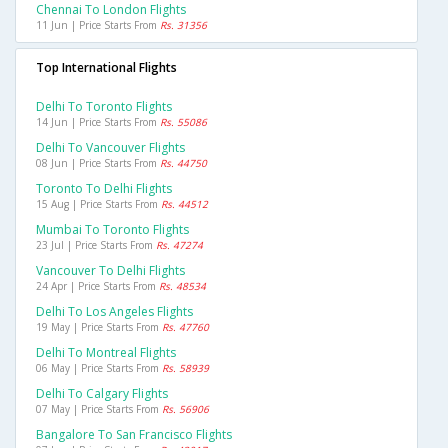
Chennai To London Flights
11 Jun | Price Starts From
Rs. 31356
Top International Flights
Delhi To Toronto Flights
14 Jun | Price Starts From
Rs. 55086
Delhi To Vancouver Flights
08 Jun | Price Starts From
Rs. 44750
Toronto To Delhi Flights
15 Aug | Price Starts From
Rs. 44512
Mumbai To Toronto Flights
23 Jul | Price Starts From
Rs. 47274
Vancouver To Delhi Flights
24 Apr | Price Starts From
Rs. 48534
Delhi To Los Angeles Flights
19 May | Price Starts From
Rs. 47760
Delhi To Montreal Flights
06 May | Price Starts From
Rs. 58939
Delhi To Calgary Flights
07 May | Price Starts From
Rs. 56906
Bangalore To San Francisco Flights